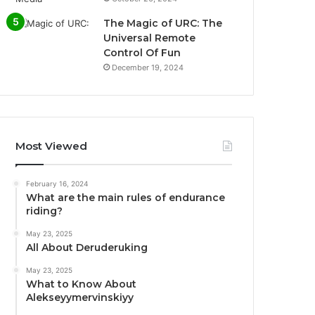
The Magic of URC: The
Universal Remote
Control Of Fun
December 19, 2024
Most Viewed
February 16, 2024
What are the main rules of endurance
riding?
May 23, 2025
All About Deruderuking
May 23, 2025
What to Know About
Alekseyymervinskiyy