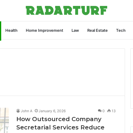
Health
Home Improvement
Law
Real Estate
Tech
John A
January 6, 2026
0
13
How Outsourced Company
Secretarial Services Reduce