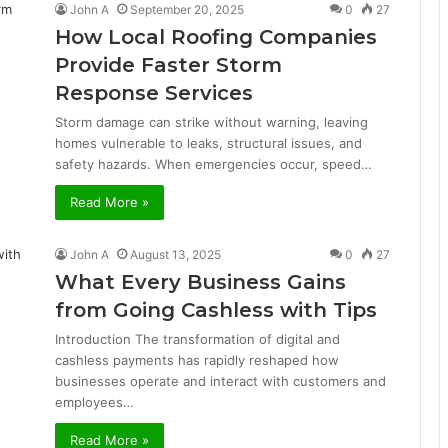
John A
September 20, 2025
0
27
How Local Roofing Companies
Provide Faster Storm
Response Services
Storm damage can strike without warning, leaving
homes vulnerable to leaks, structural issues, and
safety hazards. When emergencies occur, speed…
Read More »
John A
August 13, 2025
0
27
What Every Business Gains
from Going Cashless with Tips
Introduction The transformation of digital and
cashless payments has rapidly reshaped how
businesses operate and interact with customers and
employees…
Read More »