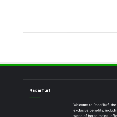
RadarTurf
Welcome to RadarTurf, the 
exclusive benefits, includi
world of horse racing, off