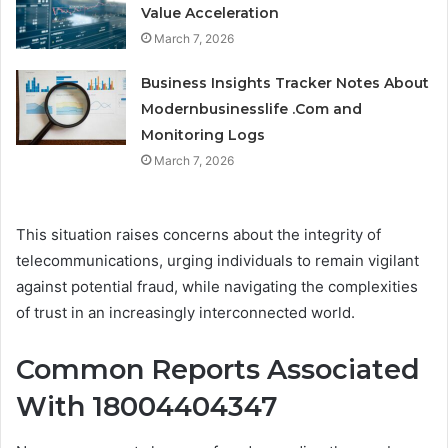
Value Acceleration
March 7, 2026
Business Insights Tracker Notes About
Modernbusinesslife .Com and
Monitoring Logs
March 7, 2026
This situation raises concerns about the integrity of
telecommunications, urging individuals to remain vigilant
against potential fraud, while navigating the complexities
of trust in an increasingly interconnected world.
Common Reports Associated
With 18004404347