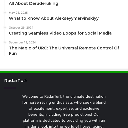
All About Deruderuking
May 23, 2025
What to Know About Alekseyymervinskiyy
October 26, 2024
Creating Seamless Video Loops for Social Media
December 19, 2024
The Magic of URC: The Universal Remote Control Of
Fun
RadarTurf
Welcome to RadarTurf, the ultimate destination
for horse racing enthusiasts who seek a blend
of excitement, expertise, and exclusive
benefits, including free predictions! Our
platform is dedicated to providing you with an
insider's look into the world of horse racing,