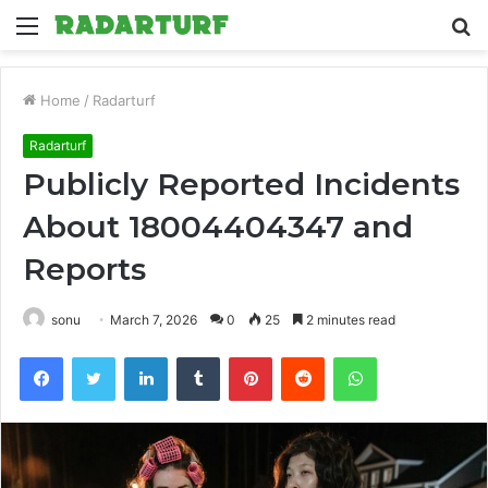
Menu
S
fo
Home
/
Radarturf
Radarturf
Publicly Reported Incidents
About 18004404347 and
Reports
sonu
March 7, 2026
0
25
2 minutes read
Facebook
Twitter
LinkedIn
Tumblr
Pinterest
Reddit
WhatsApp