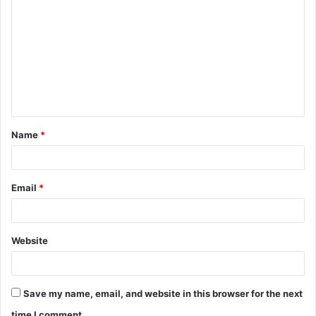
o
m
m
e
n
t
Name
*
*
Email
*
Website
Save my name, email, and website in this browser for the next
time I comment.