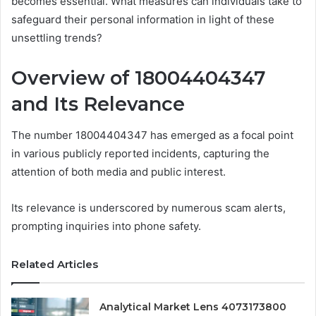
becomes essential. What measures can individuals take to
safeguard their personal information in light of these
unsettling trends?
Overview of 18004404347
and Its Relevance
The number 18004404347 has emerged as a focal point
in various publicly reported incidents, capturing the
attention of both media and public interest.
Its relevance is underscored by numerous scam alerts,
prompting inquiries into phone safety.
Related Articles
Analytical Market Lens 4073173800