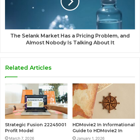
The Selank Market Has a Pricing Problem, and
Almost Nobody Is Talking About It
Related Articles
Strategic Fusion 22245001
HDMovie2 In Informational
Profit Model
Guide to HDMovie2 In
March 7, 2026
January 1, 2026