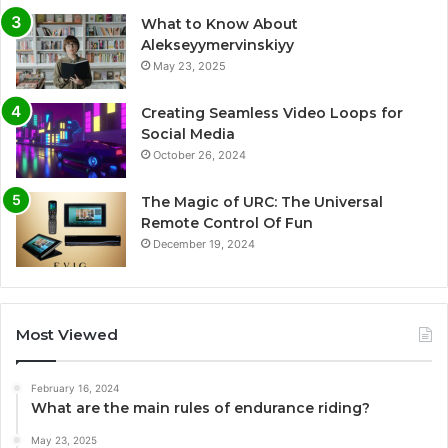
What to Know About
Alekseyymervinskiyy
May 23, 2025
Creating Seamless Video Loops for
Social Media
October 26, 2024
The Magic of URC: The Universal
Remote Control Of Fun
December 19, 2024
Most Viewed
February 16, 2024
What are the main rules of endurance riding?
May 23, 2025