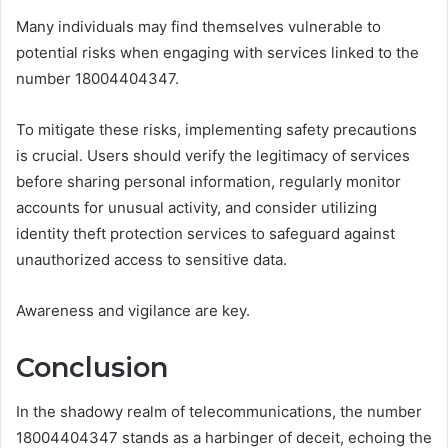
Many individuals may find themselves vulnerable to
potential risks when engaging with services linked to the
number 18004404347.
To mitigate these risks, implementing safety precautions
is crucial. Users should verify the legitimacy of services
before sharing personal information, regularly monitor
accounts for unusual activity, and consider utilizing
identity theft protection services to safeguard against
unauthorized access to sensitive data.
Awareness and vigilance are key.
Conclusion
In the shadowy realm of telecommunications, the number
18004404347 stands as a harbinger of deceit, echoing the