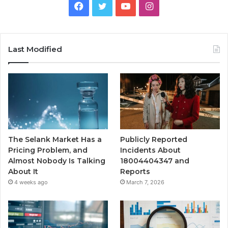
Facebook
Twitter
YouTube
Instagram
Last Modified
The Selank Market Has a
Publicly Reported
Pricing Problem, and
Incidents About
Almost Nobody Is Talking
18004404347 and
About It
Reports
4 weeks ago
March 7, 2026