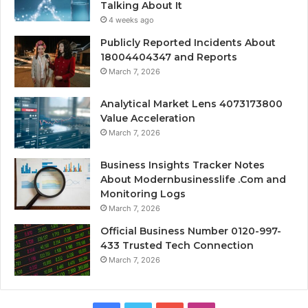
Talking About It
4 weeks ago
Publicly Reported Incidents About
18004404347 and Reports
March 7, 2026
Analytical Market Lens 4073173800
Value Acceleration
March 7, 2026
Business Insights Tracker Notes
About Modernbusinesslife .Com and
Monitoring Logs
March 7, 2026
Official Business Number 0120-997-
433 Trusted Tech Connection
March 7, 2026