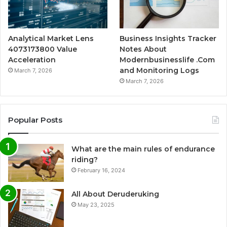
Analytical Market Lens
Business Insights Tracker
4073173800 Value
Notes About
Acceleration
Modernbusinesslife .Com
and Monitoring Logs
March 7, 2026
March 7, 2026
Popular Posts
What are the main rules of endurance
riding?
February 16, 2024
All About Deruderuking
May 23, 2025