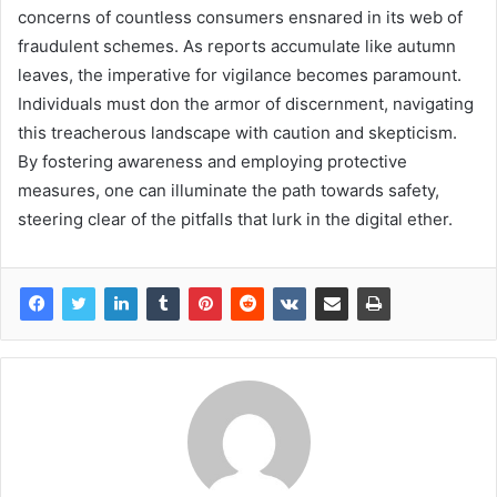
concerns of countless consumers ensnared in its web of
fraudulent schemes. As reports accumulate like autumn
leaves, the imperative for vigilance becomes paramount.
Individuals must don the armor of discernment, navigating
this treacherous landscape with caution and skepticism.
By fostering awareness and employing protective
measures, one can illuminate the path towards safety,
steering clear of the pitfalls that lurk in the digital ether.