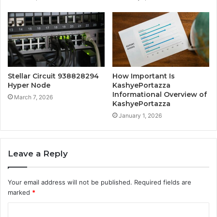
Stellar Circuit 938828294
How Important Is
Hyper Node
KashyePortazza
Informational Overview of
March 7, 2026
KashyePortazza
January 1, 2026
Leave a Reply
Your email address will not be published.
Required fields are
marked
*
C