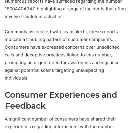
Numerous reports have surfaced regarding the number
18004404347, highlighting a range of incidents that often
involve fraudulent activities.
Commonly associated with scam alerts, these reports
indicate a troubling pattern of customer complaints.
Consumers have expressed concerns over unsolicited
calls and deceptive practices linked to this number,
prompting an urgent need for awareness and vigilance
against potential scams targeting unsuspecting
individuals.
Consumer Experiences and
Feedback
A significant number of consumers have shared their
experiences regarding interactions with the number