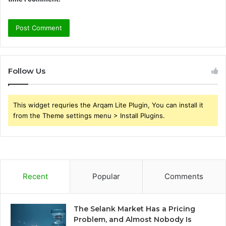
Follow Us
This widget requries the Arqam Lite Plugin, You can install it
from the Theme settings menu > Install Plugins.
Recent
Popular
Comments
The Selank Market Has a Pricing
Problem, and Almost Nobody Is