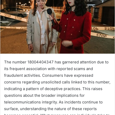
The number 18004404347 has garnered attention due to
its frequent association with reported scams and
fraudulent activities. Consumers have expressed
concerns regarding unsolicited calls linked to this number,
indicating a pattern of deceptive practices. This raises
questions about the broader implications for
telecommunications integrity. As incidents continue to
surface, understanding the nature of these reports