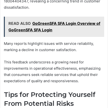
18004404347, revealing a concerning trend in customer
dissatisfaction.
READ ALSO
GoGreenSFA SFA Login Overview of
GoGreenSFA SFA Login
Many reports highlight issues with service reliability,
marking a decline in customer satisfaction.
This feedback underscores a growing need for
improvements in operational effectiveness, emphasizing
that consumers seek reliable services that uphold their
expectations of quality and responsiveness.
Tips for Protecting Yourself
From Potential Risks