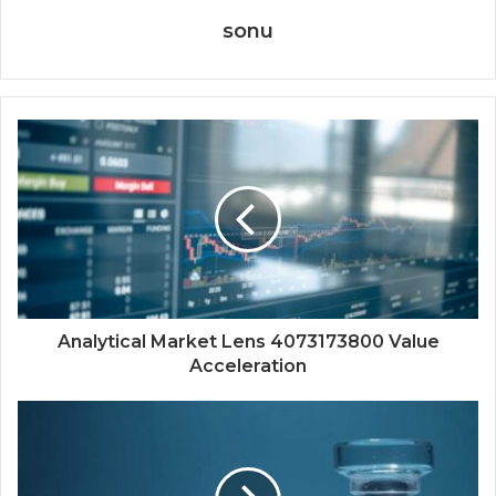
sonu
Analytical Market Lens 4073173800 Value
Acceleration