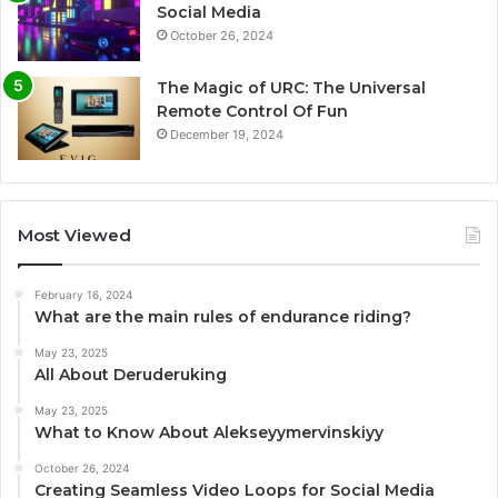
Social Media
October 26, 2024
The Magic of URC: The Universal
Remote Control Of Fun
December 19, 2024
Most Viewed
February 16, 2024
What are the main rules of endurance riding?
May 23, 2025
All About Deruderuking
May 23, 2025
What to Know About Alekseyymervinskiyy
October 26, 2024
Creating Seamless Video Loops for Social Media