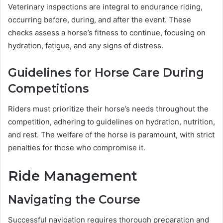
Veterinary inspections are integral to endurance riding,
occurring before, during, and after the event. These
checks assess a horse’s fitness to continue, focusing on
hydration, fatigue, and any signs of distress.
Guidelines for Horse Care During
Competitions
Riders must prioritize their horse’s needs throughout the
competition, adhering to guidelines on hydration, nutrition,
and rest. The welfare of the horse is paramount, with strict
penalties for those who compromise it.
Ride Management
Navigating the Course
Successful navigation requires thorough preparation and