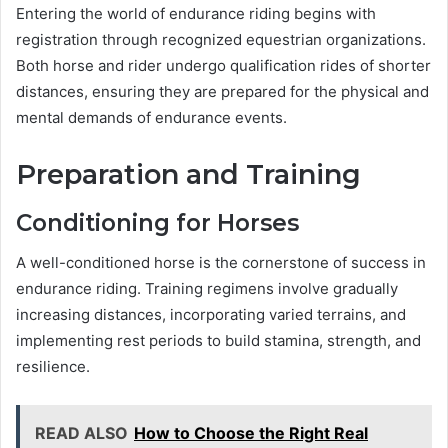
Entering the world of endurance riding begins with
registration through recognized equestrian organizations.
Both horse and rider undergo qualification rides of shorter
distances, ensuring they are prepared for the physical and
mental demands of endurance events.
Preparation and Training
Conditioning for Horses
A well-conditioned horse is the cornerstone of success in
endurance riding. Training regimens involve gradually
increasing distances, incorporating varied terrains, and
implementing rest periods to build stamina, strength, and
resilience.
READ ALSO
How to Choose the Right Real