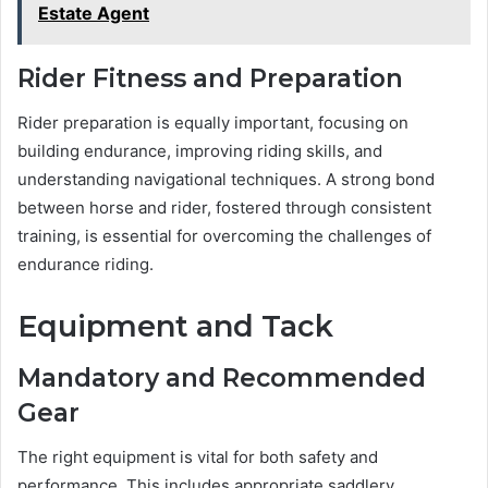
Estate Agent
Rider Fitness and Preparation
Rider preparation is equally important, focusing on
building endurance, improving riding skills, and
understanding navigational techniques. A strong bond
between horse and rider, fostered through consistent
training, is essential for overcoming the challenges of
endurance riding.
Equipment and Tack
Mandatory and Recommended
Gear
The right equipment is vital for both safety and
performance. This includes appropriate saddlery,