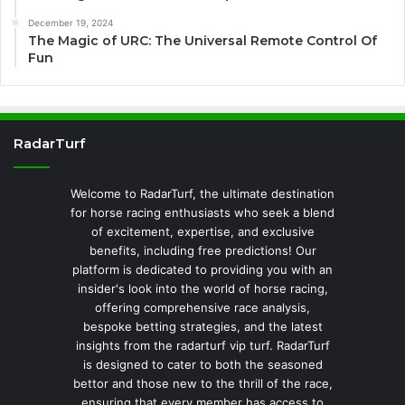
December 19, 2024
The Magic of URC: The Universal Remote Control Of
Fun
RadarTurf
Welcome to RadarTurf, the ultimate destination
for horse racing enthusiasts who seek a blend
of excitement, expertise, and exclusive
benefits, including free predictions! Our
platform is dedicated to providing you with an
insider's look into the world of horse racing,
offering comprehensive race analysis,
bespoke betting strategies, and the latest
insights from the radarturf vip turf. RadarTurf
is designed to cater to both the seasoned
bettor and those new to the thrill of the race,
ensuring that every member has access to