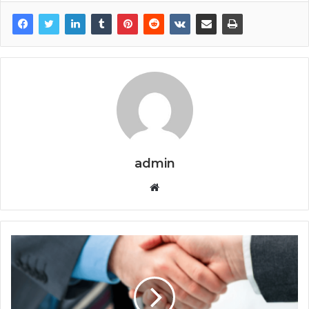
admin
Website