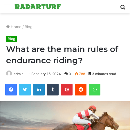
Menu
S
fo
Home
/
Blog
Blog
What are the main rules of
endurance riding?
admin
February 16, 2024
0
788
3 minutes read
Facebook
Twitter
LinkedIn
Tumblr
Pinterest
Reddit
WhatsApp