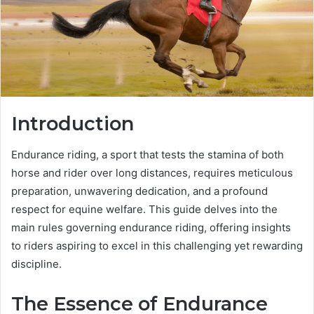
Introduction
Endurance riding, a sport that tests the stamina of both
horse and rider over long distances, requires meticulous
preparation, unwavering dedication, and a profound
respect for equine welfare. This guide delves into the
main rules governing endurance riding, offering insights
to riders aspiring to excel in this challenging yet rewarding
discipline.
The Essence of Endurance