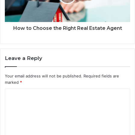
How to Choose the Right Real Estate Agent
Leave a Reply
Your email address will not be published.
Required fields are
marked
*
C
o
m
m
e