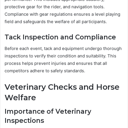
protective gear for the rider, and navigation tools.
Compliance with gear regulations ensures a level playing
field and safeguards the welfare of all participants.
Tack Inspection and Compliance
Before each event, tack and equipment undergo thorough
inspections to verify their condition and suitability. This
process helps prevent injuries and ensures that all
competitors adhere to safety standards.
Veterinary Checks and Horse
Welfare
Importance of Veterinary
Inspections