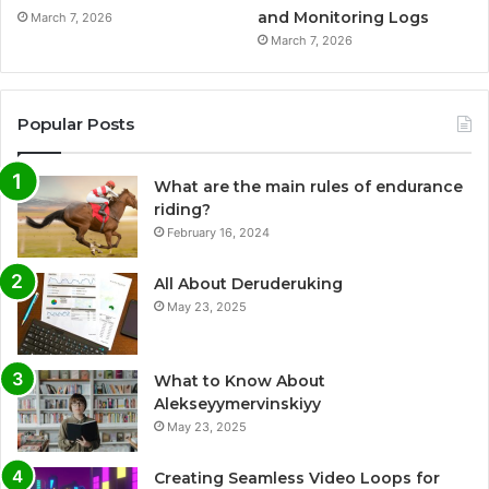
and Monitoring Logs
March 7, 2026
March 7, 2026
Popular Posts
What are the main rules of endurance
riding?
February 16, 2024
All About Deruderuking
May 23, 2025
What to Know About
Alekseyymervinskiyy
May 23, 2025
Creating Seamless Video Loops for