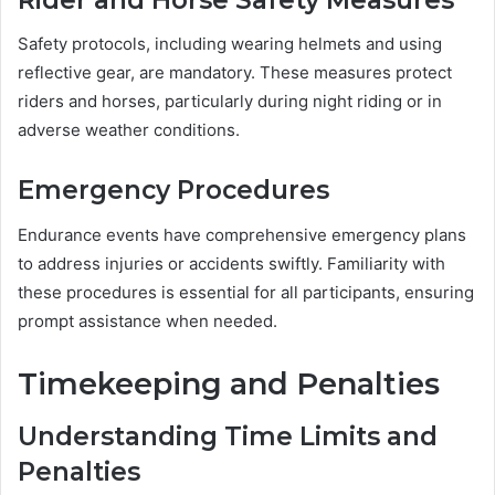
Safety protocols, including wearing helmets and using
reflective gear, are mandatory. These measures protect
riders and horses, particularly during night riding or in
adverse weather conditions.
Emergency Procedures
Endurance events have comprehensive emergency plans
to address injuries or accidents swiftly. Familiarity with
these procedures is essential for all participants, ensuring
prompt assistance when needed.
Timekeeping and Penalties
Understanding Time Limits and
Penalties