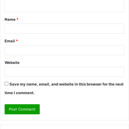
n
t
Name
*
*
Email
*
Website
Save my name, email, and website in this browser for the next
time I comment.