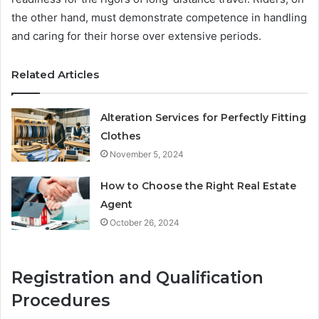
the other hand, must demonstrate competence in handling
and caring for their horse over extensive periods.
Related Articles
Alteration Services for Perfectly Fitting
Clothes
November 5, 2024
How to Choose the Right Real Estate
Agent
October 26, 2024
Registration and Qualification
Procedures