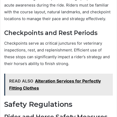
acute awareness during the ride. Riders must be familiar
with the course layout, natural landmarks, and checkpoint
locations to manage their pace and strategy effectively.
Checkpoints and Rest Periods
Checkpoints serve as critical junctures for veterinary
inspections, rest, and replenishment. Efficient use of
these stops can significantly impact a rider’s strategy and
their horse’s ability to finish strong.
READ ALSO
Alteration Services for Perfectly
Fitting Clothes
Safety Regulations
Rider and Horse Safety Measures