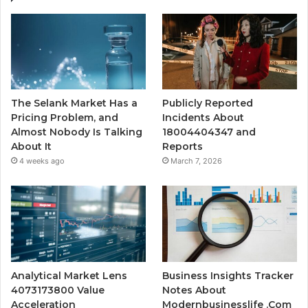
The Selank Market Has a
Publicly Reported
Pricing Problem, and
Incidents About
Almost Nobody Is Talking
18004404347 and
About It
Reports
4 weeks ago
March 7, 2026
Analytical Market Lens
Business Insights Tracker
4073173800 Value
Notes About
Acceleration
Modernbusinesslife .Com