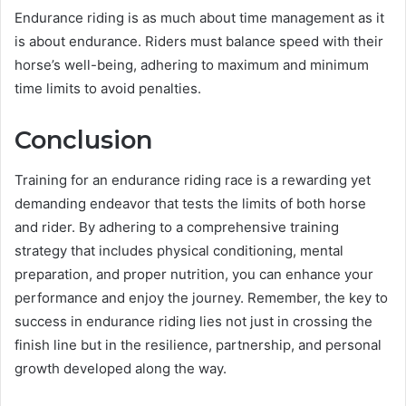
Endurance riding is as much about time management as it
is about endurance. Riders must balance speed with their
horse’s well-being, adhering to maximum and minimum
time limits to avoid penalties.
Conclusion
Training for an endurance riding race is a rewarding yet
demanding endeavor that tests the limits of both horse
and rider. By adhering to a comprehensive training
strategy that includes physical conditioning, mental
preparation, and proper nutrition, you can enhance your
performance and enjoy the journey. Remember, the key to
success in endurance riding lies not just in crossing the
finish line but in the resilience, partnership, and personal
growth developed along the way.