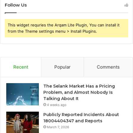
Follow Us
This widget requries the Arqam Lite Plugin, You can install it
from the Theme settings menu > Install Plugins.
Recent
Popular
Comments
The Selank Market Has a Pricing
Problem, and Almost Nobody Is
Talking About It
4 weeks ago
Publicly Reported Incidents About
18004404347 and Reports
March 7, 2026