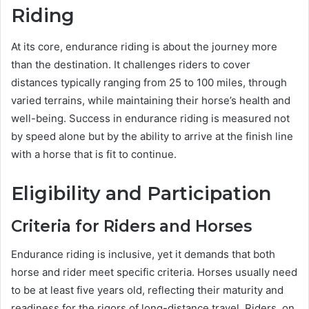
Riding
At its core, endurance riding is about the journey more
than the destination. It challenges riders to cover
distances typically ranging from 25 to 100 miles, through
varied terrains, while maintaining their horse’s health and
well-being. Success in endurance riding is measured not
by speed alone but by the ability to arrive at the finish line
with a horse that is fit to continue.
Eligibility and Participation
Criteria for Riders and Horses
Endurance riding is inclusive, yet it demands that both
horse and rider meet specific criteria. Horses usually need
to be at least five years old, reflecting their maturity and
readiness for the rigors of long-distance travel. Riders, on