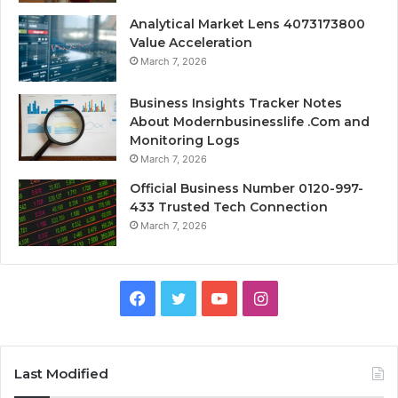
Analytical Market Lens 4073173800
Value Acceleration
March 7, 2026
Business Insights Tracker Notes
About Modernbusinesslife .Com and
Monitoring Logs
March 7, 2026
Official Business Number 0120-997-
433 Trusted Tech Connection
March 7, 2026
Facebook
Twitter
YouTube
Instagram
Last Modified