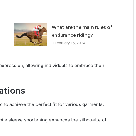
What are the main rules of
endurance riding?
February 16, 2024
pression, allowing individuals to embrace their
ations
to achieve the perfect fit for various garments.
hile sleeve shortening enhances the silhouette of