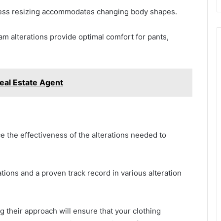
dress resizing accommodates changing body shapes.
eam alterations provide optimal comfort for pants,
eal Estate Agent
nce the effectiveness of the alterations needed to
cations and a proven track record in various alteration
g their approach will ensure that your clothing