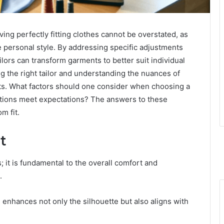
ving perfectly fitting clothes cannot be overstated, as
e personal style. By addressing specific adjustments
ilors can transform garments to better suit individual
g the right tailor and understanding the nuances of
lts. What factors should one consider when choosing a
rations meet expectations? The answers to these
m fit.
t
s; it is fundamental to the overall comfort and
.
enhances not only the silhouette but also aligns with