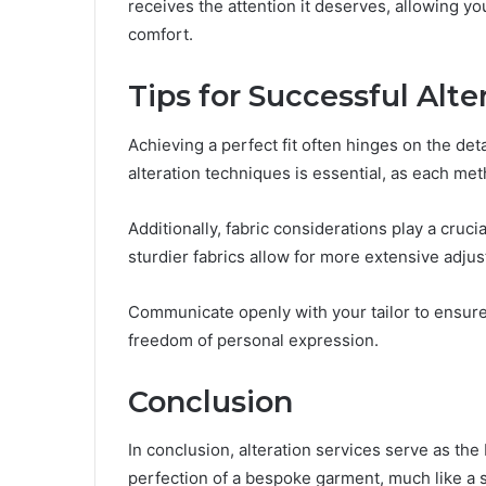
receives the attention it deserves, allowing y
comfort.
Tips for Successful Alte
Achieving a perfect fit often hinges on the det
alteration techniques is essential, as each met
Additionally, fabric considerations play a crucia
sturdier fabrics allow for more extensive adju
Communicate openly with your tailor to ensure 
freedom of personal expression.
Conclusion
In conclusion, alteration services serve as the
perfection of a bespoke garment, much like a 