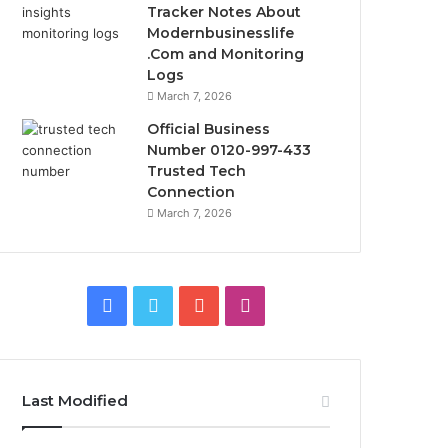
Tracker Notes About
Modernbusinesslife
.Com and Monitoring
Logs
March 7, 2026
Official Business
Number 0120-997-433
Trusted Tech
Connection
March 7, 2026
Facebook
Twitter
YouTube
Instagram
Last Modified