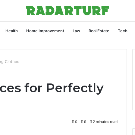
Health
Home Improvement
Law
Real Estate
Tech
ing Clothes
ces for Perfectly
0
9
2 minutes read