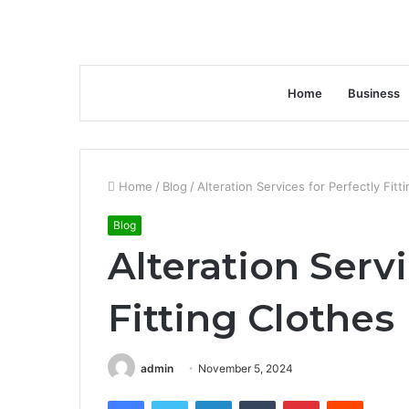
Home
Business
Home
/
Blog
/
Alteration Services for Perfectly Fitt
Blog
Alteration Servi
Fitting Clothes
admin
November 5, 2024
Facebook
Twitter
LinkedIn
Tumblr
Pinterest
Reddit