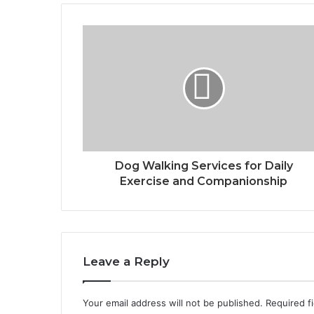
Dog Walking Services for Daily
Exercise and Companionship
Leave a Reply
Your email address will not be published.
Required f