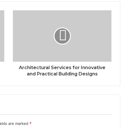
Architectural Services for Innovative
and Practical Building Designs
ields are marked
*