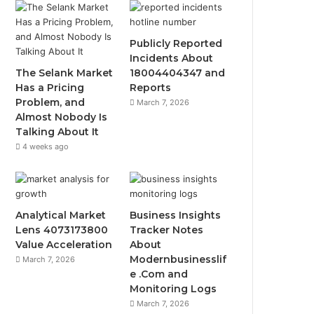
Publicly Reported
Incidents About
The Selank Market
18004404347 and
Has a Pricing
Reports
Problem, and
March 7, 2026
Almost Nobody Is
Talking About It
4 weeks ago
Analytical Market
Business Insights
Lens 4073173800
Tracker Notes
Value Acceleration
About
Modernbusinesslif
March 7, 2026
e .Com and
Monitoring Logs
March 7, 2026