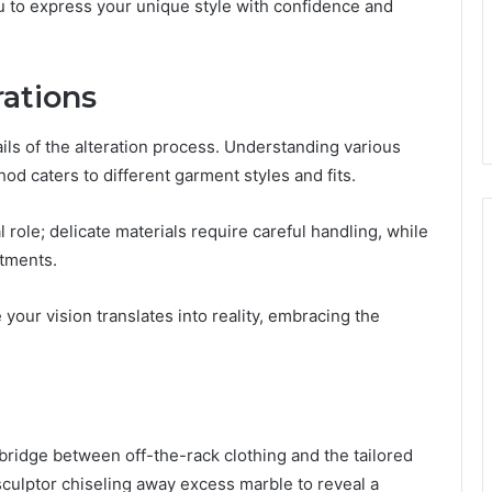
ou to express your unique style with confidence and
rations
ails of the alteration process. Understanding various
hod caters to different garment styles and fits.
l role; delicate materials require careful handling, while
stments.
your vision translates into reality, embracing the
 bridge between off-the-rack clothing and the tailored
sculptor chiseling away excess marble to reveal a