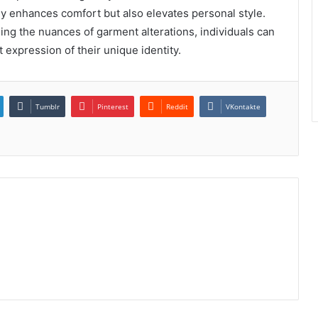
nly enhances comfort but also elevates personal style.
ding the nuances of garment alterations, individuals can
t expression of their unique identity.
Tumblr
Pinterest
Reddit
VKontakte