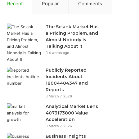
Recent
Popular
Comments
The Selank Market Has
a Pricing Problem, and
Almost Nobody Is
Talking About It
4 weeks ago
Publicly Reported
Incidents About
18004404347 and
Reports
March 7, 2026
Analytical Market Lens
4073173800 Value
Acceleration
March 7, 2026
Business Insights