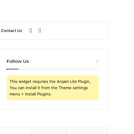
Sidebar
Search
Contact Us
for
Follow Us
This widget requries the Arqam Lite Plugin,
You can install it from the Theme settings
menu > Install Plugins.