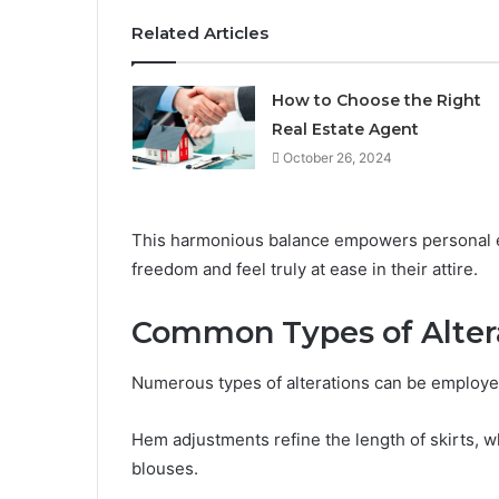
Related Articles
How to Choose the Right
Real Estate Agent
October 26, 2024
This harmonious balance empowers personal ex
freedom and feel truly at ease in their attire.
Common Types of Alter
Numerous types of alterations can be employed 
Hem adjustments refine the length of skirts, w
blouses.