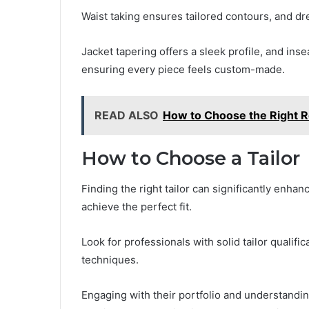
Waist taking ensures tailored contours, and 
Jacket tapering offers a sleek profile, and ins
ensuring every piece feels custom-made.
READ ALSO
How to Choose the Right R
How to Choose a Tailor
Finding the right tailor can significantly enha
achieve the perfect fit.
Look for professionals with solid tailor qualifi
techniques.
Engaging with their portfolio and understandin