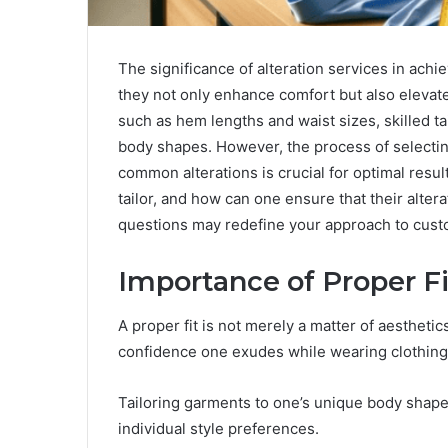
The significance of alteration services in achie
they not only enhance comfort but also elevat
such as hem lengths and waist sizes, skilled ta
body shapes. However, the process of selectin
common alterations is crucial for optimal resu
tailor, and how can one ensure that their alte
questions may redefine your approach to custo
Importance of Proper Fi
A proper fit is not merely a matter of aesthetic
confidence one exudes while wearing clothing
Tailoring garments to one’s unique body shape 
individual style preferences.