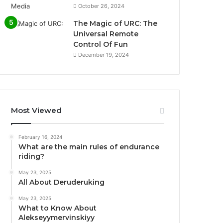
October 26, 2024
The Magic of URC: The
Universal Remote
Control Of Fun
December 19, 2024
Most Viewed
February 16, 2024
What are the main rules of endurance
riding?
May 23, 2025
All About Deruderuking
May 23, 2025
What to Know About
Alekseyymervinskiyy