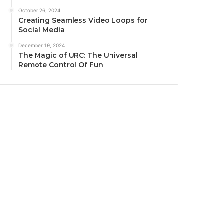
October 26, 2024
Creating Seamless Video Loops for
Social Media
December 19, 2024
The Magic of URC: The Universal
Remote Control Of Fun