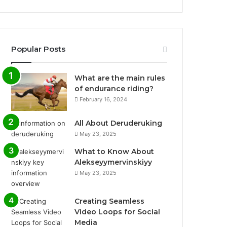
Popular Posts
What are the main rules
of endurance riding?
February 16, 2024
All About Deruderuking
May 23, 2025
What to Know About
Alekseyymervinskiyy
May 23, 2025
Creating Seamless
Video Loops for Social
Media