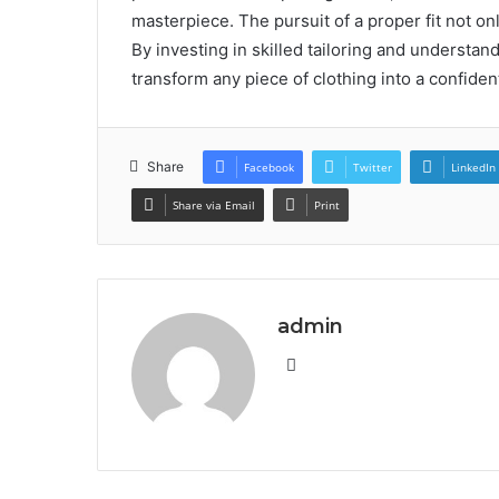
masterpiece. The pursuit of a proper fit not o
By investing in skilled tailoring and understan
transform any piece of clothing into a confiden
Share
Facebook
Twitter
LinkedIn
Share via Email
Print
admin
Website