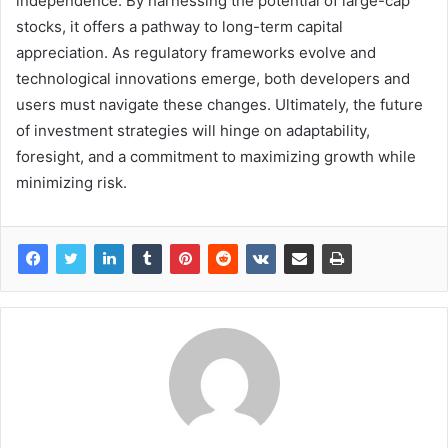
independence. By harnessing the potential of large-cap
stocks, it offers a pathway to long-term capital
appreciation. As regulatory frameworks evolve and
technological innovations emerge, both developers and
users must navigate these changes. Ultimately, the future
of investment strategies will hinge on adaptability,
foresight, and a commitment to maximizing growth while
minimizing risk.