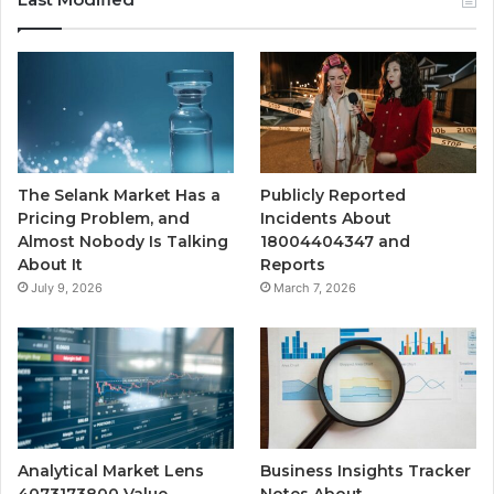
The Selank Market Has a
Publicly Reported
Pricing Problem, and
Incidents About
Almost Nobody Is Talking
18004404347 and
About It
Reports
July 9, 2026
March 7, 2026
Analytical Market Lens
Business Insights Tracker