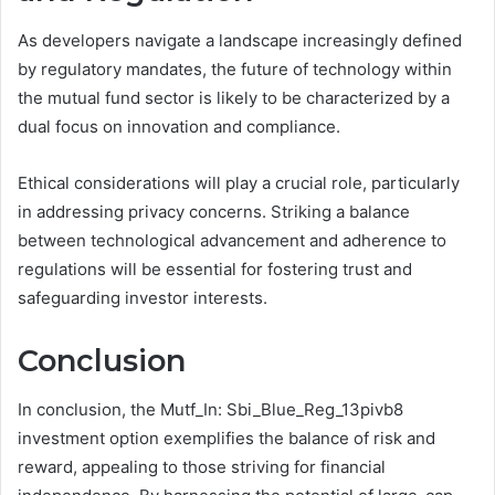
As developers navigate a landscape increasingly defined
by regulatory mandates, the future of technology within
the mutual fund sector is likely to be characterized by a
dual focus on innovation and compliance.
Ethical considerations will play a crucial role, particularly
in addressing privacy concerns. Striking a balance
between technological advancement and adherence to
regulations will be essential for fostering trust and
safeguarding investor interests.
Conclusion
In conclusion, the Mutf_In: Sbi_Blue_Reg_13pivb8
investment option exemplifies the balance of risk and
reward, appealing to those striving for financial