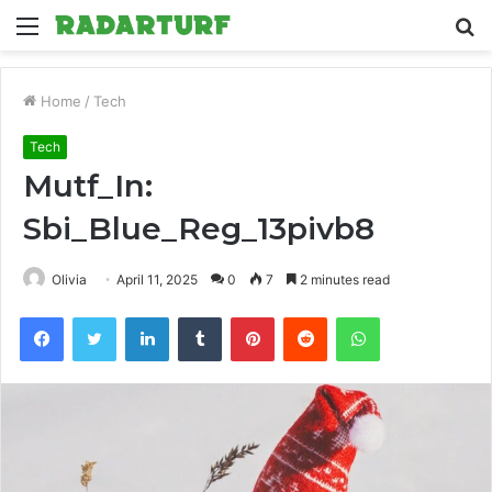
Menu
S
fo
Home
/
Tech
Tech
Mutf_In:
Sbi_Blue_Reg_13pivb8
Olivia
April 11, 2025
0
7
2 minutes read
Facebook
Twitter
LinkedIn
Tumblr
Pinterest
Reddit
WhatsApp