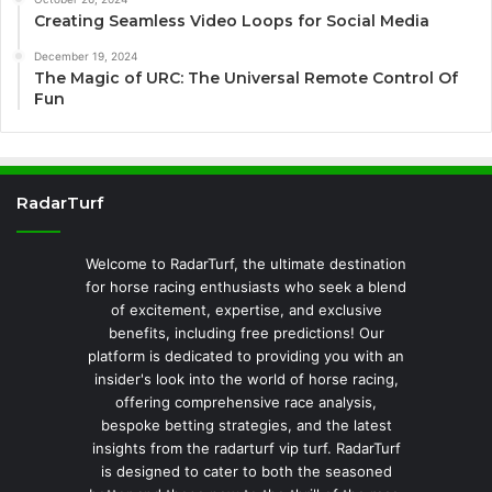
Creating Seamless Video Loops for Social Media
December 19, 2024
The Magic of URC: The Universal Remote Control Of
Fun
RadarTurf
Welcome to RadarTurf, the ultimate destination
for horse racing enthusiasts who seek a blend
of excitement, expertise, and exclusive
benefits, including free predictions! Our
platform is dedicated to providing you with an
insider's look into the world of horse racing,
offering comprehensive race analysis,
bespoke betting strategies, and the latest
insights from the radarturf vip turf. RadarTurf
is designed to cater to both the seasoned