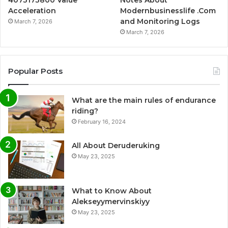
4073173800 Value
Notes About
Acceleration
Modernbusinesslife .Com
and Monitoring Logs
March 7, 2026
March 7, 2026
Popular Posts
What are the main rules of endurance
riding?
February 16, 2024
All About Deruderuking
May 23, 2025
What to Know About
Alekseyymervinskiyy
May 23, 2025