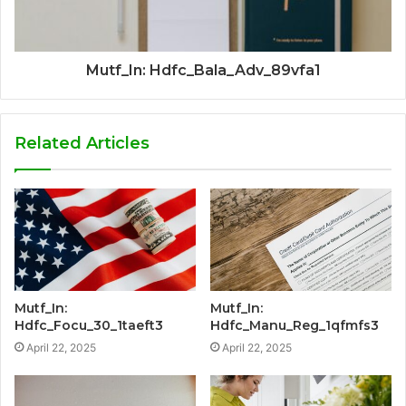
Mutf_In: Hdfc_Bala_Adv_89vfa1
Related Articles
Mutf_In:
Mutf_In:
Hdfc_Focu_30_1taeft3
Hdfc_Manu_Reg_1qfmfs3
April 22, 2025
April 22, 2025