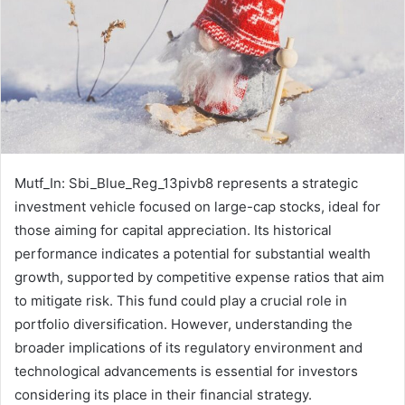
Mutf_In: Sbi_Blue_Reg_13pivb8 represents a strategic
investment vehicle focused on large-cap stocks, ideal for
those aiming for capital appreciation. Its historical
performance indicates a potential for substantial wealth
growth, supported by competitive expense ratios that aim
to mitigate risk. This fund could play a crucial role in
portfolio diversification. However, understanding the
broader implications of its regulatory environment and
technological advancements is essential for investors
considering its place in their financial strategy.