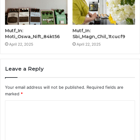
Mutf_In:
Mutf_In:
Moti_Oswa_Nift_84kt56
Sbi_Magn_Chil_1tcucf9
April 22, 2025
April 22, 2025
Leave a Reply
Your email address will not be published.
Required fields are
marked
*
C
o
m
m