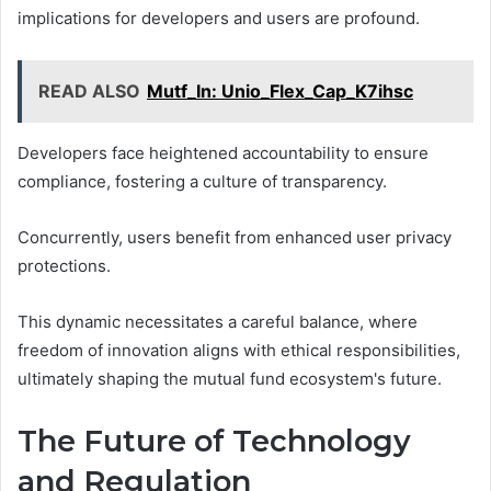
implications for developers and users are profound.
READ ALSO
Mutf_In: Unio_Flex_Cap_K7ihsc
Developers face heightened accountability to ensure
compliance, fostering a culture of transparency.
Concurrently, users benefit from enhanced user privacy
protections.
This dynamic necessitates a careful balance, where
freedom of innovation aligns with ethical responsibilities,
ultimately shaping the mutual fund ecosystem's future.
The Future of Technology
and Regulation