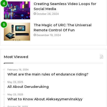
Creating Seamless Video Loops for
Social Media
October 26, 2024
The Magic of URC: The Universal
Remote Control Of Fun
December 19, 2024
Most Viewed
February 16, 2024
What are the main rules of endurance riding?
May 23, 2025
All About Deruderuking
May 23, 2025
What to Know About Alekseyymervinskiyy
October 26, 2024