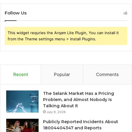
Follow Us
This widget requries the Arqam Lite Plugin, You can install it
from the Theme settings menu > Install Plugins.
Recent
Popular
Comments
The Selank Market Has a Pricing
Problem, and Almost Nobody Is
Talking About It
July 9, 2026
Publicly Reported Incidents About
18004404347 and Reports