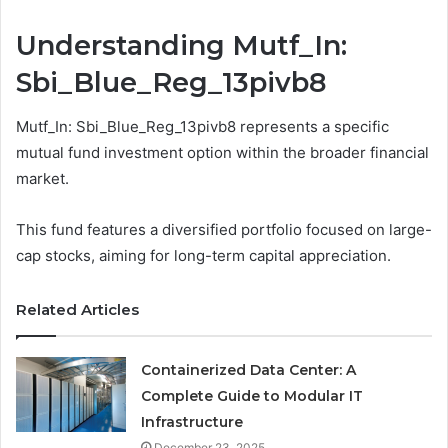
Understanding Mutf_In:
Sbi_Blue_Reg_13pivb8
Mutf_In: Sbi_Blue_Reg_13pivb8 represents a specific
mutual fund investment option within the broader financial
market.
This fund features a diversified portfolio focused on large-
cap stocks, aiming for long-term capital appreciation.
Related Articles
Containerized Data Center: A
Complete Guide to Modular IT
Infrastructure
December 23, 2025