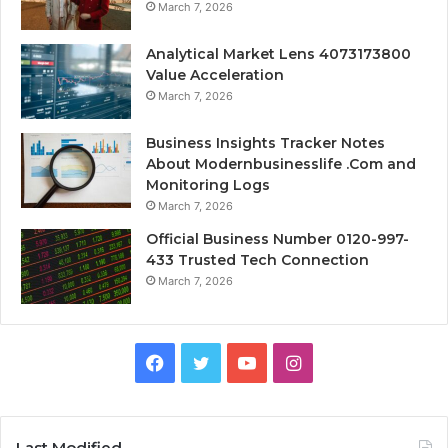
March 7, 2026
Analytical Market Lens 4073173800
Value Acceleration
March 7, 2026
Business Insights Tracker Notes
About Modernbusinesslife .Com and
Monitoring Logs
March 7, 2026
Official Business Number 0120-997-
433 Trusted Tech Connection
March 7, 2026
Facebook
Twitter
YouTube
Instagram
Last Modified