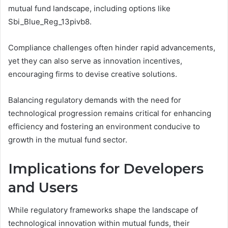
mutual fund landscape, including options like
Sbi_Blue_Reg_13pivb8.
Compliance challenges often hinder rapid advancements,
yet they can also serve as innovation incentives,
encouraging firms to devise creative solutions.
Balancing regulatory demands with the need for
technological progression remains critical for enhancing
efficiency and fostering an environment conducive to
growth in the mutual fund sector.
Implications for Developers
and Users
While regulatory frameworks shape the landscape of
technological innovation within mutual funds, their