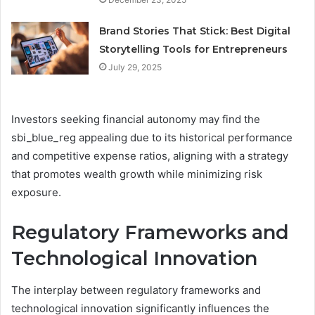
Brand Stories That Stick: Best Digital
Storytelling Tools for Entrepreneurs
July 29, 2025
Investors seeking financial autonomy may find the
sbi_blue_reg appealing due to its historical performance
and competitive expense ratios, aligning with a strategy
that promotes wealth growth while minimizing risk
exposure.
Regulatory Frameworks and
Technological Innovation
The interplay between regulatory frameworks and
technological innovation significantly influences the