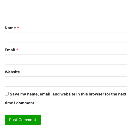
e
n
t
Name
*
*
Email
*
Website
Save my name, email, and website in this browser for the next
time I comment.