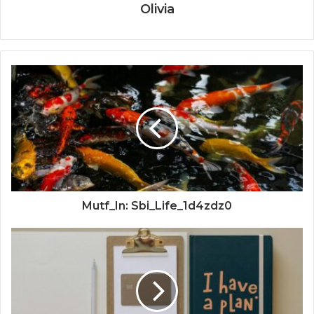
Olivia
Mutf_In: Sbi_Life_1d4zdz0