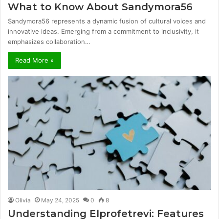
What to Know About Sandymora56
Sandymora56 represents a dynamic fusion of cultural voices and
innovative ideas. Emerging from a commitment to inclusivity, it
emphasizes collaboration…
Read More »
Olivia
May 24, 2025
0
8
Understanding Elprofetrevi: Features