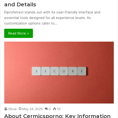
and Details
Elprofetrevi stands out with its user-friendly interface and
essential tools designed for all experience levels. Its
customization options cater to…
Read More »
Olivia
May 24, 2025
0
10
About Cermicsporno: Key Information