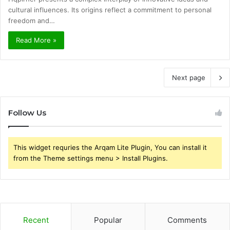
cultural influences. Its origins reflect a commitment to personal
freedom and…
Read More »
Next page
Follow Us
This widget requries the Arqam Lite Plugin, You can install it
from the Theme settings menu > Install Plugins.
Recent
Popular
Comments