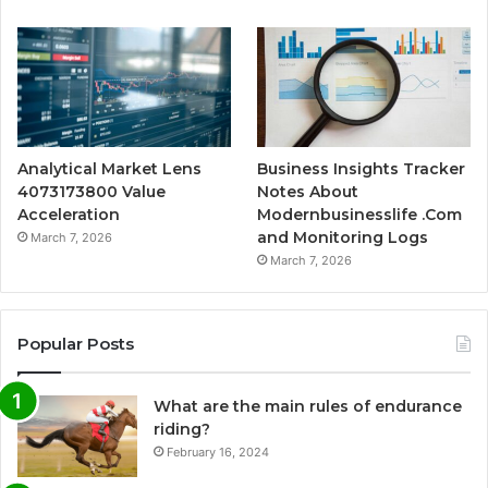
Analytical Market Lens
Business Insights Tracker
4073173800 Value
Notes About
Acceleration
Modernbusinesslife .Com
and Monitoring Logs
March 7, 2026
March 7, 2026
Popular Posts
What are the main rules of endurance
riding?
February 16, 2024