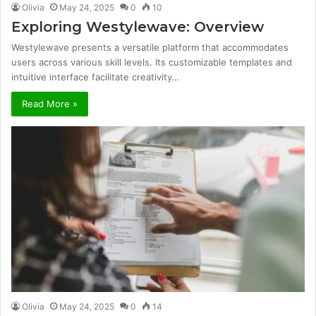
Olivia
May 24, 2025
0
10
Exploring Westylewave: Overview
Westylewave presents a versatile platform that accommodates
users across various skill levels. Its customizable templates and
intuitive interface facilitate creativity…
Read More »
Olivia
May 24, 2025
0
14