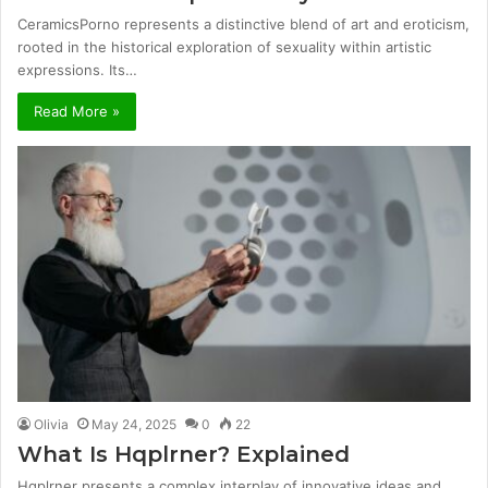
CeramicsPorno represents a distinctive blend of art and eroticism,
rooted in the historical exploration of sexuality within artistic
expressions. Its…
Read More »
Olivia
May 24, 2025
0
22
What Is Hqplrner? Explained
Hqplrner presents a complex interplay of innovative ideas and