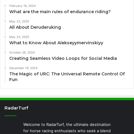
February 16, 2024
What are the main rules of endurance riding?
May 23, 2025
All About Deruderuking
May 23, 2025
What to Know About Alekseyymervinskiyy
October 26, 2024
Creating Seamless Video Loops for Social Media
December 19, 2024
The Magic of URC: The Universal Remote Control Of
Fun
RadarTurf
Welcome to RadarTurf, the ultimate destination
for horse racing enthusiasts who seek a blend