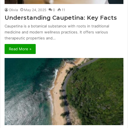
Olivia
May 24, 2025
0
11
Understanding Caupetina: Key Facts
Caupetina is a botanical substance with roots in traditional
medicine and modern wellness practices. It offers various
therapeutic properties and…
Read More »