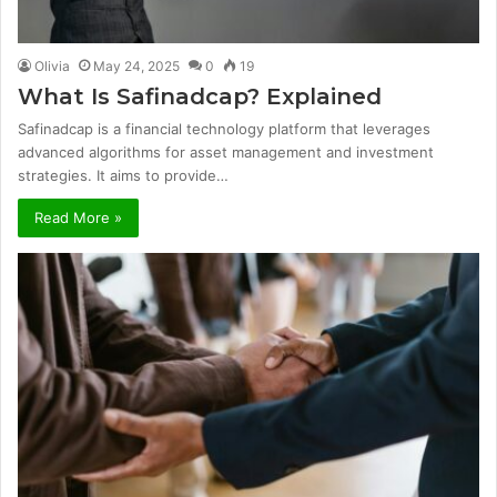
Olivia
May 24, 2025
0
19
What Is Safinadcap? Explained
Safinadcap is a financial technology platform that leverages
advanced algorithms for asset management and investment
strategies. It aims to provide…
Read More »