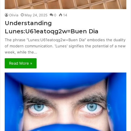
Olivia
May 24, 2025
0
14
Understanding
Lunes:U61eatoqg2w=Buen Dia
The phrase "Lunes:U61eatoqg2w=Buen Dia" embodies the duality
of modern communication. 'Lunes' signifies the potential of a new
week, while the…
Read More »