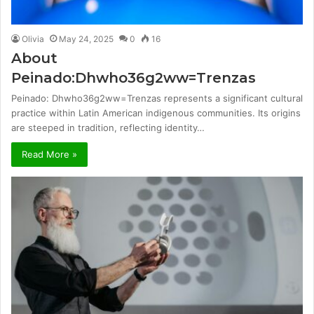
Olivia
May 24, 2025
0
16
About
Peinado:Dhwho36g2ww=Trenzas
Peinado: Dhwho36g2ww=Trenzas represents a significant cultural
practice within Latin American indigenous communities. Its origins
are steeped in tradition, reflecting identity…
Read More »