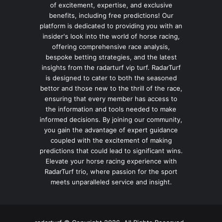
of excitement, expertise, and exclusive
benefits, including free predictions! Our
platform is dedicated to providing you with an
insider's look into the world of horse racing,
offering comprehensive race analysis,
bespoke betting strategies, and the latest
insights from the radarturf vip turf. RadarTurf
is designed to cater to both the seasoned
bettor and those new to the thrill of the race,
ensuring that every member has access to
the information and tools needed to make
informed decisions. By joining our community,
you gain the advantage of expert guidance
coupled with the excitement of making
predictions that could lead to significant wins.
Elevate your horse racing experience with
RadarTurf trio, where passion for the sport
meets unparalleled service and insight.