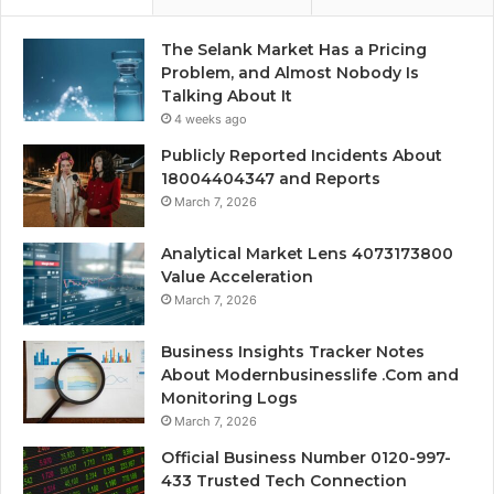
The Selank Market Has a Pricing
Problem, and Almost Nobody Is
Talking About It
4 weeks ago
Publicly Reported Incidents About
18004404347 and Reports
March 7, 2026
Analytical Market Lens 4073173800
Value Acceleration
March 7, 2026
Business Insights Tracker Notes
About Modernbusinesslife .Com and
Monitoring Logs
March 7, 2026
Official Business Number 0120-997-
433 Trusted Tech Connection