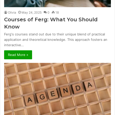
Olivia
May 24, 2025
0
18
Courses of Ferg: What You Should
Know
Ferg's courses stand out due to their unique blend of practical
application and theoretical knowledge. This approach fosters an
interactive…
Read More »