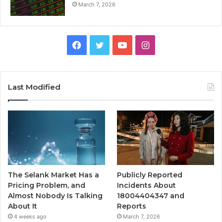
March 7, 2026
Facebook
Twitter
YouTube
Instagram
Last Modified
The Selank Market Has a
Publicly Reported
Pricing Problem, and
Incidents About
Almost Nobody Is Talking
18004404347 and
About It
Reports
4 weeks ago
March 7, 2026