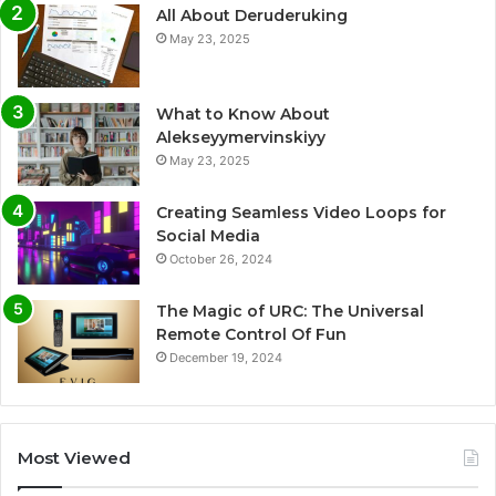
All About Deruderuking
May 23, 2025
What to Know About
Alekseyymervinskiyy
May 23, 2025
Creating Seamless Video Loops for
Social Media
October 26, 2024
The Magic of URC: The Universal
Remote Control Of Fun
December 19, 2024
Most Viewed