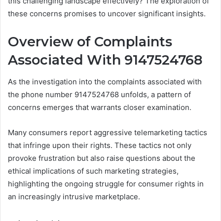
this challenging landscape effectively? The exploration of
these concerns promises to uncover significant insights.
Overview of Complaints
Associated With 9147524768
As the investigation into the complaints associated with
the phone number 9147524768 unfolds, a pattern of
concerns emerges that warrants closer examination.
Many consumers report aggressive telemarketing tactics
that infringe upon their rights. These tactics not only
provoke frustration but also raise questions about the
ethical implications of such marketing strategies,
highlighting the ongoing struggle for consumer rights in
an increasingly intrusive marketplace.