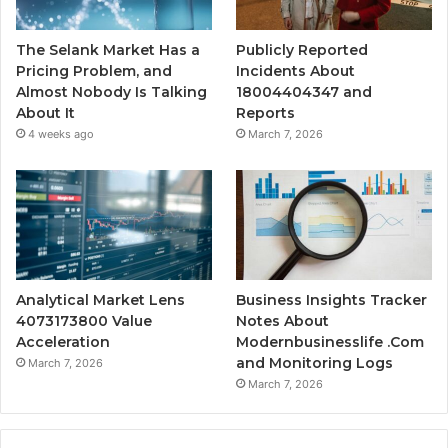
The Selank Market Has a
Publicly Reported
Pricing Problem, and
Incidents About
Almost Nobody Is Talking
18004404347 and
About It
Reports
4 weeks ago
March 7, 2026
Analytical Market Lens
Business Insights Tracker
4073173800 Value
Notes About
Acceleration
Modernbusinesslife .Com
and Monitoring Logs
March 7, 2026
March 7, 2026