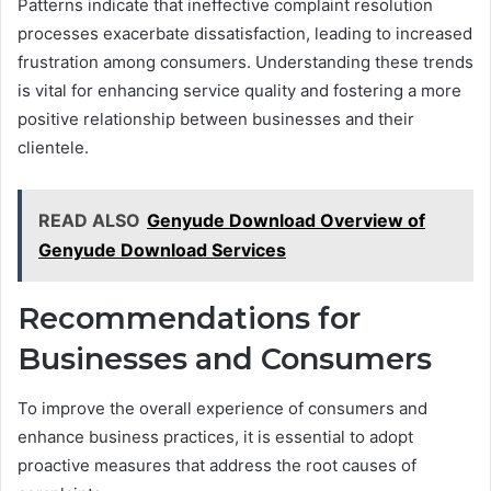
Patterns indicate that ineffective complaint resolution
processes exacerbate dissatisfaction, leading to increased
frustration among consumers. Understanding these trends
is vital for enhancing service quality and fostering a more
positive relationship between businesses and their
clientele.
READ ALSO
Genyude Download Overview of
Genyude Download Services
Recommendations for
Businesses and Consumers
To improve the overall experience of consumers and
enhance business practices, it is essential to adopt
proactive measures that address the root causes of