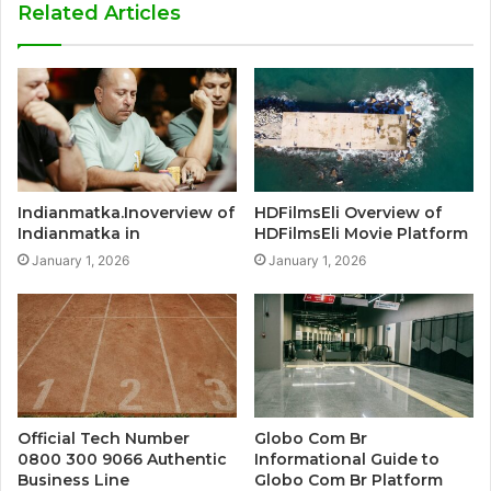
Related Articles
Indianmatka.Inoverview of
HDFilmsEli Overview of
Indianmatka in
HDFilmsEli Movie Platform
January 1, 2026
January 1, 2026
Official Tech Number
Globo Com Br
0800 300 9066 Authentic
Informational Guide to
Business Line
Globo Com Br Platform