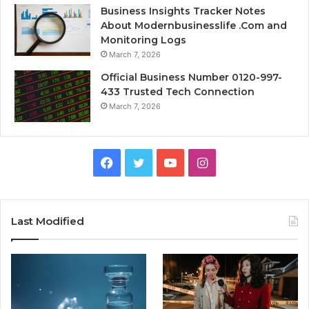
Business Insights Tracker Notes
About Modernbusinesslife .Com and
Monitoring Logs
March 7, 2026
Official Business Number 0120-997-
433 Trusted Tech Connection
March 7, 2026
Facebook
Twitter
YouTube
Instagram
Last Modified