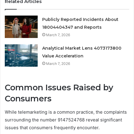
Related Articles
Publicly Reported Incidents About
18004404347 and Reports
March 7, 2026
Analytical Market Lens 4073173800
Value Acceleration
March 7, 2026
Common Issues Raised by
Consumers
While telemarketing is a common practice, the complaints
surrounding the number 9147524768 reveal significant
issues that consumers frequently encounter.