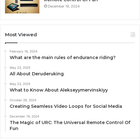
December 19, 2024
Most Viewed
February 16, 2024
What are the main rules of endurance riding?
May 23, 2025
All About Deruderuking
May 23, 2025
What to Know About Alekseyymervinskiyy
October 26, 2024
Creating Seamless Video Loops for Social Media
December 19, 2024
The Magic of URC: The Universal Remote Control Of
Fun