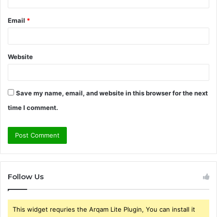
Email
*
Website
Save my name, email, and website in this browser for the next
time I comment.
Follow Us
This widget requries the Arqam Lite Plugin, You can install it