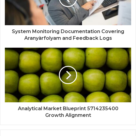
System Monitoring Documentation Covering
Aranyàrfolyam and Feedback Logs
Analytical Market Blueprint 5714235400
Growth Alignment