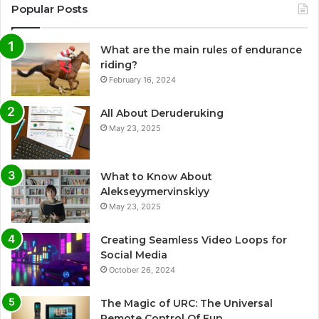
Popular Posts
What are the main rules of endurance
riding?
February 16, 2024
All About Deruderuking
May 23, 2025
What to Know About
Alekseyymervinskiyy
May 23, 2025
Creating Seamless Video Loops for
Social Media
October 26, 2024
The Magic of URC: The Universal
Remote Control Of Fun