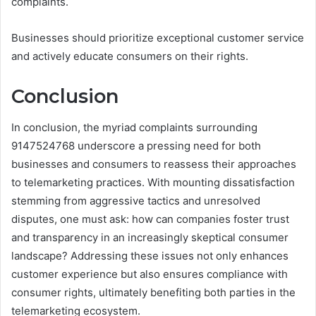
complaints.
Businesses should prioritize exceptional customer service
and actively educate consumers on their rights.
Conclusion
In conclusion, the myriad complaints surrounding
9147524768 underscore a pressing need for both
businesses and consumers to reassess their approaches
to telemarketing practices. With mounting dissatisfaction
stemming from aggressive tactics and unresolved
disputes, one must ask: how can companies foster trust
and transparency in an increasingly skeptical consumer
landscape? Addressing these issues not only enhances
customer experience but also ensures compliance with
consumer rights, ultimately benefiting both parties in the
telemarketing ecosystem.