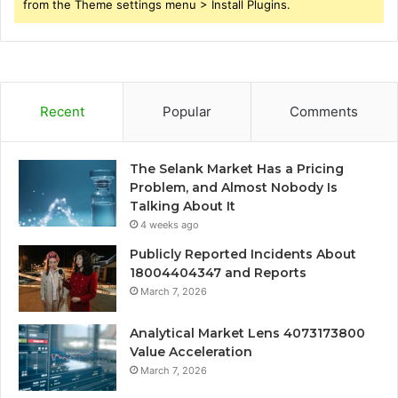
from the Theme settings menu > Install Plugins.
Recent
Popular
Comments
The Selank Market Has a Pricing
Problem, and Almost Nobody Is
Talking About It
4 weeks ago
Publicly Reported Incidents About
18004404347 and Reports
March 7, 2026
Analytical Market Lens 4073173800
Value Acceleration
March 7, 2026