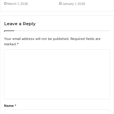
March 7, 2026
January 1, 2026
Leave a Reply
Your email address will not be published.
Required fields are
marked
*
C
o
m
m
e
n
t
Name
*
*