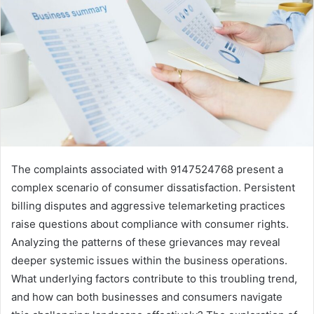
The complaints associated with 9147524768 present a
complex scenario of consumer dissatisfaction. Persistent
billing disputes and aggressive telemarketing practices
raise questions about compliance with consumer rights.
Analyzing the patterns of these grievances may reveal
deeper systemic issues within the business operations.
What underlying factors contribute to this troubling trend,
and how can both businesses and consumers navigate