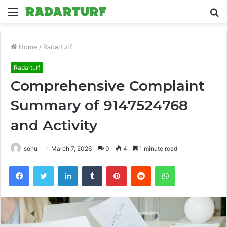
Menu
S
fo
Home
/
Radarturf
Radarturf
Comprehensive Complaint
Summary of 9147524768
and Activity
sonu
March 7, 2026
0
4
1 minute read
Facebook
Twitter
LinkedIn
Tumblr
Pinterest
Reddit
WhatsApp