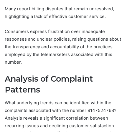
Many report billing disputes that remain unresolved,
highlighting a lack of effective customer service.
Consumers express frustration over inadequate
responses and unclear policies, raising questions about
the transparency and accountability of the practices
employed by the telemarketers associated with this
number.
Analysis of Complaint
Patterns
What underlying trends can be identified within the
complaints associated with the number 9147524768?
Analysis reveals a significant correlation between
recurring issues and declining customer satisfaction.