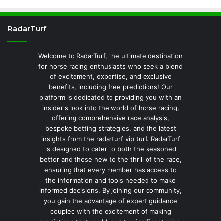
RadarTurf
Welcome to RadarTurf, the ultimate destination
for horse racing enthusiasts who seek a blend
of excitement, expertise, and exclusive
benefits, including free predictions! Our
platform is dedicated to providing you with an
insider's look into the world of horse racing,
offering comprehensive race analysis,
bespoke betting strategies, and the latest
insights from the radarturf vip turf. RadarTurf
is designed to cater to both the seasoned
bettor and those new to the thrill of the race,
ensuring that every member has access to
the information and tools needed to make
informed decisions. By joining our community,
you gain the advantage of expert guidance
coupled with the excitement of making