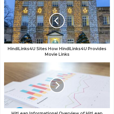
HindiLinks4U Sites How HindiLinks4U Provides
Movie Links
HitLeap Informational Overview of HitLeap