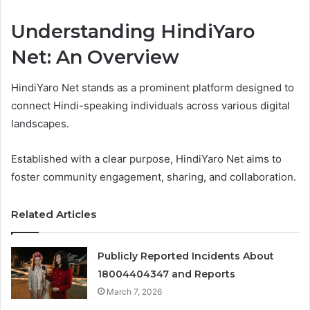
Understanding HindiYaro
Net: An Overview
HindiYaro Net stands as a prominent platform designed to
connect Hindi-speaking individuals across various digital
landscapes.
Established with a clear purpose, HindiYaro Net aims to
foster community engagement, sharing, and collaboration.
Related Articles
Publicly Reported Incidents About
18004404347 and Reports
March 7, 2026