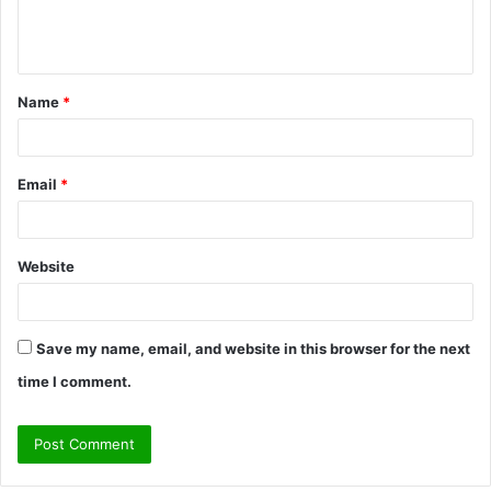
e
n
t
Name
*
*
Email
*
Website
Save my name, email, and website in this browser for the next
time I comment.