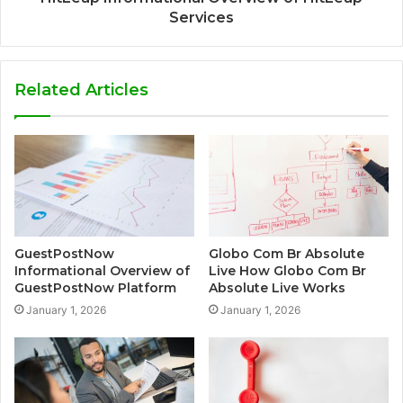
Services
Related Articles
GuestPostNow
Globo Com Br Absolute
Informational Overview of
Live How Globo Com Br
GuestPostNow Platform
Absolute Live Works
January 1, 2026
January 1, 2026