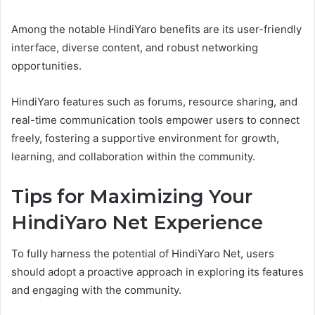
Among the notable HindiYaro benefits are its user-friendly
interface, diverse content, and robust networking
opportunities.
HindiYaro features such as forums, resource sharing, and
real-time communication tools empower users to connect
freely, fostering a supportive environment for growth,
learning, and collaboration within the community.
Tips for Maximizing Your
HindiYaro Net Experience
To fully harness the potential of HindiYaro Net, users
should adopt a proactive approach in exploring its features
and engaging with the community.