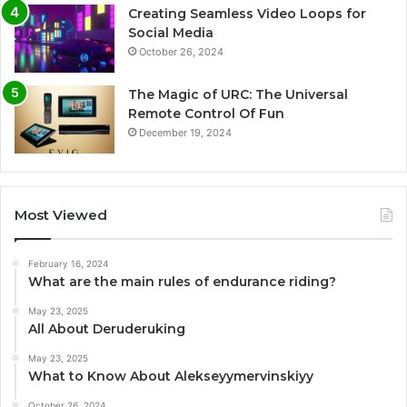
Creating Seamless Video Loops for
Social Media
October 26, 2024
The Magic of URC: The Universal
Remote Control Of Fun
December 19, 2024
Most Viewed
February 16, 2024
What are the main rules of endurance riding?
May 23, 2025
All About Deruderuking
May 23, 2025
What to Know About Alekseyymervinskiyy
October 26, 2024