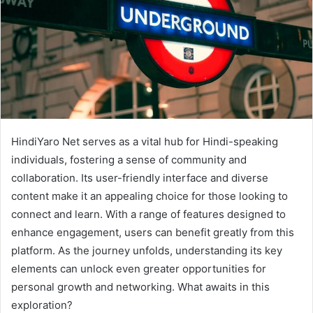
HindiYaro Net serves as a vital hub for Hindi-speaking
individuals, fostering a sense of community and
collaboration. Its user-friendly interface and diverse
content make it an appealing choice for those looking to
connect and learn. With a range of features designed to
enhance engagement, users can benefit greatly from this
platform. As the journey unfolds, understanding its key
elements can unlock even greater opportunities for
personal growth and networking. What awaits in this
exploration?