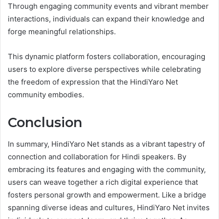
Through engaging community events and vibrant member
interactions, individuals can expand their knowledge and
forge meaningful relationships.
This dynamic platform fosters collaboration, encouraging
users to explore diverse perspectives while celebrating
the freedom of expression that the HindiYaro Net
community embodies.
Conclusion
In summary, HindiYaro Net stands as a vibrant tapestry of
connection and collaboration for Hindi speakers. By
embracing its features and engaging with the community,
users can weave together a rich digital experience that
fosters personal growth and empowerment. Like a bridge
spanning diverse ideas and cultures, HindiYaro Net invites