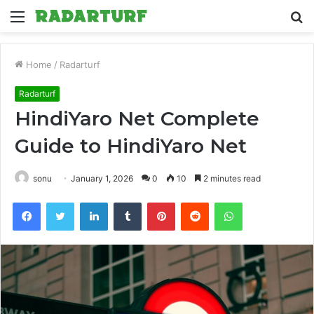
Menu
S
fo
Home
/
Radarturf
Radarturf
HindiYaro Net Complete
Guide to HindiYaro Net
sonu
January 1, 2026
0
10
2 minutes read
Facebook
Twitter
LinkedIn
Tumblr
Pinterest
Reddit
WhatsApp