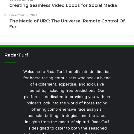
Creating Seamless Video Loops for Social Media
December 19, 2024
The Magic of URC: The Universal Remote Control Of
Fun
RadarTurf
Welcome to RadarTurf, the ultimate destination
for horse racing enthusiasts who seek a blend
of excitement, expertise, and exclusive
benefits, including free predictions! Our
platform is dedicated to providing you with an
insider's look into the world of horse racing,
offering comprehensive race analysis,
bespoke betting strategies, and the latest
insights from the radarturf vip turf. RadarTurf
is designed to cater to both the seasoned