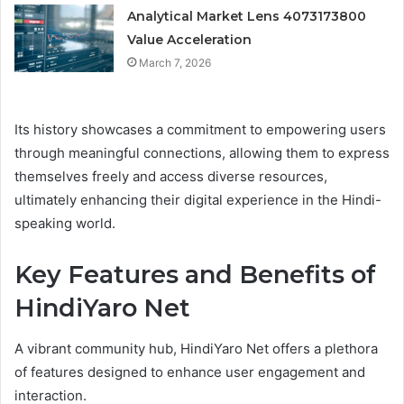
Analytical Market Lens 4073173800
Value Acceleration
March 7, 2026
Its history showcases a commitment to empowering users
through meaningful connections, allowing them to express
themselves freely and access diverse resources,
ultimately enhancing their digital experience in the Hindi-
speaking world.
Key Features and Benefits of
HindiYaro Net
A vibrant community hub, HindiYaro Net offers a plethora
of features designed to enhance user engagement and
interaction.