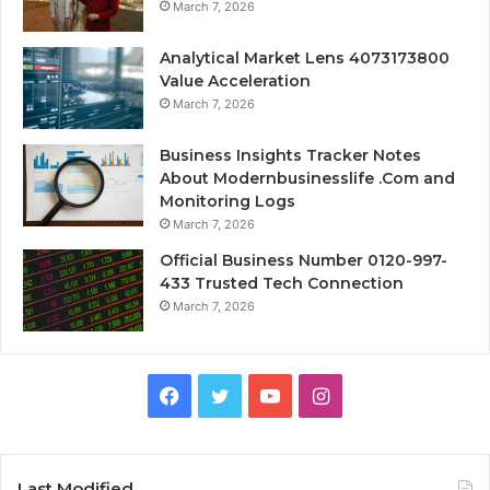
March 7, 2026
Analytical Market Lens 4073173800
Value Acceleration
March 7, 2026
Business Insights Tracker Notes
About Modernbusinesslife .Com and
Monitoring Logs
March 7, 2026
Official Business Number 0120-997-
433 Trusted Tech Connection
March 7, 2026
Facebook
Twitter
YouTube
Instagram
Last Modified