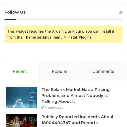
Follow Us
This widget requries the Arqam Lite Plugin, You can install it
from the Theme settings menu > Install Plugins.
Recent
Popular
Comments
The Selank Market Has a Pricing
Problem, and Almost Nobody Is
Talking About It
4 weeks ago
Publicly Reported Incidents About
18004404347 and Reports