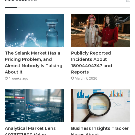
The Selank Market Has a
Publicly Reported
Pricing Problem, and
Incidents About
Almost Nobody Is Talking
18004404347 and
About It
Reports
4 weeks ago
March 7, 2026
Analytical Market Lens
Business Insights Tracker
4073173800 Value
Notes About