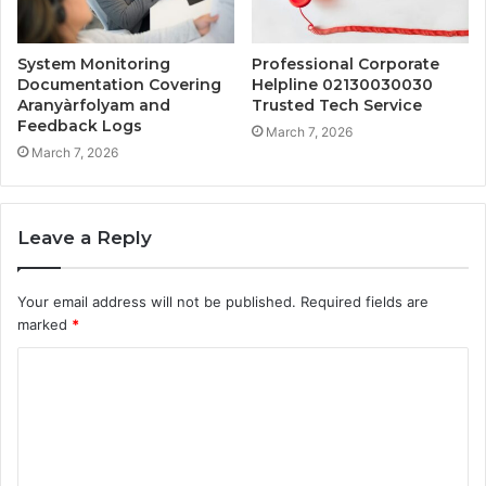
System Monitoring
Professional Corporate
Documentation Covering
Helpline 02130030030
Aranyàrfolyam and
Trusted Tech Service
Feedback Logs
March 7, 2026
March 7, 2026
Leave a Reply
Your email address will not be published.
Required fields are
marked
*
C
o
m
m