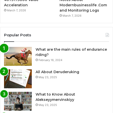
Acceleration
Modernbusinesslife .Com
and Monitoring Logs
March 7, 2026
March 7, 2026
Popular Posts
What are the main rules of endurance
riding?
February 16, 2024
All About Deruderuking
May 23, 2025
What to Know About
Alekseyymervinskiyy
May 23, 2025