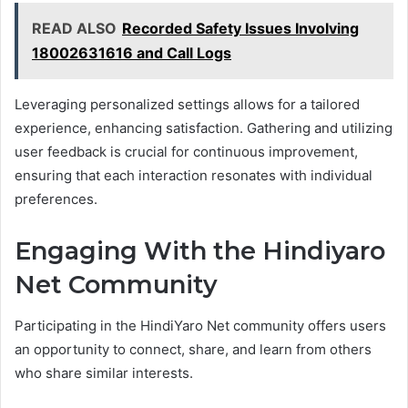
READ ALSO
Recorded Safety Issues Involving
18002631616 and Call Logs
Leveraging personalized settings allows for a tailored
experience, enhancing satisfaction. Gathering and utilizing
user feedback is crucial for continuous improvement,
ensuring that each interaction resonates with individual
preferences.
Engaging With the Hindiyaro
Net Community
Participating in the HindiYaro Net community offers users
an opportunity to connect, share, and learn from others
who share similar interests.