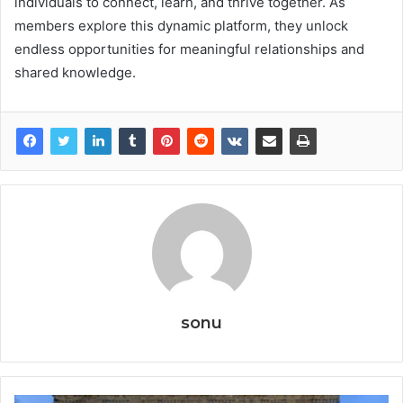
individuals to connect, learn, and thrive together. As
members explore this dynamic platform, they unlock
endless opportunities for meaningful relationships and
shared knowledge.
sonu