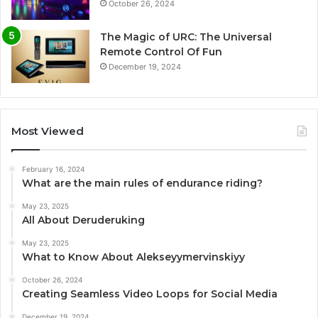
October 26, 2024
The Magic of URC: The Universal
Remote Control Of Fun
December 19, 2024
Most Viewed
February 16, 2024
What are the main rules of endurance riding?
May 23, 2025
All About Deruderuking
May 23, 2025
What to Know About Alekseyymervinskiyy
October 26, 2024
Creating Seamless Video Loops for Social Media
December 19, 2024