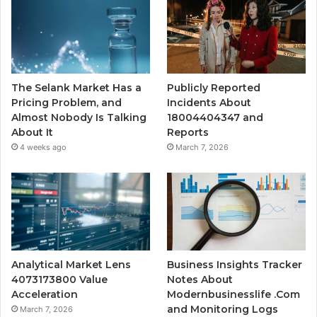
The Selank Market Has a
Publicly Reported
Pricing Problem, and
Incidents About
Almost Nobody Is Talking
18004404347 and
About It
Reports
4 weeks ago
March 7, 2026
Analytical Market Lens
Business Insights Tracker
4073173800 Value
Notes About
Acceleration
Modernbusinesslife .Com
and Monitoring Logs
March 7, 2026