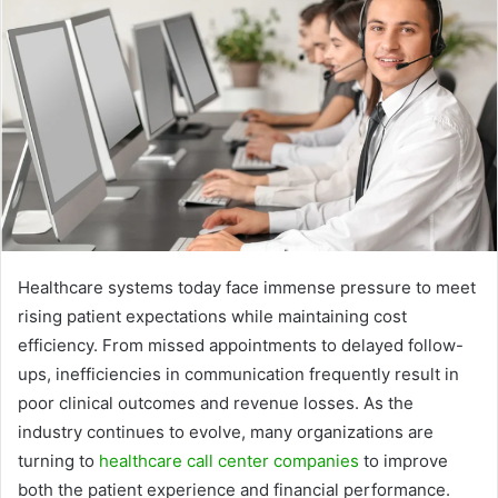
Healthcare systems today face immense pressure to meet
rising patient expectations while maintaining cost
efficiency. From missed appointments to delayed follow-
ups, inefficiencies in communication frequently result in
poor clinical outcomes and revenue losses. As the
industry continues to evolve, many organizations are
turning to
healthcare call center companies
to improve
both the patient experience and financial performance.