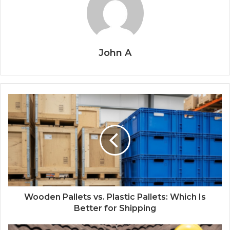
John A
Wooden Pallets vs. Plastic Pallets: Which Is
Better for Shipping