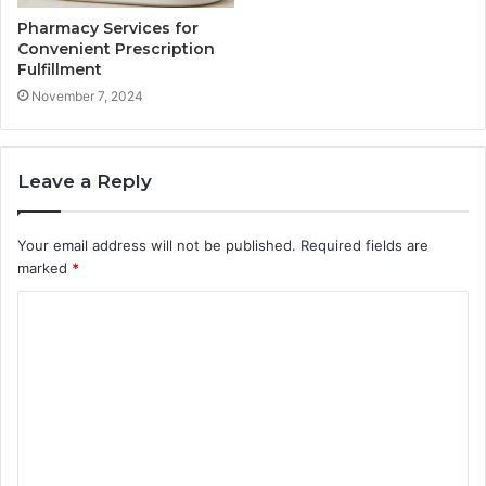
Pharmacy Services for
Convenient Prescription
Fulfillment
November 7, 2024
Leave a Reply
Your email address will not be published.
Required fields are
marked
*
C
o
m
m
e
n