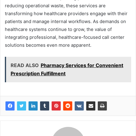
reducing operational waste, these services are
transforming how healthcare providers engage with their
patients and manage internal workflows. As demands on
healthcare systems continue to grow, the value of
integrating professional, healthcare-focused call center
solutions becomes even more apparent.
READ ALSO
Pharmacy Services for Convenient
Prescription Fulfillment