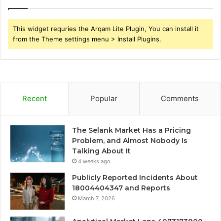
This widget requries the Arqam Lite Plugin, You can install it
from the Theme settings menu > Install Plugins.
Recent
Popular
Comments
The Selank Market Has a Pricing
Problem, and Almost Nobody Is
Talking About It
4 weeks ago
Publicly Reported Incidents About
18004404347 and Reports
March 7, 2026