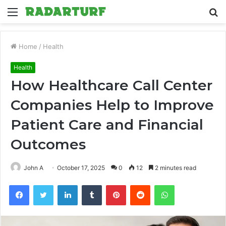
Menu
S
fo
Home
/
Health
Health
How Healthcare Call Center
Companies Help to Improve
Patient Care and Financial
Outcomes
John A
October 17, 2025
0
12
2 minutes read
Facebook
Twitter
LinkedIn
Tumblr
Pinterest
Reddit
WhatsApp