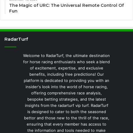
The Magic of URC: The Universal Remote Control Of
Fun
RadarTurf
Welcome to RadarTurf, the ultimate destination
for horse racing enthusiasts who seek a blend
of excitement, expertise, and exclusive
benefits, including free predictions! Our
platform is dedicated to providing you with an
insider's look into the world of horse racing,
offering comprehensive race analysis,
bespoke betting strategies, and the latest
insights from the radarturf vip turf. RadarTurf
is designed to cater to both the seasoned
bettor and those new to the thrill of the race,
ensuring that every member has access to
the information and tools needed to make