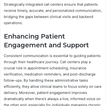
Strategically integrated call centers ensure that patients
receive timely, accurate, and personalized communication,
bridging the gaps between clinical visits and backend
operations.
Enhancing Patient
Engagement and Support
Consistent communication is essential to guiding patients
through their healthcare journey. Call centers play a
crucial role in appointment scheduling, insurance
verification, medication reminders, and post-discharge
follow-ups. By handling these administrative tasks
efficiently, they allow clinical teams to focus solely on care
delivery. Moreover, patient engagement improves
dramatically when there’s always a live, informed voice on
the other end, especially for individuals managing chronic