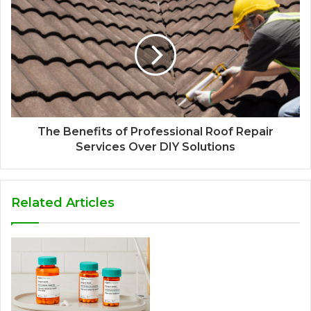
The Benefits of Professional Roof Repair
Services Over DIY Solutions
Related Articles