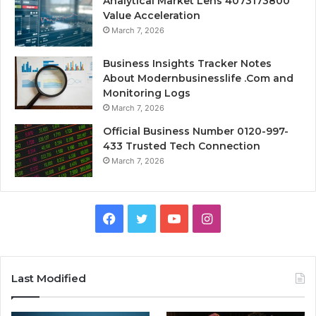
Analytical Market Lens 4073173800
Value Acceleration
March 7, 2026
Business Insights Tracker Notes
About Modernbusinesslife .Com and
Monitoring Logs
March 7, 2026
Official Business Number 0120-997-
433 Trusted Tech Connection
March 7, 2026
Facebook
Twitter
YouTube
Instagram
Last Modified