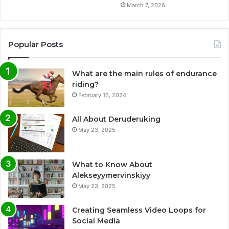
March 7, 2026
Popular Posts
What are the main rules of endurance
riding?
February 16, 2024
All About Deruderuking
May 23, 2025
What to Know About
Alekseyymervinskiyy
May 23, 2025
Creating Seamless Video Loops for
Social Media