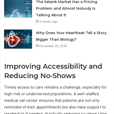
The Selank Market Has a Pricing
Problem, and Almost Nobody Is
Talking About It
4 weeks ago
Why Does Your Heartbeat Tell a Story
Bigger Than Biology?
December 26, 2025
Improving Accessibility and
Reducing No-Shows
Timely access to care remains a challenge, especially for
high-risk or underserved populations. A well-staffed
medical call center ensures that patients are not only
reminded of their appointments but also have support to
reschedule if needed, drastically reducing no-show rates.