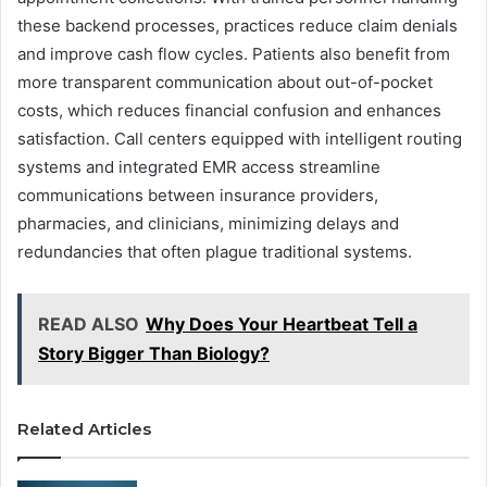
these backend processes, practices reduce claim denials
and improve cash flow cycles. Patients also benefit from
more transparent communication about out-of-pocket
costs, which reduces financial confusion and enhances
satisfaction. Call centers equipped with intelligent routing
systems and integrated EMR access streamline
communications between insurance providers,
pharmacies, and clinicians, minimizing delays and
redundancies that often plague traditional systems.
READ ALSO
Why Does Your Heartbeat Tell a
Story Bigger Than Biology?
Related Articles