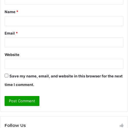
t
Name
*
*
Email
*
Website
Save my name, email, and website in this browser for the next
time I comment.
Follow Us