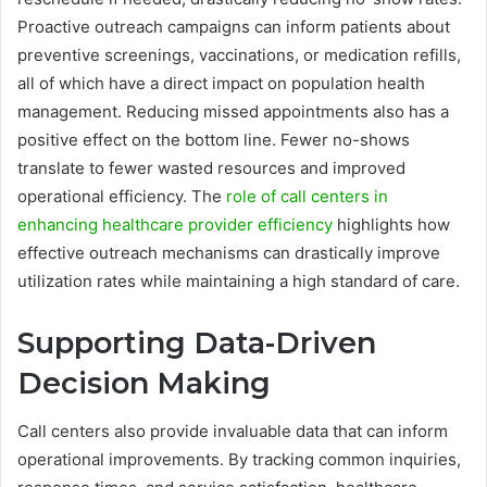
Proactive outreach campaigns can inform patients about
preventive screenings, vaccinations, or medication refills,
all of which have a direct impact on population health
management. Reducing missed appointments also has a
positive effect on the bottom line. Fewer no-shows
translate to fewer wasted resources and improved
operational efficiency. The
role of call centers in
enhancing healthcare provider efficiency
highlights how
effective outreach mechanisms can drastically improve
utilization rates while maintaining a high standard of care.
Supporting Data-Driven
Decision Making
Call centers also provide invaluable data that can inform
operational improvements. By tracking common inquiries,