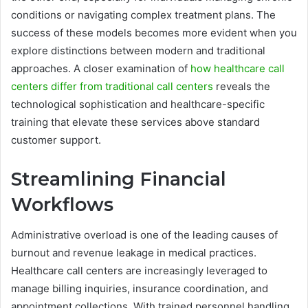
conditions or navigating complex treatment plans. The
success of these models becomes more evident when you
explore distinctions between modern and traditional
approaches. A closer examination of
how healthcare call
centers differ from traditional call centers
reveals the
technological sophistication and healthcare-specific
training that elevate these services above standard
customer support.
Streamlining Financial
Workflows
Administrative overload is one of the leading causes of
burnout and revenue leakage in medical practices.
Healthcare call centers are increasingly leveraged to
manage billing inquiries, insurance coordination, and
appointment collections. With trained personnel handling