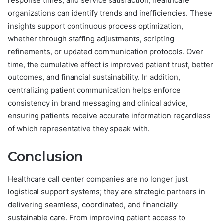
response times, and service satisfaction, healthcare
organizations can identify trends and inefficiencies. These
insights support continuous process optimization,
whether through staffing adjustments, scripting
refinements, or updated communication protocols. Over
time, the cumulative effect is improved patient trust, better
outcomes, and financial sustainability. In addition,
centralizing patient communication helps enforce
consistency in brand messaging and clinical advice,
ensuring patients receive accurate information regardless
of which representative they speak with.
Conclusion
Healthcare call center companies are no longer just
logistical support systems; they are strategic partners in
delivering seamless, coordinated, and financially
sustainable care. From improving patient access to