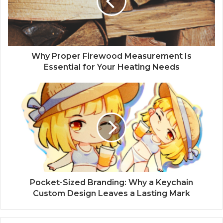
Why Proper Firewood Measurement Is
Essential for Your Heating Needs
Pocket-Sized Branding: Why a Keychain
Custom Design Leaves a Lasting Mark