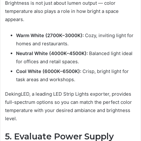
Brightness is not just about lumen output — color
temperature also plays a role in how bright a space
appears.
Warm White (2700K–3000K):
Cozy, inviting light for
homes and restaurants.
Neutral White (4000K–4500K):
Balanced light ideal
for offices and retail spaces.
Cool White (6000K–6500K):
Crisp, bright light for
task areas and workshops.
DekingLED, a leading LED Strip Lights exporter, provides
full-spectrum options so you can match the perfect color
temperature with your desired ambiance and brightness
level.
5. Evaluate Power Supply