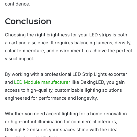
confidence.
Conclusion
Choosing the right brightness for your LED strips is both
an art and a science. It requires balancing lumens, density,
color temperature, and environment to achieve the perfect
visual impact.
By working with a professional LED Strip Lights exporter
and
LED Module manufacturer
like DekingLED, you gain
access to high-quality, customizable lighting solutions
engineered for performance and longevity.
Whether you need accent lighting for a home renovation
or high-output illumination for commercial interiors,
DekingLED ensures your spaces shine with the ideal