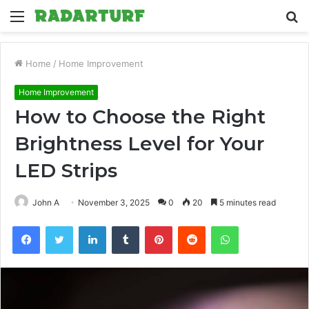
Menu
S
fo
Home
/
Home Improvement
Home Improvement
How to Choose the Right
Brightness Level for Your
LED Strips
John A
November 3, 2025
0
20
5 minutes read
Facebook
Twitter
LinkedIn
Tumblr
Pinterest
Reddit
WhatsApp