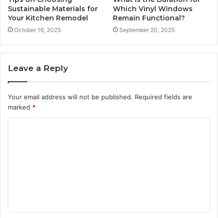
Sustainable Materials for
Which Vinyl Windows
Your Kitchen Remodel
Remain Functional?
October 16, 2025
September 20, 2025
Leave a Reply
Your email address will not be published.
Required fields are
marked
*
C
o
m
m
e
n
t