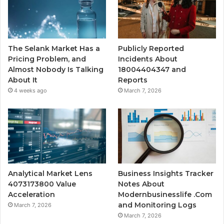
The Selank Market Has a
Publicly Reported
Pricing Problem, and
Incidents About
Almost Nobody Is Talking
18004404347 and
About It
Reports
4 weeks ago
March 7, 2026
Analytical Market Lens
Business Insights Tracker
4073173800 Value
Notes About
Acceleration
Modernbusinesslife .Com
and Monitoring Logs
March 7, 2026
March 7, 2026