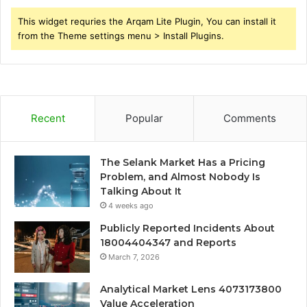
This widget requries the Arqam Lite Plugin, You can install it
from the Theme settings menu > Install Plugins.
Recent
Popular
Comments
The Selank Market Has a Pricing
Problem, and Almost Nobody Is
Talking About It
4 weeks ago
Publicly Reported Incidents About
18004404347 and Reports
March 7, 2026
Analytical Market Lens 4073173800
Value Acceleration