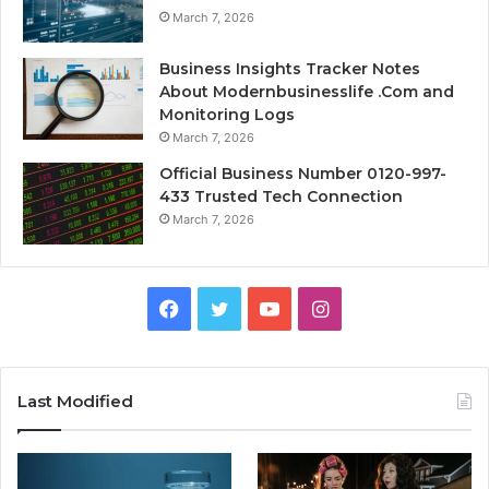
March 7, 2026
Business Insights Tracker Notes
About Modernbusinesslife .Com and
Monitoring Logs
March 7, 2026
Official Business Number 0120-997-
433 Trusted Tech Connection
March 7, 2026
Facebook
Twitter
YouTube
Instagram
Last Modified