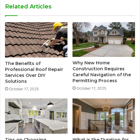
Related Articles
Why New Home
The Benefits of
Construction Requires
Professional Roof Repair
Careful Navigation of the
Services Over DIY
Permitting Process
Solutions
October 17, 2025
October 17, 2025
Tips on Choosing
What is the Duration for