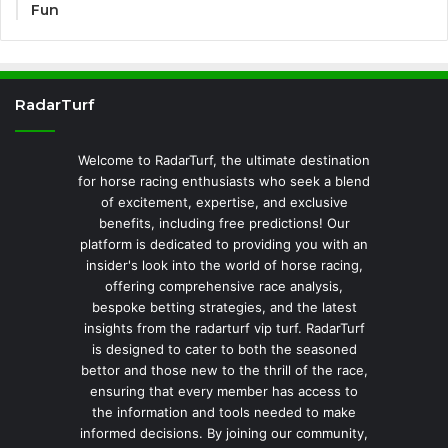
Fun
RadarTurf
Welcome to RadarTurf, the ultimate destination
for horse racing enthusiasts who seek a blend
of excitement, expertise, and exclusive
benefits, including free predictions! Our
platform is dedicated to providing you with an
insider's look into the world of horse racing,
offering comprehensive race analysis,
bespoke betting strategies, and the latest
insights from the radarturf vip turf. RadarTurf
is designed to cater to both the seasoned
bettor and those new to the thrill of the race,
ensuring that every member has access to
the information and tools needed to make
informed decisions. By joining our community,