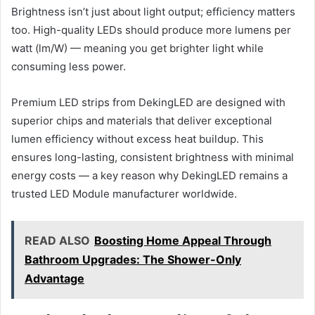
Brightness isn’t just about light output; efficiency matters
too. High-quality LEDs should produce more lumens per
watt (lm/W) — meaning you get brighter light while
consuming less power.
Premium LED strips from DekingLED are designed with
superior chips and materials that deliver exceptional
lumen efficiency without excess heat buildup. This
ensures long-lasting, consistent brightness with minimal
energy costs — a key reason why DekingLED remains a
trusted LED Module manufacturer worldwide.
READ ALSO
Boosting Home Appeal Through
Bathroom Upgrades: The Shower-Only
Advantage