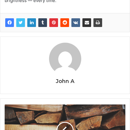
brightness — every time.
John A