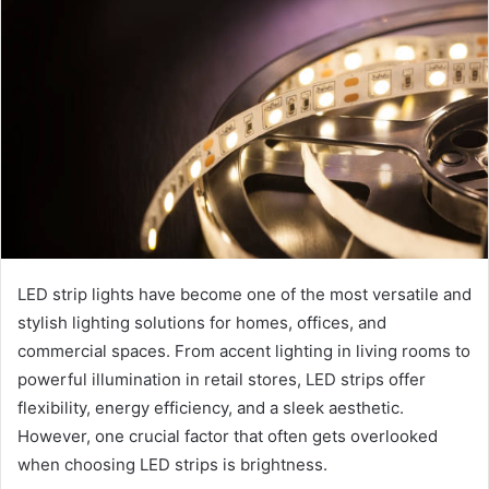
LED strip lights have become one of the most versatile and
stylish lighting solutions for homes, offices, and
commercial spaces. From accent lighting in living rooms to
powerful illumination in retail stores, LED strips offer
flexibility, energy efficiency, and a sleek aesthetic.
However, one crucial factor that often gets overlooked
when choosing LED strips is brightness.