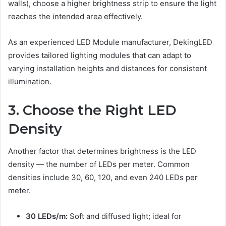
walls), choose a higher brightness strip to ensure the light
reaches the intended area effectively.
As an experienced LED Module manufacturer, DekingLED
provides tailored lighting modules that can adapt to
varying installation heights and distances for consistent
illumination.
3. Choose the Right LED
Density
Another factor that determines brightness is the LED
density — the number of LEDs per meter. Common
densities include 30, 60, 120, and even 240 LEDs per
meter.
30 LEDs/m:
Soft and diffused light; ideal for