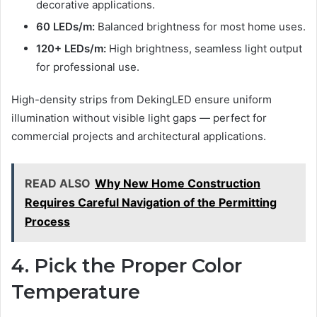
decorative applications.
60 LEDs/m:
Balanced brightness for most home uses.
120+ LEDs/m:
High brightness, seamless light output
for professional use.
High-density strips from DekingLED ensure uniform
illumination without visible light gaps — perfect for
commercial projects and architectural applications.
READ ALSO
Why New Home Construction
Requires Careful Navigation of the Permitting
Process
4. Pick the Proper Color
Temperature