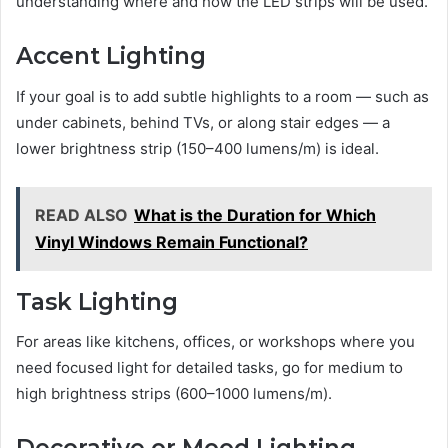
understanding where and how the LED strips will be used.
Accent Lighting
If your goal is to add subtle highlights to a room — such as
under cabinets, behind TVs, or along stair edges — a
lower brightness strip (150–400 lumens/m) is ideal.
READ ALSO
What is the Duration for Which
Vinyl Windows Remain Functional?
Task Lighting
For areas like kitchens, offices, or workshops where you
need focused light for detailed tasks, go for medium to
high brightness strips (600–1000 lumens/m).