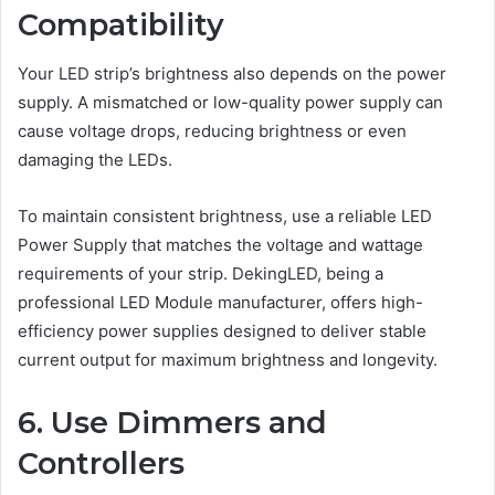
Compatibility
Your LED strip’s brightness also depends on the power
supply. A mismatched or low-quality power supply can
cause voltage drops, reducing brightness or even
damaging the LEDs.
To maintain consistent brightness, use a reliable LED
Power Supply that matches the voltage and wattage
requirements of your strip. DekingLED, being a
professional LED Module manufacturer, offers high-
efficiency power supplies designed to deliver stable
current output for maximum brightness and longevity.
6. Use Dimmers and
Controllers