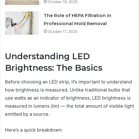
October 18, 2025
The Role of HEPA Filtration in
Professional Mold Removal
October 17, 2025
Understanding LED
Brightness: The Basics
Before choosing an LED strip, it’s important to understand
how brightness is measured. Unlike traditional bulbs that
use watts as an indicator of brightness, LED brightness is
measured in lumens (lm) — the total amount of visible light
emitted by a source.
Here’s a quick breakdown: