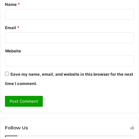
Name
*
*
Email
*
Website
Save my name, email, and website in this browser for the next
time I comment.
Follow Us