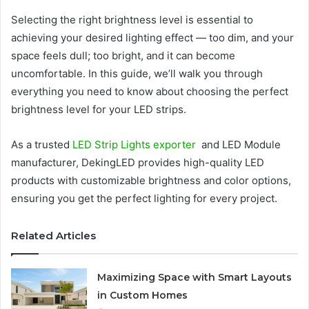
Selecting the right brightness level is essential to
achieving your desired lighting effect — too dim, and your
space feels dull; too bright, and it can become
uncomfortable. In this guide, we’ll walk you through
everything you need to know about choosing the perfect
brightness level for your LED strips.
As a trusted
LED Strip Lights exporter
and LED Module
manufacturer, DekingLED provides high-quality LED
products with customizable brightness and color options,
ensuring you get the perfect lighting for every project.
Related Articles
Maximizing Space with Smart Layouts
in Custom Homes