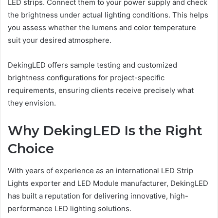
LED strips. Connect them to your power supply and check
the brightness under actual lighting conditions. This helps
you assess whether the lumens and color temperature
suit your desired atmosphere.
DekingLED offers sample testing and customized
brightness configurations for project-specific
requirements, ensuring clients receive precisely what
they envision.
Why DekingLED Is the Right
Choice
With years of experience as an international LED Strip
Lights exporter and LED Module manufacturer, DekingLED
has built a reputation for delivering innovative, high-
performance LED lighting solutions.