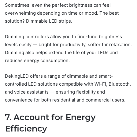
Sometimes, even the perfect brightness can feel
overwhelming depending on time or mood. The best
solution? Dimmable LED strips.
Dimming controllers allow you to fine-tune brightness
levels easily — bright for productivity, softer for relaxation.
Dimming also helps extend the life of your LEDs and
reduces energy consumption.
DekingLED offers a range of dimmable and smart-
controlled LED solutions compatible with Wi-Fi, Bluetooth,
and voice assistants — ensuring flexibility and
convenience for both residential and commercial users.
7. Account for Energy
Efficiency