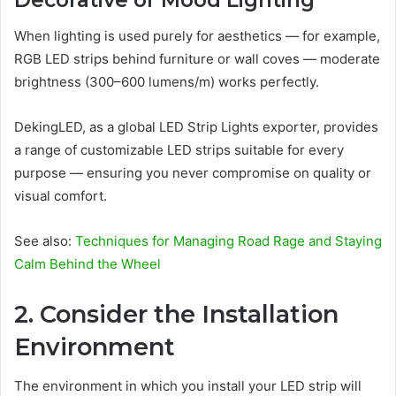
Decorative or Mood Lighting
When lighting is used purely for aesthetics — for example,
RGB LED strips behind furniture or wall coves — moderate
brightness (300–600 lumens/m) works perfectly.
DekingLED, as a global LED Strip Lights exporter, provides
a range of customizable LED strips suitable for every
purpose — ensuring you never compromise on quality or
visual comfort.
See also:
Techniques for Managing Road Rage and Staying
Calm Behind the Wheel
2. Consider the Installation
Environment
The environment in which you install your LED strip will