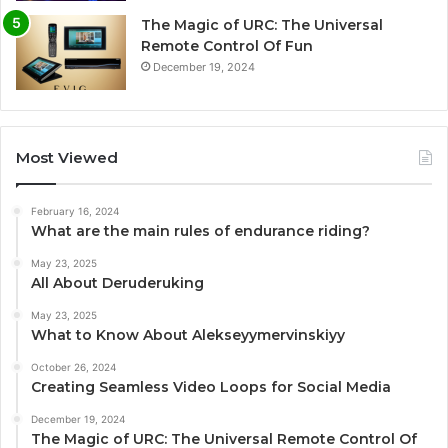
The Magic of URC: The Universal
Remote Control Of Fun
December 19, 2024
Most Viewed
February 16, 2024
What are the main rules of endurance riding?
May 23, 2025
All About Deruderuking
May 23, 2025
What to Know About Alekseyymervinskiyy
October 26, 2024
Creating Seamless Video Loops for Social Media
December 19, 2024
The Magic of URC: The Universal Remote Control Of