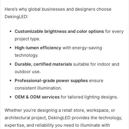
Here’s why global businesses and designers choose
DekingLED:
Customizable brightness and color options
for every
project type.
High-lumen efficiency
with energy-saving
technology.
Durable, certified materials
suitable for indoor and
outdoor use.
Professional-grade power supplies
ensure
consistent illumination.
OEM & ODM services
for tailored lighting designs.
Whether you’re designing a retail store, workspace, or
architectural project, DekingLED provides the technology,
expertise, and reliability you need to illuminate with