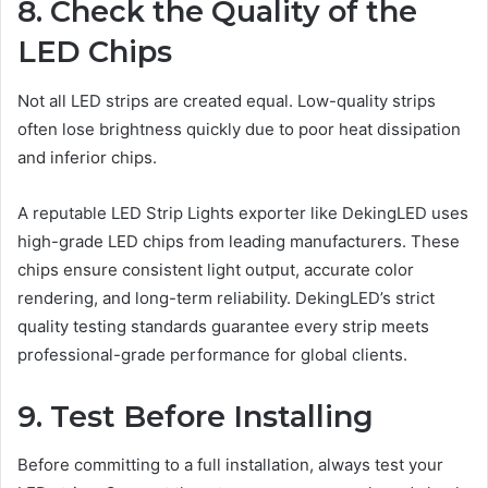
8. Check the Quality of the
LED Chips
Not all LED strips are created equal. Low-quality strips
often lose brightness quickly due to poor heat dissipation
and inferior chips.
A reputable LED Strip Lights exporter like DekingLED uses
high-grade LED chips from leading manufacturers. These
chips ensure consistent light output, accurate color
rendering, and long-term reliability. DekingLED’s strict
quality testing standards guarantee every strip meets
professional-grade performance for global clients.
9. Test Before Installing
Before committing to a full installation, always test your