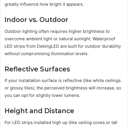
greatly influence how bright it appears.
Indoor vs. Outdoor
Outdoor lighting often requires higher brightness to
overcome ambient light or natural sunlight. Waterproof
LED strips from DekingLED are built for outdoor durability
without compromising illumination levels.
Reflective Surfaces
If your installation surface is reflective (like white ceilings
or glossy tiles), the perceived brightness will increase, so
you can opt for slightly lower lumens.
Height and Distance
For LED strips installed high up (like ceiling coves or tall