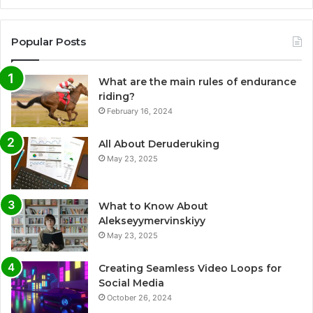
Popular Posts
What are the main rules of endurance
riding?
February 16, 2024
All About Deruderuking
May 23, 2025
What to Know About
Alekseyymervinskiyy
May 23, 2025
Creating Seamless Video Loops for
Social Media
October 26, 2024