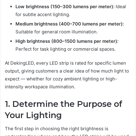
Low brightness (150–300 lumens per meter):
Ideal
for subtle accent lighting.
Medium brightness (400–700 lumens per meter):
Suitable for general room illumination.
High brightness (800–1500 lumens per meter):
Perfect for task lighting or commercial spaces.
At DekingLED, every LED strip is rated for specific lumen
output, giving customers a clear idea of how much light to
expect — whether for cozy ambient lighting or high-
intensity workspace illumination.
1. Determine the Purpose of
Your Lighting
The first step in choosing the right brightness is