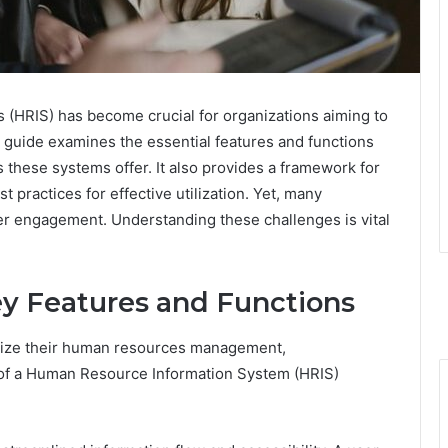
(HRIS) has become crucial for organizations aiming to
uide examines the essential features and functions
s these systems offer. It also provides a framework for
 practices for effective utilization. Yet, many
ser engagement. Understanding these challenges is vital
y Features and Functions
imize their human resources management,
 of a Human Resource Information System (HRIS)