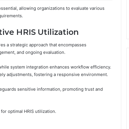
sential, allowing organizations to evaluate various
equirements.
tive HRIS Utilization
res a strategic approach that encompasses
gement, and ongoing evaluation.
 while system integration enhances workflow efficiency.
imely adjustments, fostering a responsive environment.
eguards sensitive information, promoting trust and
for optimal HRIS utilization.