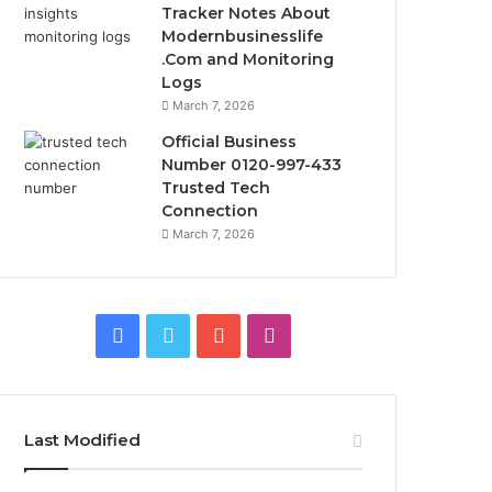
Tracker Notes About
Modernbusinesslife
.Com and Monitoring
Logs
March 7, 2026
Official Business
Number 0120-997-433
Trusted Tech
Connection
March 7, 2026
Facebook
Twitter
YouTube
Instagram
Last Modified