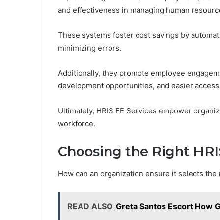
and effectiveness in managing human resourc
These systems foster cost savings by automat
minimizing errors.
Additionally, they promote employee engagem
development opportunities, and easier access 
Ultimately, HRIS FE Services empower organiza
workforce.
Choosing the Right HRIS
How can an organization ensure it selects the 
READ ALSO
Greta Santos Escort How G