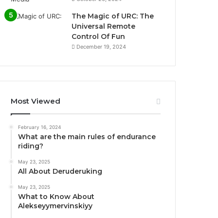
The Magic of URC: The
Universal Remote
Control Of Fun
December 19, 2024
Most Viewed
February 16, 2024
What are the main rules of endurance
riding?
May 23, 2025
All About Deruderuking
May 23, 2025
What to Know About
Alekseyymervinskiyy