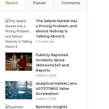
Recent
Popular
Comments
The Selank Market Has
a Pricing Problem, and
Almost Nobody Is
Talking About It
4 weeks ago
Publicly Reported
Incidents About
18004404347 and
Reports
March 7, 2026
Analytical Market Lens
4073173800 Value
Acceleration
March 7, 2026
Business Insights