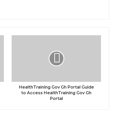
HealthTraining Gov Gh Portal Guide
to Access HealthTraining Gov Gh
Portal