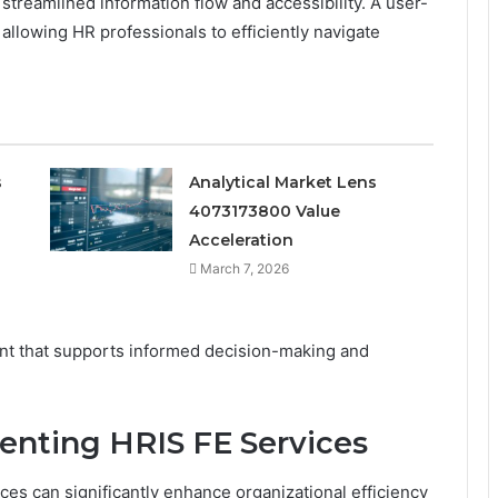
streamlined information flow and accessibility. A user-
llowing HR professionals to efficiently navigate
s
Analytical Market Lens
4073173800 Value
Acceleration
March 7, 2026
nt that supports informed decision-making and
enting HRIS FE Services
es can significantly enhance organizational efficiency