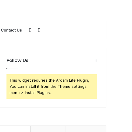
Sidebar
Search
Contact Us
for
Follow Us
This widget requries the Arqam Lite Plugin,
You can install it from the Theme settings
menu > Install Plugins.