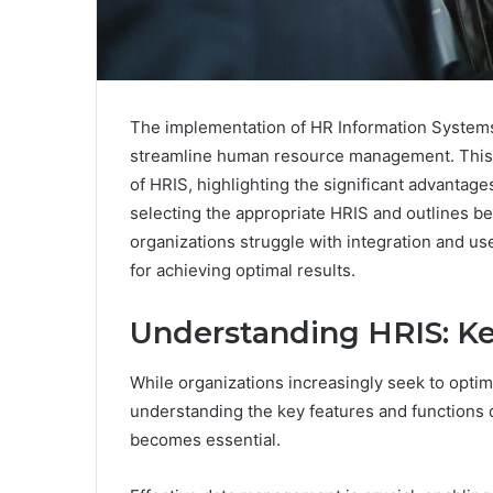
The implementation of HR Information Systems 
streamline human resource management. This g
of HRIS, highlighting the significant advantage
selecting the appropriate HRIS and outlines best
organizations struggle with integration and u
for achieving optimal results.
Understanding HRIS: Ke
While organizations increasingly seek to opt
understanding the key features and functions
becomes essential.