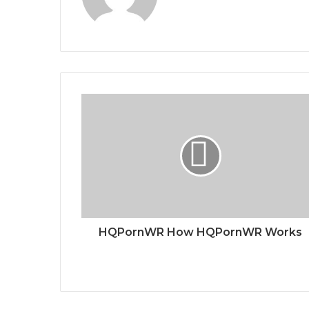
HQPornWR How HQPornWR Works