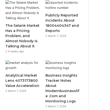
Publicly Reported
Incidents About
The Selank Market
18004404347 and
Has a Pricing
Reports
Problem, and
March 7, 2026
Almost Nobody Is
Talking About It
4 weeks ago
Analytical Market
Business Insights
Lens 4073173800
Tracker Notes
Value Acceleration
About
Modernbusinesslif
March 7, 2026
e .Com and
Monitoring Logs
March 7, 2026