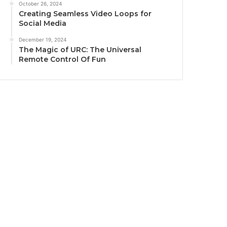
October 26, 2024
Creating Seamless Video Loops for
Social Media
December 19, 2024
The Magic of URC: The Universal
Remote Control Of Fun