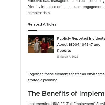
Effective data management is crucial, enabling 
friendly interface enhances user engagement, a
complex data.
Related Articles
Publicly Reported Incident
About 18004404347 and
Reports
March 7, 2026
Together, these elements foster an environme
strategic planning.
The Benefits of Implem
Implementing HRIS FE (Full Employment) Servic