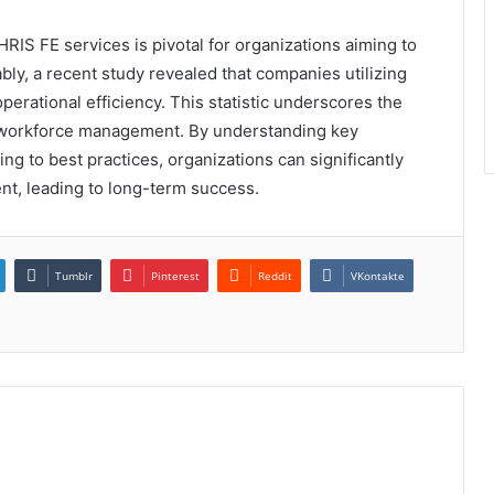
HRIS FE services is pivotal for organizations aiming to
y, a recent study revealed that companies utilizing
erational efficiency. This statistic underscores the
ng workforce management. By understanding key
ing to best practices, organizations can significantly
t, leading to long-term success.
Tumblr
Pinterest
Reddit
VKontakte