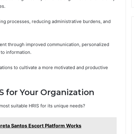
es.
ing processes, reducing administrative burdens, and
ent through improved communication, personalized
to information.
tions to cultivate a more motivated and productive
 for Your Organization
most suitable HRIS for its unique needs?
reta Santos Escort Platform Works