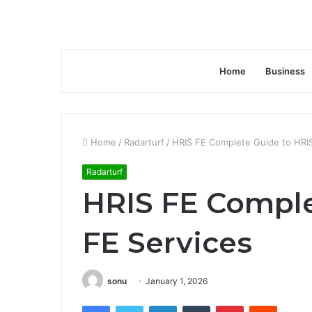
Home
Business
Home
/
Radarturf
/
HRIS FE Complete Guide to HRIS
Radarturf
HRIS FE Comple
FE Services
sonu
January 1, 2026
Facebook
Twitter
LinkedIn
Tumblr
Pinterest
Reddit