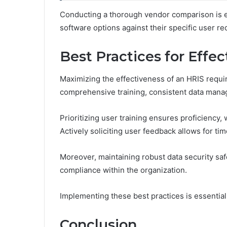
Conducting a thorough vendor comparison is es
software options against their specific user r
Best Practices for Effec
Maximizing the effectiveness of an HRIS requi
comprehensive training, consistent data mana
Prioritizing user training ensures proficiency,
Actively soliciting user feedback allows for t
Moreover, maintaining robust data security saf
compliance within the organization.
Implementing these best practices is essential 
Conclusion