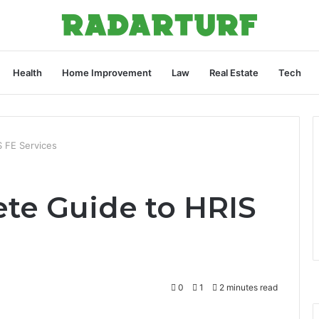
Health
Home Improvement
Law
Real Estate
Tech
 FE Services
te Guide to HRIS
0
1
2 minutes read