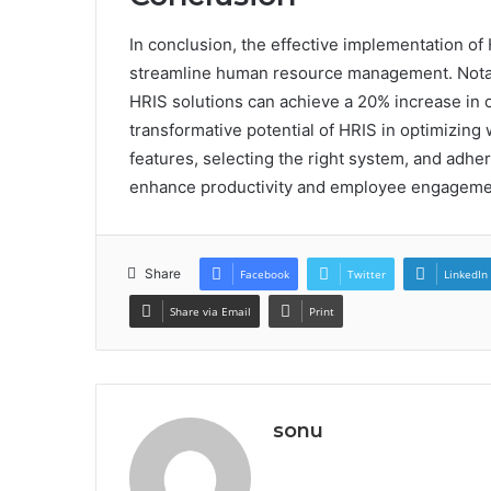
In conclusion, the effective implementation of 
streamline human resource management. Notabl
HRIS solutions can achieve a 20% increase in op
transformative potential of HRIS in optimizi
features, selecting the right system, and adher
enhance productivity and employee engagemen
Share
Facebook
Twitter
LinkedIn
Share via Email
Print
sonu