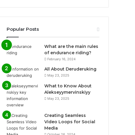
Popular Posts
What are the main rules
of endurance riding?
February 16, 2024
All About Deruderuking
May 23, 2025
What to Know About
Alekseyymervinskiyy
May 23, 2025
Creating Seamless
Video Loops for Social
Media
October 26, 2024