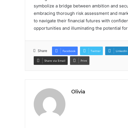
symbolize a bridge between ambition and securi
embracing thorough risk assessment and marke
to navigate their financial futures with confid
opportunities and illuminating the potential for
Share
Facebook
Twitter
LinkedIn
Share via Email
Print
Olivia