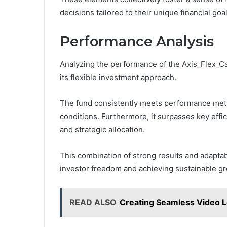
decisions tailored to their unique financial goal
Performance Analysis
Analyzing the performance of the Axis_Flex_Ca
its flexible investment approach.
The fund consistently meets performance metri
conditions. Furthermore, it surpasses key eff
and strategic allocation.
This combination of strong results and adaptab
investor freedom and achieving sustainable g
READ ALSO
Creating Seamless Video L