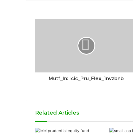
Mutf_In: Icic_Pru_Flex_1nvzbnb
Related Articles