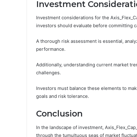
Investment Considerati
Investment considerations for the Axis_Flex_C
investors should evaluate before committing ca
A thorough risk assessment is essential, analyzi
performance.
Additionally, understanding current market tre
challenges.
Investors must balance these elements to make 
goals and risk tolerance.
Conclusion
In the landscape of investment, Axis_Flex_Cap
through the tumultuous seas of market fluctuati