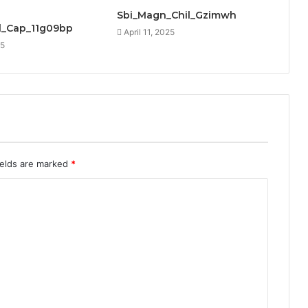
Sbi_Magn_Chil_Gzimwh
_Cap_11g09bp
April 11, 2025
25
ields are marked
*