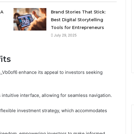
 A
Brand Stories That Stick:
Best Digital Storytelling
Tools for Entrepreneurs
July 29, 2025
its
p_Vb0of6 enhance its appeal to investors seeking
intuitive interface, allowing for seamless navigation.
ts flexible investment strategy, which accommodates
f freedom, empowering investors to make informed