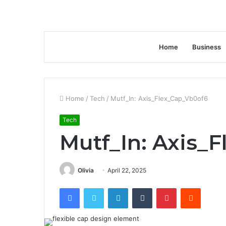
Home
Business
Home
/
Tech
/
Mutf_In: Axis_Flex_Cap_Vb0of6
Tech
Mutf_In: Axis_
Olivia
April 22, 2025
Facebook
Twitter
LinkedIn
Tumblr
Pinterest
Reddit