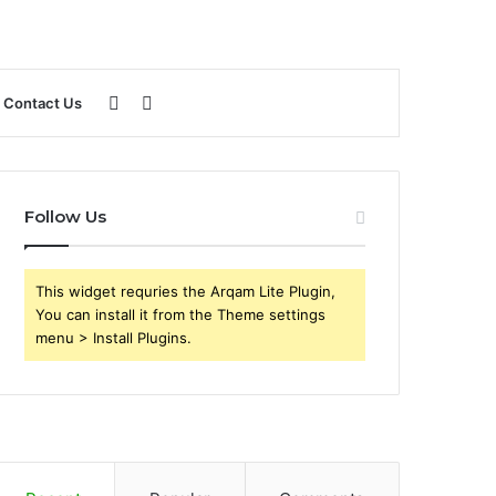
Sidebar
Search
Contact Us
for
Follow Us
This widget requries the Arqam Lite Plugin,
You can install it from the Theme settings
menu > Install Plugins.