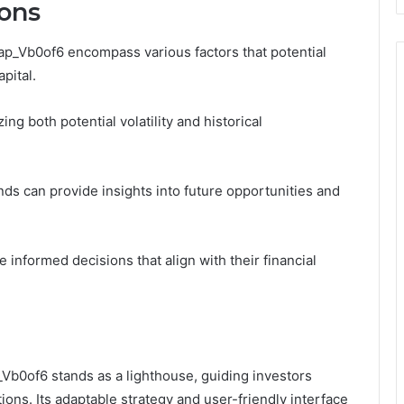
ons
ap_Vb0of6 encompass various factors that potential
pital.
ng both potential volatility and historical
nds can provide insights into future opportunities and
informed decisions that align with their financial
_Vb0of6 stands as a lighthouse, guiding investors
ons. Its adaptable strategy and user-friendly interface