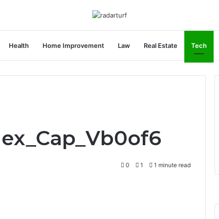
Health
Home Improvement
Law
Real Estate
Tech
Flex_Cap_Vb0of6
0
1
1 minute read