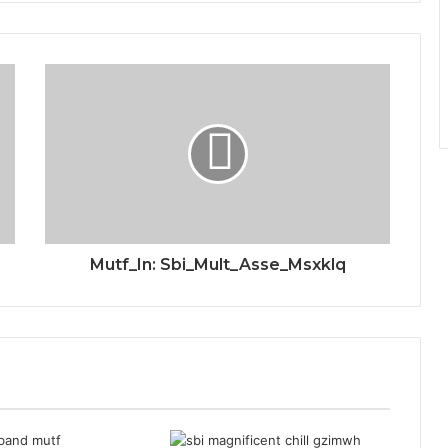
Mutf_In: Sbi_Mult_Asse_Msxklq