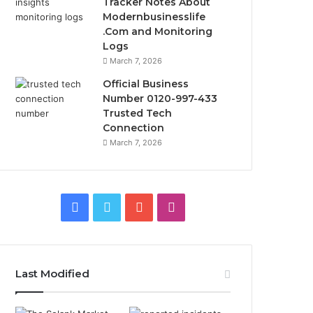
Tracker Notes About
Modernbusinesslife
.Com and Monitoring
Logs
March 7, 2026
Official Business
Number 0120-997-433
Trusted Tech
Connection
March 7, 2026
Facebook
Twitter
YouTube
Instagram
Last Modified