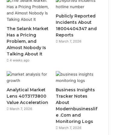
Publicly Reported
Incidents About
The Selank Market
18004404347 and
Has a Pricing
Reports
Problem, and
March 7, 2026
Almost Nobody Is
Talking About It
4 weeks ago
Analytical Market
Business Insights
Lens 4073173800
Tracker Notes
Value Acceleration
About
Modernbusinesslif
March 7, 2026
e .Com and
Monitoring Logs
March 7, 2026