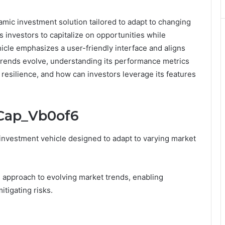
mic investment solution tailored to adapt to changing
s investors to capitalize on opportunities while
icle emphasizes a user-friendly interface and aligns
t trends evolve, understanding its performance metrics
 resilience, and how can investors leverage its features
_Cap_Vb0of6
 investment vehicle designed to adapt to varying market
ve approach to evolving market trends, enabling
itigating risks.