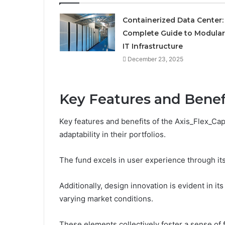
Containerized Data Center:
Complete Guide to Modular
IT Infrastructure
December 23, 2025
Key Features and Benef
Key features and benefits of the Axis_Flex_Ca
adaptability in their portfolios.
The fund excels in user experience through its 
Additionally, design innovation is evident in i
varying market conditions.
These elements collectively foster a sense o