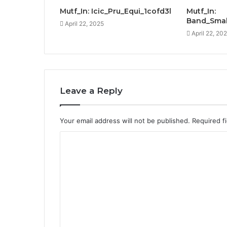
Mutf_In: Icic_Pru_Equi_1cofd3l
Mutf_In:
Band_Smal
April 22, 2025
April 22, 20
Leave a Reply
Your email address will not be published.
Required f
C
o
m
m
e
n