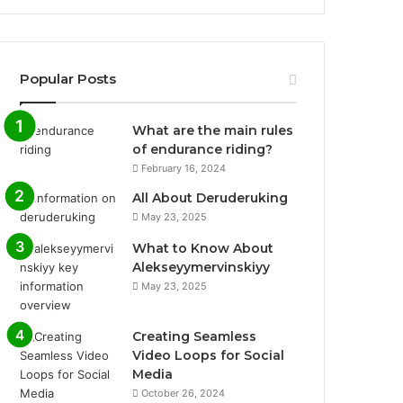
Popular Posts
What are the main rules
of endurance riding?
February 16, 2024
All About Deruderuking
May 23, 2025
What to Know About
Alekseyymervinskiyy
May 23, 2025
Creating Seamless
Video Loops for Social
Media
October 26, 2024