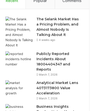
Recent
Popular
Comments
The Selank Market Has
a Pricing Problem, and
Almost Nobody Is
Talking About It
4 weeks ago
Publicly Reported
Incidents About
18004404347 and
Reports
March 7, 2026
Analytical Market Lens
4073173800 Value
Acceleration
March 7, 2026
Business Insights