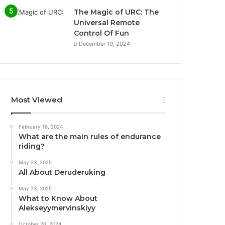
The Magic of URC: The
Universal Remote
Control Of Fun
December 19, 2024
Most Viewed
February 16, 2024
What are the main rules of endurance
riding?
May 23, 2025
All About Deruderuking
May 23, 2025
What to Know About
Alekseyymervinskiyy
October 26, 2024