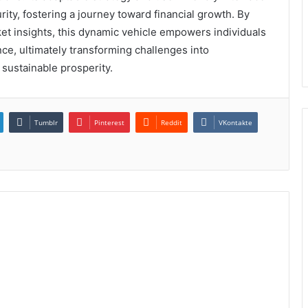
ty, fostering a journey toward financial growth. By
t insights, this dynamic vehicle empowers individuals
ence, ultimately transforming challenges into
 sustainable prosperity.
Tumblr
Pinterest
Reddit
VKontakte