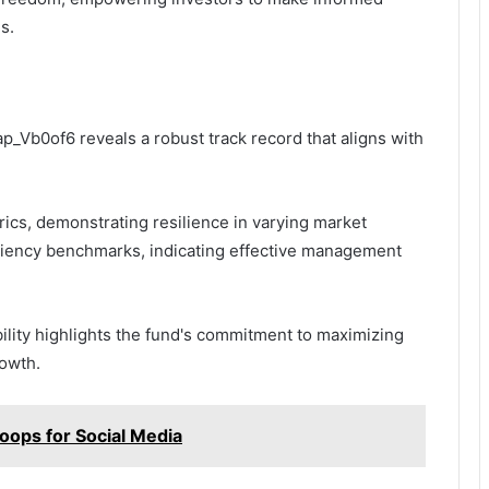
s.
p_Vb0of6 reveals a robust track record that aligns with
cs, demonstrating resilience in varying market
iciency benchmarks, indicating effective management
ility highlights the fund's commitment to maximizing
rowth.
oops for Social Media