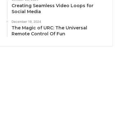
Creating Seamless Video Loops for
Social Media
December 19, 2024
The Magic of URC: The Universal
Remote Control Of Fun