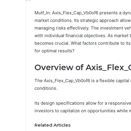
Mutf_In: Axis_Flex_Cap_Vb0of6 presents a dyna
market conditions. Its strategic approach allow
managing risks effectively. The investment veh
with individual financial objectives. As marke
becomes crucial. What factors contribute to its
for optimal results?
Overview of Axis_Flex
The Axis_Flex_Cap_Vb0of6 is a flexible capital
conditions.
Its design specifications allow for a responsi
investors to capitalize on opportunities while m
Related Articles