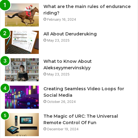
What are the main rules of endurance
riding?
February 16, 2024
All About Deruderuking
May 23, 2025
What to Know About
Alekseyymervinskiyy
May 23, 2025
Creating Seamless Video Loops for
Social Media
October 26, 2024
The Magic of URC: The Universal
Remote Control Of Fun
December 19, 2024