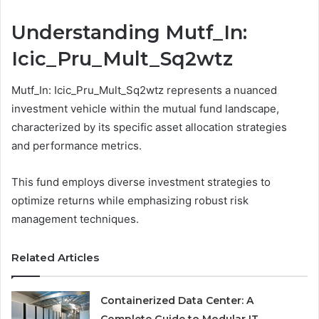
Understanding Mutf_In:
Icic_Pru_Mult_Sq2wtz
Mutf_In: Icic_Pru_Mult_Sq2wtz represents a nuanced
investment vehicle within the mutual fund landscape,
characterized by its specific asset allocation strategies
and performance metrics.
This fund employs diverse investment strategies to
optimize returns while emphasizing robust risk
management techniques.
Related Articles
Containerized Data Center: A