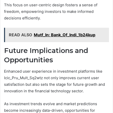
This focus on user-centric design fosters a sense of
freedom, empowering investors to make informed
decisions efficiently.
READ ALSO
Mutf_In: Bank_Of_Indi_1b24kup
Future Implications and
Opportunities
Enhanced user experience in investment platforms like
Icic_Pru_Mult_Sq2wtz not only improves current user
satisfaction but also sets the stage for future growth and
innovation in the financial technology sector.
As investment trends evolve and market predictions
become increasingly data-driven, opportunities for