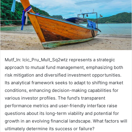
Mutf_In: Icic_Pru_Mult_Sq2wtz represents a strategic
approach to mutual fund management, emphasizing both
risk mitigation and diversified investment opportunities.
Its analytical framework seeks to adapt to shifting market
conditions, enhancing decision-making capabilities for
various investor profiles. The fund's transparent
performance metrics and user-friendly interface raise
questions about its long-term viability and potential for
growth in an evolving financial landscape. What factors will
ultimately determine its success or failure?