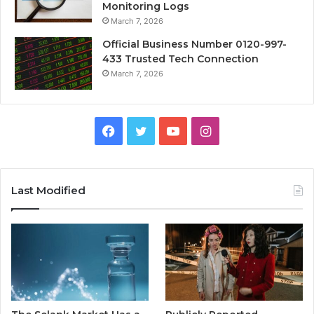
Monitoring Logs
March 7, 2026
Official Business Number 0120-997-
433 Trusted Tech Connection
March 7, 2026
Facebook
Twitter
YouTube
Instagram
Last Modified