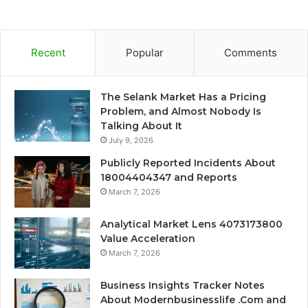
Recent
Popular
Comments
The Selank Market Has a Pricing
Problem, and Almost Nobody Is
Talking About It
July 9, 2026
Publicly Reported Incidents About
18004404347 and Reports
March 7, 2026
Analytical Market Lens 4073173800
Value Acceleration
March 7, 2026
Business Insights Tracker Notes
About Modernbusinesslife .Com and