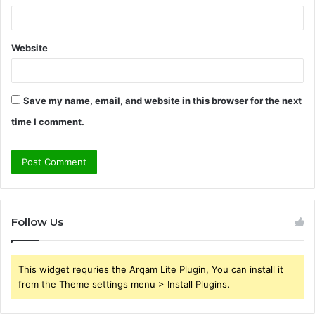
Website
Save my name, email, and website in this browser for the next
time I comment.
Follow Us
This widget requries the Arqam Lite Plugin, You can install it
from the Theme settings menu > Install Plugins.