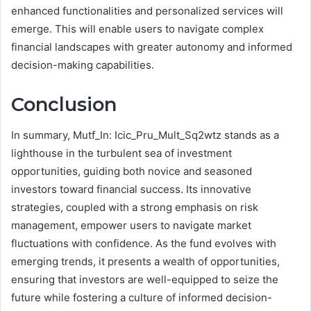
enhanced functionalities and personalized services will
emerge. This will enable users to navigate complex
financial landscapes with greater autonomy and informed
decision-making capabilities.
Conclusion
In summary, Mutf_In: Icic_Pru_Mult_Sq2wtz stands as a
lighthouse in the turbulent sea of investment
opportunities, guiding both novice and seasoned
investors toward financial success. Its innovative
strategies, coupled with a strong emphasis on risk
management, empower users to navigate market
fluctuations with confidence. As the fund evolves with
emerging trends, it presents a wealth of opportunities,
ensuring that investors are well-equipped to seize the
future while fostering a culture of informed decision-