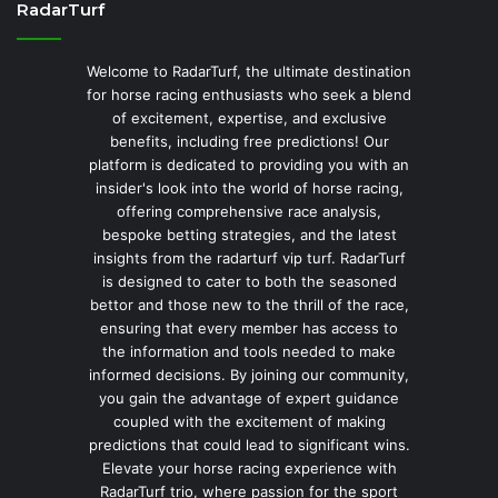
RadarTurf
Welcome to RadarTurf, the ultimate destination
for horse racing enthusiasts who seek a blend
of excitement, expertise, and exclusive
benefits, including free predictions! Our
platform is dedicated to providing you with an
insider's look into the world of horse racing,
offering comprehensive race analysis,
bespoke betting strategies, and the latest
insights from the radarturf vip turf. RadarTurf
is designed to cater to both the seasoned
bettor and those new to the thrill of the race,
ensuring that every member has access to
the information and tools needed to make
informed decisions. By joining our community,
you gain the advantage of expert guidance
coupled with the excitement of making
predictions that could lead to significant wins.
Elevate your horse racing experience with
RadarTurf trio, where passion for the sport