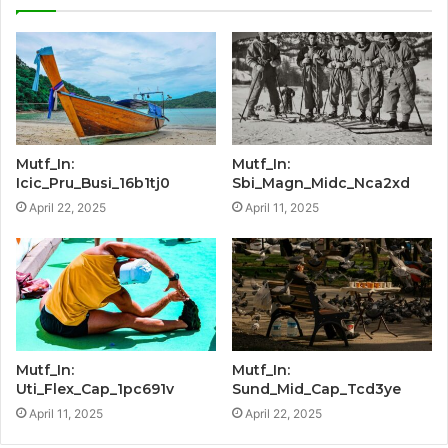
Mutf_In:
Mutf_In:
Icic_Pru_Busi_16b1tj0
Sbi_Magn_Midc_Nca2xd
April 22, 2025
April 11, 2025
Mutf_In:
Mutf_In:
Uti_Flex_Cap_1pc691v
Sund_Mid_Cap_Tcd3ye
April 11, 2025
April 22, 2025