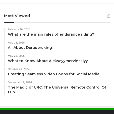
Most Viewed
February 16, 2024
What are the main rules of endurance riding?
May 23, 2025
All About Deruderuking
May 23, 2025
What to Know About Alekseyymervinskiyy
October 26, 2024
Creating Seamless Video Loops for Social Media
December 19, 2024
The Magic of URC: The Universal Remote Control Of
Fun