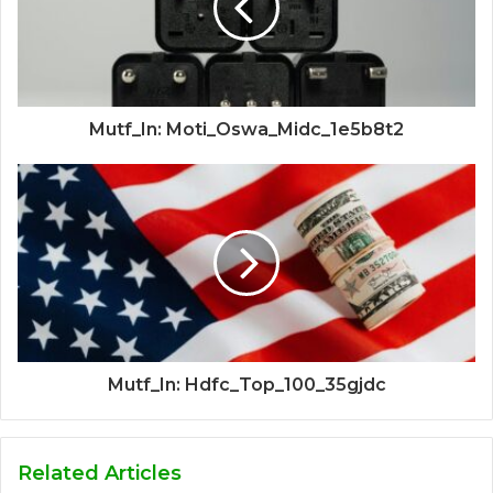
Mutf_In: Moti_Oswa_Midc_1e5b8t2
Mutf_In: Hdfc_Top_100_35gjdc
Related Articles