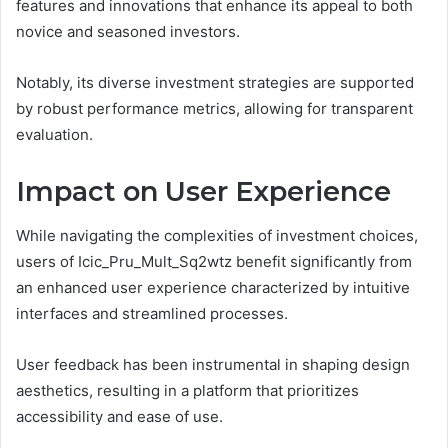
features and innovations that enhance its appeal to both
novice and seasoned investors.
Notably, its diverse investment strategies are supported
by robust performance metrics, allowing for transparent
evaluation.
Impact on User Experience
While navigating the complexities of investment choices,
users of Icic_Pru_Mult_Sq2wtz benefit significantly from
an enhanced user experience characterized by intuitive
interfaces and streamlined processes.
User feedback has been instrumental in shaping design
aesthetics, resulting in a platform that prioritizes
accessibility and ease of use.