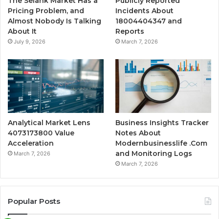
The Selank Market Has a
Publicly Reported
Pricing Problem, and
Incidents About
Almost Nobody Is Talking
18004404347 and
About It
Reports
July 9, 2026
March 7, 2026
Analytical Market Lens
Business Insights Tracker
4073173800 Value
Notes About
Acceleration
Modernbusinesslife .Com
and Monitoring Logs
March 7, 2026
March 7, 2026
Popular Posts