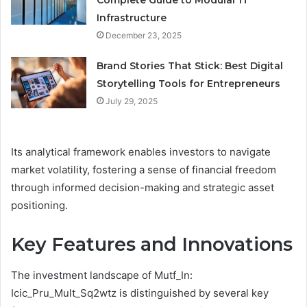
Complete Guide to Modular IT
Infrastructure
December 23, 2025
Brand Stories That Stick: Best Digital
Storytelling Tools for Entrepreneurs
July 29, 2025
Its analytical framework enables investors to navigate
market volatility, fostering a sense of financial freedom
through informed decision-making and strategic asset
positioning.
Key Features and Innovations
The investment landscape of Mutf_In:
Icic_Pru_Mult_Sq2wtz is distinguished by several key