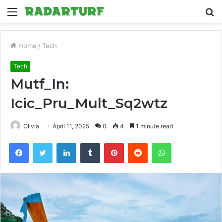
Menu
S
fo
Home
/
Tech
Tech
Mutf_In:
Icic_Pru_Mult_Sq2wtz
Olivia
April 11, 2025
0
4
1 minute read
Facebook
Twitter
LinkedIn
Tumblr
Pinterest
Reddit
WhatsApp