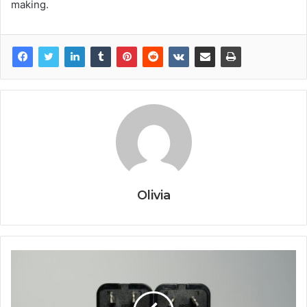
making.
Olivia