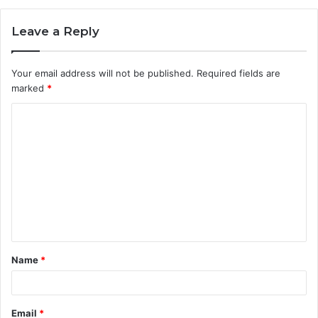
Leave a Reply
Your email address will not be published.
Required fields are
marked
*
C
o
m
m
e
n
t
Name
*
*
Email
*