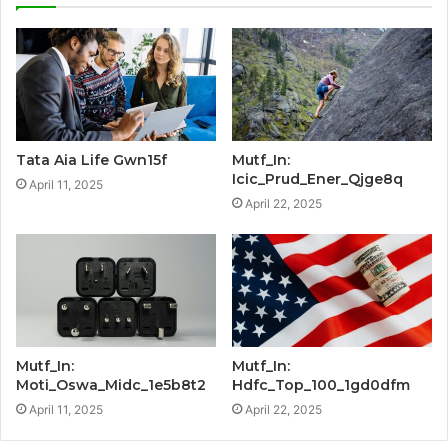
Tata Aia Life Gwn15f
Mutf_In:
Icic_Prud_Ener_Qjge8q
April 11, 2025
April 22, 2025
Mutf_In:
Mutf_In:
Moti_Oswa_Midc_1e5b8t2
Hdfc_Top_100_1gd0dfm
April 11, 2025
April 22, 2025