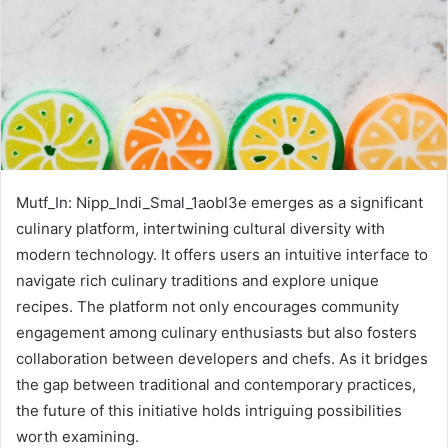
Mutf_In: Nipp_Indi_Smal_1aobl3e emerges as a significant
culinary platform, intertwining cultural diversity with
modern technology. It offers users an intuitive interface to
navigate rich culinary traditions and explore unique
recipes. The platform not only encourages community
engagement among culinary enthusiasts but also fosters
collaboration between developers and chefs. As it bridges
the gap between traditional and contemporary practices,
the future of this initiative holds intriguing possibilities
worth examining.