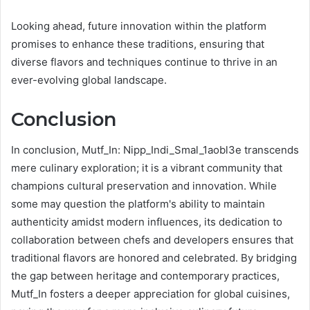
Looking ahead, future innovation within the platform
promises to enhance these traditions, ensuring that
diverse flavors and techniques continue to thrive in an
ever-evolving global landscape.
Conclusion
In conclusion, Mutf_In: Nipp_Indi_Smal_1aobl3e transcends
mere culinary exploration; it is a vibrant community that
champions cultural preservation and innovation. While
some may question the platform's ability to maintain
authenticity amidst modern influences, its dedication to
collaboration between chefs and developers ensures that
traditional flavors are honored and celebrated. By bridging
the gap between heritage and contemporary practices,
Mutf_In fosters a deeper appreciation for global cuisines,