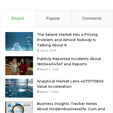
Recent
Popular
Comments
The Selank Market Has a Pricing
Problem, and Almost Nobody Is
Talking About It
July 9, 2026
Publicly Reported Incidents About
18004404347 and Reports
March 7, 2026
Analytical Market Lens 4073173800
Value Acceleration
March 7, 2026
Business Insights Tracker Notes
About Modernbusinesslife .Com and