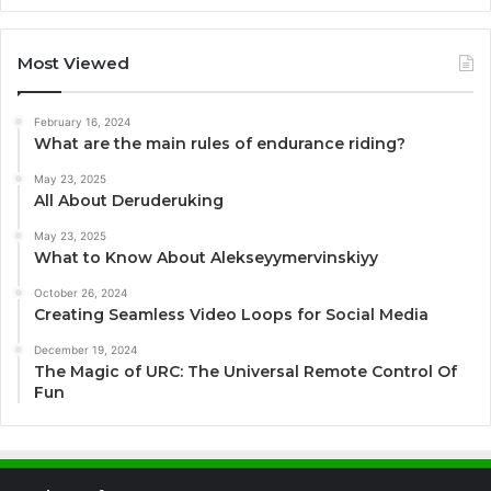
Most Viewed
February 16, 2024
What are the main rules of endurance riding?
May 23, 2025
All About Deruderuking
May 23, 2025
What to Know About Alekseyymervinskiyy
October 26, 2024
Creating Seamless Video Loops for Social Media
December 19, 2024
The Magic of URC: The Universal Remote Control Of
Fun