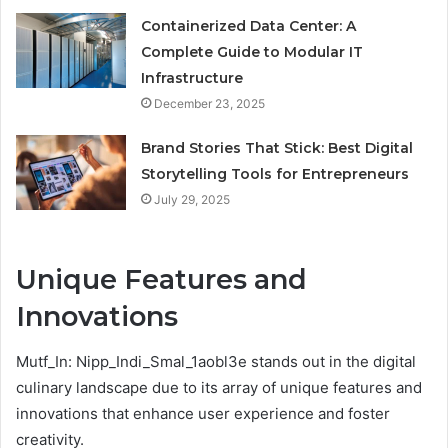
Containerized Data Center: A
Complete Guide to Modular IT
Infrastructure
December 23, 2025
Brand Stories That Stick: Best Digital
Storytelling Tools for Entrepreneurs
July 29, 2025
Unique Features and
Innovations
Mutf_In: Nipp_Indi_Smal_1aobl3e stands out in the digital
culinary landscape due to its array of unique features and
innovations that enhance user experience and foster
creativity.