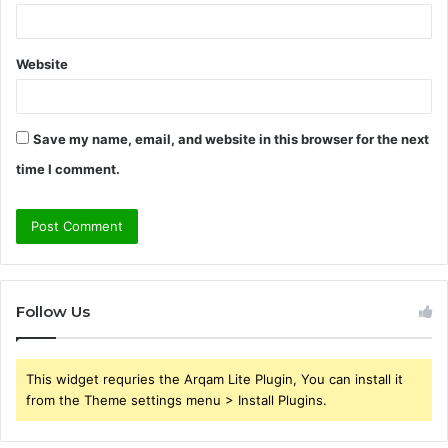
Website
Save my name, email, and website in this browser for the next
time I comment.
Follow Us
This widget requries the Arqam Lite Plugin, You can install it
from the Theme settings menu > Install Plugins.