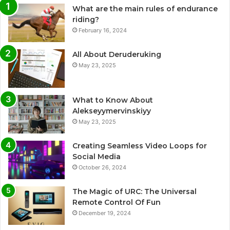
What are the main rules of endurance
riding?
February 16, 2024
All About Deruderuking
May 23, 2025
What to Know About
Alekseyymervinskiyy
May 23, 2025
Creating Seamless Video Loops for
Social Media
October 26, 2024
The Magic of URC: The Universal
Remote Control Of Fun
December 19, 2024