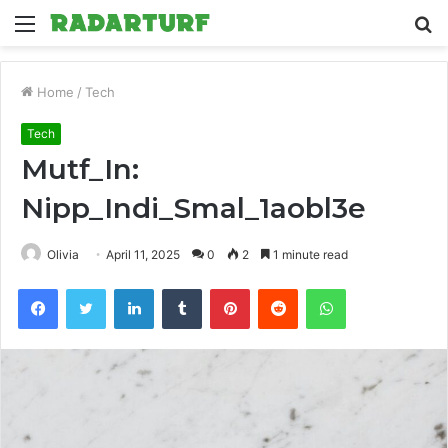
Menu
S
fo
Home
/
Tech
Tech
Mutf_In:
Nipp_Indi_Smal_1aobl3e
Olivia
April 11, 2025
0
2
1 minute read
Facebook
Twitter
LinkedIn
Tumblr
Pinterest
Reddit
WhatsApp