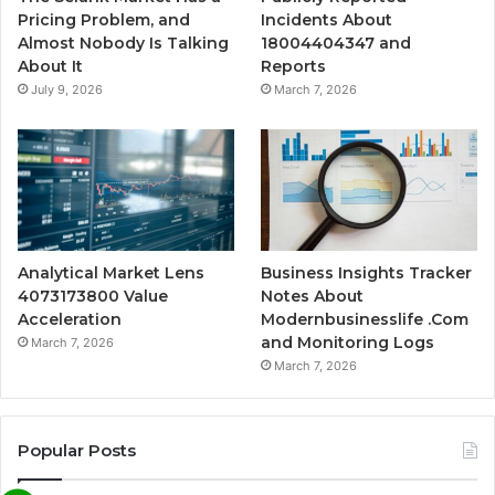
Pricing Problem, and
Incidents About
Almost Nobody Is Talking
18004404347 and
About It
Reports
July 9, 2026
March 7, 2026
Analytical Market Lens
Business Insights Tracker
4073173800 Value
Notes About
Acceleration
Modernbusinesslife .Com
and Monitoring Logs
March 7, 2026
March 7, 2026
Popular Posts