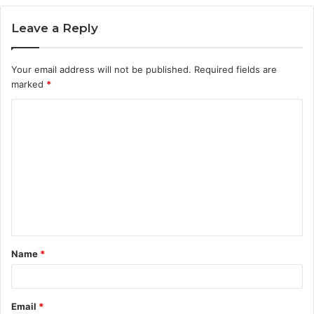
Leave a Reply
Your email address will not be published.
Required fields are
marked
*
C
o
m
m
e
n
t
Name
*
*
Email
*