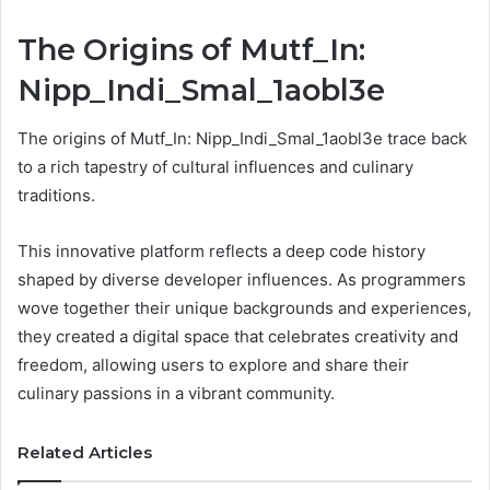
The Origins of Mutf_In:
Nipp_Indi_Smal_1aobl3e
The origins of Mutf_In: Nipp_Indi_Smal_1aobl3e trace back
to a rich tapestry of cultural influences and culinary
traditions.
This innovative platform reflects a deep code history
shaped by diverse developer influences. As programmers
wove together their unique backgrounds and experiences,
they created a digital space that celebrates creativity and
freedom, allowing users to explore and share their
culinary passions in a vibrant community.
Related Articles