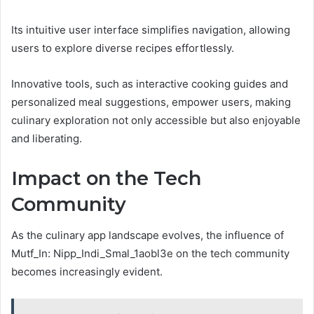
Its intuitive user interface simplifies navigation, allowing
users to explore diverse recipes effortlessly.
Innovative tools, such as interactive cooking guides and
personalized meal suggestions, empower users, making
culinary exploration not only accessible but also enjoyable
and liberating.
Impact on the Tech
Community
As the culinary app landscape evolves, the influence of
Mutf_In: Nipp_Indi_Smal_1aobl3e on the tech community
becomes increasingly evident.