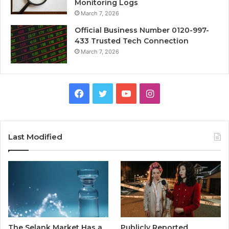
Monitoring Logs
March 7, 2026
Official Business Number 0120-997-
433 Trusted Tech Connection
March 7, 2026
Facebook
Twitter
YouTube
Instagram
Last Modified
The Selank Market Has a
Publicly Reported