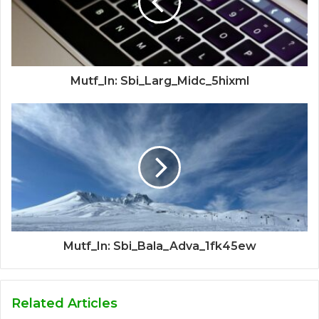
Mutf_In: Sbi_Larg_Midc_5hixml
Mutf_In: Sbi_Bala_Adva_1fk45ew
Related Articles