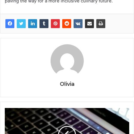
paving the way for a more inclusive culinary future.
Olivia