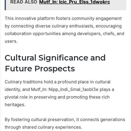
READ ALSO
Mutf_In: Icic_Pru_Elss_1dwokrc
This innovative platform fosters community engagement
by connecting diverse culinary enthusiasts, encouraging
collaboration opportunities among developers, chefs, and
users.
Cultural Significance and
Future Prospects
Culinary traditions hold a profound place in cultural
identity, and Mutf_In: Nipp_Indi_Smal_1aobl3e plays a
pivotal role in preserving and promoting these rich
heritages.
By fostering cultural preservation, it connects generations
through shared culinary experiences.