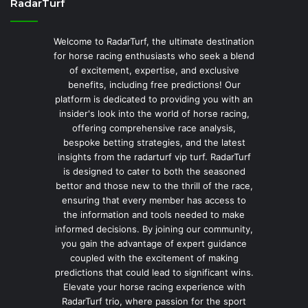
RadarTurf
Welcome to RadarTurf, the ultimate destination
for horse racing enthusiasts who seek a blend
of excitement, expertise, and exclusive
benefits, including free predictions! Our
platform is dedicated to providing you with an
insider's look into the world of horse racing,
offering comprehensive race analysis,
bespoke betting strategies, and the latest
insights from the radarturf vip turf. RadarTurf
is designed to cater to both the seasoned
bettor and those new to the thrill of the race,
ensuring that every member has access to
the information and tools needed to make
informed decisions. By joining our community,
you gain the advantage of expert guidance
coupled with the excitement of making
predictions that could lead to significant wins.
Elevate your horse racing experience with
RadarTurf trio, where passion for the sport