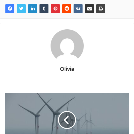
Olivia