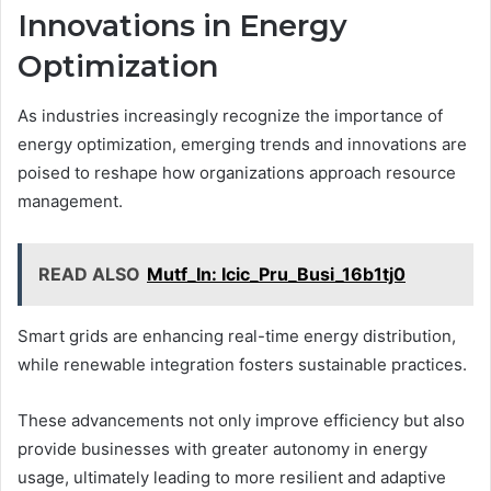
Innovations in Energy
Optimization
As industries increasingly recognize the importance of
energy optimization, emerging trends and innovations are
poised to reshape how organizations approach resource
management.
READ ALSO
Mutf_In: Icic_Pru_Busi_16b1tj0
Smart grids are enhancing real-time energy distribution,
while renewable integration fosters sustainable practices.
These advancements not only improve efficiency but also
provide businesses with greater autonomy in energy
usage, ultimately leading to more resilient and adaptive