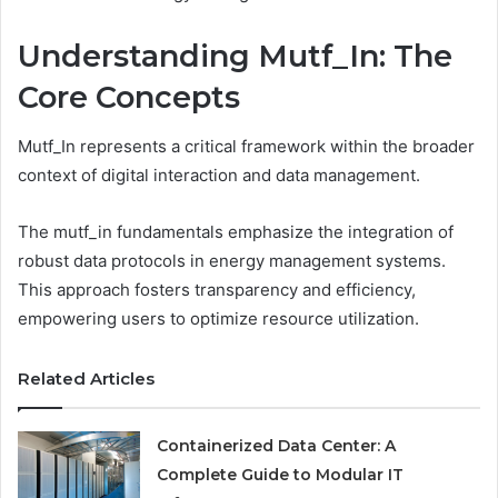
Understanding Mutf_In: The
Core Concepts
Mutf_In represents a critical framework within the broader
context of digital interaction and data management.
The mutf_in fundamentals emphasize the integration of
robust data protocols in energy management systems.
This approach fosters transparency and efficiency,
empowering users to optimize resource utilization.
Related Articles
Containerized Data Center: A
Complete Guide to Modular IT