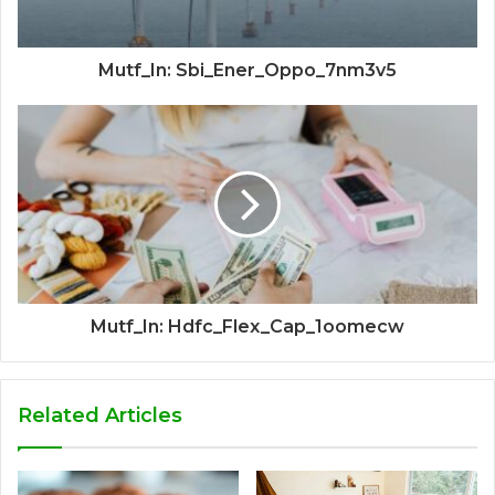
Mutf_In: Sbi_Ener_Oppo_7nm3v5
Mutf_In: Hdfc_Flex_Cap_1oomecw
Related Articles