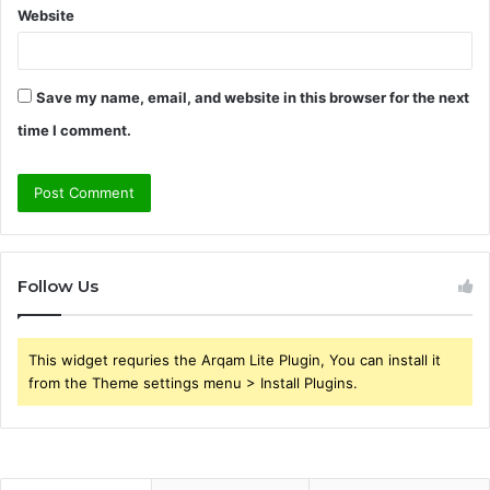
Website
Save my name, email, and website in this browser for the next
time I comment.
Follow Us
This widget requries the Arqam Lite Plugin, You can install it
from the Theme settings menu > Install Plugins.