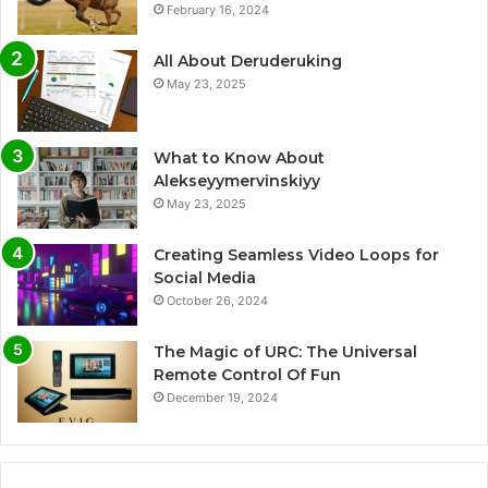
February 16, 2024
All About Deruderuking
May 23, 2025
What to Know About
Alekseyymervinskiyy
May 23, 2025
Creating Seamless Video Loops for
Social Media
October 26, 2024
The Magic of URC: The Universal
Remote Control Of Fun
December 19, 2024