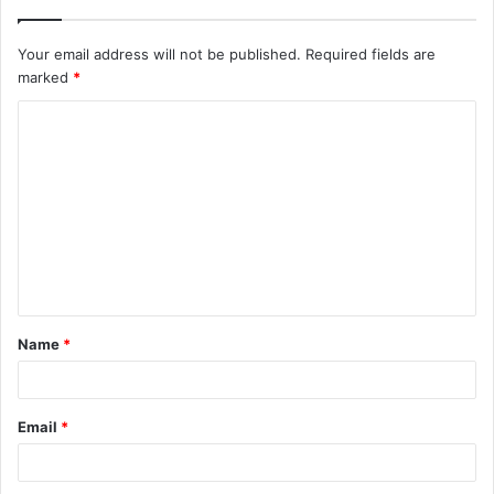
Your email address will not be published.
Required fields are
marked
*
C
o
m
m
e
n
t
Name
*
*
Email
*