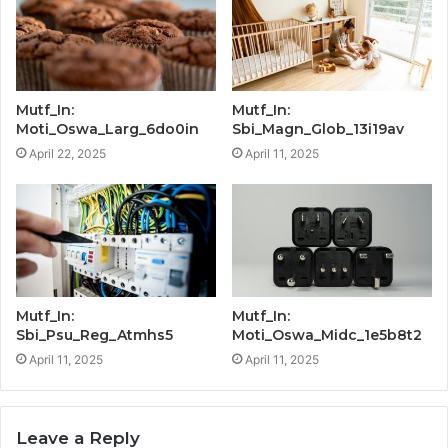
Mutf_In:
Mutf_In:
Moti_Oswa_Larg_6do0in
Sbi_Magn_Glob_13i19av
April 22, 2025
April 11, 2025
Mutf_In:
Mutf_In:
Sbi_Psu_Reg_Atmhs5
Moti_Oswa_Midc_1e5b8t2
April 11, 2025
April 11, 2025
Leave a Reply