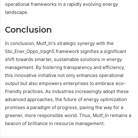
operational frameworks in a rapidly evolving energy
landscape.
Conclusion
In conclusion, Mutf_In's strategic synergy with the
Sbi_Ener_Oppo_Irpgh5 framework signifies a significant
shift towards smarter, sustainable solutions in energy
management. By fostering transparency and efficiency,
this innovative initiative not only enhances operational
output but also empowers enterprises to embrace eco-
friendly practices. As industries increasingly adopt these
advanced approaches, the future of energy optimization
promises a paradigm of progress, paving the way for a
greener, more responsible world. Thus, Mutf_In remains a
beacon of brilliance in resource management.