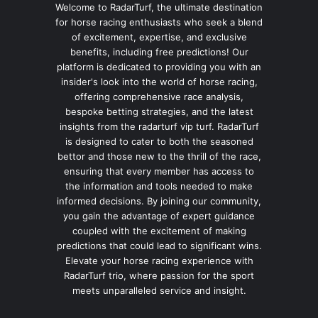
Welcome to RadarTurf, the ultimate destination
for horse racing enthusiasts who seek a blend
of excitement, expertise, and exclusive
benefits, including free predictions! Our
platform is dedicated to providing you with an
insider's look into the world of horse racing,
offering comprehensive race analysis,
bespoke betting strategies, and the latest
insights from the radarturf vip turf. RadarTurf
is designed to cater to both the seasoned
bettor and those new to the thrill of the race,
ensuring that every member has access to
the information and tools needed to make
informed decisions. By joining our community,
you gain the advantage of expert guidance
coupled with the excitement of making
predictions that could lead to significant wins.
Elevate your horse racing experience with
RadarTurf trio, where passion for the sport
meets unparalleled service and insight.