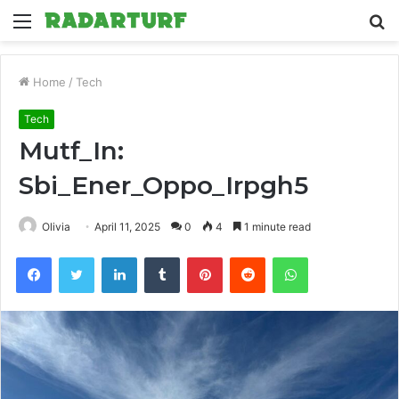
Menu
S
fo
Home
/
Tech
Tech
Mutf_In:
Sbi_Ener_Oppo_Irpgh5
Olivia
April 11, 2025
0
4
1 minute read
Facebook
Twitter
LinkedIn
Tumblr
Pinterest
Reddit
WhatsApp