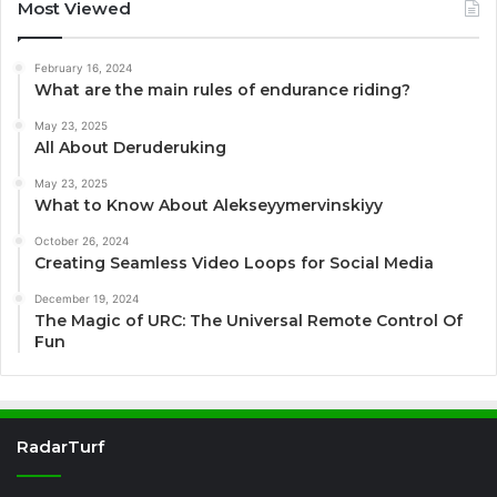
Most Viewed
February 16, 2024
What are the main rules of endurance riding?
May 23, 2025
All About Deruderuking
May 23, 2025
What to Know About Alekseyymervinskiyy
October 26, 2024
Creating Seamless Video Loops for Social Media
December 19, 2024
The Magic of URC: The Universal Remote Control Of
Fun
RadarTurf