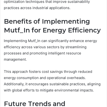
optimization techniques that improve sustainability
practices across industrial applications.
Benefits of Implementing
Mutf_In for Energy Efficiency
Implementing Mutf_In can significantly enhance energy
efficiency across various sectors by streamlining
processes and promoting intelligent resource
management.
This approach fosters cost savings through reduced
energy consumption and operational overheads.
Additionally, it encourages sustainable practices, aligning
with global efforts to mitigate environmental impacts.
Future Trends and