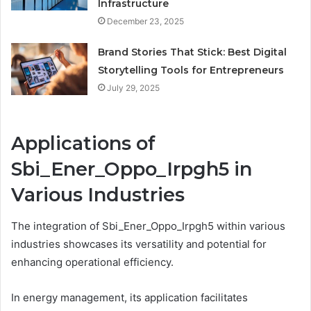
Infrastructure
December 23, 2025
Brand Stories That Stick: Best Digital
Storytelling Tools for Entrepreneurs
July 29, 2025
Applications of
Sbi_Ener_Oppo_Irpgh5 in
Various Industries
The integration of Sbi_Ener_Oppo_Irpgh5 within various
industries showcases its versatility and potential for
enhancing operational efficiency.
In energy management, its application facilitates