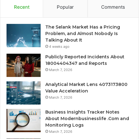
Recent
Popular
Comments
The Selank Market Has a Pricing
Problem, and Almost Nobody Is
Talking About It
4 weeks ago
Publicly Reported Incidents About
18004404347 and Reports
March 7, 2026
Analytical Market Lens 4073173800
Value Acceleration
March 7, 2026
Business Insights Tracker Notes
About Modernbusinesslife .Com and
Monitoring Logs
March 7, 2026