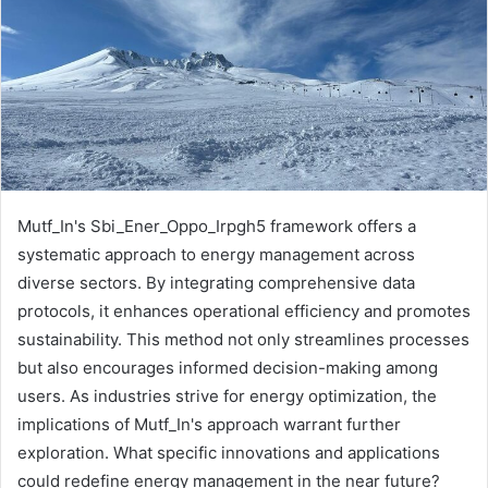
Mutf_In's Sbi_Ener_Oppo_Irpgh5 framework offers a
systematic approach to energy management across
diverse sectors. By integrating comprehensive data
protocols, it enhances operational efficiency and promotes
sustainability. This method not only streamlines processes
but also encourages informed decision-making among
users. As industries strive for energy optimization, the
implications of Mutf_In's approach warrant further
exploration. What specific innovations and applications
could redefine energy management in the near future?