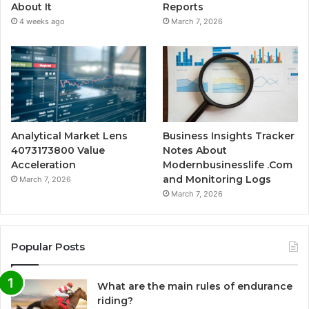
About It
Reports
4 weeks ago
March 7, 2026
Analytical Market Lens
Business Insights Tracker
4073173800 Value
Notes About
Acceleration
Modernbusinesslife .Com
and Monitoring Logs
March 7, 2026
March 7, 2026
Popular Posts
What are the main rules of endurance
riding?