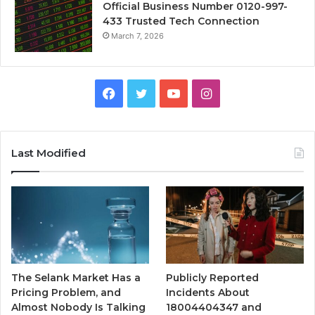
Official Business Number 0120-997-
433 Trusted Tech Connection
March 7, 2026
Facebook
Twitter
YouTube
Instagram
Last Modified
The Selank Market Has a
Publicly Reported
Pricing Problem, and
Incidents About
Almost Nobody Is Talking
18004404347 and