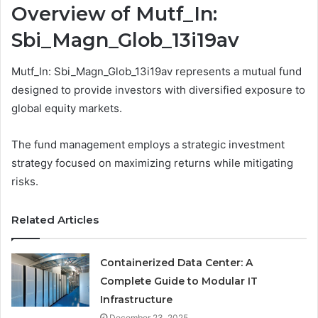
Overview of Mutf_In:
Sbi_Magn_Glob_13i19av
Mutf_In: Sbi_Magn_Glob_13i19av represents a mutual fund
designed to provide investors with diversified exposure to
global equity markets.
The fund management employs a strategic investment
strategy focused on maximizing returns while mitigating
risks.
Related Articles
Containerized Data Center: A
Complete Guide to Modular IT
Infrastructure
December 23, 2025