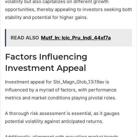
volatility but also capitalizes on different growth
opportunities, thereby appealing to investors seeking both
stability and potential for higher gains.
READ ALSO
Mutf_In: Icic_Pru_Indi_44xf7a
Factors Influencing
Investment Appeal
Investment appeal for Sbi_Magn_Glob_13i19av is
influenced by a myriad of factors, with performance
metrics and market conditions playing pivotal roles.
A thorough risk assessment is essential, as it gauges
potential volatility against anticipated returns.
Additionally, alignment with prevailing market trends