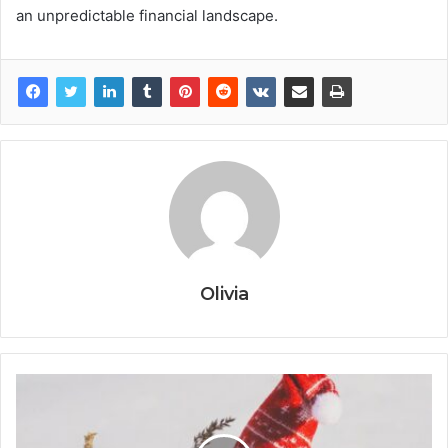
an unpredictable financial landscape.
Olivia