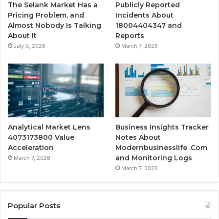
The Selank Market Has a
Publicly Reported
Pricing Problem, and
Incidents About
Almost Nobody Is Talking
18004404347 and
About It
Reports
July 9, 2026
March 7, 2026
Analytical Market Lens
Business Insights Tracker
4073173800 Value
Notes About
Acceleration
Modernbusinesslife .Com
and Monitoring Logs
March 7, 2026
March 7, 2026
Popular Posts