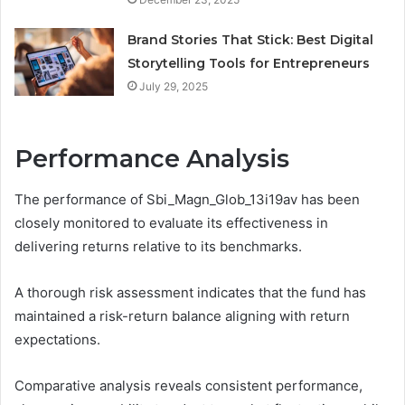
Brand Stories That Stick: Best Digital
Storytelling Tools for Entrepreneurs
July 29, 2025
Performance Analysis
The performance of Sbi_Magn_Glob_13i19av has been
closely monitored to evaluate its effectiveness in
delivering returns relative to its benchmarks.
A thorough risk assessment indicates that the fund has
maintained a risk-return balance aligning with return
expectations.
Comparative analysis reveals consistent performance,