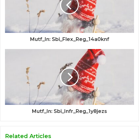
Mutf_In: Sbi_Flex_Reg_14a0knf
Mutf_In: Sbi_Infr_Reg_1y8jezs
Related Articles