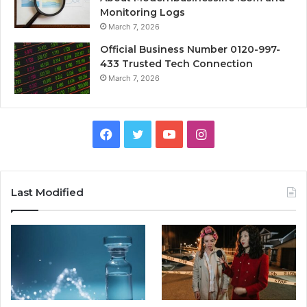
Monitoring Logs
March 7, 2026
Official Business Number 0120-997-
433 Trusted Tech Connection
March 7, 2026
Facebook
Twitter
YouTube
Instagram
Last Modified