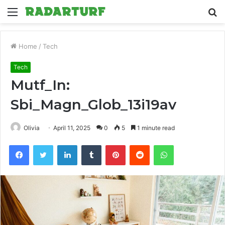
Menu
S
fo
Home
/
Tech
Tech
Mutf_In:
Sbi_Magn_Glob_13i19av
Olivia
April 11, 2025
0
5
1 minute read
Facebook
Twitter
LinkedIn
Tumblr
Pinterest
Reddit
WhatsApp