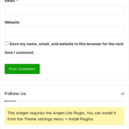
Email
*
Website
Save my name, email, and website in this browser for the next
time I comment.
Follow Us
This widget requries the Arqam Lite Plugin, You can install it
from the Theme settings menu > Install Plugins.