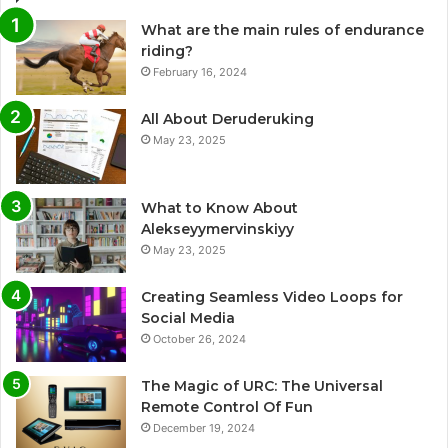
What are the main rules of endurance
riding?
February 16, 2024
All About Deruderuking
May 23, 2025
What to Know About
Alekseyymervinskiyy
May 23, 2025
Creating Seamless Video Loops for
Social Media
October 26, 2024
The Magic of URC: The Universal
Remote Control Of Fun
December 19, 2024