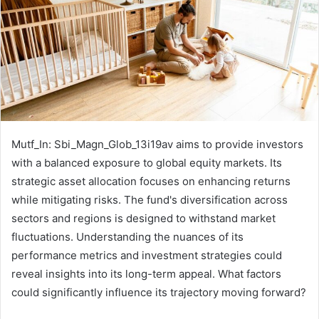
Mutf_In: Sbi_Magn_Glob_13i19av aims to provide investors
with a balanced exposure to global equity markets. Its
strategic asset allocation focuses on enhancing returns
while mitigating risks. The fund's diversification across
sectors and regions is designed to withstand market
fluctuations. Understanding the nuances of its
performance metrics and investment strategies could
reveal insights into its long-term appeal. What factors
could significantly influence its trajectory moving forward?