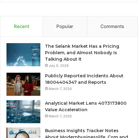
Recent
Popular
Comments
The Selank Market Has a Pricing
Problem, and Almost Nobody Is
Talking About It
July 9, 2026
Publicly Reported Incidents About
18004404347 and Reports
March 7, 2026
Analytical Market Lens 4073173800
Value Acceleration
March 7, 2026
Business Insights Tracker Notes
About Modernbusinesslife .Com and