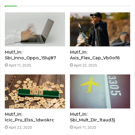
Mutf_In:
Mutf_In:
Sbi_Inno_Oppo_15luj87
Axis_Flex_Cap_Vb0of6
April 11, 2025
April 22, 2025
Mutf_In:
Mutf_In:
Icic_Pru_Elss_1dwokrc
Sbi_Mult_Dir_1taud3j
April 22, 2025
April 11, 2025