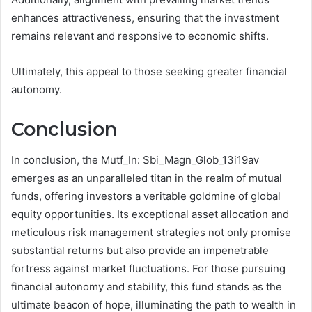
enhances attractiveness, ensuring that the investment
remains relevant and responsive to economic shifts.
Ultimately, this appeal to those seeking greater financial
autonomy.
Conclusion
In conclusion, the Mutf_In: Sbi_Magn_Glob_13i19av
emerges as an unparalleled titan in the realm of mutual
funds, offering investors a veritable goldmine of global
equity opportunities. Its exceptional asset allocation and
meticulous risk management strategies not only promise
substantial returns but also provide an impenetrable
fortress against market fluctuations. For those pursuing
financial autonomy and stability, this fund stands as the
ultimate beacon of hope, illuminating the path to wealth in