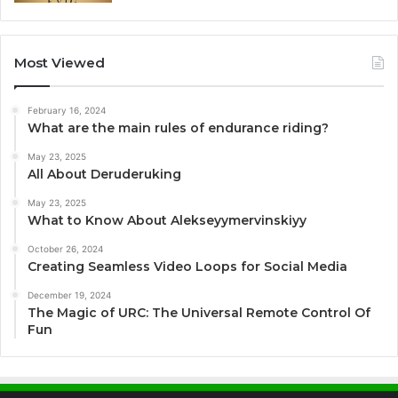
Most Viewed
February 16, 2024
What are the main rules of endurance riding?
May 23, 2025
All About Deruderuking
May 23, 2025
What to Know About Alekseyymervinskiyy
October 26, 2024
Creating Seamless Video Loops for Social Media
December 19, 2024
The Magic of URC: The Universal Remote Control Of
Fun