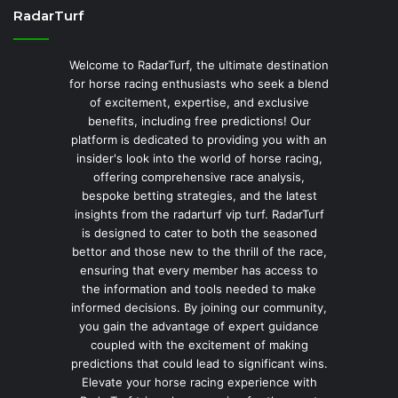
RadarTurf
Welcome to RadarTurf, the ultimate destination
for horse racing enthusiasts who seek a blend
of excitement, expertise, and exclusive
benefits, including free predictions! Our
platform is dedicated to providing you with an
insider's look into the world of horse racing,
offering comprehensive race analysis,
bespoke betting strategies, and the latest
insights from the radarturf vip turf. RadarTurf
is designed to cater to both the seasoned
bettor and those new to the thrill of the race,
ensuring that every member has access to
the information and tools needed to make
informed decisions. By joining our community,
you gain the advantage of expert guidance
coupled with the excitement of making
predictions that could lead to significant wins.
Elevate your horse racing experience with