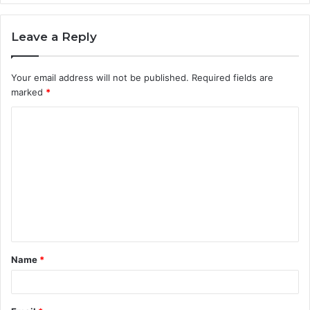
Leave a Reply
Your email address will not be published.
Required fields are
marked
*
C
o
m
m
e
n
t
Name
*
*