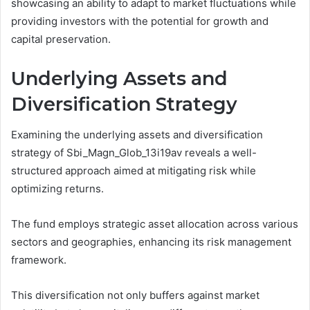
showcasing an ability to adapt to market fluctuations while
providing investors with the potential for growth and
capital preservation.
Underlying Assets and
Diversification Strategy
Examining the underlying assets and diversification
strategy of Sbi_Magn_Glob_13i19av reveals a well-
structured approach aimed at mitigating risk while
optimizing returns.
The fund employs strategic asset allocation across various
sectors and geographies, enhancing its risk management
framework.
This diversification not only buffers against market