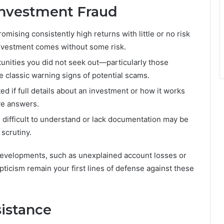
nvestment Fraud
mising consistently high returns with little or no risk
 investment comes without some risk.
nities you did not seek out—particularly those
 classic warning signs of potential scams.
ed if full details about an investment or how it works
ive answers.
 difficult to understand or lack documentation may be
 scrutiny.
evelopments, such as unexplained account losses or
epticism remain your first lines of defense against these
istance