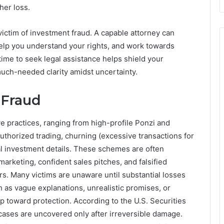
her loss.
 victim of investment fraud. A capable attorney can
elp you understand your rights, and work towards
time to seek legal assistance helps shield your
uch-needed clarity amidst uncertainty.
 Fraud
e practices, ranging from high-profile Ponzi and
thorized trading, churning (excessive transactions for
l investment details. These schemes are often
arketing, confident sales pitches, and falsified
s. Many victims are unaware until substantial losses
as vague explanations, unrealistic promises, or
p toward protection. According to the U.S. Securities
ses are uncovered only after irreversible damage.