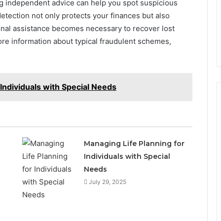
ing independent advice can help you spot suspicious
 detection not only protects your finances but also
ional assistance becomes necessary to recover lost
ore information about typical fraudulent schemes,
 Individuals with Special Needs
Managing Life Planning for
Individuals with Special
Needs
July 29, 2025