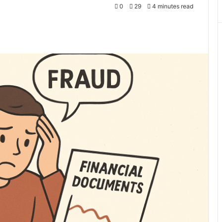
0
29
4 minutes read