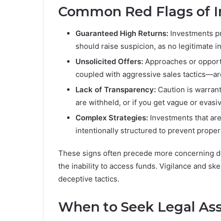
Common Red Flags of I
Guaranteed High Returns:
Investments pro
should raise suspicion, as no legitimate
Unsolicited Offers:
Approaches or opportu
coupled with aggressive sales tactics—are
Lack of Transparency:
Caution is warrant
are withheld, or if you get vague or evas
Complex Strategies:
Investments that are
intentionally structured to prevent proper
These signs often precede more concerning d
the inability to access funds. Vigilance and sk
deceptive tactics.
When to Seek Legal Ass