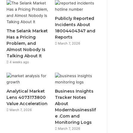
Publicly Reported
Incidents About
The Selank Market
18004404347 and
Has a Pricing
Reports
Problem, and
March 7, 2026
Almost Nobody Is
Talking About It
4 weeks ago
Analytical Market
Business Insights
Lens 4073173800
Tracker Notes
Value Acceleration
About
Modernbusinesslif
March 7, 2026
e .Com and
Monitoring Logs
March 7, 2026