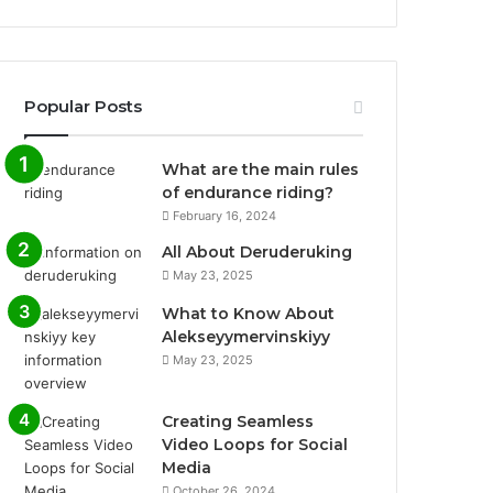
Popular Posts
What are the main rules
of endurance riding?
February 16, 2024
All About Deruderuking
May 23, 2025
What to Know About
Alekseyymervinskiyy
May 23, 2025
Creating Seamless
Video Loops for Social
Media
October 26, 2024