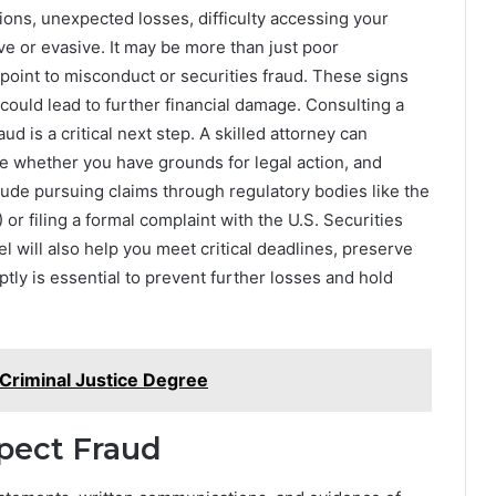
ions, unexpected losses, difficulty accessing your
 or evasive. It may be more than just poor
point to misconduct or securities fraud. These signs
could lead to further financial damage. Consulting a
aud is a critical next step. A skilled attorney can
ine whether you have grounds for legal action, and
clude pursuing claims through regulatory bodies like the
or filing a formal complaint with the U.S. Securities
will also help you meet critical deadlines, preserve
tly is essential to prevent further losses and hold
 Criminal Justice Degree
spect Fraud