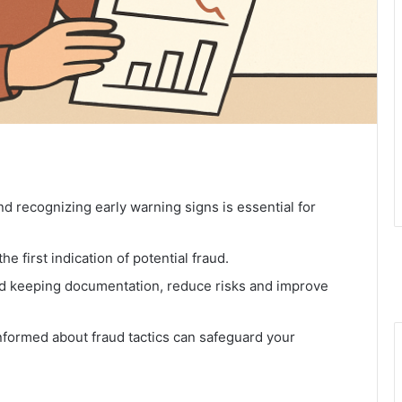
 recognizing early warning signs is essential for
e first indication of potential fraud.
nd keeping documentation, reduce risks and improve
nformed about fraud tactics can safeguard your