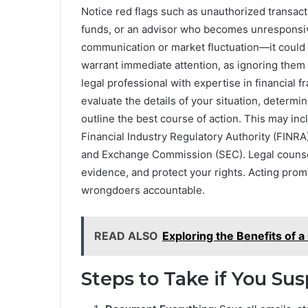
Notice red flags such as unauthorized transact
funds, or an advisor who becomes unresponsive
communication or market fluctuation—it could 
warrant immediate attention, as ignoring them 
legal professional with expertise in financial fr
evaluate the details of your situation, determ
outline the best course of action. This may in
Financial Industry Regulatory Authority (FINRA) 
and Exchange Commission (SEC). Legal counsel 
evidence, and protect your rights. Acting promp
wrongdoers accountable.
READ ALSO
Exploring the Benefits of a
Steps to Take if You Su