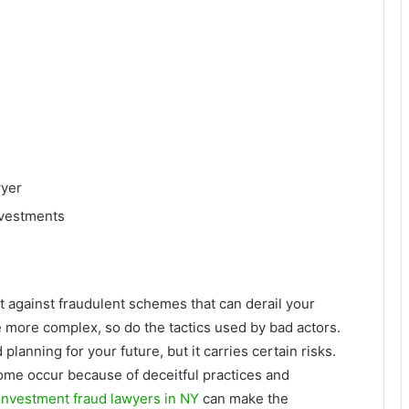
wyer
nvestments
t against fraudulent schemes that can derail your
 more complex, so do the tactics used by bad actors.
planning for your future, but it carries certain risks.
ome occur because of deceitful practices and
Investment fraud lawyers in NY
can make the