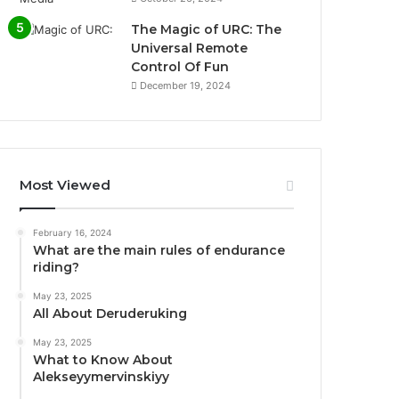
The Magic of URC: The
Universal Remote
Control Of Fun
December 19, 2024
Most Viewed
February 16, 2024
What are the main rules of endurance
riding?
May 23, 2025
All About Deruderuking
May 23, 2025
What to Know About
Alekseyymervinskiyy