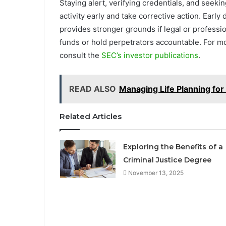
Staying alert, verifying credentials, and seek
activity early and take corrective action. Early
provides stronger grounds if legal or profess
funds or hold perpetrators accountable. For m
consult the
SEC’s investor publications
.
READ ALSO
Managing Life Planning for
Related Articles
Exploring the Benefits of a
Criminal Justice Degree
November 13, 2025