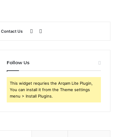
Sidebar
Search
Contact Us
for
Follow Us
This widget requries the Arqam Lite Plugin,
You can install it from the Theme settings
menu > Install Plugins.