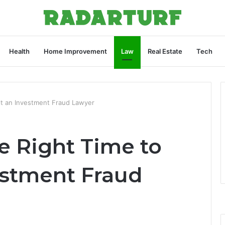
Health
Home Improvement
Law
Real Estate
Tech
lt an Investment Fraud Lawyer
e Right Time to
estment Fraud