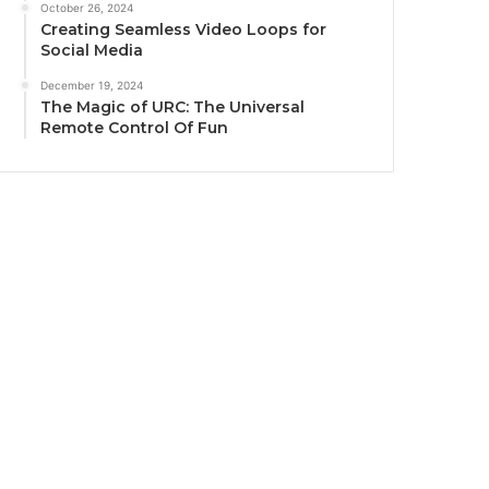
October 26, 2024
Creating Seamless Video Loops for
Social Media
December 19, 2024
The Magic of URC: The Universal
Remote Control Of Fun