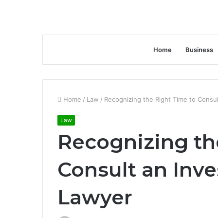
Home
Business
Home
/
Law
/
Recognizing the Right Time to Consu
Law
Recognizing th
Consult an Inv
Lawyer