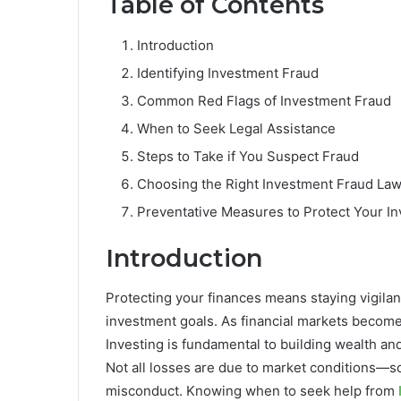
Table of Contents
Introduction
Identifying Investment Fraud
Common Red Flags of Investment Fraud
When to Seek Legal Assistance
Steps to Take if You Suspect Fraud
Choosing the Right Investment Fraud La
Preventative Measures to Protect Your I
Introduction
Protecting your finances means staying vigilan
investment goals. As financial markets become
Investing is fundamental to building wealth and 
Not all losses are due to market conditions—s
misconduct. Knowing when to seek help from