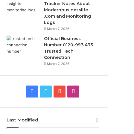
Tracker Notes About
Modernbusinesslife
.Com and Monitoring
Logs
March 7, 2026
Official Business
Number 0120-997-433
Trusted Tech
Connection
March 7, 2026
Facebook
Twitter
YouTube
Instagram
Last Modified