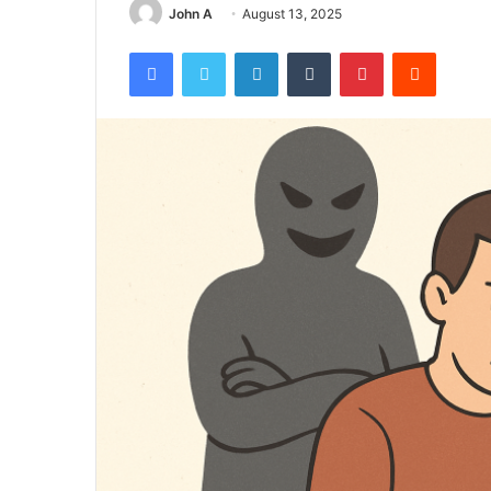
John A
August 13, 2025
Facebook
Twitter
LinkedIn
Tumblr
Pinterest
Reddit