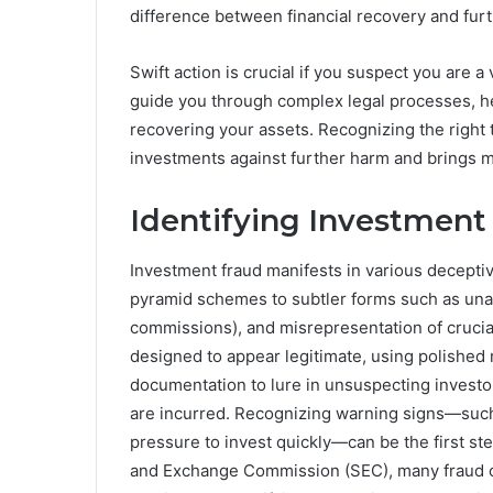
difference between financial recovery and furt
Swift action is crucial if you suspect you are a
guide you through complex legal processes, h
recovering your assets. Recognizing the right 
investments against further harm and brings m
Identifying Investment
Investment fraud manifests in various deceptiv
pyramid schemes to subtler forms such as unau
commissions), and misrepresentation of crucia
designed to appear legitimate, using polished m
documentation to lure in unsuspecting investor
are incurred. Recognizing warning signs—such 
pressure to invest quickly—can be the first ste
and Exchange Commission (SEC), many fraud ca