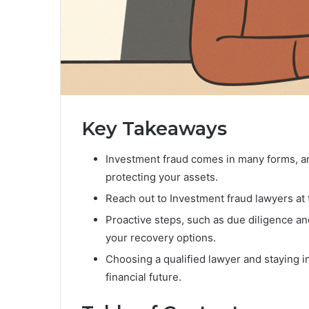
Key Takeaways
Investment fraud comes in many forms, and
protecting your assets.
Reach out to Investment fraud lawyers at th
Proactive steps, such as due diligence a
your recovery options.
Choosing a qualified lawyer and staying i
financial future.