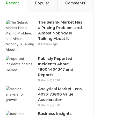
Recent
Popular
Comments
The Selank Market Has
a Pricing Problem, and
Almost Nobody Is
Talking About It
4 weeks ago
Publicly Reported
Incidents About
18004404347 and
Reports
March 7, 2026
Analytical Market Lens
4073173800 Value
Acceleration
March 7, 2026
Business Insights