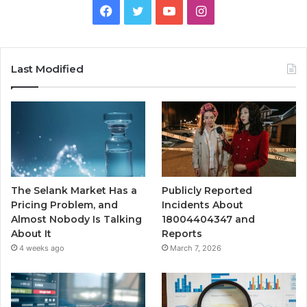
Facebook
Twitter
YouTube
Instagram
Last Modified
The Selank Market Has a
Publicly Reported
Pricing Problem, and
Incidents About
Almost Nobody Is Talking
18004404347 and
About It
Reports
4 weeks ago
March 7, 2026