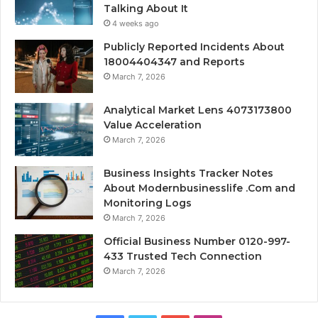
Talking About It
4 weeks ago
Publicly Reported Incidents About
18004404347 and Reports
March 7, 2026
Analytical Market Lens 4073173800
Value Acceleration
March 7, 2026
Business Insights Tracker Notes
About Modernbusinesslife .Com and
Monitoring Logs
March 7, 2026
Official Business Number 0120-997-
433 Trusted Tech Connection
March 7, 2026