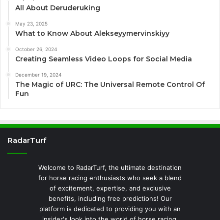
All About Deruderuking
May 23, 2025
What to Know About Alekseyymervinskiyy
October 26, 2024
Creating Seamless Video Loops for Social Media
December 19, 2024
The Magic of URC: The Universal Remote Control Of
Fun
RadarTurf
Welcome to RadarTurf, the ultimate destination
for horse racing enthusiasts who seek a blend
of excitement, expertise, and exclusive
benefits, including free predictions! Our
platform is dedicated to providing you with an
insider's look into the world of horse racing,