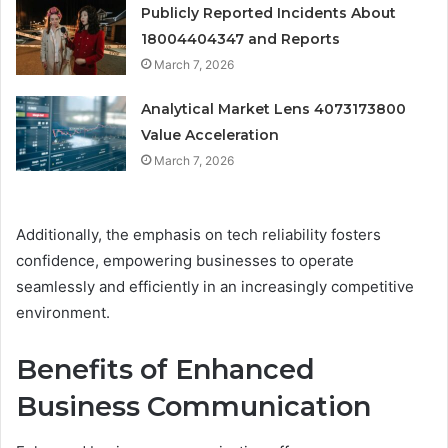
Publicly Reported Incidents About
18004404347 and Reports
March 7, 2026
Analytical Market Lens 4073173800
Value Acceleration
March 7, 2026
Additionally, the emphasis on tech reliability fosters
confidence, empowering businesses to operate
seamlessly and efficiently in an increasingly competitive
environment.
Benefits of Enhanced
Business Communication