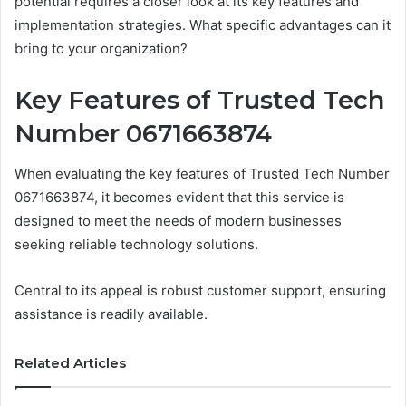
potential requires a closer look at its key features and
implementation strategies. What specific advantages can it
bring to your organization?
Key Features of Trusted Tech
Number 0671663874
When evaluating the key features of Trusted Tech Number
0671663874, it becomes evident that this service is
designed to meet the needs of modern businesses
seeking reliable technology solutions.
Central to its appeal is robust customer support, ensuring
assistance is readily available.
Related Articles