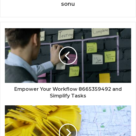
sonu
Empower Your Workflow 8665359492 and
Simplify Tasks