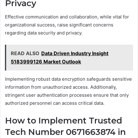
Privacy
Effective communication and collaboration, while vital for
organizational success, raise significant concerns
regarding data security and privacy.
READ ALSO
Data Driven Industry Insight
5183999126 Market Outlook
Implementing robust data encryption safeguards sensitive
information from unauthorized access. Additionally,
stringent user authentication processes ensure that only
authorized personnel can access critical data.
How to Implement Trusted
Tech Number 0671663874 in