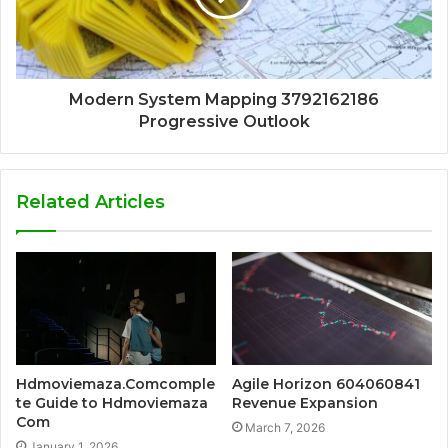
Modern System Mapping 3792162186
Progressive Outlook
Related Articles
Hdmoviemaza.Comcomple
Agile Horizon 604060841
te Guide to Hdmoviemaza
Revenue Expansion
Com
March 7, 2026
January 1, 2026