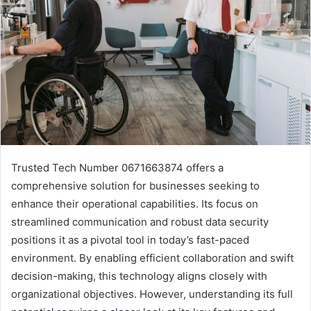
Trusted Tech Number 0671663874 offers a
comprehensive solution for businesses seeking to
enhance their operational capabilities. Its focus on
streamlined communication and robust data security
positions it as a pivotal tool in today’s fast-paced
environment. By enabling efficient collaboration and swift
decision-making, this technology aligns closely with
organizational objectives. However, understanding its full