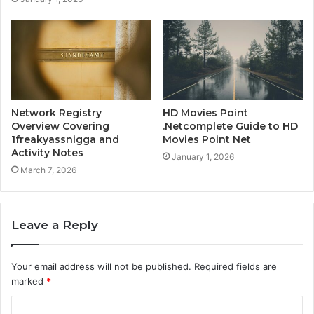
Network Registry
HD Movies Point
Overview Covering
.Netcomplete Guide to HD
1freakyassnigga and
Movies Point Net
Activity Notes
January 1, 2026
March 7, 2026
Leave a Reply
Your email address will not be published.
Required fields are
marked
*
C