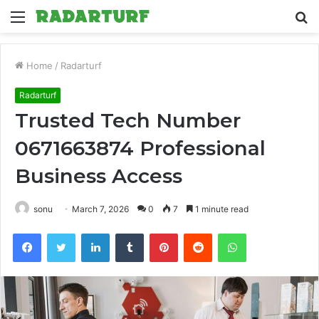
Menu
S
fo
Home
/
Radarturf
Radarturf
Trusted Tech Number
0671663874 Professional
Business Access
sonu
March 7, 2026
0
7
1 minute read
Facebook
Twitter
LinkedIn
Tumblr
Pinterest
Reddit
WhatsApp