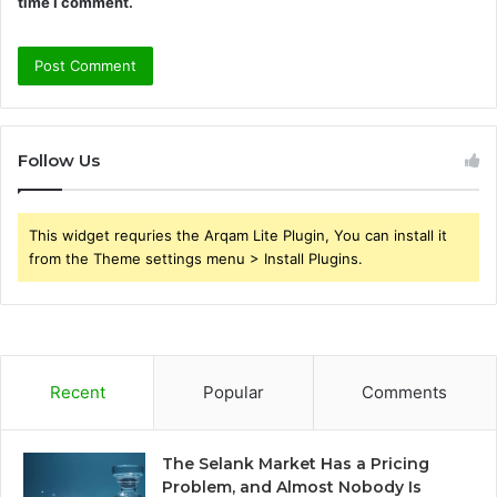
time I comment.
Follow Us
This widget requries the Arqam Lite Plugin, You can install it
from the Theme settings menu > Install Plugins.
Recent
Popular
Comments
The Selank Market Has a Pricing
Problem, and Almost Nobody Is