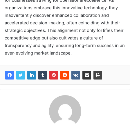
for businesses striving for operational excellence. As
organizations embrace this innovative technology, they
inadvertently discover enhanced collaboration and
accelerated decision-making, often coinciding with their
strategic objectives. This alignment not only fortifies their
competitive edge but also cultivates a culture of
transparency and agility, ensuring long-term success in an
ever-evolving market landscape.