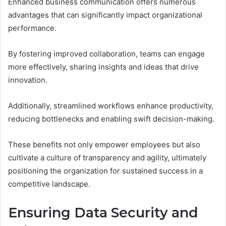
Enhanced business communication offers numerous
advantages that can significantly impact organizational
performance.
By fostering improved collaboration, teams can engage
more effectively, sharing insights and ideas that drive
innovation.
Additionally, streamlined workflows enhance productivity,
reducing bottlenecks and enabling swift decision-making.
These benefits not only empower employees but also
cultivate a culture of transparency and agility, ultimately
positioning the organization for sustained success in a
competitive landscape.
Ensuring Data Security and