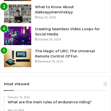
What to Know About
Alekseyymervinskiyy
May 23, 2025
Creating Seamless Video Loops for
Social Media
October 26, 2024
The Magic of URC: The Universal
Remote Control Of Fun
December 19, 2024
Most Viewed
February 16, 2024
What are the main rules of endurance riding?
May 23, 2025