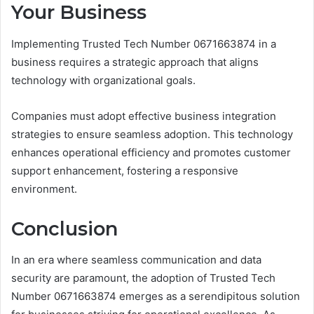
Your Business
Implementing Trusted Tech Number 0671663874 in a
business requires a strategic approach that aligns
technology with organizational goals.
Companies must adopt effective business integration
strategies to ensure seamless adoption. This technology
enhances operational efficiency and promotes customer
support enhancement, fostering a responsive
environment.
Conclusion
In an era where seamless communication and data
security are paramount, the adoption of Trusted Tech
Number 0671663874 emerges as a serendipitous solution