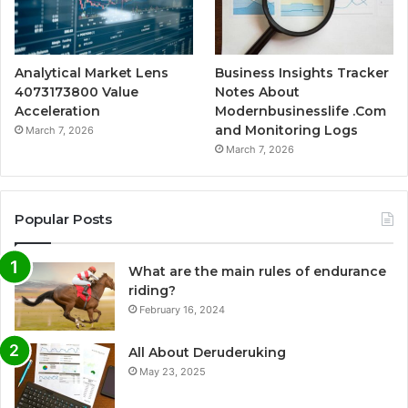
Analytical Market Lens
Business Insights Tracker
4073173800 Value
Notes About
Acceleration
Modernbusinesslife .Com
and Monitoring Logs
March 7, 2026
March 7, 2026
Popular Posts
What are the main rules of endurance
riding?
February 16, 2024
All About Deruderuking
May 23, 2025