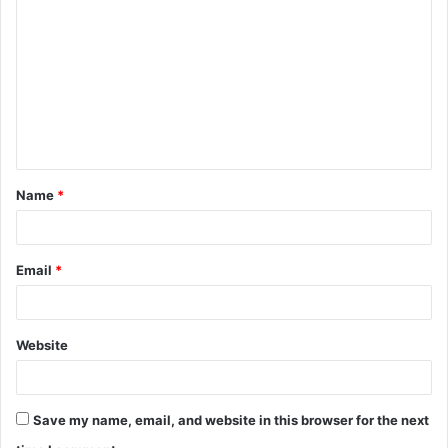
o
m
m
e
n
t
Name
*
*
Email
*
Website
Save my name, email, and website in this browser for the next