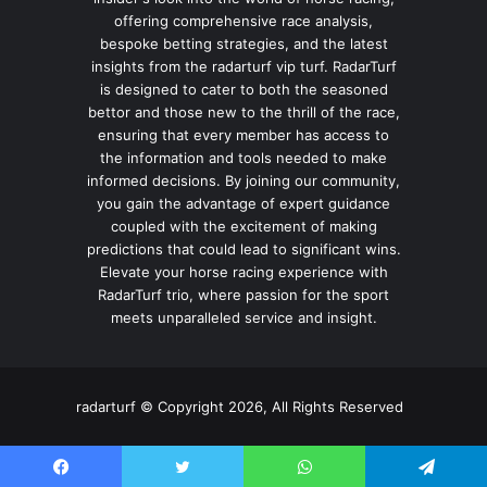
offering comprehensive race analysis,
bespoke betting strategies, and the latest
insights from the radarturf vip turf. RadarTurf
is designed to cater to both the seasoned
bettor and those new to the thrill of the race,
ensuring that every member has access to
the information and tools needed to make
informed decisions. By joining our community,
you gain the advantage of expert guidance
coupled with the excitement of making
predictions that could lead to significant wins.
Elevate your horse racing experience with
RadarTurf trio, where passion for the sport
meets unparalleled service and insight.
radarturf © Copyright 2026, All Rights Reserved