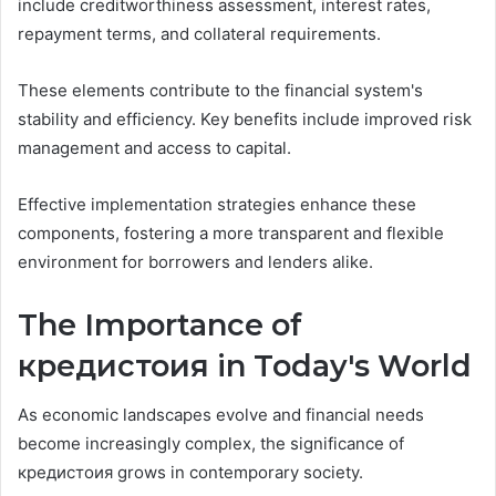
include creditworthiness assessment, interest rates,
repayment terms, and collateral requirements.
These elements contribute to the financial system's
stability and efficiency. Key benefits include improved risk
management and access to capital.
Effective implementation strategies enhance these
components, fostering a more transparent and flexible
environment for borrowers and lenders alike.
The Importance of
кредистоия in Today's World
As economic landscapes evolve and financial needs
become increasingly complex, the significance of
кредистоия grows in contemporary society.