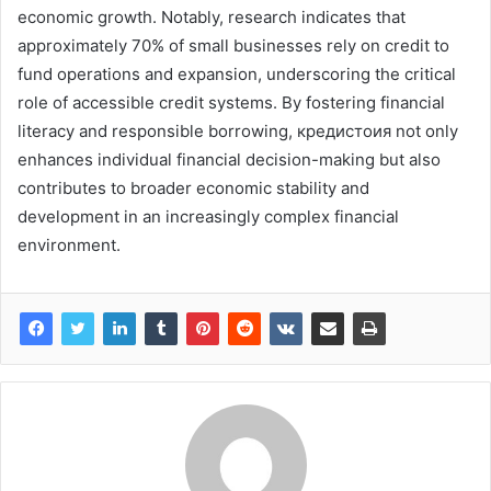
economic growth. Notably, research indicates that
approximately 70% of small businesses rely on credit to
fund operations and expansion, underscoring the critical
role of accessible credit systems. By fostering financial
literacy and responsible borrowing, кредистоия not only
enhances individual financial decision-making but also
contributes to broader economic stability and
development in an increasingly complex financial
environment.