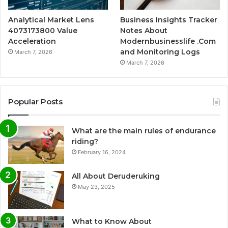
Analytical Market Lens
Business Insights Tracker
4073173800 Value
Notes About
Acceleration
Modernbusinesslife .Com
and Monitoring Logs
March 7, 2026
March 7, 2026
Popular Posts
What are the main rules of endurance
riding?
February 16, 2024
All About Deruderuking
May 23, 2025
What to Know About