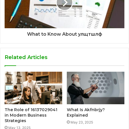
What to Know About улщтшлф
Related Articles
The Role of 16137029041
What Is Akfnbrjy?
in Modern Business
Explained
Strategies
May 23, 2025
May 13, 2025