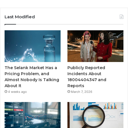
Last Modified
The Selank Market Has a
Publicly Reported
Pricing Problem, and
Incidents About
Almost Nobody Is Talking
18004404347 and
About It
Reports
4 weeks ago
March 7, 2026