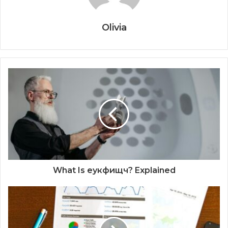
Olivia
What Is еукфищч? Explained