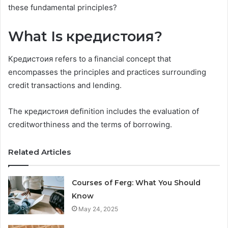
these fundamental principles?
What Is кредистоия?
Кредистоия refers to a financial concept that
encompasses the principles and practices surrounding
credit transactions and lending.
The кредистоия definition includes the evaluation of
creditworthiness and the terms of borrowing.
Related Articles
Courses of Ferg: What You Should
Know
May 24, 2025