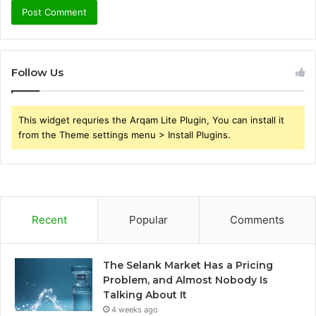
Follow Us
This widget requries the Arqam Lite Plugin, You can install it
from the Theme settings menu > Install Plugins.
Recent
Popular
Comments
The Selank Market Has a Pricing
Problem, and Almost Nobody Is
Talking About It
4 weeks ago