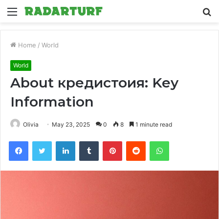
Menu
S
fo
Home
/
World
World
About кредистоия: Key
Information
Olivia
May 23, 2025
0
8
1 minute read
Facebook
Twitter
LinkedIn
Tumblr
Pinterest
Reddit
WhatsApp