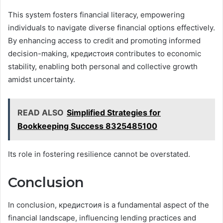
This system fosters financial literacy, empowering
individuals to navigate diverse financial options effectively.
By enhancing access to credit and promoting informed
decision-making, кредистоия contributes to economic
stability, enabling both personal and collective growth
amidst uncertainty.
READ ALSO
Simplified Strategies for
Bookkeeping Success 8325485100
Its role in fostering resilience cannot be overstated.
Conclusion
In conclusion, кредистоия is a fundamental aspect of the
financial landscape, influencing lending practices and