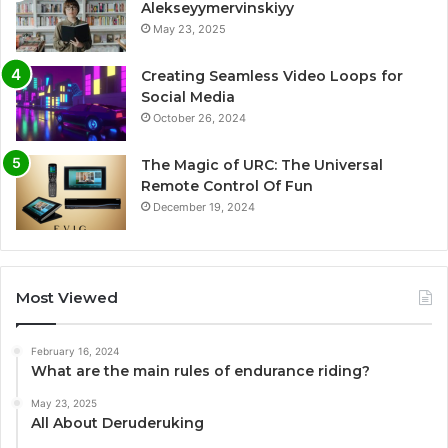
Alekseyymervinskiyy
May 23, 2025
Creating Seamless Video Loops for
Social Media
October 26, 2024
The Magic of URC: The Universal
Remote Control Of Fun
December 19, 2024
Most Viewed
February 16, 2024
What are the main rules of endurance riding?
May 23, 2025
All About Deruderuking