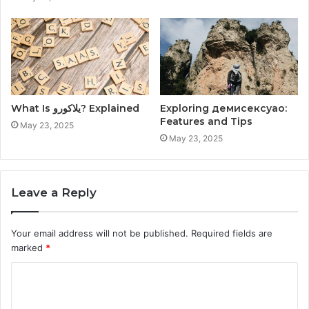
What Is يلاكورو? Explained
Exploring демисексуао:
Features and Tips
May 23, 2025
May 23, 2025
Leave a Reply
Your email address will not be published.
Required fields are
marked
*
C
o