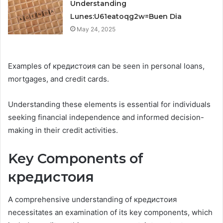
Understanding
Lunes:U61eatoqg2w=Buen Dia
May 24, 2025
Examples of кредистоия can be seen in personal loans,
mortgages, and credit cards.
Understanding these elements is essential for individuals
seeking financial independence and informed decision-
making in their credit activities.
Key Components of
кредистоия
A comprehensive understanding of кредистоия
necessitates an examination of its key components, which