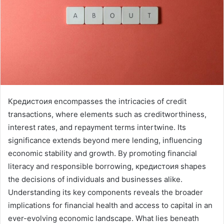
Кредистоия encompasses the intricacies of credit
transactions, where elements such as creditworthiness,
interest rates, and repayment terms intertwine. Its
significance extends beyond mere lending, influencing
economic stability and growth. By promoting financial
literacy and responsible borrowing, кредистоия shapes
the decisions of individuals and businesses alike.
Understanding its key components reveals the broader
implications for financial health and access to capital in an
ever-evolving economic landscape. What lies beneath