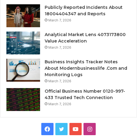
Publicly Reported Incidents About
18004404347 and Reports
March 7, 2026
Analytical Market Lens 4073173800
Value Acceleration
March 7, 2026
Business Insights Tracker Notes
About Modernbusinesslife .Com and
Monitoring Logs
March 7, 2026
Official Business Number 0120-997-
433 Trusted Tech Connection
March 7, 2026
Facebook
Twitter
YouTube
Instagram