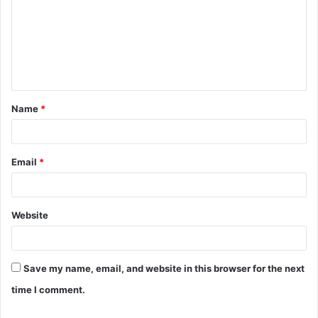
m
m
e
n
t
Name
*
*
Email
*
Website
Save my name, email, and website in this browser for the next
time I comment.