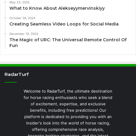
May 23, 2025
What to Know About Alekseyymervinskiyy
October 26, 2024
Creating Seamless Video Loops for Social Media
December 19, 2024
The Magic of URC: The Universal Remote Control Of
Fun
RadarTurf
Welcome to RadarTurf, the ultimate destination
for horse racing enthusiasts who seek a blend
of excitement, expertise, and exclusive
benefits, including free predictions! Our
platform is dedicated to providing you with an
insider's look into the world of horse racing,
offering comprehensive race analysis,
bespoke betting strategies, and the latest