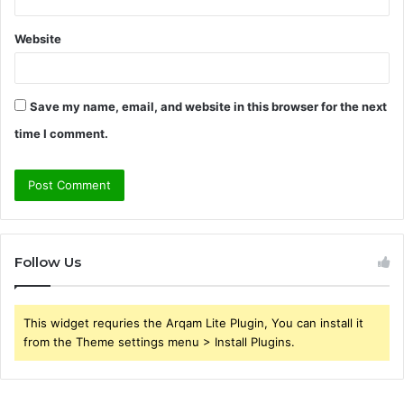
Website
Save my name, email, and website in this browser for the next
time I comment.
Follow Us
This widget requries the Arqam Lite Plugin, You can install it
from the Theme settings menu > Install Plugins.