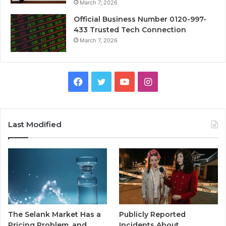
March 7, 2026
Official Business Number 0120-997-
433 Trusted Tech Connection
March 7, 2026
Facebook
Twitter
YouTube
Instagram
Last Modified
The Selank Market Has a
Publicly Reported
Pricing Problem, and
Incidents About