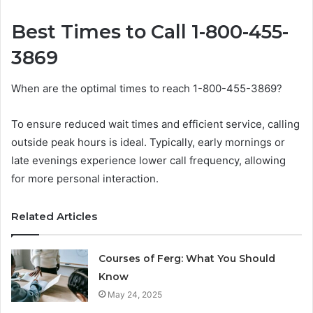
Best Times to Call 1-800-455-
3869
When are the optimal times to reach 1-800-455-3869?
To ensure reduced wait times and efficient service, calling
outside peak hours is ideal. Typically, early mornings or
late evenings experience lower call frequency, allowing
for more personal interaction.
Related Articles
Courses of Ferg: What You Should
Know
May 24, 2025