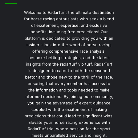
Welcome to RadarTurf, the ultimate destination
for horse racing enthusiasts who seek a blend
of excitement, expertise, and exclusive
benefits, including free predictions! Our
platform is dedicated to providing you with an
insider's look into the world of horse racing,
offering comprehensive race analysis,
bespoke betting strategies, and the latest
insights from the radarturf vip turf. RadarTurf
is designed to cater to both the seasoned
bettor and those new to the thrill of the race,
ensuring that every member has access to
the information and tools needed to make
informed decisions. By joining our community,
you gain the advantage of expert guidance
coupled with the excitement of making
predictions that could lead to significant wins.
Elevate your horse racing experience with
RadarTurf trio, where passion for the sport
meets unparalleled service and insight.