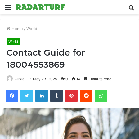
Menu
S
fo
Home
/
World
World
Contact Guide for
18004553869
Olivia
May 23, 2025
0
14
1 minute read
Facebook
Twitter
LinkedIn
Tumblr
Pinterest
Reddit
WhatsApp