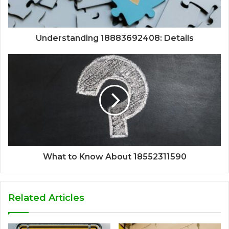
Understanding 18883692408: Details
What to Know About 18552311590
Related Articles