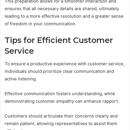
This preparation allows for a smoother interaction and
ensures that all necessary details are shared, ultimately
leading to a more effective resolution and a greater sense
of freedom in your communication.
Tips for Efficient Customer
Service
To ensure a productive experience with customer service,
individuals should prioritize clear communication and
active listening.
Effective communication fosters understanding, while
demonstrating customer empathy can enhance rapport.
Customers should articulate their concerns clearly and
remain patient, allowing representatives to assist them