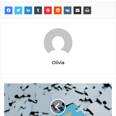
Olivia