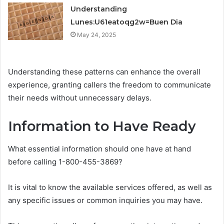
Understanding
Lunes:U61eatoqg2w=Buen Dia
May 24, 2025
Understanding these patterns can enhance the overall
experience, granting callers the freedom to communicate
their needs without unnecessary delays.
Information to Have Ready
What essential information should one have at hand
before calling 1-800-455-3869?
It is vital to know the available services offered, as well as
any specific issues or common inquiries you may have.