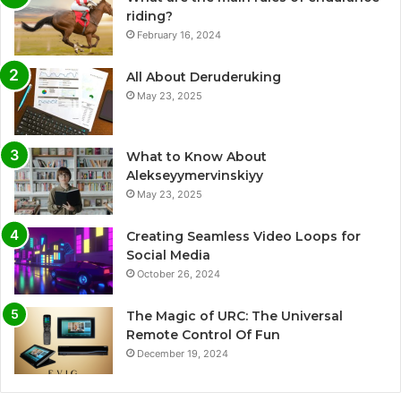
riding?
February 16, 2024
All About Deruderuking
May 23, 2025
What to Know About
Alekseyymervinskiyy
May 23, 2025
Creating Seamless Video Loops for
Social Media
October 26, 2024
The Magic of URC: The Universal
Remote Control Of Fun
December 19, 2024