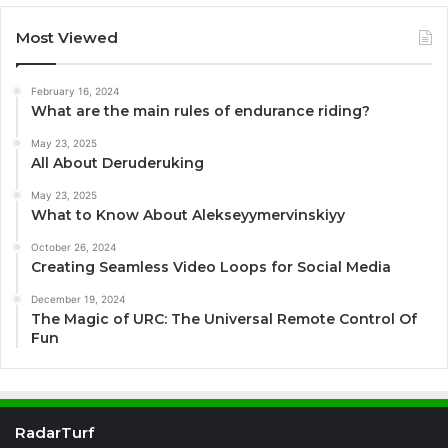
Most Viewed
February 16, 2024
What are the main rules of endurance riding?
May 23, 2025
All About Deruderuking
May 23, 2025
What to Know About Alekseyymervinskiyy
October 26, 2024
Creating Seamless Video Loops for Social Media
December 19, 2024
The Magic of URC: The Universal Remote Control Of
Fun
RadarTurf