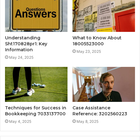
Understanding
What to Know About
Sht170828pr1: Key
18005523000
Information
May 23, 2025
May 24, 2025
Techniques for Success in
Case Assistance
Bookkeeping 7033137700
Reference: 3202560223
May 4, 2025
May 8, 2025