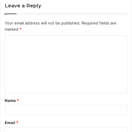
Leave a Reply
Your email address will not be published.
Required fields are
marked
*
C
o
m
m
e
n
t
Name
*
*
Email
*