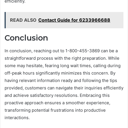
efficiently.
READ ALSO
Contact Guide for 6233966688
Conclusion
In conclusion, reaching out to 1-800-455-3869 can be a
straightforward process with the right preparation. While
some may hesitate, fearing long wait times, calling during
off-peak hours significantly minimizes this concern. By
having relevant information ready and following the tips
provided, customers can navigate their inquiries efficiently
and achieve satisfactory resolutions. Embracing this
proactive approach ensures a smoother experience,
transforming potential frustrations into productive
interactions.