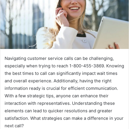
Navigating customer service calls can be challenging,
especially when trying to reach 1-800-455-3869. Knowing
the best times to call can significantly impact wait times
and overall experience. Additionally, having the right
information ready is crucial for efficient communication.
With a few strategic tips, anyone can enhance their
interaction with representatives. Understanding these
elements can lead to quicker resolutions and greater
satisfaction. What strategies can make a difference in your
next call?