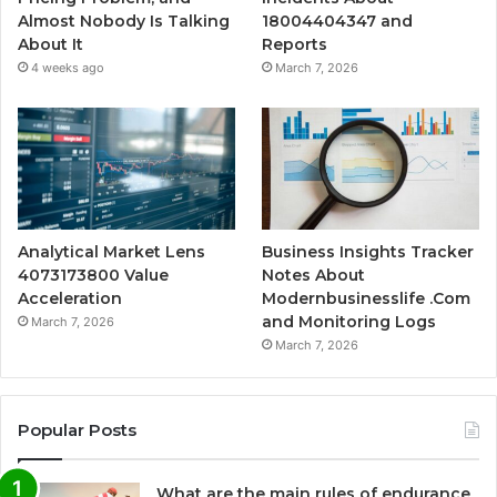
Almost Nobody Is Talking
18004404347 and
About It
Reports
4 weeks ago
March 7, 2026
Analytical Market Lens
Business Insights Tracker
4073173800 Value
Notes About
Acceleration
Modernbusinesslife .Com
and Monitoring Logs
March 7, 2026
March 7, 2026
Popular Posts
What are the main rules of endurance