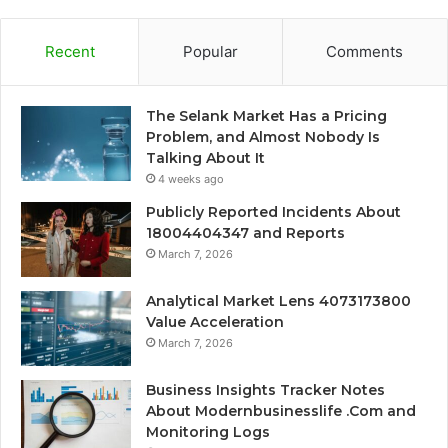
Recent
Popular
Comments
The Selank Market Has a Pricing
Problem, and Almost Nobody Is
Talking About It
4 weeks ago
Publicly Reported Incidents About
18004404347 and Reports
March 7, 2026
Analytical Market Lens 4073173800
Value Acceleration
March 7, 2026
Business Insights Tracker Notes
About Modernbusinesslife .Com and
Monitoring Logs