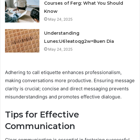
Courses of Ferg: What You Should
Know
May 24, 2025
Understanding
Lunes:U61eatoqg2w=Buen Dia
May 24, 2025
Adhering to call etiquette enhances professionalism,
making conversations more productive. Ensuring message
clarity is crucial; concise and direct messaging prevents
misunderstandings and promotes effective dialogue.
Tips for Effective
Communication
Clear communication is essential in fostering successful