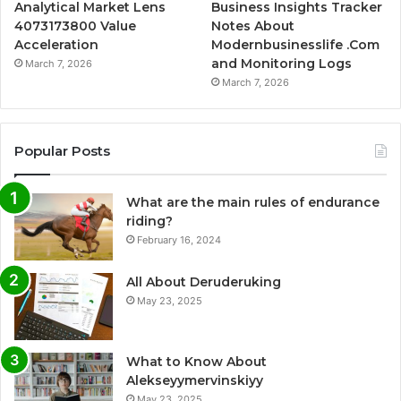
Analytical Market Lens
Business Insights Tracker
4073173800 Value
Notes About
Acceleration
Modernbusinesslife .Com
and Monitoring Logs
March 7, 2026
March 7, 2026
Popular Posts
What are the main rules of endurance
riding?
February 16, 2024
All About Deruderuking
May 23, 2025
What to Know About
Alekseyymervinskiyy
May 23, 2025