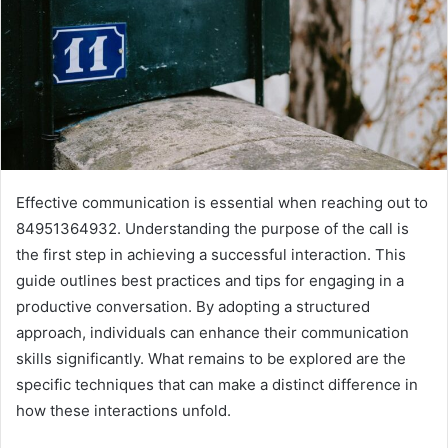
Effective communication is essential when reaching out to
84951364932. Understanding the purpose of the call is
the first step in achieving a successful interaction. This
guide outlines best practices and tips for engaging in a
productive conversation. By adopting a structured
approach, individuals can enhance their communication
skills significantly. What remains to be explored are the
specific techniques that can make a distinct difference in
how these interactions unfold.