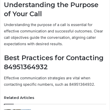
Understanding the Purpose
of Your Call
Understanding the purpose of a call is essential for
effective communication and successful outcomes. Clear
call objectives guide the conversation, aligning caller
expectations with desired results.
Best Practices for Contacting
84951364932
Effective communication strategies are vital when
contacting specific numbers, such as 84951364932.
Related Articles