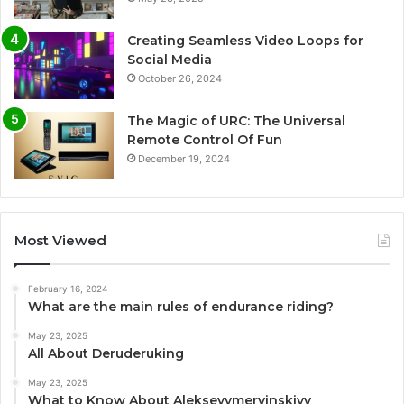
Creating Seamless Video Loops for
Social Media
October 26, 2024
The Magic of URC: The Universal
Remote Control Of Fun
December 19, 2024
Most Viewed
February 16, 2024
What are the main rules of endurance riding?
May 23, 2025
All About Deruderuking
May 23, 2025
What to Know About Alekseyymervinskiyy