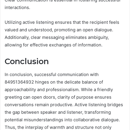
interactions.
Utilizing active listening ensures that the recipient feels
valued and understood, promoting an open dialogue.
Additionally, clear messaging eliminates ambiguity,
allowing for effective exchanges of information.
Conclusion
In conclusion, successful communication with
84951364932 hinges on the delicate balance of
approachability and professionalism. While a friendly
greeting can open doors, clarity of purpose ensures
conversations remain productive. Active listening bridges
the gap between speaker and listener, transforming
potential misunderstandings into collaborative dialogue.
Thus, the interplay of warmth and structure not only