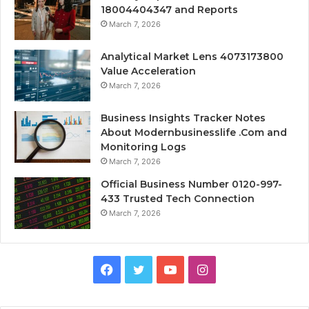
18004404347 and Reports
March 7, 2026
Analytical Market Lens 4073173800
Value Acceleration
March 7, 2026
Business Insights Tracker Notes
About Modernbusinesslife .Com and
Monitoring Logs
March 7, 2026
Official Business Number 0120-997-
433 Trusted Tech Connection
March 7, 2026
Facebook
Twitter
YouTube
Instagram