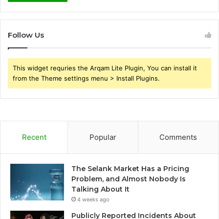
Follow Us
This widget requries the Arqam Lite Plugin, You can install it
from the Theme settings menu > Install Plugins.
Recent
Popular
Comments
The Selank Market Has a Pricing
Problem, and Almost Nobody Is
Talking About It
4 weeks ago
Publicly Reported Incidents About