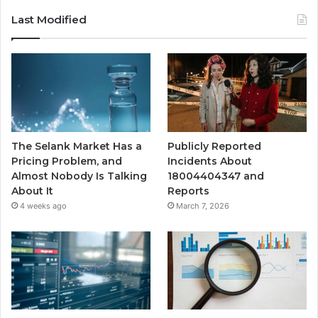
Last Modified
The Selank Market Has a
Publicly Reported
Pricing Problem, and
Incidents About
Almost Nobody Is Talking
18004404347 and
About It
Reports
4 weeks ago
March 7, 2026