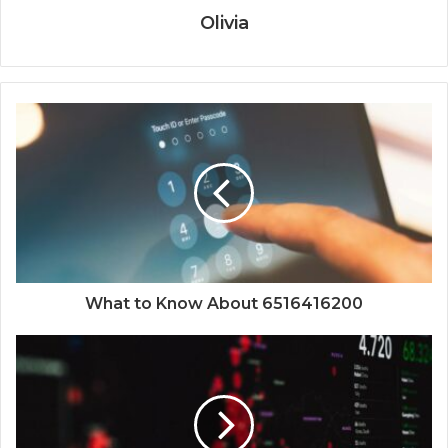
Olivia
What to Know About 6516416200