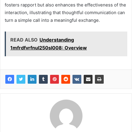
fosters rapport but also enhances the effectiveness of the
interaction, illustrating that thoughtful communication can
turn a simple call into a meaningful exchange.
READ ALSO
Understanding
1mfrdfvrfnul250sl008: Overview