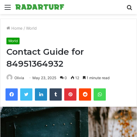
Menu
S
fo
Home
/
World
World
Contact Guide for
84951364932
Olivia
May 23, 2025
0
12
1 minute read
Facebook
Twitter
LinkedIn
Tumblr
Pinterest
Reddit
WhatsApp