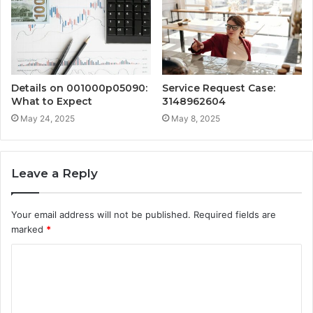
Details on 001000p05090:
Service Request Case:
What to Expect
3148962604
May 24, 2025
May 8, 2025
Leave a Reply
Your email address will not be published.
Required fields are
marked
*
C
o
m