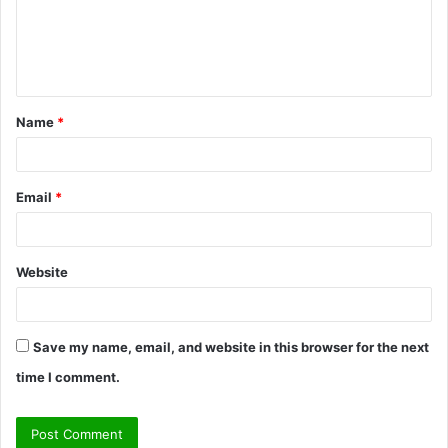
m
e
n
t
Name
*
*
Email
*
Website
Save my name, email, and website in this browser for the next
time I comment.