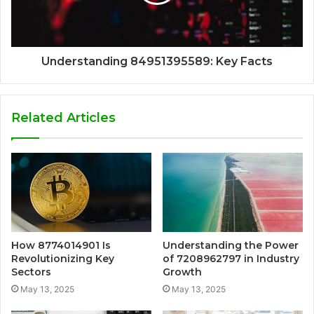
Understanding 84951395589: Key Facts
Related Articles
How 8774014901 Is
Understanding the Power
Revolutionizing Key
of 7208962797 in Industry
Sectors
Growth
May 13, 2025
May 13, 2025