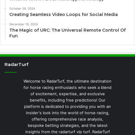
October 26, 2024
Creating Seamless Video Loops for Social Media
December 19, 2024
The Magic of URC: The Universal Remote Control Of
Fun
RadarTurf
Welcome to RadarTurf, the ultimate destination
for horse racing enthusiasts who seek a blend
of excitement, expertise, and exclusive
benefits, including free predictions! Our
platform is dedicated to providing you with an
insider's look into the world of horse racing,
offering comprehensive race analysis,
bespoke betting strategies, and the latest
insights from the radarturf vip turf. RadarTurf