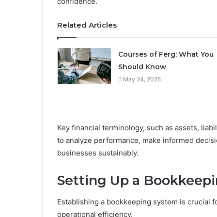
confidence.
Related Articles
Courses of Ferg: What You
Should Know
May 24, 2025
Key financial terminology, such as assets, liabi
to analyze performance, make informed decisio
businesses sustainably.
Setting Up a Bookkeep
Establishing a bookkeeping system is crucial fo
operational efficiency.