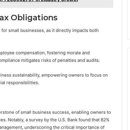
ax Obligations
l for small businesses, as it directly impacts both
employee compensation, fostering morale and
ompliance mitigates risks of penalties and audits.
siness sustainability, empowering owners to focus on
al responsibilities.
nerstone of small business success, enabling owners to
s. Notably, a survey by the U.S. Bank found that 82%
management, underscoring the critical importance of