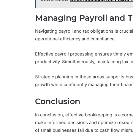
Managing Payroll and T
Navigating payroll and tax obligations is crucia
operational efficiency and compliance.
Effective payroll processing ensures timely 
productivity. Simultaneously, maintaining tax c
Strategic planning in these areas supports bu
growth while confidently managing their financi
Conclusion
In conclusion, effective bookkeeping is a cor
make informed decisions and optimize resource
of small businesses fail due to cash flow mis