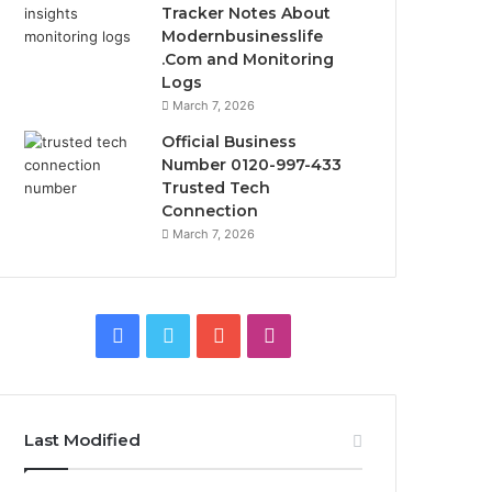
Tracker Notes About
Modernbusinesslife
.Com and Monitoring
Logs
March 7, 2026
Official Business
Number 0120-997-433
Trusted Tech
Connection
March 7, 2026
Facebook
Twitter
YouTube
Instagram
Last Modified