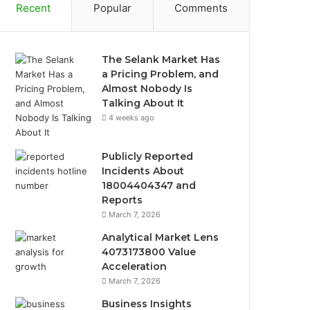
Recent
Popular
Comments
The Selank Market Has
a Pricing Problem, and
Almost Nobody Is
Talking About It
4 weeks ago
Publicly Reported
Incidents About
18004404347 and
Reports
March 7, 2026
Analytical Market Lens
4073173800 Value
Acceleration
March 7, 2026
Business Insights