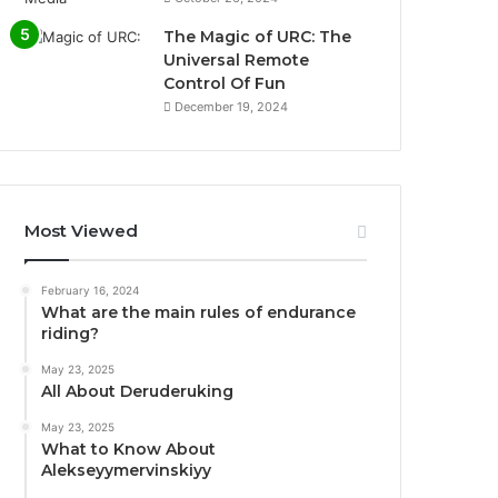
The Magic of URC: The
Universal Remote
Control Of Fun
December 19, 2024
Most Viewed
February 16, 2024
What are the main rules of endurance
riding?
May 23, 2025
All About Deruderuking
May 23, 2025
What to Know About
Alekseyymervinskiyy