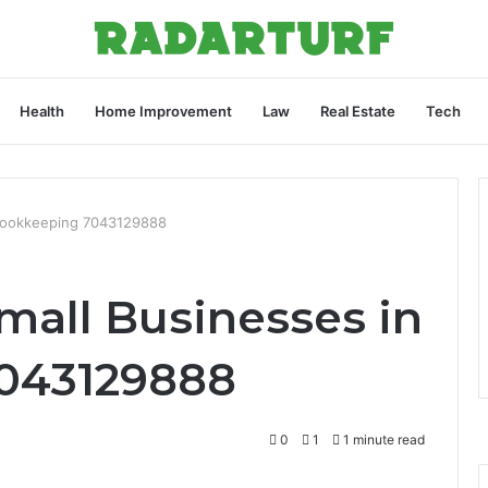
Health
Home Improvement
Law
Real Estate
Tech
n Bookkeeping 7043129888
Small Businesses in
043129888
0
1
1 minute read