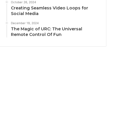
October 26, 2024
Creating Seamless Video Loops for
Social Media
December 19, 2024
The Magic of URC: The Universal
Remote Control Of Fun