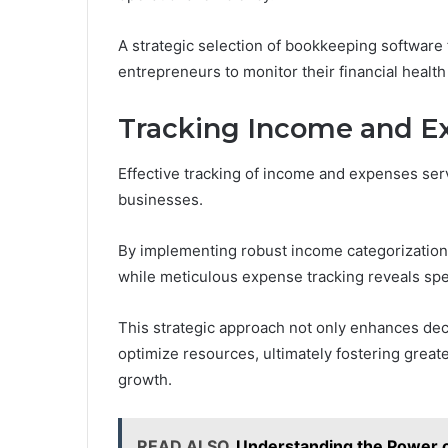
A strategic selection of bookkeeping software 
entrepreneurs to monitor their financial health 
Tracking Income and Ex
Effective tracking of income and expenses ser
businesses.
By implementing robust income categorization,
while meticulous expense tracking reveals spe
This strategic approach not only enhances de
optimize resources, ultimately fostering greate
growth.
READ ALSO
Understanding the Power 