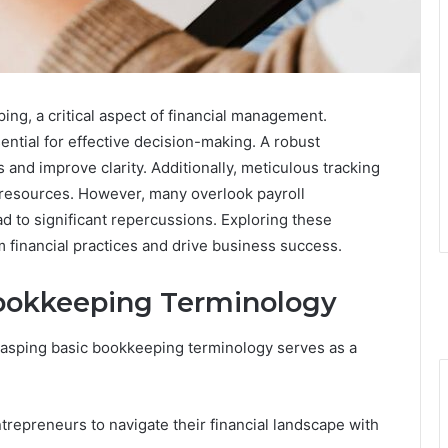
ng, a critical aspect of financial management.
ntial for effective decision-making. A robust
nd improve clarity. Additionally, meticulous tracking
g resources. However, many overlook payroll
d to significant repercussions. Exploring these
m financial practices and drive business success.
ookkeeping Terminology
rasping basic bookkeeping terminology serves as a
epreneurs to navigate their financial landscape with