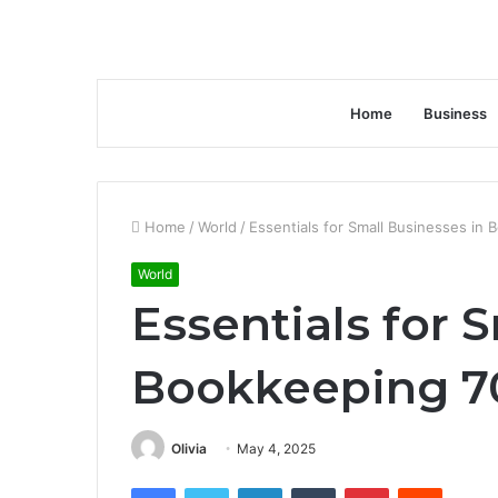
Home
Business
Home
/
World
/
Essentials for Small Businesses i
World
Essentials for 
Bookkeeping 7
Olivia
May 4, 2025
Facebook
Twitter
LinkedIn
Tumblr
Pinterest
Reddit