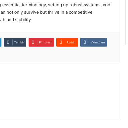
 essential terminology, setting up robust systems, and
can not only survive but thrive in a competitive
h and stability.
Tumblr
Pinterest
Reddit
VKontakte