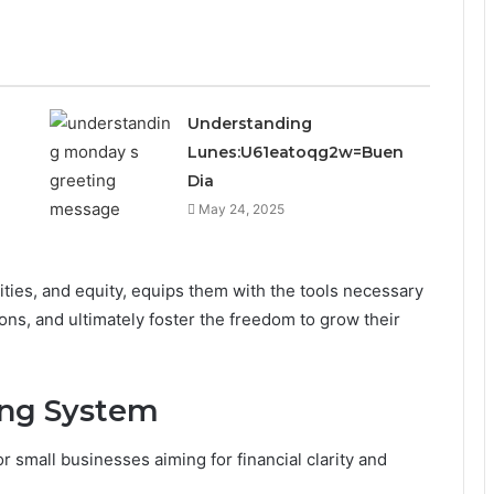
Understanding
Lunes:U61eatoqg2w=Buen
Dia
May 24, 2025
lities, and equity, equips them with the tools necessary
ns, and ultimately foster the freedom to grow their
ing System
r small businesses aiming for financial clarity and