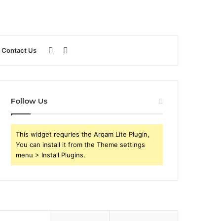
Sidebar
Search
Contact Us
for
Follow Us
This widget requries the Arqam Lite Plugin,
You can install it from the Theme settings
menu > Install Plugins.