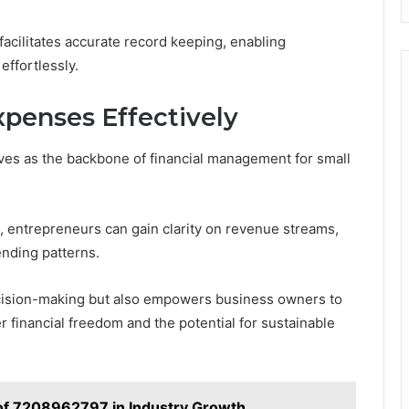
facilitates accurate record keeping, enabling
effortlessly.
penses Effectively
ves as the backbone of financial management for small
 entrepreneurs can gain clarity on revenue streams,
nding patterns.
cision-making but also empowers business owners to
r financial freedom and the potential for sustainable
of 7208962797 in Industry Growth