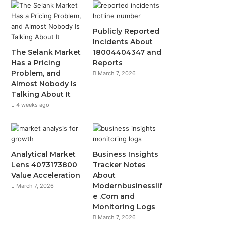
Publicly Reported
Incidents About
The Selank Market
18004404347 and
Has a Pricing
Reports
Problem, and
March 7, 2026
Almost Nobody Is
Talking About It
4 weeks ago
Analytical Market
Business Insights
Lens 4073173800
Tracker Notes
Value Acceleration
About
Modernbusinesslif
March 7, 2026
e .Com and
Monitoring Logs
March 7, 2026