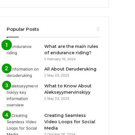
Popular Posts
What are the main rules
of endurance riding?
February 16, 2024
All About Deruderuking
May 23, 2025
What to Know About
Alekseyymervinskiyy
May 23, 2025
Creating Seamless
Video Loops for Social
Media
October 26, 2024