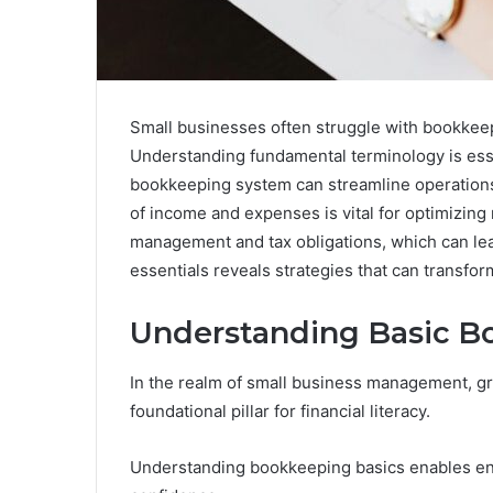
Small businesses often struggle with bookkeepi
Understanding fundamental terminology is esse
bookkeeping system can streamline operations a
of income and expenses is vital for optimizin
management and tax obligations, which can lea
essentials reveals strategies that can transfor
Understanding Basic B
In the realm of small business management, g
foundational pillar for financial literacy.
Understanding bookkeeping basics enables entr