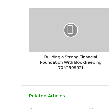
Building a Strong Financial
Foundation With Bookkeeping
7042995921
Related Articles