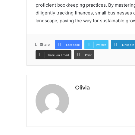
proficient bookkeeping practices. By mastering
diligently tracking finances, small businesses 
landscape, paving the way for sustainable growt
Share
Facebook
Twitter
LinkedIn
Share via Email
Print
Olivia