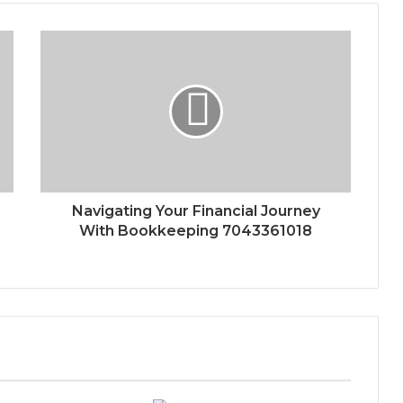
Navigating Your Financial Journey
With Bookkeeping 7043361018