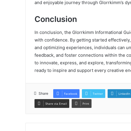
and enjoyable journey through Glorrkimm’s d
Conclusion
In conclusion, the Glorrkimm Informational Gui
with confidence. By getting started effectively
and optimizing experiences, individuals can unl
feedback, and foster connections within the 
to innovate, express, and explore, transforming
ready to inspire and support every creative en
Share
Facebook
Twitter
LinkedIn
Share via Email
Print