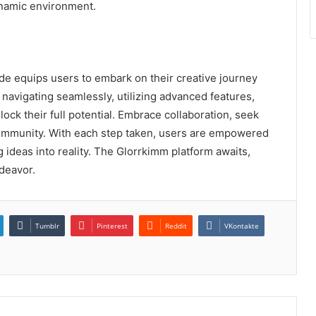
ynamic environment.
de equips users to embark on their creative journey
, navigating seamlessly, utilizing advanced features,
ock their full potential. Embrace collaboration, seek
community. With each step taken, users are empowered
 ideas into reality. The Glorrkimm platform awaits,
deavor.
Tumblr
Pinterest
Reddit
VKontakte