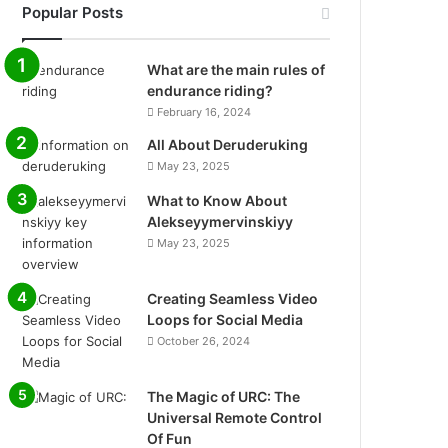
Popular Posts
What are the main rules of
endurance riding?
February 16, 2024
All About Deruderuking
May 23, 2025
What to Know About
Alekseyymervinskiyy
May 23, 2025
Creating Seamless Video
Loops for Social Media
October 26, 2024
The Magic of URC: The
Universal Remote Control
Of Fun