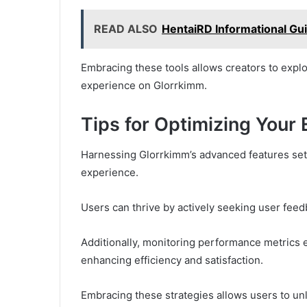
READ ALSO
HentaiRD Informational Gu
Embracing these tools allows creators to explor
experience on Glorrkimm.
Tips for Optimizing Your
Harnessing Glorrkimm’s advanced features sets
experience.
Users can thrive by actively seeking user fe
Additionally, monitoring performance metrics em
enhancing efficiency and satisfaction.
Embracing these strategies allows users to unlo