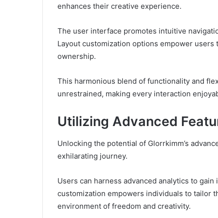
enhances their creative experience.
The user interface promotes intuitive navigatio
Layout customization options empower users to
ownership.
This harmonious blend of functionality and flexi
unrestrained, making every interaction enjoyab
Utilizing Advanced Featu
Unlocking the potential of Glorrkimm’s advance
exhilarating journey.
Users can harness advanced analytics to gain in
customization empowers individuals to tailor t
environment of freedom and creativity.