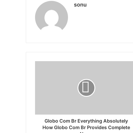
sonu
Globo Com Br Everything Absolutely
How Globo Com Br Provides Complete