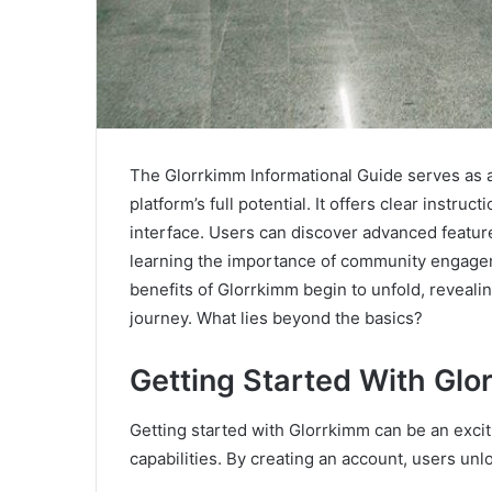
The Glorrkimm Informational Guide serves as a
platform’s full potential. It offers clear instruc
interface. Users can discover advanced featur
learning the importance of community engagem
benefits of Glorrkimm begin to unfold, revealin
journey. What lies beyond the basics?
Getting Started With Glo
Getting started with Glorrkimm can be an excit
capabilities. By creating an account, users unlo