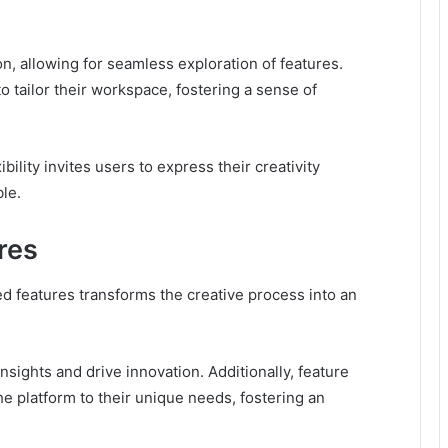
n, allowing for seamless exploration of features.
 tailor their workspace, fostering a sense of
bility invites users to express their creativity
le.
res
d features transforms the creative process into an
sights and drive innovation. Additionally, feature
he platform to their unique needs, fostering an