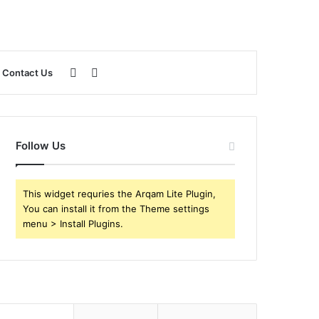
Sidebar
Search
Contact Us
for
Follow Us
This widget requries the Arqam Lite Plugin,
You can install it from the Theme settings
menu > Install Plugins.