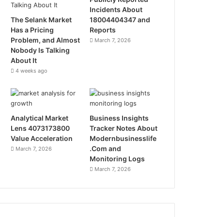
Incidents About
The Selank Market
18004404347 and
Has a Pricing
Reports
Problem, and Almost
March 7, 2026
Nobody Is Talking
About It
4 weeks ago
Analytical Market
Business Insights
Lens 4073173800
Tracker Notes About
Value Acceleration
Modernbusinesslife
.Com and
March 7, 2026
Monitoring Logs
March 7, 2026