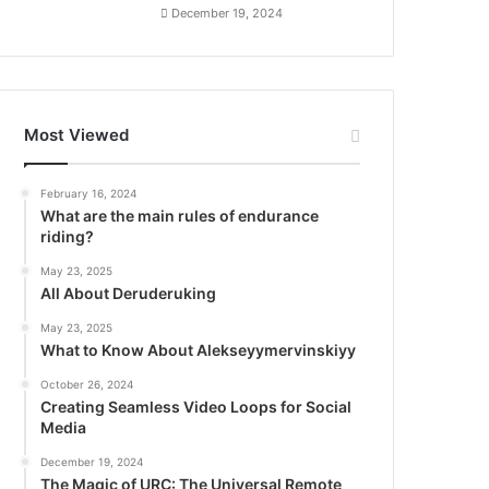
December 19, 2024
Most Viewed
February 16, 2024
What are the main rules of endurance
riding?
May 23, 2025
All About Deruderuking
May 23, 2025
What to Know About Alekseyymervinskiyy
October 26, 2024
Creating Seamless Video Loops for Social
Media
December 19, 2024
The Magic of URC: The Universal Remote