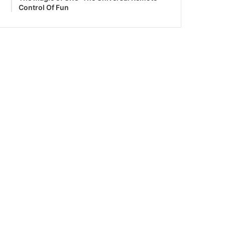
Control Of Fun