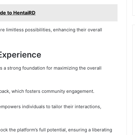
ide to HentaiRD
e limitless possibilities, enhancing their overall
 Experience
 a strong foundation for maximizing the overall
edback, which fosters community engagement.
powers individuals to tailor their interactions,
ck the platform’s full potential, ensuring a liberating