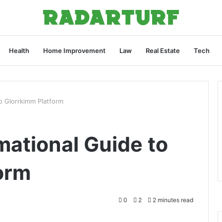
Health
Home Improvement
Law
Real Estate
Tech
o Glorrkimm Platform
mational Guide to
orm
0
2
2 minutes read