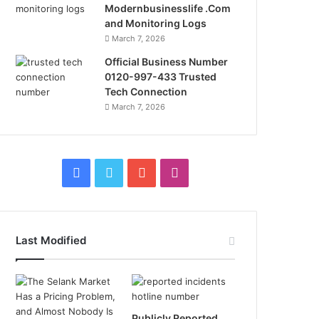
Modernbusinesslife .Com
and Monitoring Logs
March 7, 2026
Official Business Number
0120-997-433 Trusted
Tech Connection
March 7, 2026
Facebook
Twitter
YouTube
Instagram
Last Modified
Publicly Reported