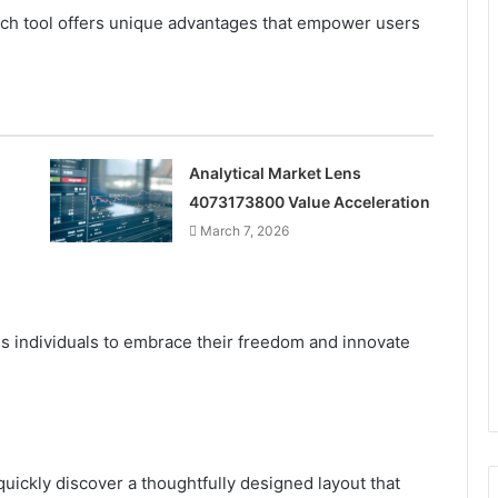
ch tool offers unique advantages that empower users
Analytical Market Lens
4073173800 Value Acceleration
March 7, 2026
s individuals to embrace their freedom and innovate
quickly discover a thoughtfully designed layout that