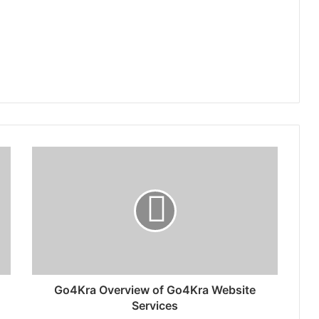
Go4Kra Overview of Go4Kra Website
Services