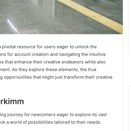
 pivotal resource for users eager to unlock the
tions for account creation and navigating the intuitive
es that enhance their creative endeavors while also
ent. As they explore these elements, the true
g opportunities that might just transform their creative
rrkimm
ing journey for newcomers eager to explore its vast
ck a world of possibilities tailored to their needs.