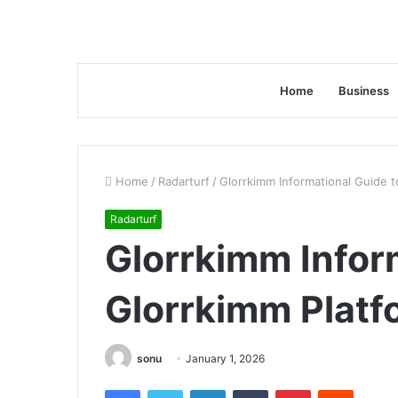
Home
Business
Home
/
Radarturf
/
Glorrkimm Informational Guide t
Radarturf
Glorrkimm Infor
Glorrkimm Platf
sonu
January 1, 2026
Facebook
Twitter
LinkedIn
Tumblr
Pinterest
Reddit