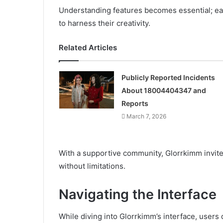
Understanding features becomes essential; ea
to harness their creativity.
Related Articles
Publicly Reported Incidents
About 18004404347 and
Reports
March 7, 2026
With a supportive community, Glorrkimm invite
without limitations.
Navigating the Interface
While diving into Glorrkimm’s interface, users 