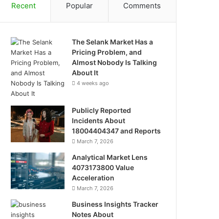
Recent
Popular
Comments
The Selank Market Has a
Pricing Problem, and
Almost Nobody Is Talking
About It
4 weeks ago
Publicly Reported
Incidents About
18004404347 and Reports
March 7, 2026
Analytical Market Lens
4073173800 Value
Acceleration
March 7, 2026
Business Insights Tracker
Notes About