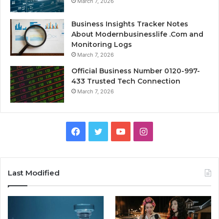
March 7, 2026
Business Insights Tracker Notes
About Modernbusinesslife .Com and
Monitoring Logs
March 7, 2026
Official Business Number 0120-997-
433 Trusted Tech Connection
March 7, 2026
Facebook
Twitter
YouTube
Instagram
Last Modified