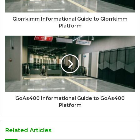
Glorrkimm Informational Guide to Glorrkimm
Platform
GoAs400 Informational Guide to GoAs400
Platform
Related Articles