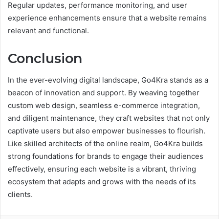
Regular updates, performance monitoring, and user
experience enhancements ensure that a website remains
relevant and functional.
Conclusion
In the ever-evolving digital landscape, Go4Kra stands as a
beacon of innovation and support. By weaving together
custom web design, seamless e-commerce integration,
and diligent maintenance, they craft websites that not only
captivate users but also empower businesses to flourish.
Like skilled architects of the online realm, Go4Kra builds
strong foundations for brands to engage their audiences
effectively, ensuring each website is a vibrant, thriving
ecosystem that adapts and grows with the needs of its
clients.