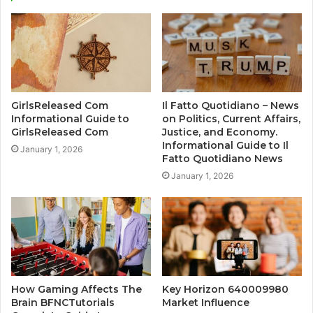
GirlsReleased Com
Il Fatto Quotidiano – News
Informational Guide to
on Politics, Current Affairs,
GirlsReleased Com
Justice, and Economy.
Informational Guide to Il
January 1, 2026
Fatto Quotidiano News
January 1, 2026
How Gaming Affects The
Key Horizon 640009980
Brain BFNCTutorials
Market Influence