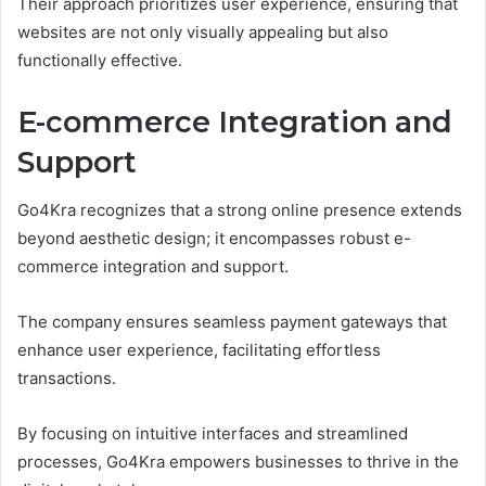
Their approach prioritizes user experience, ensuring that
websites are not only visually appealing but also
functionally effective.
E-commerce Integration and
Support
Go4Kra recognizes that a strong online presence extends
beyond aesthetic design; it encompasses robust e-
commerce integration and support.
The company ensures seamless payment gateways that
enhance user experience, facilitating effortless
transactions.
By focusing on intuitive interfaces and streamlined
processes, Go4Kra empowers businesses to thrive in the