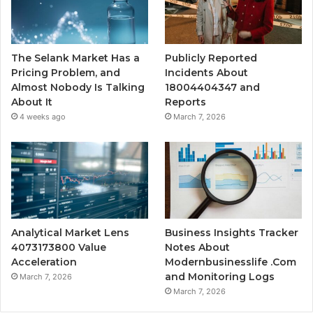
The Selank Market Has a
Publicly Reported
Pricing Problem, and
Incidents About
Almost Nobody Is Talking
18004404347 and
About It
Reports
4 weeks ago
March 7, 2026
Analytical Market Lens
Business Insights Tracker
4073173800 Value
Notes About
Acceleration
Modernbusinesslife .Com
and Monitoring Logs
March 7, 2026
March 7, 2026