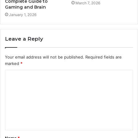
Complete Guide to
March 7, 2026
Gaming and Brain
January 1, 2026
Leave a Reply
Your email address will not be published.
Required fields are
marked
*
C
o
m
m
e
n
t
Name
*