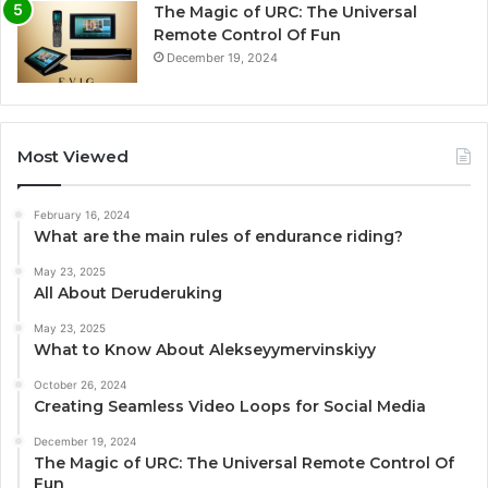
The Magic of URC: The Universal
Remote Control Of Fun
December 19, 2024
Most Viewed
February 16, 2024
What are the main rules of endurance riding?
May 23, 2025
All About Deruderuking
May 23, 2025
What to Know About Alekseyymervinskiyy
October 26, 2024
Creating Seamless Video Loops for Social Media
December 19, 2024
The Magic of URC: The Universal Remote Control Of
Fun