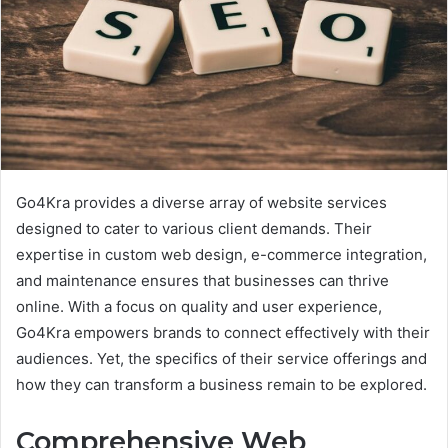
Go4Kra provides a diverse array of website services
designed to cater to various client demands. Their
expertise in custom web design, e-commerce integration,
and maintenance ensures that businesses can thrive
online. With a focus on quality and user experience,
Go4Kra empowers brands to connect effectively with their
audiences. Yet, the specifics of their service offerings and
how they can transform a business remain to be explored.
Comprehensive Web