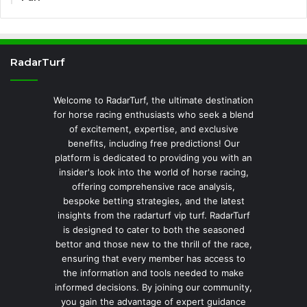
RadarTurf
Welcome to RadarTurf, the ultimate destination
for horse racing enthusiasts who seek a blend
of excitement, expertise, and exclusive
benefits, including free predictions! Our
platform is dedicated to providing you with an
insider's look into the world of horse racing,
offering comprehensive race analysis,
bespoke betting strategies, and the latest
insights from the radarturf vip turf. RadarTurf
is designed to cater to both the seasoned
bettor and those new to the thrill of the race,
ensuring that every member has access to
the information and tools needed to make
informed decisions. By joining our community,
you gain the advantage of expert guidance