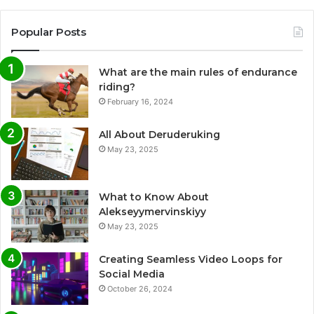
Popular Posts
What are the main rules of endurance
riding?
February 16, 2024
All About Deruderuking
May 23, 2025
What to Know About
Alekseyymervinskiyy
May 23, 2025
Creating Seamless Video Loops for
Social Media
October 26, 2024