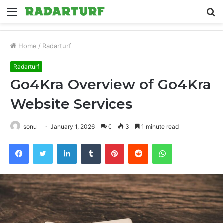
Menu
S
fo
Home
/
Radarturf
Radarturf
Go4Kra Overview of Go4Kra
Website Services
sonu
January 1, 2026
0
3
1 minute read
Facebook
Twitter
LinkedIn
Tumblr
Pinterest
Reddit
WhatsApp