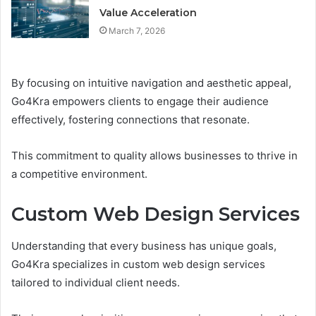
Value Acceleration
March 7, 2026
By focusing on intuitive navigation and aesthetic appeal,
Go4Kra empowers clients to engage their audience
effectively, fostering connections that resonate.
This commitment to quality allows businesses to thrive in
a competitive environment.
Custom Web Design Services
Understanding that every business has unique goals,
Go4Kra specializes in custom web design services
tailored to individual client needs.