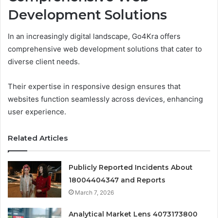
Development Solutions
In an increasingly digital landscape, Go4Kra offers
comprehensive web development solutions that cater to
diverse client needs.
Their expertise in responsive design ensures that
websites function seamlessly across devices, enhancing
user experience.
Related Articles
Publicly Reported Incidents About
18004404347 and Reports
March 7, 2026
Analytical Market Lens 4073173800