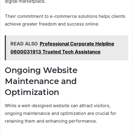
digital marketplace.
Their commitment to e-commerce solutions helps clients
achieve greater freedom and success online.
READ ALSO
Professional Corporate Helpline
0600031913 Trusted Tech Assistance
Ongoing Website
Maintenance and
Optimization
While a well-designed website can attract visitors,
ongoing maintenance and optimization are crucial for
retaining them and enhancing performance.