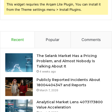
This widget requries the Arqam Lite Plugin, You can install it
from the Theme settings menu > Install Plugins.
Recent
Popular
Comments
The Selank Market Has a Pricing
Problem, and Almost Nobody Is
Talking About It
4 weeks ago
Publicly Reported Incidents About
18004404347 and Reports
March 7, 2026
Analytical Market Lens 4073173800
Value Acceleration