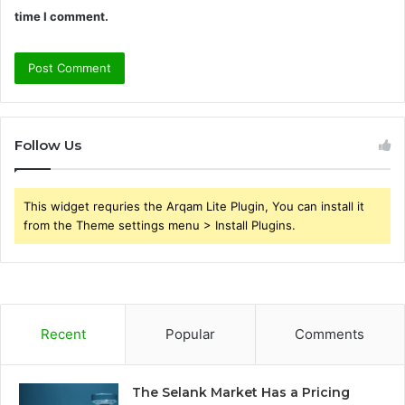
time I comment.
Follow Us
This widget requries the Arqam Lite Plugin, You can install it
from the Theme settings menu > Install Plugins.
Recent
Popular
Comments
The Selank Market Has a Pricing