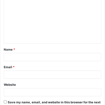
C
o
m
m
e
n
t
Name
*
*
Email
*
Website
Save my name, email, and website in this browser for the next