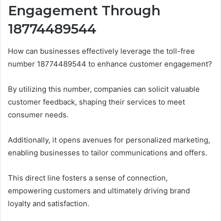
Engagement Through
18774489544
How can businesses effectively leverage the toll-free
number 18774489544 to enhance customer engagement?
By utilizing this number, companies can solicit valuable
customer feedback, shaping their services to meet
consumer needs.
Additionally, it opens avenues for personalized marketing,
enabling businesses to tailor communications and offers.
This direct line fosters a sense of connection,
empowering customers and ultimately driving brand
loyalty and satisfaction.