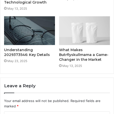
Technological Growth
May 13, 2025
Understanding
What Makes
2029373546: Key Details
Butrflyskullmama a Game-
Changer in the Market
May 23, 2025
May 13, 2025
Leave a Reply
Your email address will not be published.
Required fields are
marked
*