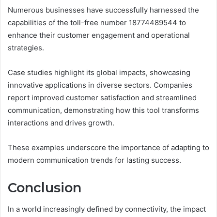
Numerous businesses have successfully harnessed the
capabilities of the toll-free number 18774489544 to
enhance their customer engagement and operational
strategies.
Case studies highlight its global impacts, showcasing
innovative applications in diverse sectors. Companies
report improved customer satisfaction and streamlined
communication, demonstrating how this tool transforms
interactions and drives growth.
These examples underscore the importance of adapting to
modern communication trends for lasting success.
Conclusion
In a world increasingly defined by connectivity, the impact