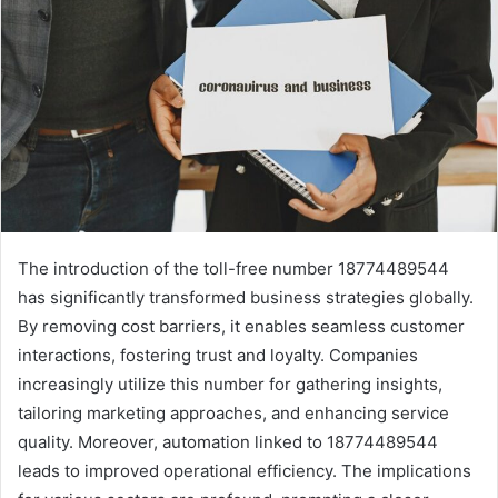
The introduction of the toll-free number 18774489544
has significantly transformed business strategies globally.
By removing cost barriers, it enables seamless customer
interactions, fostering trust and loyalty. Companies
increasingly utilize this number for gathering insights,
tailoring marketing approaches, and enhancing service
quality. Moreover, automation linked to 18774489544
leads to improved operational efficiency. The implications