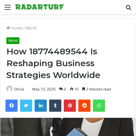
Menu
S
fo
Home
/
World
World
How 18774489544 Is
Reshaping Business
Strategies Worldwide
Olivia
May 13, 2025
0
10
2 minutes read
Facebook
Twitter
LinkedIn
Tumblr
Pinterest
Reddit
WhatsApp