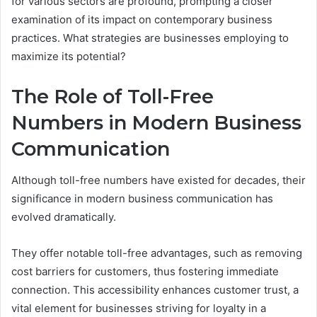
for various sectors are profound, prompting a closer
examination of its impact on contemporary business
practices. What strategies are businesses employing to
maximize its potential?
The Role of Toll-Free
Numbers in Modern Business
Communication
Although toll-free numbers have existed for decades, their
significance in modern business communication has
evolved dramatically.
They offer notable toll-free advantages, such as removing
cost barriers for customers, thus fostering immediate
connection. This accessibility enhances customer trust, a
vital element for businesses striving for loyalty in a