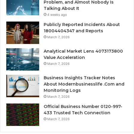
Problem, and Almost Nobody Is
Talking About It
4 weeks ago
Publicly Reported Incidents About
18004404347 and Reports
March 7, 2026
Analytical Market Lens 4073173800
Value Acceleration
March 7, 2026
Business Insights Tracker Notes
About Modernbusinesslife .Com and
Monitoring Logs
March 7, 2026
Official Business Number 0120-997-
433 Trusted Tech Connection
March 7, 2026