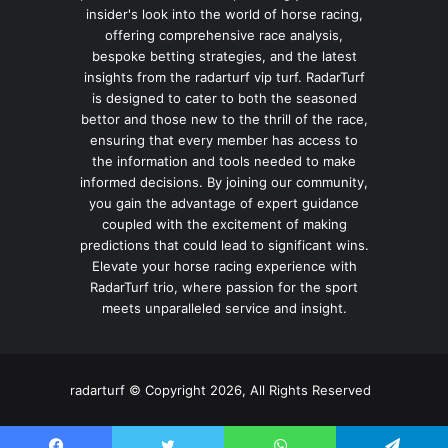
insider's look into the world of horse racing,
offering comprehensive race analysis,
bespoke betting strategies, and the latest
insights from the radarturf vip turf. RadarTurf
is designed to cater to both the seasoned
bettor and those new to the thrill of the race,
ensuring that every member has access to
the information and tools needed to make
informed decisions. By joining our community,
you gain the advantage of expert guidance
coupled with the excitement of making
predictions that could lead to significant wins.
Elevate your horse racing experience with
RadarTurf trio, where passion for the sport
meets unparalleled service and insight.
radarturf © Copyright 2026, All Rights Reserved