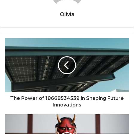
Olivia
The Power of 18668534539 in Shaping Future
Innovations