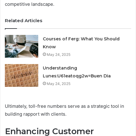
competitive landscape.
Related Articles
Courses of Ferg: What You Should
Know
May 24, 2025
Understanding
Lunes:U61eatoqg2w=Buen Dia
May 24, 2025
Ultimately, toll-free numbers serve as a strategic tool in
building rapport with clients.
Enhancing Customer