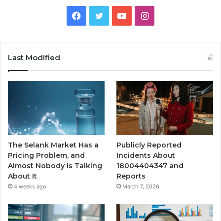
Facebook
Twitter
YouTube
Instagram
Last Modified
The Selank Market Has a
Publicly Reported
Pricing Problem, and
Incidents About
Almost Nobody Is Talking
18004404347 and
About It
Reports
4 weeks ago
March 7, 2026