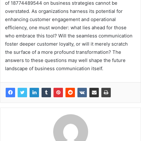
of 18774489544 on business strategies cannot be
overstated. As organizations harness its potential for
enhancing customer engagement and operational
efficiency, one must wonder: what lies ahead for those
who embrace this tool? Will the seamless communication
foster deeper customer loyalty, or will it merely scratch
the surface of a more profound transformation? The
answers to these questions may well shape the future
landscape of business communication itself.