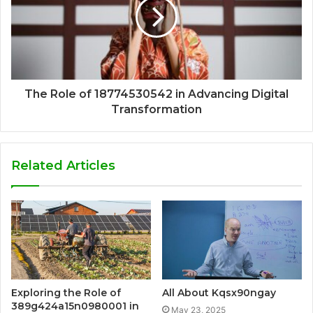
The Role of 18774530542 in Advancing Digital
Transformation
Related Articles
Exploring the Role of
All About Kqsx90ngay
389g424a15n0980001 in
May 23, 2025