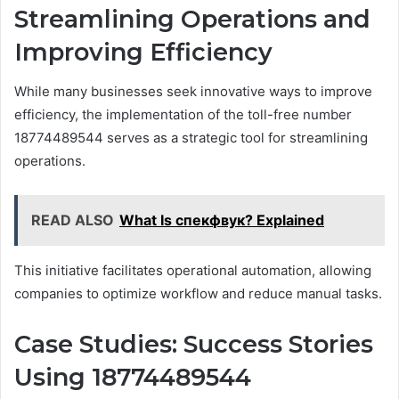
Streamlining Operations and
Improving Efficiency
While many businesses seek innovative ways to improve
efficiency, the implementation of the toll-free number
18774489544 serves as a strategic tool for streamlining
operations.
READ ALSO
What Is спекфвук? Explained
This initiative facilitates operational automation, allowing
companies to optimize workflow and reduce manual tasks.
Case Studies: Success Stories
Using 18774489544