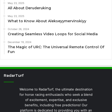
May 23, 2025
All About Deruderuking
May 23, 2025
What to Know About Alekseyymervinskiyy
October 26, 2024
Creating Seamless Video Loops for Social Media
December 19, 2024
The Magic of URC: The Universal Remote Control Of
Fun
RadarTurf
Welcome to RadarTurf, the ultimate destination
for horse racing enthusiasts who seek a blend
of excitement, expertise, and exclusive
benefits, including free predictions! Our
platform is dedicated to providing you with an