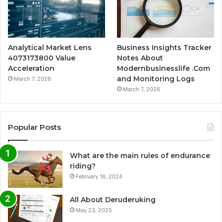
Analytical Market Lens
Business Insights Tracker
4073173800 Value
Notes About
Acceleration
Modernbusinesslife .Com
and Monitoring Logs
March 7, 2026
March 7, 2026
Popular Posts
What are the main rules of endurance
riding?
February 16, 2024
All About Deruderuking
May 23, 2025