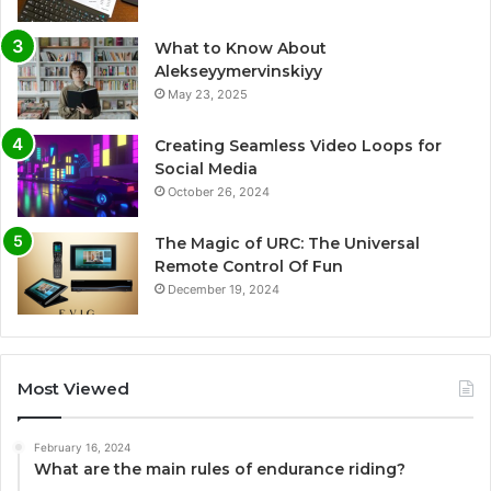
What to Know About
Alekseyymervinskiyy
May 23, 2025
Creating Seamless Video Loops for
Social Media
October 26, 2024
The Magic of URC: The Universal
Remote Control Of Fun
December 19, 2024
Most Viewed
February 16, 2024
What are the main rules of endurance riding?