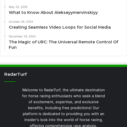
May 23, 2025
What to Know About Alekseyymervinskiyy
October 26, 2024
Creating Seamless Video Loops for Social Media
December 19, 2024
The Magic of URC: The Universal Remote Control Of
Fun
RadarTurf
Welcome to RadarTurf, the ultimate destination
for horse racing enthusiasts who seek a blend
of excitement, expertise, and exclusive
benefits, including free predictions! Our
platform is dedicated to providing you with an
insider's look into the world of horse racing,
offering comprehensive race analysis,