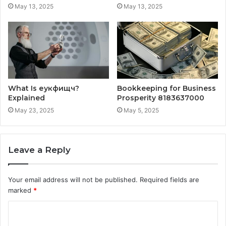
May 13, 2025
May 13, 2025
What Is еукфищч?
Bookkeeping for Business
Explained
Prosperity 8183637000
May 23, 2025
May 5, 2025
Leave a Reply
Your email address will not be published.
Required fields are
marked
*
C
o