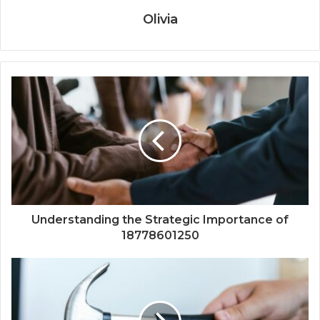
Olivia
Understanding the Strategic Importance of
18778601250