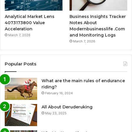
Analytical Market Lens
Business Insights Tracker
4073173800 Value
Notes About
Acceleration
Modernbusinesslife .Com
and Monitoring Logs
March 7, 2026
March 7, 2026
Popular Posts
What are the main rules of endurance
riding?
February 16, 2024
All About Deruderuking
May 23, 2025