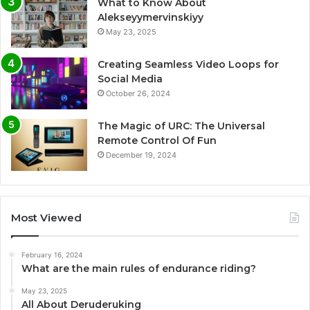
What to Know About
Alekseyymervinskiyy
May 23, 2025
Creating Seamless Video Loops for
Social Media
October 26, 2024
The Magic of URC: The Universal
Remote Control Of Fun
December 19, 2024
Most Viewed
February 16, 2024
What are the main rules of endurance riding?
May 23, 2025
All About Deruderuking