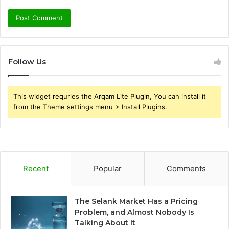
Follow Us
This widget requries the Arqam Lite Plugin, You can install it
from the Theme settings menu > Install Plugins.
Recent
Popular
Comments
The Selank Market Has a Pricing
Problem, and Almost Nobody Is
Talking About It