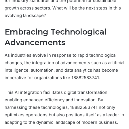
for industry standards and the potential for sustainable
growth across sectors. What will be the next steps in this
evolving landscape?
Embracing Technological
Advancements
As industries evolve in response to rapid technological
changes, the integration of advancements such as artificial
intelligence, automation, and data analytics has become
imperative for organizations like 18882583741.
This AI integration facilitates digital transformation,
enabling enhanced efficiency and innovation. By
harnessing these technologies, 18882583741 not only
optimizes operations but also positions itself as a leader in
adapting to the dynamic landscape of modern business.