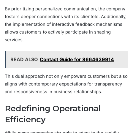
By prioritizing personalized communication, the company
fosters deeper connections with its clientele. Additionally,
the implementation of interactive feedback mechanisms
allows customers to actively participate in shaping
services.
READ ALSO
Contact Guide for 8664639914
This dual approach not only empowers customers but also
aligns with contemporary expectations for transparency
and responsiveness in business relationships.
Redefining Operational
Efficiency
While many companies struggle to adapt to the rapidly