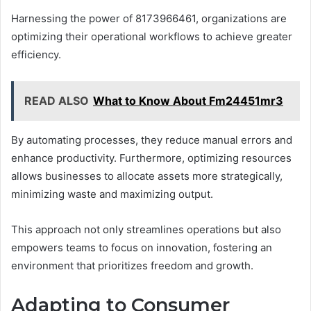
Harnessing the power of 8173966461, organizations are
optimizing their operational workflows to achieve greater
efficiency.
READ ALSO
What to Know About Fm24451mr3
By automating processes, they reduce manual errors and
enhance productivity. Furthermore, optimizing resources
allows businesses to allocate assets more strategically,
minimizing waste and maximizing output.
This approach not only streamlines operations but also
empowers teams to focus on innovation, fostering an
environment that prioritizes freedom and growth.
Adapting to Consumer