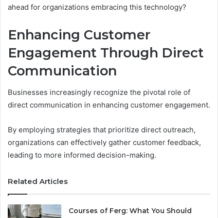
ahead for organizations embracing this technology?
Enhancing Customer
Engagement Through Direct
Communication
Businesses increasingly recognize the pivotal role of
direct communication in enhancing customer engagement.
By employing strategies that prioritize direct outreach,
organizations can effectively gather customer feedback,
leading to more informed decision-making.
Related Articles
Courses of Ferg: What You Should