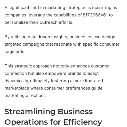
A significant shift in marketing strategies is occurring as
companies leverage the capabilities of 8173966461 to
personalize their outreach efforts.
By utilizing data driven insights, businesses can design
targeted campaigns that resonate with specific consumer
segments.
This strategic approach not only enhances customer
connection but also empowers brands to adapt
dynamically, ultimately fostering a more liberated
marketplace where consumer preferences guide
marketing direction.
Streamlining Business
Operations for Efficiency