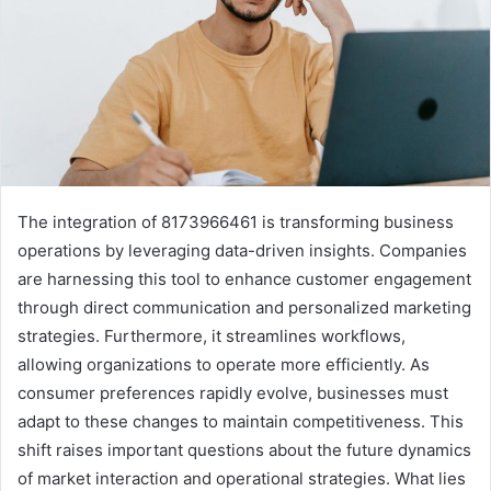
The integration of 8173966461 is transforming business
operations by leveraging data-driven insights. Companies
are harnessing this tool to enhance customer engagement
through direct communication and personalized marketing
strategies. Furthermore, it streamlines workflows,
allowing organizations to operate more efficiently. As
consumer preferences rapidly evolve, businesses must
adapt to these changes to maintain competitiveness. This
shift raises important questions about the future dynamics
of market interaction and operational strategies. What lies