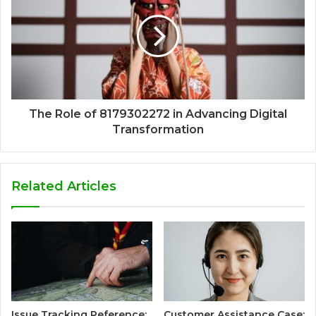
The Role of 8179302272 in Advancing Digital
Transformation
Related Articles
Issue Tracking Reference:
Customer Assistance Case: