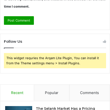
time I comment.
Follow Us
This widget requries the Arqam Lite Plugin, You can install it
from the Theme settings menu > Install Plugins.
Recent
Popular
Comments
The Selank Market Has a Pricing