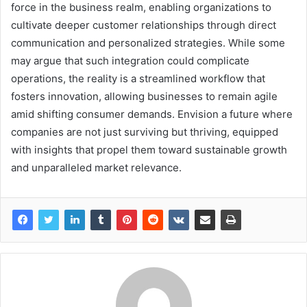
force in the business realm, enabling organizations to
cultivate deeper customer relationships through direct
communication and personalized strategies. While some
may argue that such integration could complicate
operations, the reality is a streamlined workflow that
fosters innovation, allowing businesses to remain agile
amid shifting consumer demands. Envision a future where
companies are not just surviving but thriving, equipped
with insights that propel them toward sustainable growth
and unparalleled market relevance.