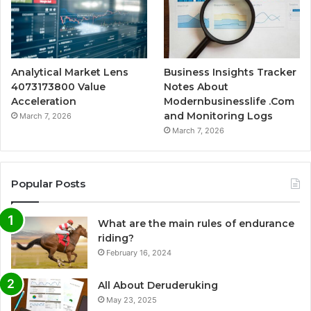
Analytical Market Lens
Business Insights Tracker
4073173800 Value
Notes About
Acceleration
Modernbusinesslife .Com
and Monitoring Logs
March 7, 2026
March 7, 2026
Popular Posts
What are the main rules of endurance
riding?
February 16, 2024
All About Deruderuking
May 23, 2025