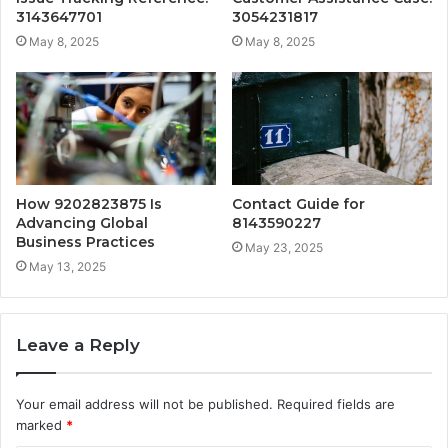
3143647701
3054231817
May 8, 2025
May 8, 2025
How 9202823875 Is
Contact Guide for
Advancing Global
8143590227
Business Practices
May 23, 2025
May 13, 2025
Leave a Reply
Your email address will not be published.
Required fields are
marked
*