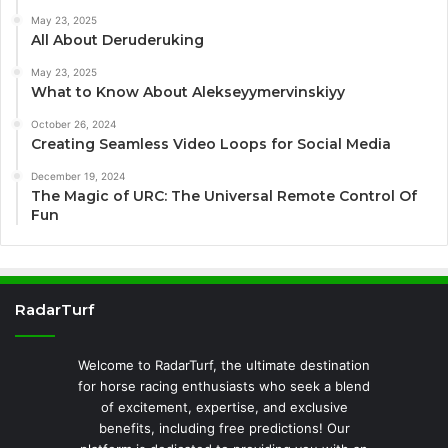
May 23, 2025
All About Deruderuking
May 23, 2025
What to Know About Alekseyymervinskiyy
October 26, 2024
Creating Seamless Video Loops for Social Media
December 19, 2024
The Magic of URC: The Universal Remote Control Of
Fun
RadarTurf
Welcome to RadarTurf, the ultimate destination
for horse racing enthusiasts who seek a blend
of excitement, expertise, and exclusive
benefits, including free predictions! Our