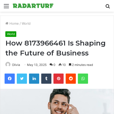
Menu
S
fo
Home
/
World
World
How 8173966461 Is Shaping
the Future of Business
Olivia
May 13, 2025
0
10
2 minutes read
Facebook
Twitter
LinkedIn
Tumblr
Pinterest
Reddit
WhatsApp