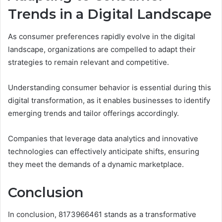
Trends in a Digital Landscape
As consumer preferences rapidly evolve in the digital
landscape, organizations are compelled to adapt their
strategies to remain relevant and competitive.
Understanding consumer behavior is essential during this
digital transformation, as it enables businesses to identify
emerging trends and tailor offerings accordingly.
Companies that leverage data analytics and innovative
technologies can effectively anticipate shifts, ensuring
they meet the demands of a dynamic marketplace.
Conclusion
In conclusion, 8173966461 stands as a transformative