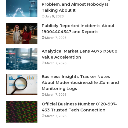
Problem, and Almost Nobody Is
Talking About It
July 9, 2026
Publicly Reported Incidents About
18004404347 and Reports
March 7, 2026
Analytical Market Lens 4073173800
Value Acceleration
March 7, 2026
Business Insights Tracker Notes
About Modernbusinesslife .Com and
Monitoring Logs
March 7, 2026
Official Business Number 0120-997-
433 Trusted Tech Connection
March 7, 2026