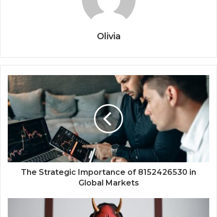
Olivia
The Strategic Importance of 8152426530 in
Global Markets