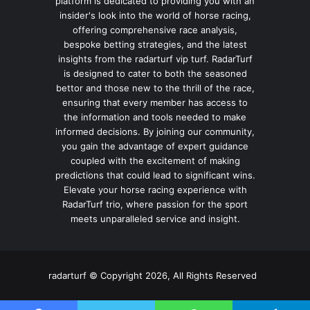
platform is dedicated to providing you with an
insider's look into the world of horse racing,
offering comprehensive race analysis,
bespoke betting strategies, and the latest
insights from the radarturf vip turf. RadarTurf
is designed to cater to both the seasoned
bettor and those new to the thrill of the race,
ensuring that every member has access to
the information and tools needed to make
informed decisions. By joining our community,
you gain the advantage of expert guidance
coupled with the excitement of making
predictions that could lead to significant wins.
Elevate your horse racing experience with
RadarTurf trio, where passion for the sport
meets unparalleled service and insight.
radarturf © Copyright 2026, All Rights Reserved