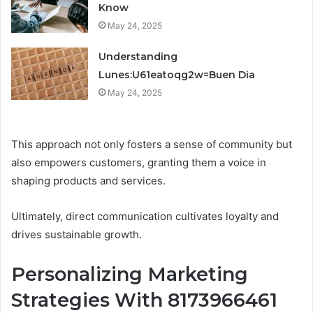
Know
May 24, 2025
Understanding
Lunes:U61eatoqg2w=Buen Dia
May 24, 2025
This approach not only fosters a sense of community but
also empowers customers, granting them a voice in
shaping products and services.
Ultimately, direct communication cultivates loyalty and
drives sustainable growth.
Personalizing Marketing
Strategies With 8173966461