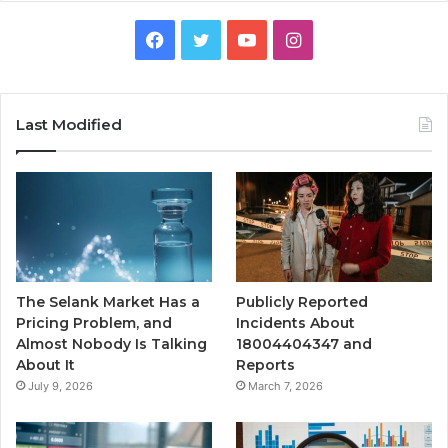
Facebook
Twitter
YouTube
Instagram
Last Modified
The Selank Market Has a
Publicly Reported
Pricing Problem, and
Incidents About
Almost Nobody Is Talking
18004404347 and
About It
Reports
July 9, 2026
March 7, 2026