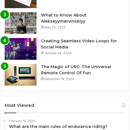
What to Know About
Alekseyymervinskiyy
May 23, 2025
Creating Seamless Video Loops for
Social Media
October 26, 2024
The Magic of URC: The Universal
Remote Control Of Fun
December 19, 2024
Most Viewed
February 16, 2024
What are the main rules of endurance riding?