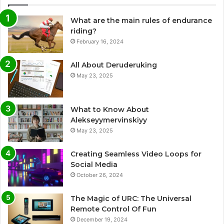
What are the main rules of endurance
riding?
February 16, 2024
All About Deruderuking
May 23, 2025
What to Know About
Alekseyymervinskiyy
May 23, 2025
Creating Seamless Video Loops for
Social Media
October 26, 2024
The Magic of URC: The Universal
Remote Control Of Fun
December 19, 2024