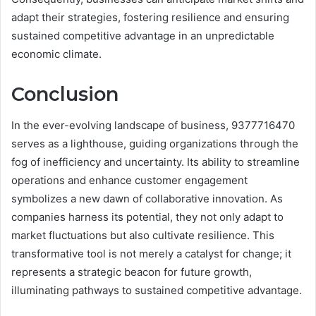
adapt their strategies, fostering resilience and ensuring
sustained competitive advantage in an unpredictable
economic climate.
Conclusion
In the ever-evolving landscape of business, 9377716470
serves as a lighthouse, guiding organizations through the
fog of inefficiency and uncertainty. Its ability to streamline
operations and enhance customer engagement
symbolizes a new dawn of collaborative innovation. As
companies harness its potential, they not only adapt to
market fluctuations but also cultivate resilience. This
transformative tool is not merely a catalyst for change; it
represents a strategic beacon for future growth,
illuminating pathways to sustained competitive advantage.