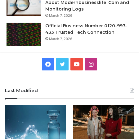
About Modernbusinesslife .Com and
Monitoring Logs
March 7, 2026
Official Business Number 0120-997-
433 Trusted Tech Connection
March 7, 2026
Facebook
Twitter
YouTube
Instagram
Last Modified