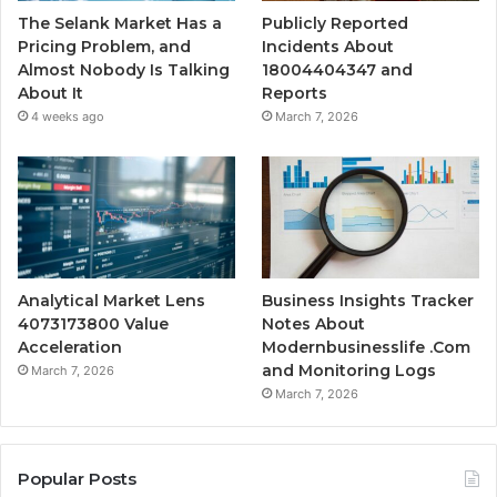
The Selank Market Has a
Publicly Reported
Pricing Problem, and
Incidents About
Almost Nobody Is Talking
18004404347 and
About It
Reports
4 weeks ago
March 7, 2026
Analytical Market Lens
Business Insights Tracker
4073173800 Value
Notes About
Acceleration
Modernbusinesslife .Com
and Monitoring Logs
March 7, 2026
March 7, 2026
Popular Posts