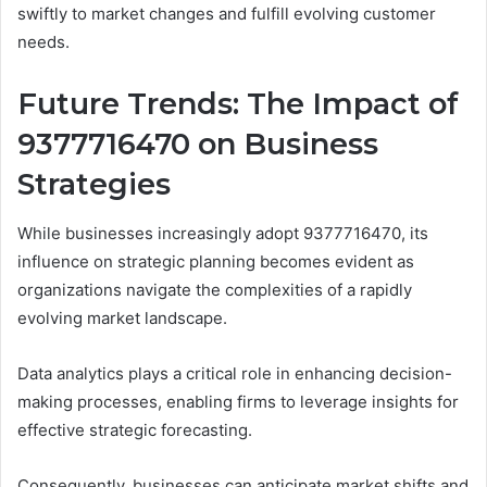
swiftly to market changes and fulfill evolving customer
needs.
Future Trends: The Impact of
9377716470 on Business
Strategies
While businesses increasingly adopt 9377716470, its
influence on strategic planning becomes evident as
organizations navigate the complexities of a rapidly
evolving market landscape.
Data analytics plays a critical role in enhancing decision-
making processes, enabling firms to leverage insights for
effective strategic forecasting.
Consequently, businesses can anticipate market shifts and