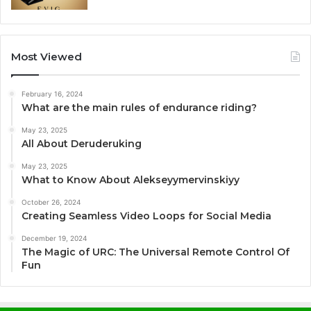
Most Viewed
February 16, 2024
What are the main rules of endurance riding?
May 23, 2025
All About Deruderuking
May 23, 2025
What to Know About Alekseyymervinskiyy
October 26, 2024
Creating Seamless Video Loops for Social Media
December 19, 2024
The Magic of URC: The Universal Remote Control Of
Fun