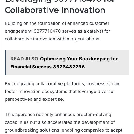
Collaborative Innovation
Building on the foundation of enhanced customer
engagement, 9377716470 serves as a catalyst for
collaborative innovation within organizations.
READ ALSO
Optimizing Your Bookkeeping for
Financial Success 8326482296
By integrating collaborative platforms, businesses can
foster innovation ecosystems that leverage diverse
perspectives and expertise.
This approach not only enhances problem-solving
capabilities but also accelerates the development of
groundbreaking solutions, enabling companies to adapt