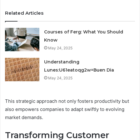
Related Articles
Courses of Ferg: What You Should
Know
May 24, 2025
Understanding
Lunes:U61eatoqg2w=Buen Dia
May 24, 2025
This strategic approach not only fosters productivity but
also empowers companies to adapt swiftly to evolving
market demands.
Transforming Customer