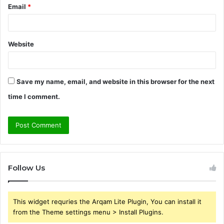
Email
*
Website
Save my name, email, and website in this browser for the next
time I comment.
Follow Us
This widget requries the Arqam Lite Plugin, You can install it
from the Theme settings menu > Install Plugins.