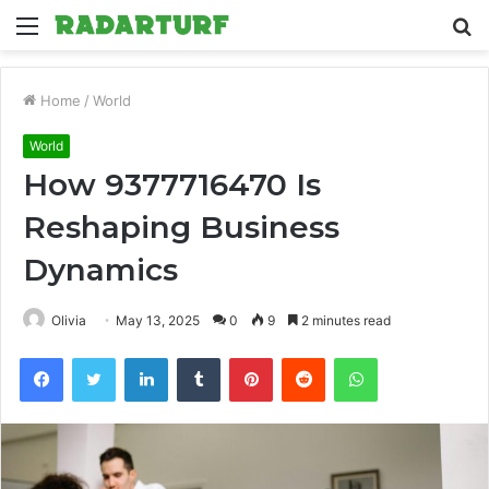
Menu
S
fo
Home
/
World
World
How 9377716470 Is
Reshaping Business
Dynamics
Olivia
May 13, 2025
0
9
2 minutes read
Facebook
Twitter
LinkedIn
Tumblr
Pinterest
Reddit
WhatsApp