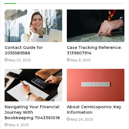
Contact Guide for
Case Tracking Reference:
2055589586
3139607914
May 23, 2025
May 8, 2025
Navigating Your Financial
About Cermicsporno: Key
Journey With
Information
Bookkeeping 7043361018
May 24, 2025
May 4, 2025