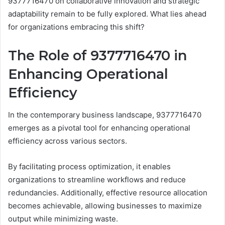
9377716470 on collaborative innovation and strategic
adaptability remain to be fully explored. What lies ahead
for organizations embracing this shift?
The Role of 9377716470 in
Enhancing Operational
Efficiency
In the contemporary business landscape, 9377716470
emerges as a pivotal tool for enhancing operational
efficiency across various sectors.
By facilitating process optimization, it enables
organizations to streamline workflows and reduce
redundancies. Additionally, effective resource allocation
becomes achievable, allowing businesses to maximize
output while minimizing waste.