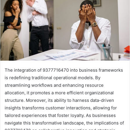
The integration of 9377716470 into business frameworks
is redefining traditional operational models. By
streamlining workflows and enhancing resource
allocation, it promotes a more efficient organizational
structure. Moreover, its ability to harness data-driven
insights transforms customer interactions, allowing for
tailored experiences that foster loyalty. As businesses
navigate this transformative landscape, the implications of