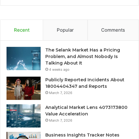
Recent
Popular
Comments
The Selank Market Has a Pricing
Problem, and Almost Nobody Is
Talking About It
4 weeks ago
Publicly Reported Incidents About
18004404347 and Reports
March 7, 2026
Analytical Market Lens 4073173800
Value Acceleration
March 7, 2026
Business Insights Tracker Notes