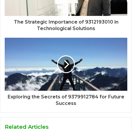
The Strategic Importance of 9312193010 in
Technological Solutions
Exploring the Secrets of 9379912784 for Future
Success
Related Articles