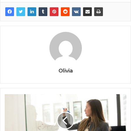
Olivia