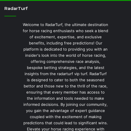
RadarTurf
Welcome to RadarTurf, the ultimate destination
for horse racing enthusiasts who seek a blend
of excitement, expertise, and exclusive
benefits, including free predictions! Our
platform is dedicated to providing you with an
insider's look into the world of horse racing,
offering comprehensive race analysis,
bespoke betting strategies, and the latest
insights from the radarturf vip turf. RadarTurf
is designed to cater to both the seasoned
bettor and those new to the thrill of the race,
ensuring that every member has access to
the information and tools needed to make
informed decisions. By joining our community,
you gain the advantage of expert guidance
coupled with the excitement of making
predictions that could lead to significant wins.
Elevate your horse racing experience with