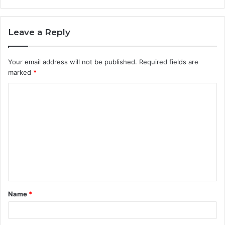
Leave a Reply
Your email address will not be published.
Required fields are
marked
*
C
o
m
m
e
n
t
Name
*
*