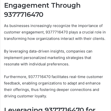
Engagement Through
9377716470
As businesses increasingly recognize the importance of
customer engagement, 9377716470 plays a crucial role in
transforming how organizations interact with their clients.
By leveraging data-driven insights, companies can
implement personalized marketing strategies that
resonate with individual preferences.
Furthermore, 9377716470 facilitates real-time customer
feedback, enabling organizations to adapt and enhance
their offerings, thus fostering deeper connections and
driving customer loyalty.
Leveraging 9377716470 for