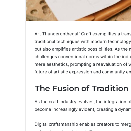
Art Thunderonthegulf Craft exemplifies a trans
traditional techniques with modern technology.
but also amplifies artistic possibilities. As th
challenges conventional norms within the indu
mere aesthetics, prompting a reevaluation of w
future of artistic expression and community 
The Fusion of Traditio
As the craft industry evolves, the integration 
become increasingly evident, creating a dynam
Digital craftsmanship enables creators to mer