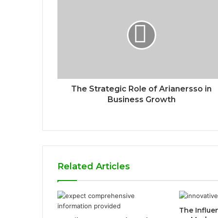
The Strategic Role of Arianersso in
Business Growth
Related Articles
The Influ