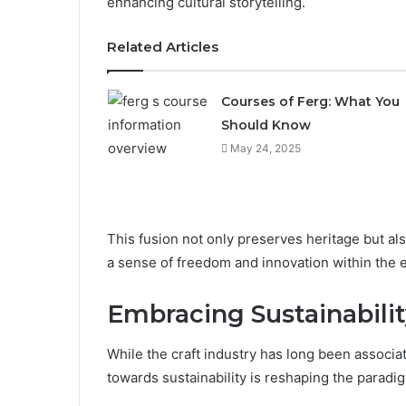
enhancing cultural storytelling.
Related Articles
Courses of Ferg: What You
Should Know
May 24, 2025
This fusion not only preserves heritage but al
a sense of freedom and innovation within the 
Embracing Sustainabilit
While the craft industry has long been associat
towards sustainability is reshaping the paradig