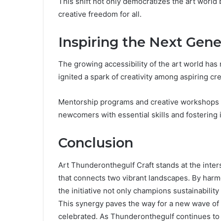
This shift not only democratizes the art world
creative freedom for all.
Inspiring the Next Gene
The growing accessibility of the art world has
ignited a spark of creativity among aspiring cre
Mentorship programs and creative workshops pla
newcomers with essential skills and fostering 
Conclusion
Art Thunderonthegulf Craft stands at the inters
that connects two vibrant landscapes. By har
the initiative not only champions sustainability
This synergy paves the way for a new wave of 
celebrated. As Thunderonthegulf continues to i