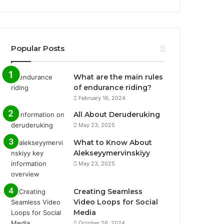
Popular Posts
What are the main rules
of endurance riding?
February 16, 2024
All About Deruderuking
May 23, 2025
What to Know About
Alekseyymervinskiyy
May 23, 2025
Creating Seamless
Video Loops for Social
Media
October 26, 2024