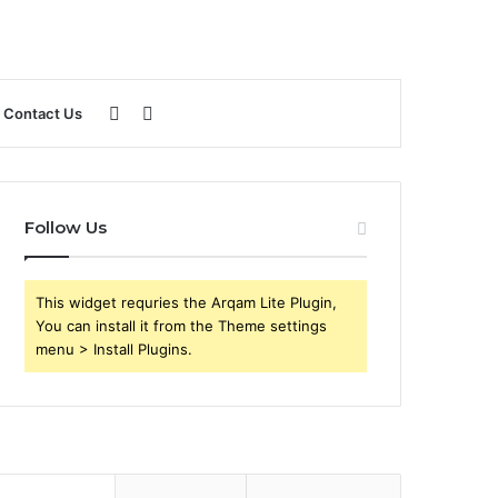
Sidebar
Search
Contact Us
for
Follow Us
This widget requries the Arqam Lite Plugin,
You can install it from the Theme settings
menu > Install Plugins.