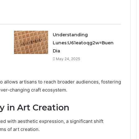
Understanding
Lunes:U61eatoqg2w=Buen
Dia
May 24, 2025
so allows artisans to reach broader audiences, fostering
ever-changing craft ecosystem.
y in Art Creation
ed with aesthetic expression, a significant shift
ms of art creation.