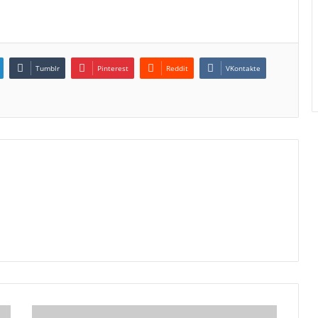
Tumblr
Pinterest
Reddit
VKontakte