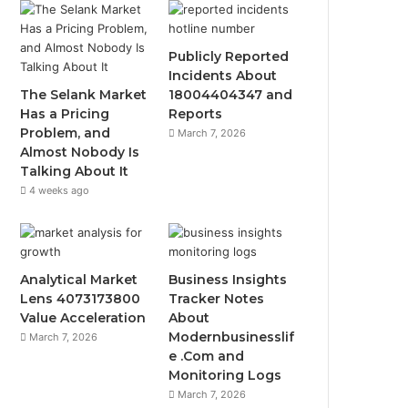
Publicly Reported
Incidents About
The Selank Market
18004404347 and
Has a Pricing
Reports
Problem, and
March 7, 2026
Almost Nobody Is
Talking About It
4 weeks ago
Analytical Market
Business Insights
Lens 4073173800
Tracker Notes
Value Acceleration
About
Modernbusinesslif
March 7, 2026
e .Com and
Monitoring Logs
March 7, 2026