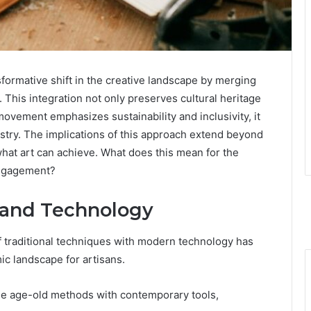
formative shift in the creative landscape by merging
 This integration not only preserves cultural heritage
e movement emphasizes sustainability and inclusivity, it
stry. The implications of this approach extend beyond
hat art can achieve. What does this mean for the
engagement?
n and Technology
of traditional techniques with modern technology has
ic landscape for artisans.
ge age-old methods with contemporary tools,