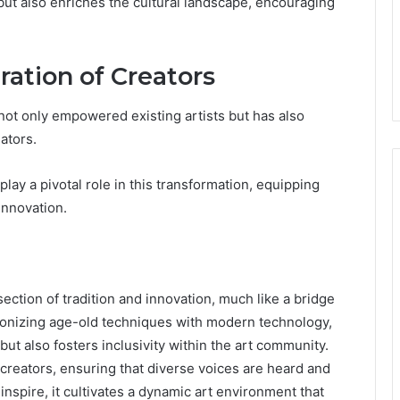
 but also enriches the cultural landscape, encouraging
ration of Creators
 not only empowered existing artists but has also
ators.
y a pivotal role in this transformation, equipping
innovation.
ection of tradition and innovation, much like a bridge
monizing age-old techniques with modern technology,
 but also fosters inclusivity within the art community.
creators, ensuring that diverse voices are heard and
nspire, it cultivates a dynamic art environment that