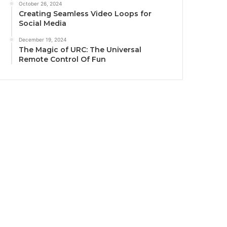
October 26, 2024
Creating Seamless Video Loops for
Social Media
December 19, 2024
The Magic of URC: The Universal
Remote Control Of Fun