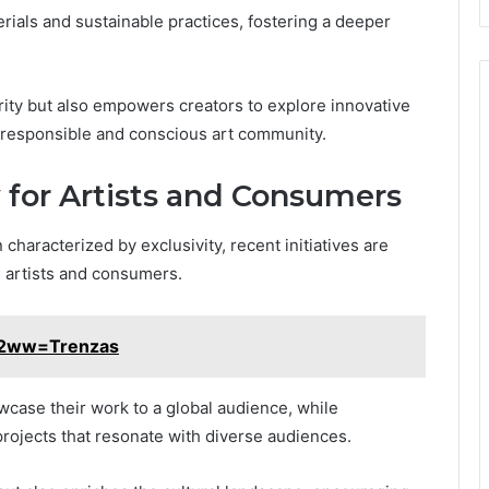
terials and sustainable practices, fostering a deeper
grity but also empowers creators to explore innovative
 responsible and conscious art community.
 for Artists and Consumers
 characterized by exclusivity, recent initiatives are
h artists and consumers.
g2ww=Trenzas
owcase their work to a global audience, while
ojects that resonate with diverse audiences.