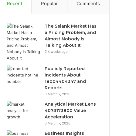
Recent
Popular
Comments
The Selank Market Has
a Pricing Problem, and
Almost Nobody Is
Talking About It
4 weeks ago
Publicly Reported
Incidents About
18004404347 and
Reports
March 7, 2026
Analytical Market Lens
4073173800 Value
Acceleration
March 7, 2026
Business Insights