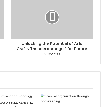
Unlocking the Potential of Arts
Crafts Thunderonthegulf for Future
Success
ence of 8443406014