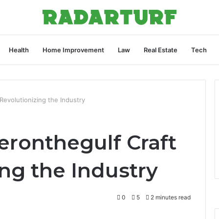
Health
Home Improvement
Law
Real Estate
Tech
Revolutionizing the Industry
ronthegulf Craft
ing the Industry
0
5
2 minutes read