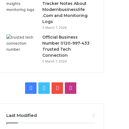
Tracker Notes About
Modernbusinesslife
.Com and Monitoring
Logs
March 7, 2026
Official Business
Number 0120-997-433
Trusted Tech
Connection
March 7, 2026
Facebook
Twitter
YouTube
Instagram
Last Modified