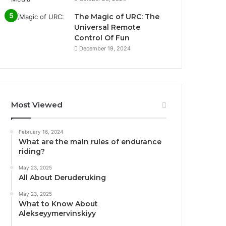
The Magic of URC: The
Universal Remote
Control Of Fun
December 19, 2024
Most Viewed
February 16, 2024
What are the main rules of endurance
riding?
May 23, 2025
All About Deruderuking
May 23, 2025
What to Know About
Alekseyymervinskiyy