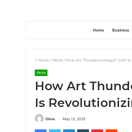
Home
Business
Home
/
World
/
How Art Thunderonthegulf Craft Is 
World
How Art Thunde
Is Revolutioniz
Olivia
May 13, 2025
Facebook
Twitter
LinkedIn
Tumblr
Pinterest
Reddit