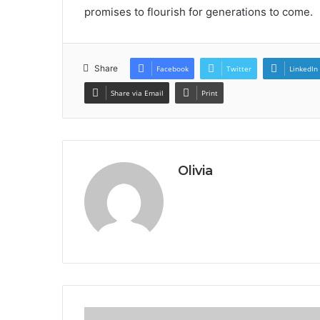
promises to flourish for generations to come.
Share
Facebook
Twitter
LinkedIn
Share via Email
Print
Olivia