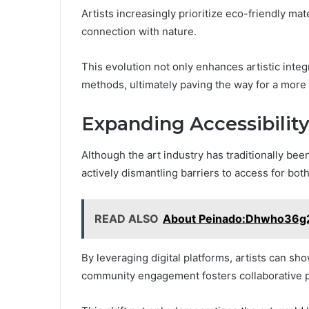
Artists increasingly prioritize eco-friendly ma
connection with nature.
This evolution not only enhances artistic inte
methods, ultimately paving the way for a more
Expanding Accessibility
Although the art industry has traditionally been
actively dismantling barriers to access for bot
READ ALSO
About Peinado:Dhwho36
By leveraging digital platforms, artists can sh
community engagement fosters collaborative pr