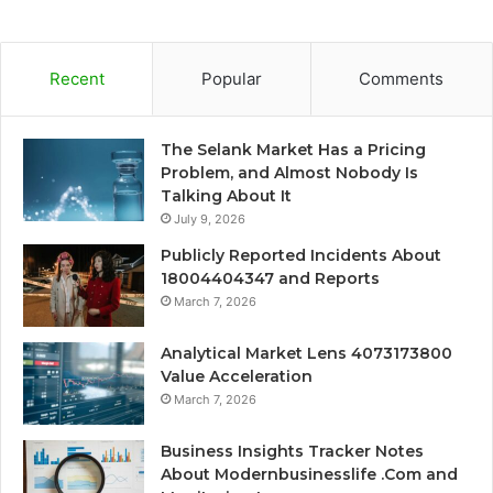
Recent
Popular
Comments
The Selank Market Has a Pricing
Problem, and Almost Nobody Is
Talking About It
July 9, 2026
Publicly Reported Incidents About
18004404347 and Reports
March 7, 2026
Analytical Market Lens 4073173800
Value Acceleration
March 7, 2026
Business Insights Tracker Notes
About Modernbusinesslife .Com and