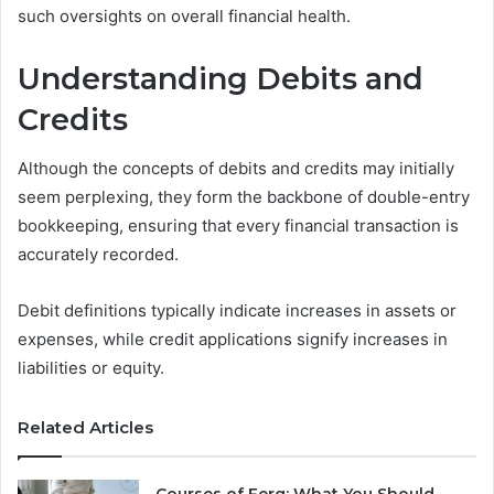
such oversights on overall financial health.
Understanding Debits and
Credits
Although the concepts of debits and credits may initially
seem perplexing, they form the backbone of double-entry
bookkeeping, ensuring that every financial transaction is
accurately recorded.
Debit definitions typically indicate increases in assets or
expenses, while credit applications signify increases in
liabilities or equity.
Related Articles