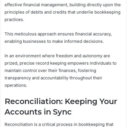
effective financial management, building directly upon the
principles of debits and credits that underlie bookkeeping
practices.
This meticulous approach ensures financial accuracy,
enabling businesses to make informed decisions.
In an environment where freedom and autonomy are
prized, precise record keeping empowers individuals to
maintain control over their finances, fostering
transparency and accountability throughout their
operations.
Reconciliation: Keeping Your
Accounts in Sync
Reconciliation is a critical process in bookkeeping that