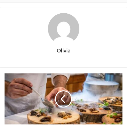
Olivia