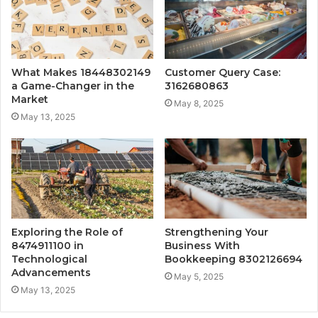
What Makes 18448302149
Customer Query Case:
a Game-Changer in the
3162680863
Market
May 8, 2025
May 13, 2025
Exploring the Role of
Strengthening Your
8474911100 in
Business With
Technological
Bookkeeping 8302126694
Advancements
May 5, 2025
May 13, 2025