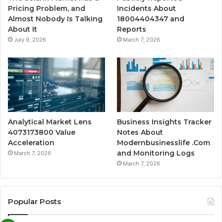
Pricing Problem, and
Incidents About
Almost Nobody Is Talking
18004404347 and
About It
Reports
July 9, 2026
March 7, 2026
Analytical Market Lens
Business Insights Tracker
4073173800 Value
Notes About
Acceleration
Modernbusinesslife .Com
and Monitoring Logs
March 7, 2026
March 7, 2026
Popular Posts