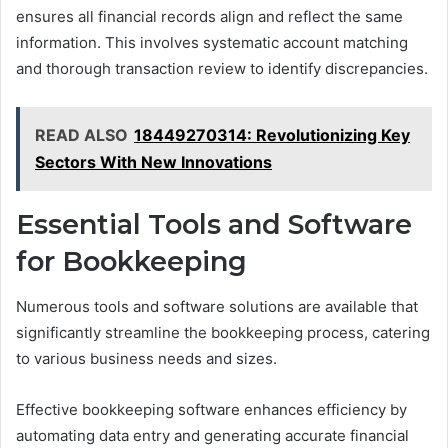
ensures all financial records align and reflect the same
information. This involves systematic account matching
and thorough transaction review to identify discrepancies.
READ ALSO
18449270314: Revolutionizing Key
Sectors With New Innovations
Essential Tools and Software
for Bookkeeping
Numerous tools and software solutions are available that
significantly streamline the bookkeeping process, catering
to various business needs and sizes.
Effective bookkeeping software enhances efficiency by
automating data entry and generating accurate financial