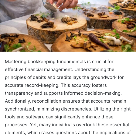
Mastering bookkeeping fundamentals is crucial for
effective financial management. Understanding the
principles of debits and credits lays the groundwork for
accurate record-keeping. This accuracy fosters
transparency and supports informed decision-making.
Additionally, reconciliation ensures that accounts remain
synchronized, minimizing discrepancies. Utilizing the right
tools and software can significantly enhance these
processes. Yet, many individuals overlook these essential
elements, which raises questions about the implications of