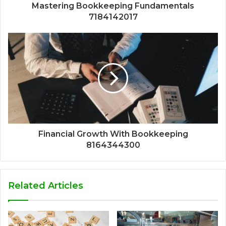
Mastering Bookkeeping Fundamentals
7184142017
Financial Growth With Bookkeeping
8164344300
Related Articles