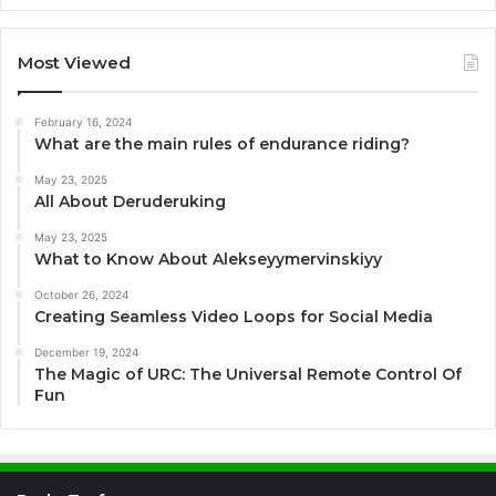
Most Viewed
February 16, 2024
What are the main rules of endurance riding?
May 23, 2025
All About Deruderuking
May 23, 2025
What to Know About Alekseyymervinskiyy
October 26, 2024
Creating Seamless Video Loops for Social Media
December 19, 2024
The Magic of URC: The Universal Remote Control Of
Fun