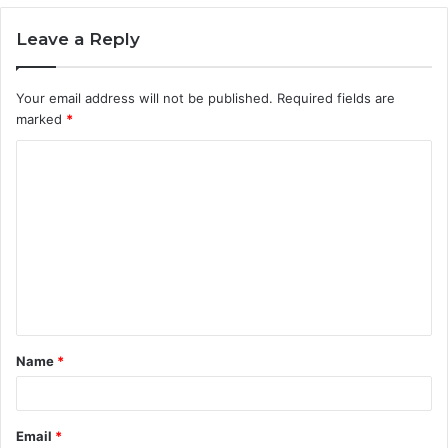
Leave a Reply
Your email address will not be published.
Required fields are
marked
*
C
o
m
m
e
n
t
Name
*
*
Email
*