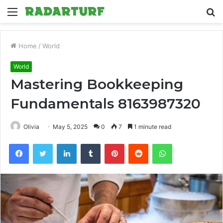
Menu
S
fo
Home
/
World
World
Mastering Bookkeeping
Fundamentals 8163987320
Olivia
May 5, 2025
0
7
1 minute read
Facebook
Twitter
LinkedIn
Tumblr
Pinterest
Reddit
WhatsApp