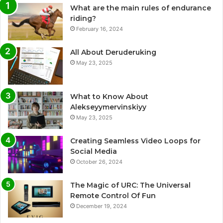
What are the main rules of endurance
riding?
February 16, 2024
All About Deruderuking
May 23, 2025
What to Know About
Alekseyymervinskiyy
May 23, 2025
Creating Seamless Video Loops for
Social Media
October 26, 2024
The Magic of URC: The Universal
Remote Control Of Fun
December 19, 2024