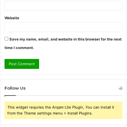
Website
Save my name, email, and website in this browser for the next
time I comment.
Follow Us
This widget requries the Arqam Lite Plugin, You can install it
from the Theme settings menu > Install Plugins.