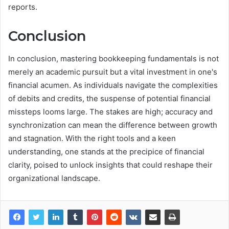
reports.
Conclusion
In conclusion, mastering bookkeeping fundamentals is not
merely an academic pursuit but a vital investment in one's
financial acumen. As individuals navigate the complexities
of debits and credits, the suspense of potential financial
missteps looms large. The stakes are high; accuracy and
synchronization can mean the difference between growth
and stagnation. With the right tools and a keen
understanding, one stands at the precipice of financial
clarity, poised to unlock insights that could reshape their
organizational landscape.