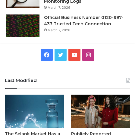
Monitoring Logs
March 7, 2026
Official Business Number 0120-997-
433 Trusted Tech Connection
March 7, 2026
Facebook
Twitter
YouTube
Instagram
Last Modified
The Selank Market Has a
Publicly Reported