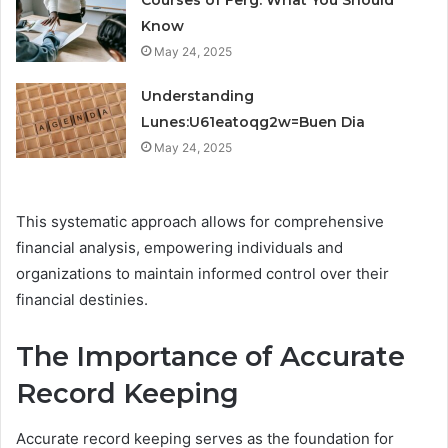
Courses of Ferg: What You Should
Know
May 24, 2025
Understanding
Lunes:U61eatoqg2w=Buen Dia
May 24, 2025
This systematic approach allows for comprehensive
financial analysis, empowering individuals and
organizations to maintain informed control over their
financial destinies.
The Importance of Accurate
Record Keeping
Accurate record keeping serves as the foundation for