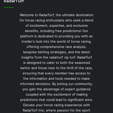
RadarTurf
Welcome to RadarTurf, the ultimate destination
for horse racing enthusiasts who seek a blend
of excitement, expertise, and exclusive
benefits, including free predictions! Our
platform is dedicated to providing you with an
insider's look into the world of horse racing,
offering comprehensive race analysis,
bespoke betting strategies, and the latest
insights from the radarturf vip turf. RadarTurf
is designed to cater to both the seasoned
bettor and those new to the thrill of the race,
ensuring that every member has access to
the information and tools needed to make
informed decisions. By joining our community,
you gain the advantage of expert guidance
coupled with the excitement of making
predictions that could lead to significant wins.
Elevate your horse racing experience with
RadarTurf trio, where passion for the sport