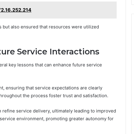
72.16.252.214
ts but also ensured that resources were utilized
ure Service Interactions
eral key lessons that can enhance future service
, ensuring that service expectations are clearly
roughout the process foster trust and satisfaction.
 refine service delivery, ultimately leading to improved
service environment, promoting greater autonomy for