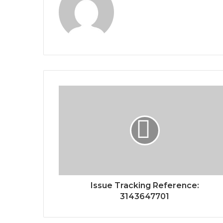
Issue Tracking Reference:
3143647701