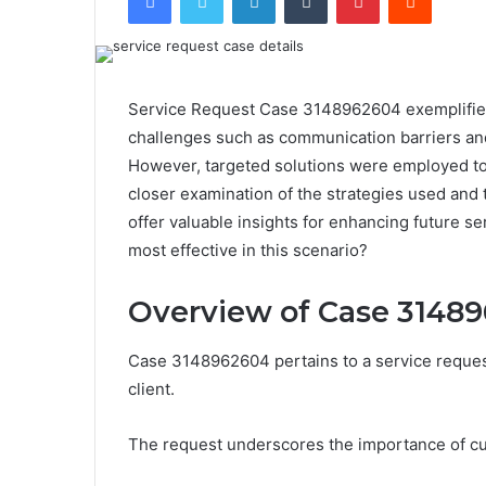
Service Request Case 3148962604 exemplifies th
challenges such as communication barriers and 
However, targeted solutions were employed to
closer examination of the strategies used and
offer valuable insights for enhancing future s
most effective in this scenario?
Overview of Case 3148
Case 3148962604 pertains to a service request
client.
The request underscores the importance of cu