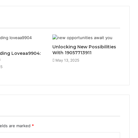
Unlocking New Possibilities
With 19057713911
ding Loveaa9904:
s
May 13, 2025
25
ields are marked
*