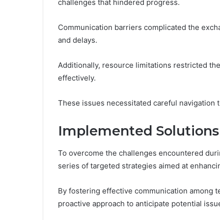
challenges that hindered progress.
Communication barriers complicated the exchan
and delays.
Additionally, resource limitations restricted th
effectively.
These issues necessitated careful navigation t
Implemented Solutions 
To overcome the challenges encountered durin
series of targeted strategies aimed at enhanc
By fostering effective communication among 
proactive approach to anticipate potential issu