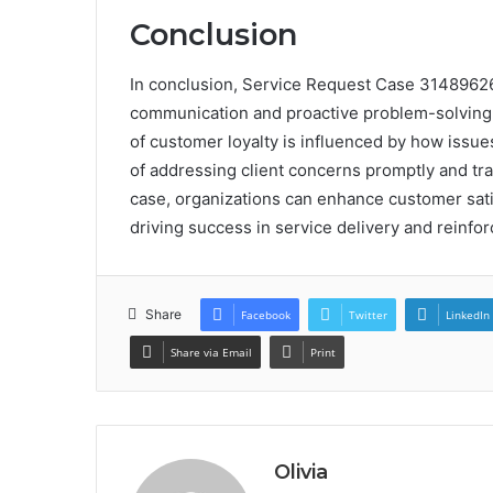
Conclusion
In conclusion, Service Request Case 314896260
communication and proactive problem-solving i
of customer loyalty is influenced by how issues
of addressing client concerns promptly and tra
case, organizations can enhance customer satisf
driving success in service delivery and reinfo
Share
Facebook
Twitter
LinkedIn
Share via Email
Print
Olivia