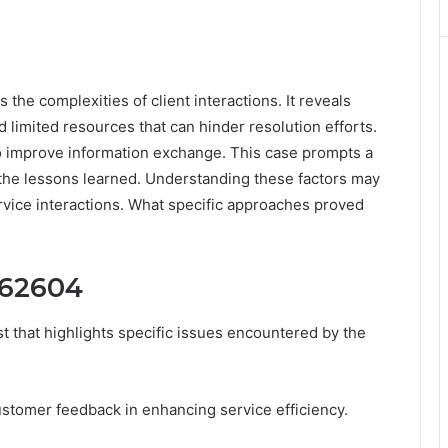
e complexities of client interactions. It reveals
limited resources that can hinder resolution efforts.
 improve information exchange. This case prompts a
 the lessons learned. Understanding these factors may
ervice interactions. What specific approaches proved
962604
 that highlights specific issues encountered by the
stomer feedback in enhancing service efficiency.