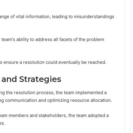
ge of vital information, leading to misunderstandings
e team's ability to address all facets of the problem
o ensure a resolution could eventually be reached.
and Strategies
g the resolution process, the team implemented a
ing communication and optimizing resource allocation.
team members and stakeholders, the team adopted a
es.