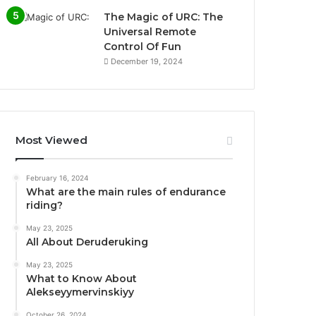
The Magic of URC: The
Universal Remote
Control Of Fun
December 19, 2024
Most Viewed
February 16, 2024
What are the main rules of endurance
riding?
May 23, 2025
All About Deruderuking
May 23, 2025
What to Know About
Alekseyymervinskiyy
October 26, 2024