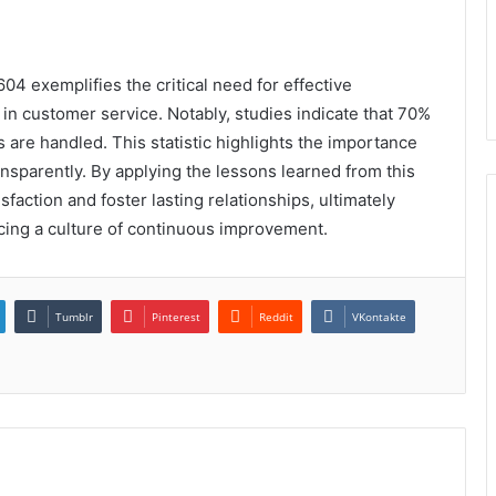
4 exemplifies the critical need for effective
n customer service. Notably, studies indicate that 70%
 are handled. This statistic highlights the importance
nsparently. By applying the lessons learned from this
action and foster lasting relationships, ultimately
rcing a culture of continuous improvement.
Tumblr
Pinterest
Reddit
VKontakte