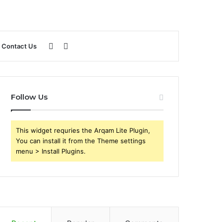
Sidebar
Search
Contact Us
for
Follow Us
This widget requries the Arqam Lite Plugin,
You can install it from the Theme settings
menu > Install Plugins.