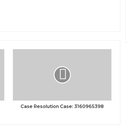
Case Resolution Case: 3160965398