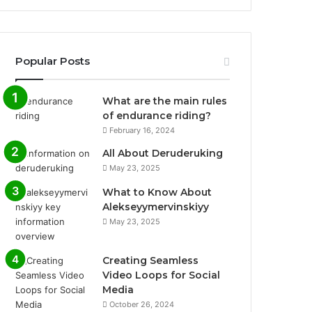
Popular Posts
What are the main rules
of endurance riding?
February 16, 2024
All About Deruderuking
May 23, 2025
What to Know About
Alekseyymervinskiyy
May 23, 2025
Creating Seamless
Video Loops for Social
Media
October 26, 2024