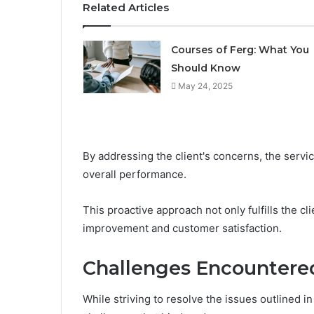
Related Articles
Courses of Ferg: What You
Should Know
May 24, 2025
By addressing the client's concerns, the servi
overall performance.
This proactive approach not only fulfills the cl
improvement and customer satisfaction.
Challenges Encountere
While striving to resolve the issues outlined i