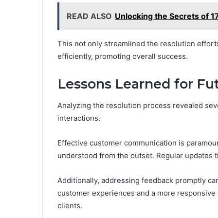
READ ALSO
Unlocking the Secrets of 1
This not only streamlined the resolution effor
efficiently, promoting overall success.
Lessons Learned for Fut
Analyzing the resolution process revealed sev
interactions.
Effective customer communication is paramount
understood from the outset. Regular updates th
Additionally, addressing feedback promptly can
customer experiences and a more responsive 
clients.