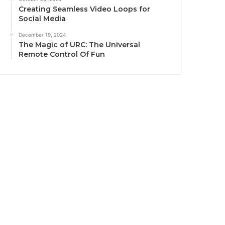
Creating Seamless Video Loops for
Social Media
December 19, 2024
The Magic of URC: The Universal
Remote Control Of Fun