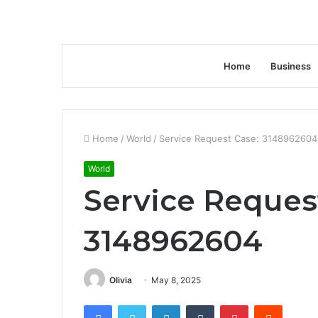
Home
Business
Home
/
World
/
Service Request Case: 3148962604
World
Service Reques
3148962604
Olivia
May 8, 2025
Facebook
Twitter
LinkedIn
Tumblr
Pinterest
Reddit