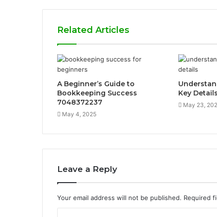
Related Articles
A Beginner’s Guide to
Understan
Bookkeeping Success
Key Detail
7048372237
May 23, 20
May 4, 2025
Leave a Reply
Your email address will not be published.
Required f
C