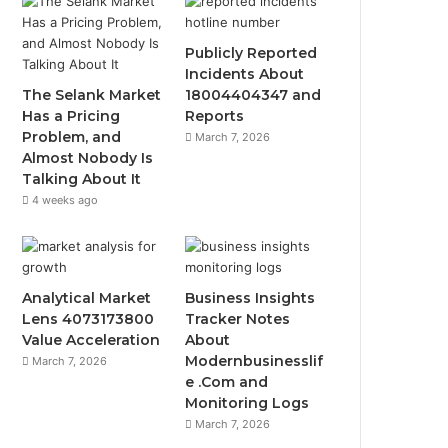
Publicly Reported
Incidents About
The Selank Market
18004404347 and
Has a Pricing
Reports
Problem, and
March 7, 2026
Almost Nobody Is
Talking About It
4 weeks ago
Analytical Market
Business Insights
Lens 4073173800
Tracker Notes
Value Acceleration
About
Modernbusinesslif
March 7, 2026
e .Com and
Monitoring Logs
March 7, 2026