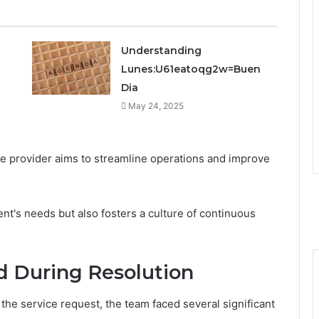
Understanding
Lunes:U61eatoqg2w=Buen
Dia
May 24, 2025
ce provider aims to streamline operations and improve
ient's needs but also fosters a culture of continuous
d During Resolution
n the service request, the team faced several significant