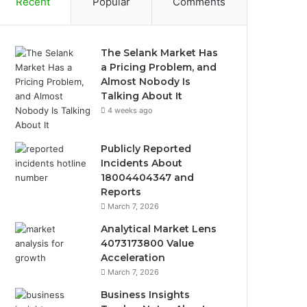
Recent
Popular
Comments
The Selank Market Has
a Pricing Problem, and
Almost Nobody Is
Talking About It
4 weeks ago
Publicly Reported
Incidents About
18004404347 and
Reports
March 7, 2026
Analytical Market Lens
4073173800 Value
Acceleration
March 7, 2026
Business Insights