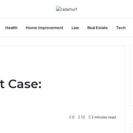
Health
Home Improvement
Law
Real Estate
Tech
t Case:
0
12
2 minutes read