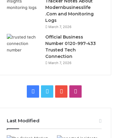
Tracker Notes About
Modernbusinesslife
.Com and Monitoring
Logs
March 7, 2026
Official Business
Number 0120-997-433
Trusted Tech
Connection
March 7, 2026
Facebook
Twitter
YouTube
Instagram
Last Modified