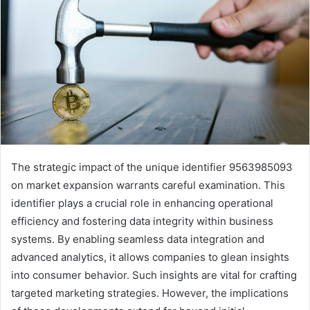
The strategic impact of the unique identifier 9563985093
on market expansion warrants careful examination. This
identifier plays a crucial role in enhancing operational
efficiency and fostering data integrity within business
systems. By enabling seamless data integration and
advanced analytics, it allows companies to glean insights
into consumer behavior. Such insights are vital for crafting
targeted marketing strategies. However, the implications