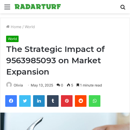
Menu
S
fo
Home
/
World
World
The Strategic Impact of
9563985093 on Market
Expansion
Olivia
May 13, 2025
0
5
1 minute read
Facebook
Twitter
LinkedIn
Tumblr
Pinterest
Reddit
WhatsApp