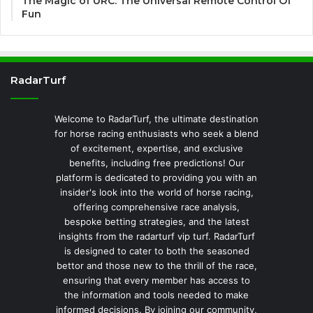
The Magic of URC: The Universal Remote Control Of
Fun
RadarTurf
Welcome to RadarTurf, the ultimate destination
for horse racing enthusiasts who seek a blend
of excitement, expertise, and exclusive
benefits, including free predictions! Our
platform is dedicated to providing you with an
insider's look into the world of horse racing,
offering comprehensive race analysis,
bespoke betting strategies, and the latest
insights from the radarturf vip turf. RadarTurf
is designed to cater to both the seasoned
bettor and those new to the thrill of the race,
ensuring that every member has access to
the information and tools needed to make
informed decisions. By joining our community,