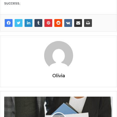
success.
Olivia