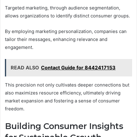
Targeted marketing, through audience segmentation,
allows organizations to identify distinct consumer groups.
By employing marketing personalization, companies can
tailor their messages, enhancing relevance and
engagement.
READ ALSO
Contact Guide for 8442417153
This precision not only cultivates deeper connections but
also maximizes resource efficiency, ultimately driving
market expansion and fostering a sense of consumer
freedom.
Building Consumer Insights