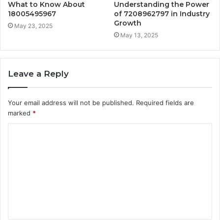
What to Know About
Understanding the Power
18005495967
of 7208962797 in Industry
Growth
May 23, 2025
May 13, 2025
Leave a Reply
Your email address will not be published.
Required fields are
marked
*
C
o
m
m
e
n
t