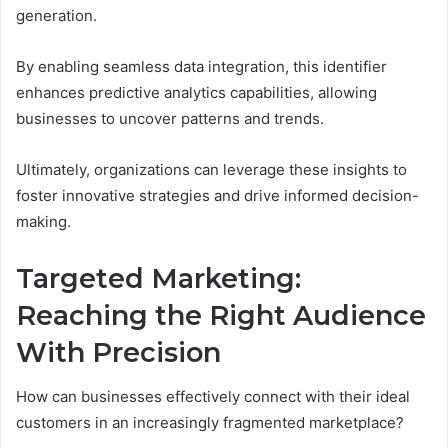
generation.
By enabling seamless data integration, this identifier
enhances predictive analytics capabilities, allowing
businesses to uncover patterns and trends.
Ultimately, organizations can leverage these insights to
foster innovative strategies and drive informed decision-
making.
Targeted Marketing:
Reaching the Right Audience
With Precision
How can businesses effectively connect with their ideal
customers in an increasingly fragmented marketplace?