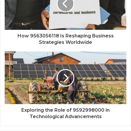
How 9563056118 Is Reshaping Business
Strategies Worldwide
Exploring the Role of 9592998000 in
Technological Advancements