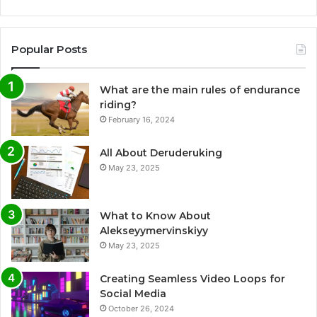
Popular Posts
What are the main rules of endurance
riding?
February 16, 2024
All About Deruderuking
May 23, 2025
What to Know About
Alekseyymervinskiyy
May 23, 2025
Creating Seamless Video Loops for
Social Media
October 26, 2024