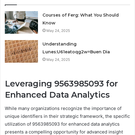
Courses of Ferg: What You Should
Know
May 24, 2025
Understanding
Lunes:U61eatoqg2w=Buen Dia
May 24, 2025
Leveraging 9563985093 for
Enhanced Data Analytics
While many organizations recognize the importance of
unique identifiers in their strategic framework, the specific
utilization of 9563985093 for enhanced data analytics
presents a compelling opportunity for advanced insight