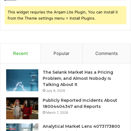
This widget requries the Arqam Lite Plugin, You can install it
from the Theme settings menu > Install Plugins.
Recent
Popular
Comments
The Selank Market Has a Pricing
Problem, and Almost Nobody Is
Talking About It
July 9, 2026
Publicly Reported Incidents About
18004404347 and Reports
March 7, 2026
Analytical Market Lens 4073173800