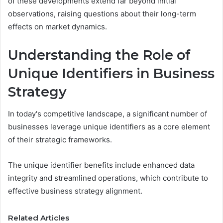
of these developments extend far beyond initial
observations, raising questions about their long-term
effects on market dynamics.
Understanding the Role of
Unique Identifiers in Business
Strategy
In today's competitive landscape, a significant number of
businesses leverage unique identifiers as a core element
of their strategic frameworks.
The unique identifier benefits include enhanced data
integrity and streamlined operations, which contribute to
effective business strategy alignment.
Related Articles