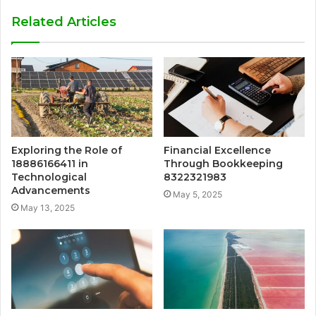
Related Articles
Exploring the Role of
Financial Excellence
18886166411 in
Through Bookkeeping
Technological
8322321983
Advancements
May 5, 2025
May 13, 2025