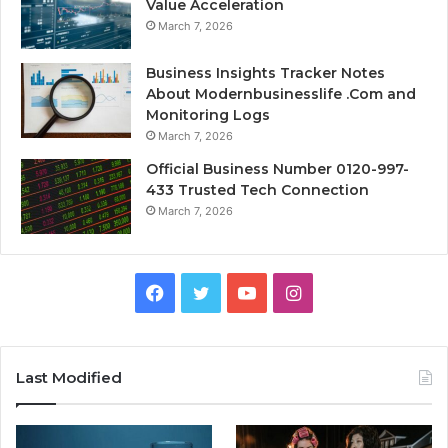
Value Acceleration
March 7, 2026
Business Insights Tracker Notes
About Modernbusinesslife .Com and
Monitoring Logs
March 7, 2026
Official Business Number 0120-997-
433 Trusted Tech Connection
March 7, 2026
Facebook
Twitter
YouTube
Instagram
Last Modified