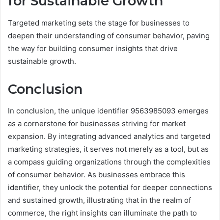
for Sustainable Growth
Targeted marketing sets the stage for businesses to
deepen their understanding of consumer behavior, paving
the way for building consumer insights that drive
sustainable growth.
Conclusion
In conclusion, the unique identifier 9563985093 emerges
as a cornerstone for businesses striving for market
expansion. By integrating advanced analytics and targeted
marketing strategies, it serves not merely as a tool, but as
a compass guiding organizations through the complexities
of consumer behavior. As businesses embrace this
identifier, they unlock the potential for deeper connections
and sustained growth, illustrating that in the realm of
commerce, the right insights can illuminate the path to