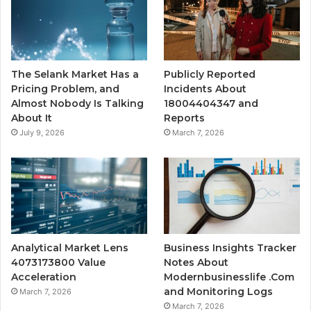
The Selank Market Has a
Publicly Reported
Pricing Problem, and
Incidents About
Almost Nobody Is Talking
18004404347 and
About It
Reports
July 9, 2026
March 7, 2026
Analytical Market Lens
Business Insights Tracker
4073173800 Value
Notes About
Acceleration
Modernbusinesslife .Com
and Monitoring Logs
March 7, 2026
March 7, 2026