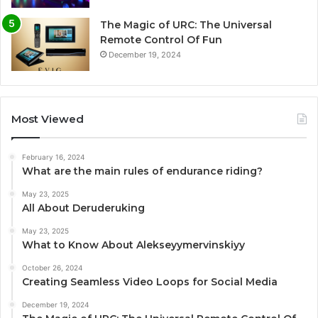
The Magic of URC: The Universal
Remote Control Of Fun
December 19, 2024
Most Viewed
February 16, 2024
What are the main rules of endurance riding?
May 23, 2025
All About Deruderuking
May 23, 2025
What to Know About Alekseyymervinskiyy
October 26, 2024
Creating Seamless Video Loops for Social Media
December 19, 2024