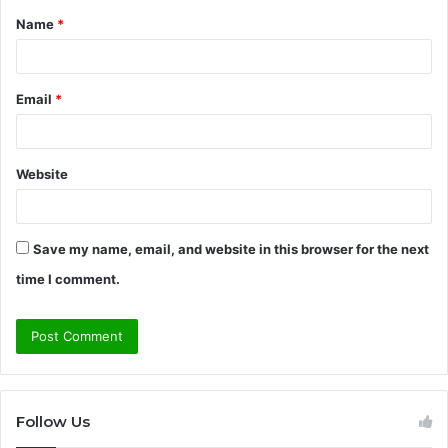
Name
*
*
Email
*
Website
Save my name, email, and website in this browser for the next
time I comment.
Follow Us