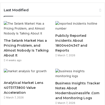
Last Modified
Publicly Reported
The Selank Market Has a
Incidents About
Pricing Problem, and
18004404347 and
Almost Nobody Is Talking
Reports
About It
March 7, 2026
4 weeks ago
Analytical Market Lens
Business Insights Tracker
4073173800 Value
Notes About
Acceleration
Modernbusinesslife .Com
March 7, 2026
and Monitoring Logs
March 7, 2026