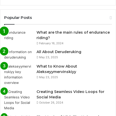
Popular Posts
What are the main rules of endurance
riding?
February 16, 2024
All About Deruderuking
May 23, 2025
What to Know About
Alekseyymervinskiyy
May 23, 2025
Creating Seamless Video Loops for
Social Media
October 26, 2024