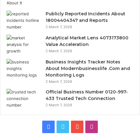
Publicly Reported Incidents About
18004404347 and Reports
March 7, 2026
Analytical Market Lens 4073173800
Value Acceleration
March 7, 2026
Business Insights Tracker Notes
About Modernbusinesslife .Com and
Monitoring Logs
March 7, 2026
Official Business Number 0120-997-
433 Trusted Tech Connection
March 7, 2026
Facebook
Twitter
YouTube
Instagram