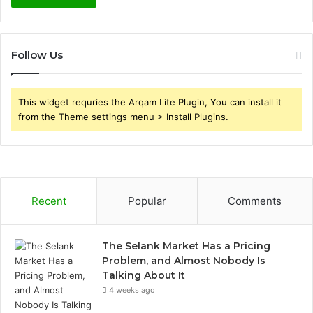
Follow Us
This widget requries the Arqam Lite Plugin, You can install it
from the Theme settings menu > Install Plugins.
Recent
Popular
Comments
The Selank Market Has a Pricing
Problem, and Almost Nobody Is
Talking About It
4 weeks ago