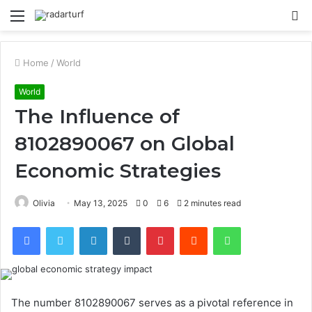
Menu
S
fo
Home
/
World
World
The Influence of
8102890067 on Global
Economic Strategies
Olivia
May 13, 2025
0
6
2 minutes read
Facebook
Twitter
LinkedIn
Tumblr
Pinterest
Reddit
WhatsApp
The number 8102890067 serves as a pivotal reference in