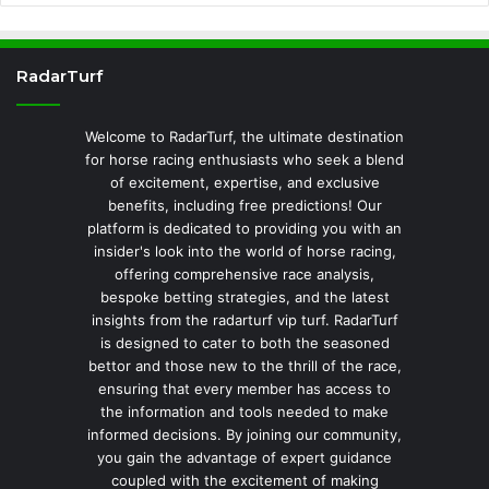
RadarTurf
Welcome to RadarTurf, the ultimate destination
for horse racing enthusiasts who seek a blend
of excitement, expertise, and exclusive
benefits, including free predictions! Our
platform is dedicated to providing you with an
insider's look into the world of horse racing,
offering comprehensive race analysis,
bespoke betting strategies, and the latest
insights from the radarturf vip turf. RadarTurf
is designed to cater to both the seasoned
bettor and those new to the thrill of the race,
ensuring that every member has access to
the information and tools needed to make
informed decisions. By joining our community,
you gain the advantage of expert guidance
coupled with the excitement of making