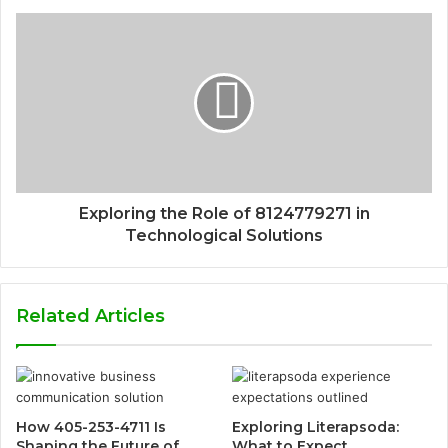
Exploring the Role of 8124779271 in
Technological Solutions
Related Articles
How 405-253-4711 Is
Exploring Literapsoda:
Shaping the Future of
What to Expect