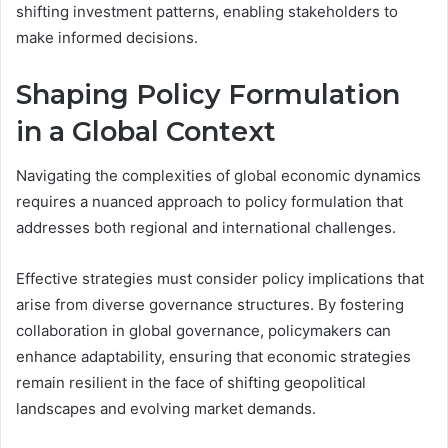
shifting investment patterns, enabling stakeholders to
make informed decisions.
Shaping Policy Formulation
in a Global Context
Navigating the complexities of global economic dynamics
requires a nuanced approach to policy formulation that
addresses both regional and international challenges.
Effective strategies must consider policy implications that
arise from diverse governance structures. By fostering
collaboration in global governance, policymakers can
enhance adaptability, ensuring that economic strategies
remain resilient in the face of shifting geopolitical
landscapes and evolving market demands.