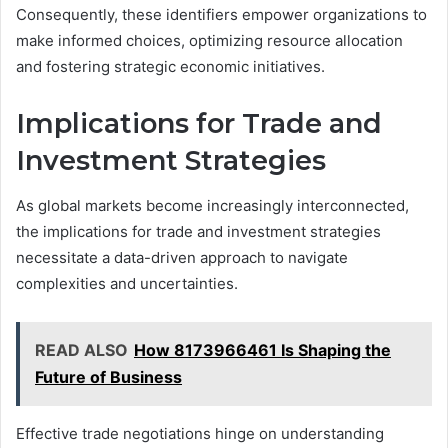
Consequently, these identifiers empower organizations to
make informed choices, optimizing resource allocation
and fostering strategic economic initiatives.
Implications for Trade and
Investment Strategies
As global markets become increasingly interconnected,
the implications for trade and investment strategies
necessitate a data-driven approach to navigate
complexities and uncertainties.
READ ALSO
How 8173966461 Is Shaping the
Future of Business
Effective trade negotiations hinge on understanding