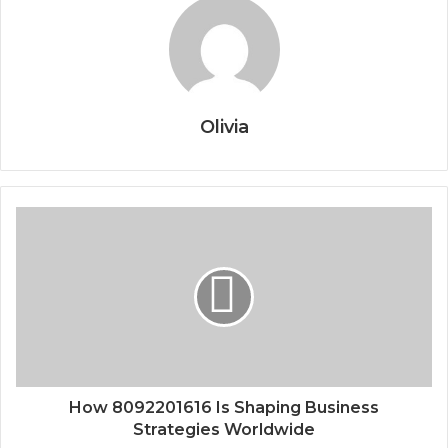
Olivia
How 8092201616 Is Shaping Business
Strategies Worldwide