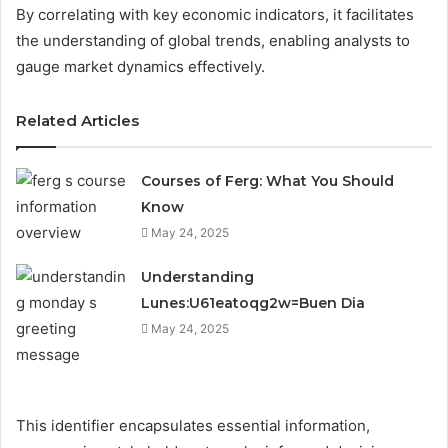
By correlating with key economic indicators, it facilitates
the understanding of global trends, enabling analysts to
gauge market dynamics effectively.
Related Articles
Courses of Ferg: What You Should
Know
May 24, 2025
Understanding
Lunes:U61eatoqg2w=Buen Dia
May 24, 2025
This identifier encapsulates essential information,