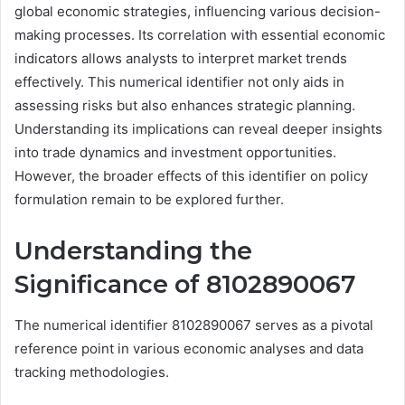
global economic strategies, influencing various decision-
making processes. Its correlation with essential economic
indicators allows analysts to interpret market trends
effectively. This numerical identifier not only aids in
assessing risks but also enhances strategic planning.
Understanding its implications can reveal deeper insights
into trade dynamics and investment opportunities.
However, the broader effects of this identifier on policy
formulation remain to be explored further.
Understanding the
Significance of 8102890067
The numerical identifier 8102890067 serves as a pivotal
reference point in various economic analyses and data
tracking methodologies.