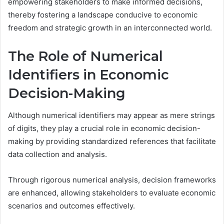
empowering stakeholders to make informed decisions,
thereby fostering a landscape conducive to economic
freedom and strategic growth in an interconnected world.
The Role of Numerical
Identifiers in Economic
Decision-Making
Although numerical identifiers may appear as mere strings
of digits, they play a crucial role in economic decision-
making by providing standardized references that facilitate
data collection and analysis.
Through rigorous numerical analysis, decision frameworks
are enhanced, allowing stakeholders to evaluate economic
scenarios and outcomes effectively.