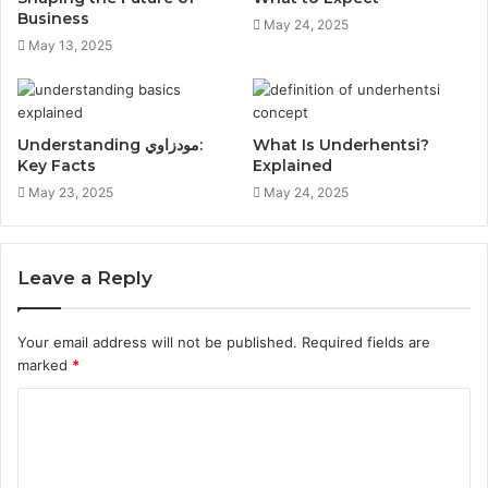
Business
May 24, 2025
May 13, 2025
Understanding مودزاوي:
What Is Underhentsi?
Key Facts
Explained
May 23, 2025
May 24, 2025
Leave a Reply
Your email address will not be published.
Required fields are
marked
*
C
o
m