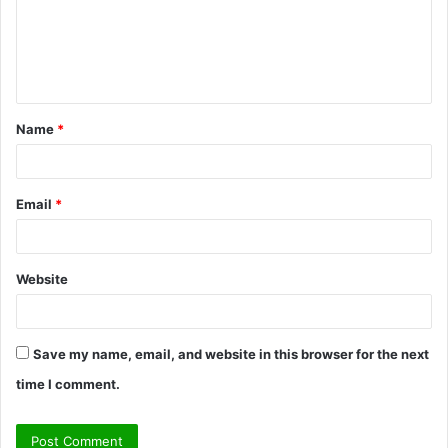
m
e
n
t
Name
*
*
Email
*
Website
Save my name, email, and website in this browser for the next
time I comment.