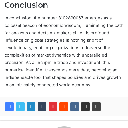
Conclusion
In conclusion, the number 8102890067 emerges as a
colossal beacon of economic wisdom, illuminating the path
for analysts and decision-makers alike. Its profound
influence on global strategies is nothing short of
revolutionary, enabling organizations to traverse the
complexities of market dynamics with unparalleled
precision. As a linchpin in trade and investment, this
numerical identifier transcends mere data, becoming an
indispensable tool that shapes policies and drives growth
in an intricately connected world economy.