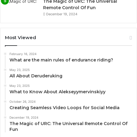
The Magic of URC: The Universal
Remote Control Of Fun
December 19, 2024
Most Viewed
February 16, 2024
What are the main rules of endurance riding?
May 23, 2025
All About Deruderuking
May 23, 2025
What to Know About Alekseyymervinskiyy
October 26, 2024
Creating Seamless Video Loops for Social Media
December 19, 2024
The Magic of URC: The Universal Remote Control Of
Fun