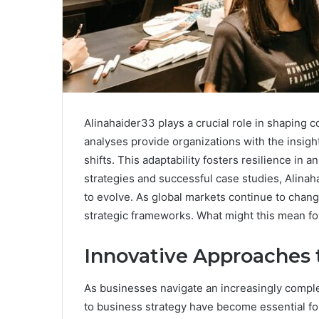
Alinahaider33 plays a crucial role in shaping 
analyses provide organizations with the insi
shifts. This adaptability fosters resilience in
strategies and successful case studies, Alinah
to evolve. As global markets continue to change
strategic frameworks. What might this mean fo
Innovative Approaches 
As businesses navigate an increasingly compl
to business strategy have become essential fo