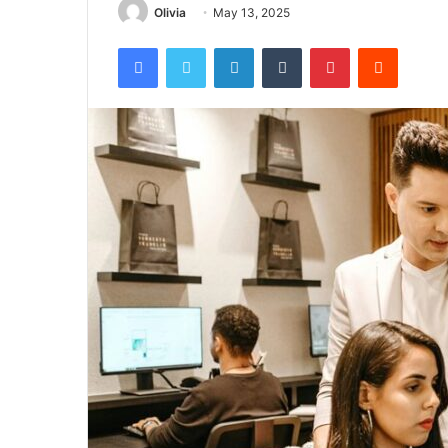
Olivia
May 13, 2025
Facebook
Twitter
LinkedIn
Tumblr
Pinterest
Reddit