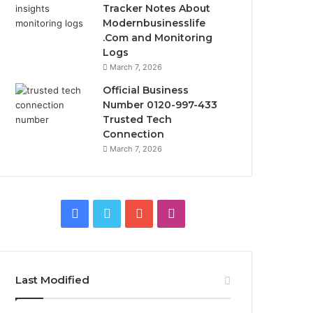
Tracker Notes About
Modernbusinesslife
.Com and Monitoring
Logs
March 7, 2026
Official Business
Number 0120-997-433
Trusted Tech
Connection
March 7, 2026
Facebook
Twitter
YouTube
Instagram
Last Modified