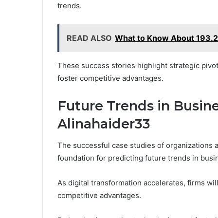
trends.
READ ALSO
What to Know About 193.2
These success stories highlight strategic pivot
foster competitive advantages.
Future Trends in Busine
Alinahaider33
The successful case studies of organizations a
foundation for predicting future trends in busi
As digital transformation accelerates, firms wi
competitive advantages.