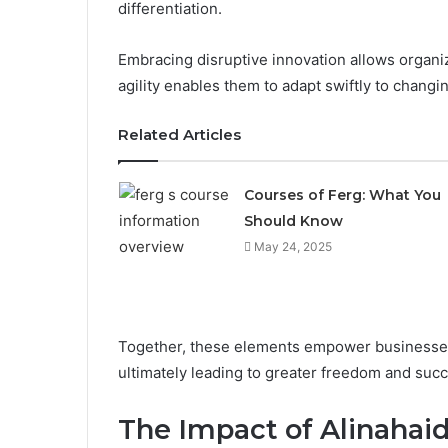
differentiation.
Embracing disruptive innovation allows organiz
agility enables them to adapt swiftly to chang
Related Articles
Courses of Ferg: What You
Should Know
May 24, 2025
Together, these elements empower businesses t
ultimately leading to greater freedom and succ
The Impact of Alinahaid