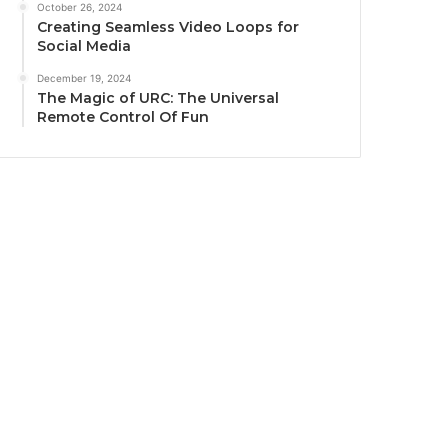
October 26, 2024
Creating Seamless Video Loops for
Social Media
December 19, 2024
The Magic of URC: The Universal
Remote Control Of Fun