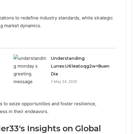
ations to redefine industry standards, while strategic
ing market dynamics.
Understanding
Lunes:U61eatoqg2w=Buen
Dia
May 24, 2025
o seize opportunities and foster resilience,
ess in their endeavors.
er33's Insights on Global