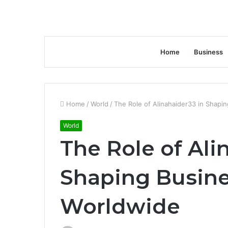
Home
Business
Home
/
World
/
The Role of Alinahaider33 in Shapi
World
The Role of Ali
Shaping Busine
Worldwide