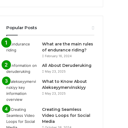
Popular Posts
What are the main rules
of endurance riding?
February 16, 2024
All About Deruderuking
May 23, 2025
What to Know About
Alekseyymervinskiyy
May 23, 2025
Creating Seamless
Video Loops for Social
Media
October 26, 2024