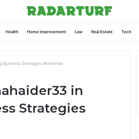
Health
Home Improvement
Law
Real Estate
Tech
ng Business Strategies Worldwide
nahaider33 in
ss Strategies