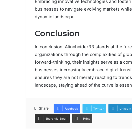
Embracing innovative technologies and fosterin
businesses to navigate evolving markets while 
dynamic landscape.
Conclusion
In conclusion, Alinahaider33 stands at the fore
organizations through the complexities of globa
forward-thinking, their insights serve as a c
businesses increasingly embrace digital trans
ensures they are not merely reacting to trends 
landscape, staying ahead of the curve is essent
Share
Facebook
Twitter
LinkedIn
Share via Email
Print