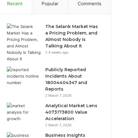
Recent
Popular
Comments
The Selank Market Has
a Pricing Problem, and
Almost Nobody Is
Talking About It
4 weeks ago
Publicly Reported
Incidents About
18004404347 and
Reports
March 7, 2026
Analytical Market Lens
4073173800 Value
Acceleration
March 7, 2026
Business Insights