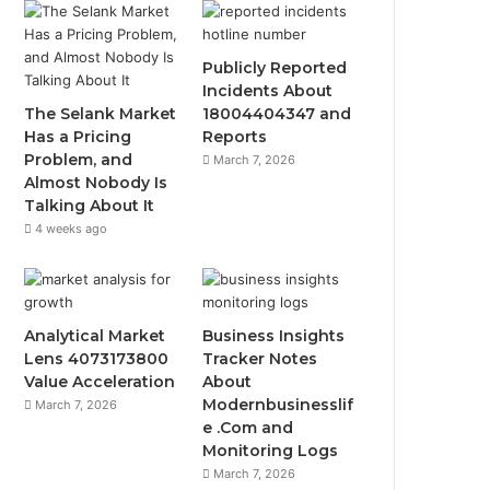
Publicly Reported
Incidents About
The Selank Market
18004404347 and
Has a Pricing
Reports
Problem, and
March 7, 2026
Almost Nobody Is
Talking About It
4 weeks ago
Analytical Market
Business Insights
Lens 4073173800
Tracker Notes
Value Acceleration
About
Modernbusinesslif
March 7, 2026
e .Com and
Monitoring Logs
March 7, 2026