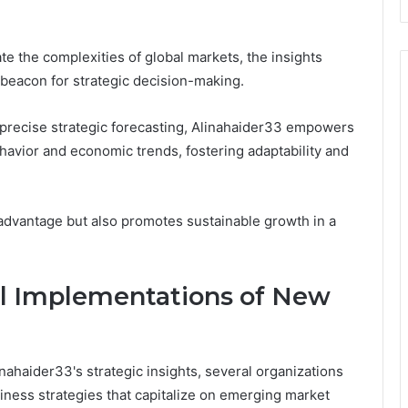
te the complexities of global markets, the insights
beacon for strategic decision-making.
 precise strategic forecasting, Alinahaider33 empowers
havior and economic trends, fostering adaptability and
advantage but also promotes sustainable growth in a
ul Implementations of New
nahaider33's strategic insights, several organizations
ness strategies that capitalize on emerging market