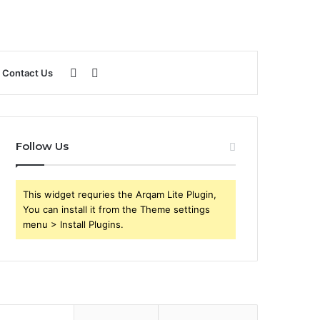
Sidebar
Search
Contact Us
for
Follow Us
This widget requries the Arqam Lite Plugin,
You can install it from the Theme settings
menu > Install Plugins.