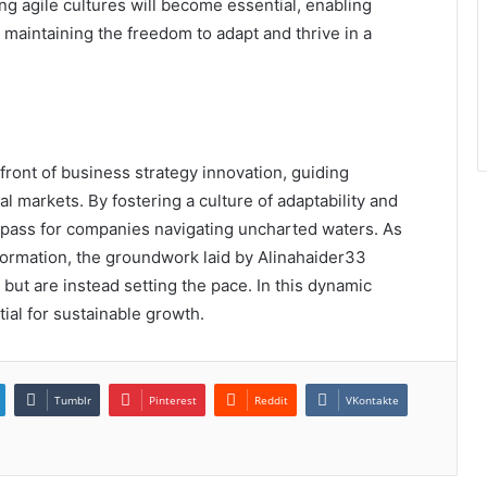
g agile cultures will become essential, enabling
maintaining the freedom to adapt and thrive in a
front of business strategy innovation, guiding
l markets. By fostering a culture of adaptability and
ompass for companies navigating uncharted waters. As
formation, the groundwork laid by Alinahaider33
but are instead setting the pace. In this dynamic
ial for sustainable growth.
Tumblr
Pinterest
Reddit
VKontakte