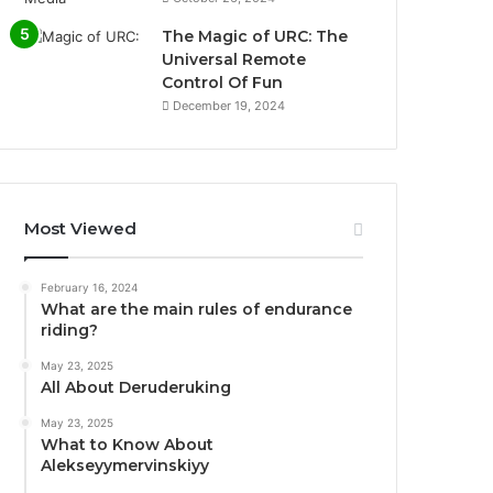
The Magic of URC: The
Universal Remote
Control Of Fun
December 19, 2024
Most Viewed
February 16, 2024
What are the main rules of endurance
riding?
May 23, 2025
All About Deruderuking
May 23, 2025
What to Know About
Alekseyymervinskiyy