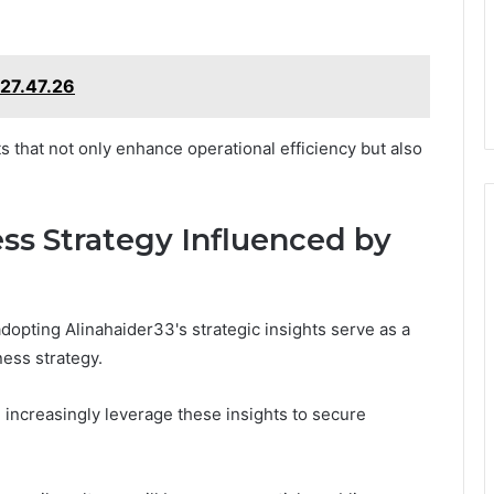
27.47.26
s that not only enhance operational efficiency but also
ss Strategy Influenced by
dopting Alinahaider33's strategic insights serve as a
ness strategy.
ll increasingly leverage these insights to secure