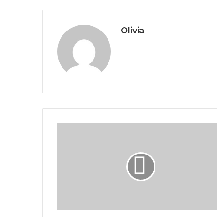
Olivia