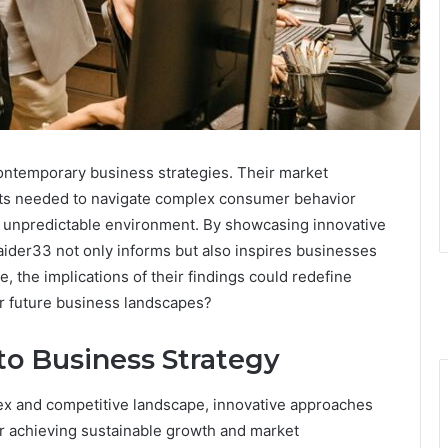
contemporary business strategies. Their market
ghts needed to navigate complex consumer behavior
 an unpredictable environment. By showcasing innovative
aider33 not only informs but also inspires businesses
, the implications of their findings could redefine
r future business landscapes?
to Business Strategy
ex and competitive landscape, innovative approaches
r achieving sustainable growth and market