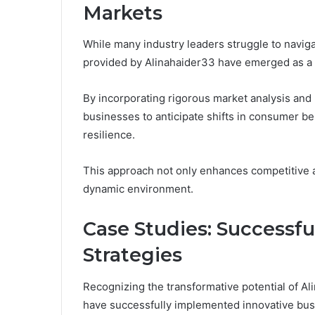
Markets
While many industry leaders struggle to naviga
provided by Alinahaider33 have emerged as a 
By incorporating rigorous market analysis and
businesses to anticipate shifts in consumer be
resilience.
This approach not only enhances competitive 
dynamic environment.
Case Studies: Successf
Strategies
Recognizing the transformative potential of Ali
have successfully implemented innovative busi