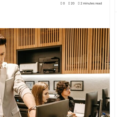
0
20
2 minutes read