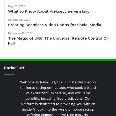
May 23, 2025
What to Know About Alekseyymervinskiyy
October 26, 2024
Creating Seamless Video Loops for Social Media
December 19, 2024
The Magic of URC: The Universal Remote Control Of
Fun
RadarTurf
Welcome to RadarTurf, the ultimate destination
for horse racing enthusiasts who seek a blend
of excitement, expertise, and exclusive
benefits, including free predictions! Our
platform is dedicated to providing you with an
insider's look into the world of horse racing,
offering comprehensive race analysis,