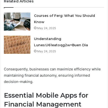
Related Articles
Courses of Ferg: What You Should
Know
May 24, 2025
Understanding
Lunes:U61eatoqg2w=Buen Dia
May 24, 2025
Consequently, businesses can maximize efficiency while
maintaining financial autonomy, ensuring informed
decision-making.
Essential Mobile Apps for
Financial Management