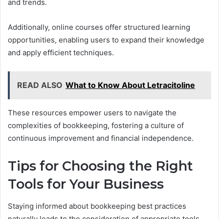
and trends.
Additionally, online courses offer structured learning
opportunities, enabling users to expand their knowledge
and apply efficient techniques.
READ ALSO
What to Know About Letracitoline
These resources empower users to navigate the
complexities of bookkeeping, fostering a culture of
continuous improvement and financial independence.
Tips for Choosing the Right
Tools for Your Business
Staying informed about bookkeeping best practices
naturally leads to the consideration of appropriate tools