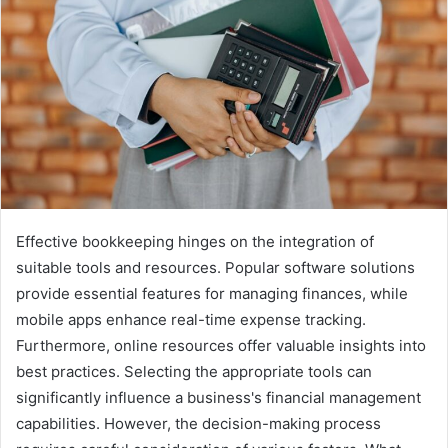
Effective bookkeeping hinges on the integration of
suitable tools and resources. Popular software solutions
provide essential features for managing finances, while
mobile apps enhance real-time expense tracking.
Furthermore, online resources offer valuable insights into
best practices. Selecting the appropriate tools can
significantly influence a business's financial management
capabilities. However, the decision-making process