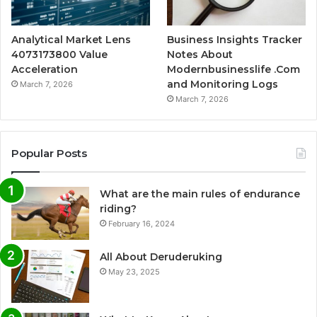
Analytical Market Lens
Business Insights Tracker
4073173800 Value
Notes About
Acceleration
Modernbusinesslife .Com
and Monitoring Logs
March 7, 2026
March 7, 2026
Popular Posts
What are the main rules of endurance
riding?
February 16, 2024
All About Deruderuking
May 23, 2025