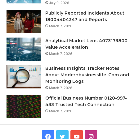
July 9, 2026
Publicly Reported Incidents About
18004404347 and Reports
March 7, 2026
Analytical Market Lens 4073173800
Value Acceleration
March 7, 2026
Business Insights Tracker Notes
About Modernbusinesslife .Com and
Monitoring Logs
March 7, 2026
Official Business Number 0120-997-
433 Trusted Tech Connection
March 7, 2026
Facebook
Twitter
YouTube
Instagram