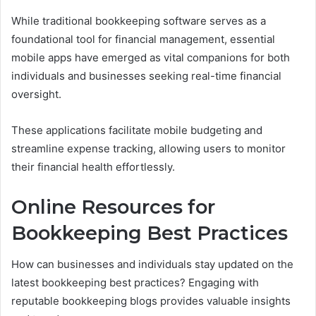
While traditional bookkeeping software serves as a
foundational tool for financial management, essential
mobile apps have emerged as vital companions for both
individuals and businesses seeking real-time financial
oversight.
These applications facilitate mobile budgeting and
streamline expense tracking, allowing users to monitor
their financial health effortlessly.
Online Resources for
Bookkeeping Best Practices
How can businesses and individuals stay updated on the
latest bookkeeping best practices? Engaging with
reputable bookkeeping blogs provides valuable insights