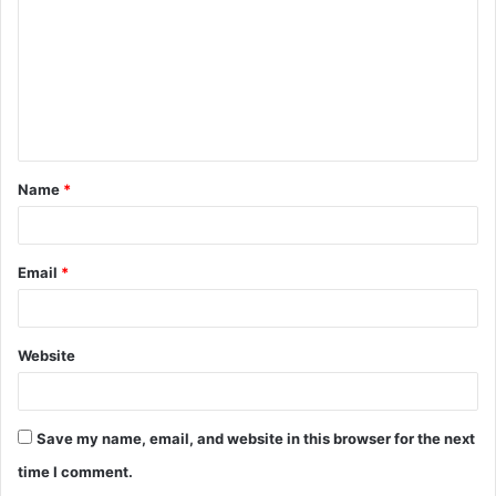
m
m
e
n
t
Name
*
*
Email
*
Website
Save my name, email, and website in this browser for the next
time I comment.