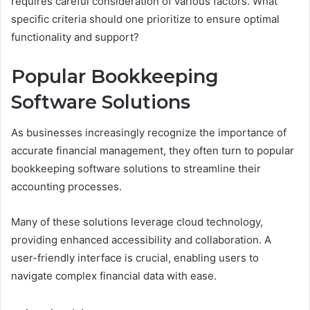
requires careful consideration of various factors. What
specific criteria should one prioritize to ensure optimal
functionality and support?
Popular Bookkeeping
Software Solutions
As businesses increasingly recognize the importance of
accurate financial management, they often turn to popular
bookkeeping software solutions to streamline their
accounting processes.
Many of these solutions leverage cloud technology,
providing enhanced accessibility and collaboration. A
user-friendly interface is crucial, enabling users to
navigate complex financial data with ease.