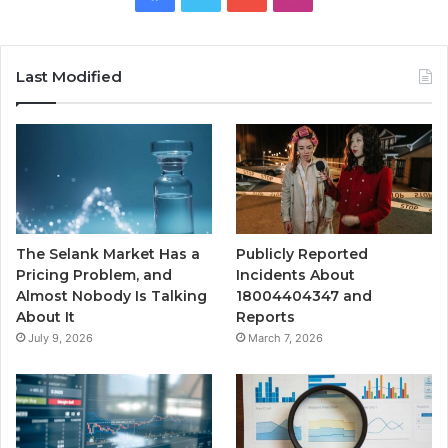
Last Modified
The Selank Market Has a
Publicly Reported
Pricing Problem, and
Incidents About
Almost Nobody Is Talking
18004404347 and
About It
Reports
July 9, 2026
March 7, 2026