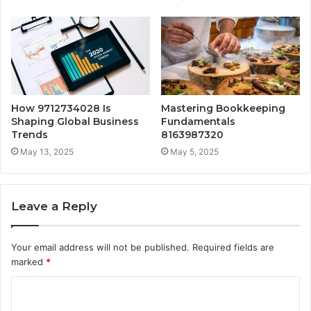
How 9712734028 Is
Mastering Bookkeeping
Shaping Global Business
Fundamentals
Trends
8163987320
May 13, 2025
May 5, 2025
Leave a Reply
Your email address will not be published.
Required fields are
marked
*
C
o