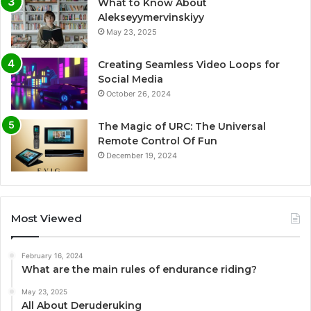
What to Know About
Alekseyymervinskiyy
May 23, 2025
Creating Seamless Video Loops for
Social Media
October 26, 2024
The Magic of URC: The Universal
Remote Control Of Fun
December 19, 2024
Most Viewed
February 16, 2024
What are the main rules of endurance riding?
May 23, 2025
All About Deruderuking