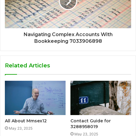
Navigating Complex Accounts With
Bookkeeping 7033906898
Related Articles
All About Mmsex12
Contact Guide for
3288958019
May 23, 2025
May 23, 2025