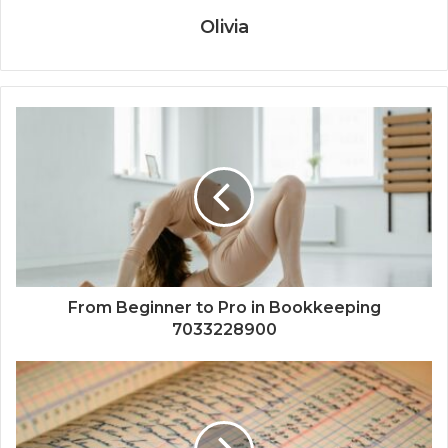
Olivia
From Beginner to Pro in Bookkeeping
7033228900