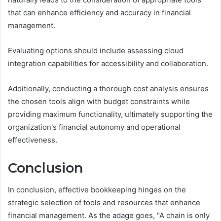
that can enhance efficiency and accuracy in financial
management.
Evaluating options should include assessing cloud
integration capabilities for accessibility and collaboration.
Additionally, conducting a thorough cost analysis ensures
the chosen tools align with budget constraints while
providing maximum functionality, ultimately supporting the
organization's financial autonomy and operational
effectiveness.
Conclusion
In conclusion, effective bookkeeping hinges on the
strategic selection of tools and resources that enhance
financial management. As the adage goes, "A chain is only