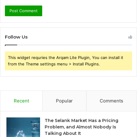
Follow Us
This widget requries the Arqam Lite Plugin, You can install it
from the Theme settings menu > Install Plugins.
Recent
Popular
Comments
The Selank Market Has a Pricing
Problem, and Almost Nobody Is
Talking About It