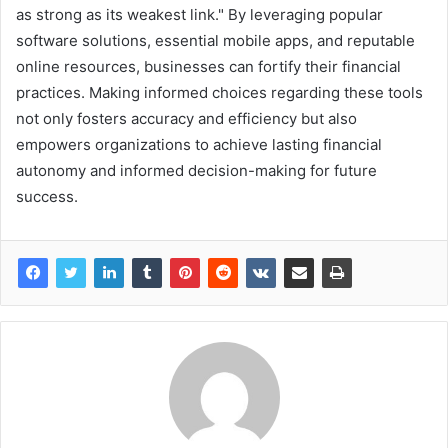
as strong as its weakest link." By leveraging popular
software solutions, essential mobile apps, and reputable
online resources, businesses can fortify their financial
practices. Making informed choices regarding these tools
not only fosters accuracy and efficiency but also
empowers organizations to achieve lasting financial
autonomy and informed decision-making for future
success.