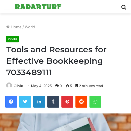
Menu
S
fo
Home
/
World
World
Tools and Resources for
Effective Bookkeeping
7033489111
Olivia
May 4, 2025
0
5
2 minutes read
Facebook
Twitter
LinkedIn
Tumblr
Pinterest
Reddit
WhatsApp