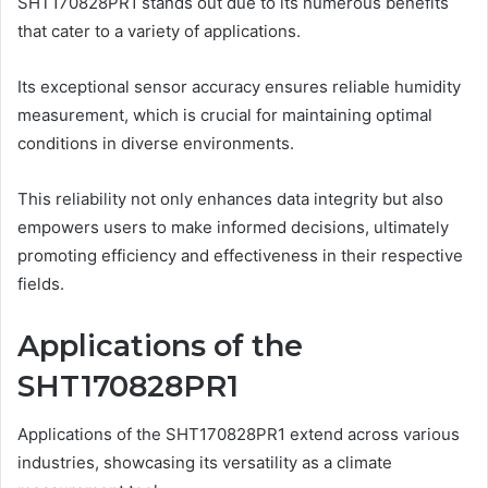
SHT170828PR1 stands out due to its numerous benefits
that cater to a variety of applications.
Its exceptional sensor accuracy ensures reliable humidity
measurement, which is crucial for maintaining optimal
conditions in diverse environments.
This reliability not only enhances data integrity but also
empowers users to make informed decisions, ultimately
promoting efficiency and effectiveness in their respective
fields.
Applications of the
SHT170828PR1
Applications of the SHT170828PR1 extend across various
industries, showcasing its versatility as a climate