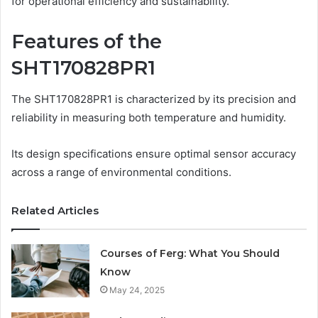
for operational efficiency and sustainability.
Features of the
SHT170828PR1
The SHT170828PR1 is characterized by its precision and
reliability in measuring both temperature and humidity.
Its design specifications ensure optimal sensor accuracy
across a range of environmental conditions.
Related Articles
Courses of Ferg: What You Should
Know
May 24, 2025