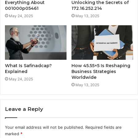
Everything About
Unlocking the Secrets of
001000p05461
172.16.252.214
May 24, 2025
May 13, 2025
What Is Safinadcap?
How 45.55×5 Is Reshaping
Explained
Business Strategies
Worldwide
May 24, 2025
May 13, 2025
Leave a Reply
Your email address will not be published.
Required fields are
marked
*