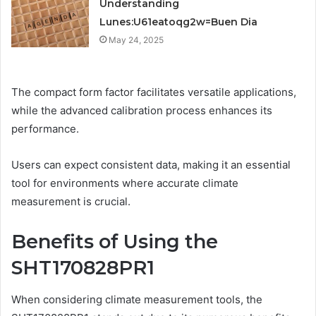
Understanding
Lunes:U61eatoqg2w=Buen Dia
May 24, 2025
The compact form factor facilitates versatile applications,
while the advanced calibration process enhances its
performance.
Users can expect consistent data, making it an essential
tool for environments where accurate climate
measurement is crucial.
Benefits of Using the
SHT170828PR1
When considering climate measurement tools, the