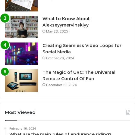
What to Know About
Alekseyymervinskiyy
May 23, 2025
Creating Seamless Video Loops for
Social Media
October 26, 2024
The Magic of URC: The Universal
Remote Control Of Fun
December 19, 2024
Most Viewed
February 16, 2024
What are the main rules of endurance riding?