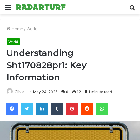
Menu
S
fo
Home
/
World
World
Understanding
Sht170828pr1: Key
Information
Olivia
May 24, 2025
0
12
1 minute read
Facebook
Twitter
LinkedIn
Tumblr
Pinterest
Reddit
WhatsApp