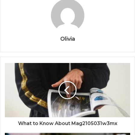
Olivia
What to Know About Mag2105031w3mx