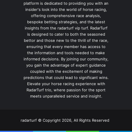
platform is dedicated to providing you with an
insider's look into the world of horse racing,
offering comprehensive race analysis,
bespoke betting strategies, and the latest
insights from the radarturf vip turf. RadarTurf
is designed to cater to both the seasoned
bettor and those new to the thrill of the race,
ensuring that every member has access to
the information and tools needed to make
informed decisions. By joining our community,
you gain the advantage of expert guidance
coupled with the excitement of making
predictions that could lead to significant wins.
Elevate your horse racing experience with
RadarTurf trio, where passion for the sport
meets unparalleled service and insight.
radarturf © Copyright 2026, All Rights Reserved