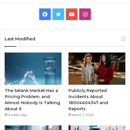
Facebook
Twitter
YouTube
Instagram
Last Modified
The Selank Market Has a
Publicly Reported
Pricing Problem, and
Incidents About
Almost Nobody Is Talking
18004404347 and
About It
Reports
4 weeks ago
March 7, 2026