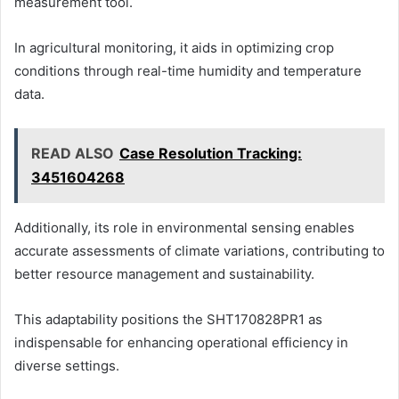
measurement tool.
In agricultural monitoring, it aids in optimizing crop
conditions through real-time humidity and temperature
data.
READ ALSO
Case Resolution Tracking:
3451604268
Additionally, its role in environmental sensing enables
accurate assessments of climate variations, contributing to
better resource management and sustainability.
This adaptability positions the SHT170828PR1 as
indispensable for enhancing operational efficiency in
diverse settings.