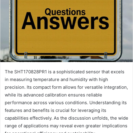
The SHT170828PR1 is a sophisticated sensor that excels
in measuring temperature and humidity with high
precision. Its compact form allows for versatile integration,
while its advanced calibration ensures reliable
performance across various conditions. Understanding its
features and benefits is crucial for leveraging its
capabilities effectively. As the discussion unfolds, the wide
range of applications may reveal even greater implications