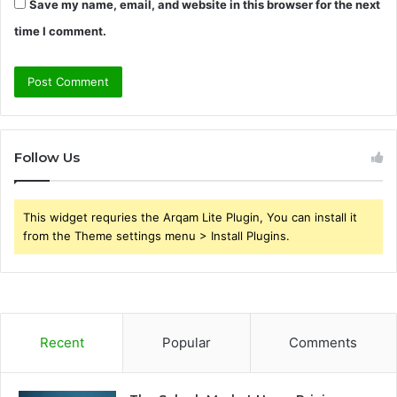
Save my name, email, and website in this browser for the next
time I comment.
Follow Us
This widget requries the Arqam Lite Plugin, You can install it
from the Theme settings menu > Install Plugins.
Recent
Popular
Comments