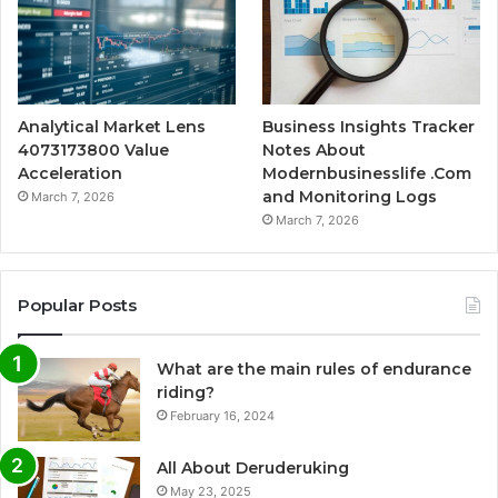
Analytical Market Lens
Business Insights Tracker
4073173800 Value
Notes About
Acceleration
Modernbusinesslife .Com
and Monitoring Logs
March 7, 2026
March 7, 2026
Popular Posts
What are the main rules of endurance
riding?
February 16, 2024
All About Deruderuking
May 23, 2025