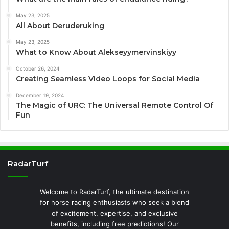
May 23, 2025
All About Deruderuking
May 23, 2025
What to Know About Alekseyymervinskiyy
October 26, 2024
Creating Seamless Video Loops for Social Media
December 19, 2024
The Magic of URC: The Universal Remote Control Of
Fun
RadarTurf
Welcome to RadarTurf, the ultimate destination
for horse racing enthusiasts who seek a blend
of excitement, expertise, and exclusive
benefits, including free predictions! Our