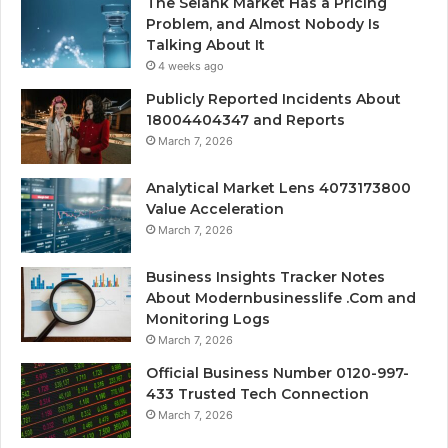
The Selank Market Has a Pricing
Problem, and Almost Nobody Is
Talking About It
4 weeks ago
Publicly Reported Incidents About
18004404347 and Reports
March 7, 2026
Analytical Market Lens 4073173800
Value Acceleration
March 7, 2026
Business Insights Tracker Notes
About Modernbusinesslife .Com and
Monitoring Logs
March 7, 2026
Official Business Number 0120-997-
433 Trusted Tech Connection
March 7, 2026