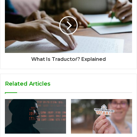
What Is Traductoŕ? Explained
Related Articles