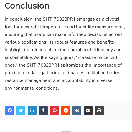
Conclusion
In conclusion, the SHT170828PR1 emerges as a pivotal
tool for accurate temperature and humidity measurement,
ensuring that users can make informed decisions across
various applications. Its robust features and benefits
highlight its role in enhancing operational efficiency and
sustainability. As the saying goes, "measure twice, cut
once," the SHT170828PR1 epitomizes the importance of
precision in data gathering, ultimately facilitating better
resource management and accountability in diverse
environmental conditions.