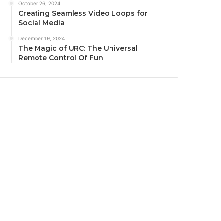
October 26, 2024
Creating Seamless Video Loops for
Social Media
December 19, 2024
The Magic of URC: The Universal
Remote Control Of Fun