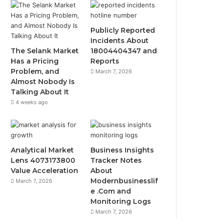
Publicly Reported
Incidents About
The Selank Market
18004404347 and
Has a Pricing
Reports
Problem, and
March 7, 2026
Almost Nobody Is
Talking About It
4 weeks ago
Analytical Market
Business Insights
Lens 4073173800
Tracker Notes
Value Acceleration
About
Modernbusinesslif
March 7, 2026
e .Com and
Monitoring Logs
March 7, 2026