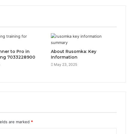
ner to Pro in
About Rusomka: Key
ing 7033228900
Information
5
May 23, 2025
ields are marked
*