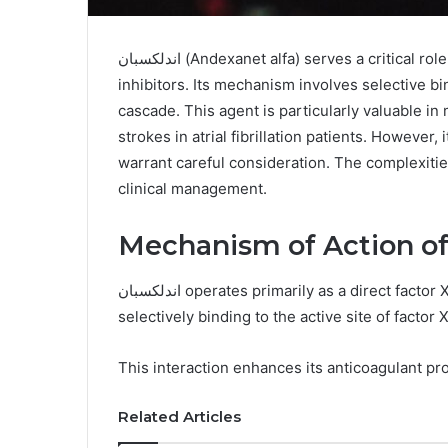
اندلكسبان (Andexanet alfa) serves a critical role in reversing the anticoagulant effects of factor Xa
inhibitors. Its mechanism involves selective bi
cascade. This agent is particularly valuable
strokes in atrial fibrillation patients. However, 
warrant careful consideration. The complexities
clinical management.
اندلكسبان operates primarily as a direct factor Xa inhibitor, disrupting the coagulation cascade by
selectively binding to the active site of factor X
This interaction enhances its anticoagulant pr
Related Articles