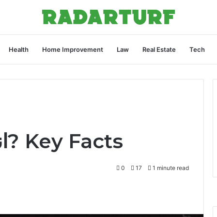
Health
Home Improvement
Law
Real Estate
Tech
What Is اندلكسبان? Key Facts
0
17
1 minute read