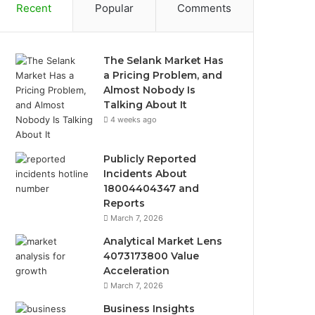
Recent
Popular
Comments
The Selank Market Has
a Pricing Problem, and
Almost Nobody Is
Talking About It
4 weeks ago
Publicly Reported
Incidents About
18004404347 and
Reports
March 7, 2026
Analytical Market Lens
4073173800 Value
Acceleration
March 7, 2026
Business Insights