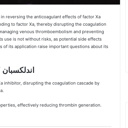
nding to factor Xa, thereby disrupting the coagulation
 in managing venous thromboembolism and preventing
its use is not without risks, as potential side effects
 of its application raise important questions about its
Mechanism of Action of اندلكسبان
a.
operties, effectively reducing thrombin generation.