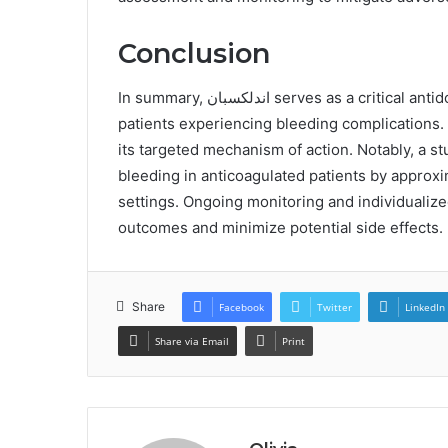
Conclusion
In summary, اندلكسبان serves as a critical antidote for reversing the effects of factor Xa inhibitors in
patients experiencing bleeding complications. I
its targeted mechanism of action. Notably, a study indicates that اندلكسب
bleeding in anticoagulated patients by approxima
settings. Ongoing monitoring and individualize
outcomes and minimize potential side effects.
Share
Facebook
Twitter
LinkedIn
Share via Email
Print