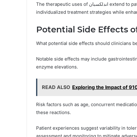
The therapeutic uses of اندلكسبان extend to patients with specific risk factors, optimizing
individualized treatment strategies while enha
Notable side effects may include gastrointesti
enzyme elevations.
READ ALSO
Exploring the Impact of 9
Risk factors such as age, concurrent medicati
these reactions.
Patient experiences suggest variability in tol
assessment and monitoring to mitigate advers