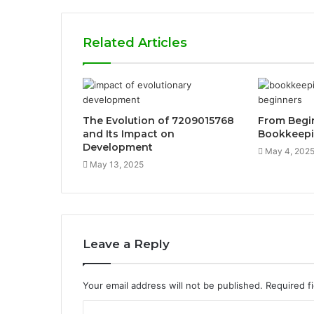
Related Articles
The Evolution of 7209015768
From Begin
and Its Impact on
Bookkeep
Development
May 4, 202
May 13, 2025
Leave a Reply
Your email address will not be published.
Required f
C