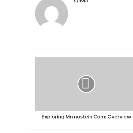
Olivia
Exploring Mrmostein Com: Overview