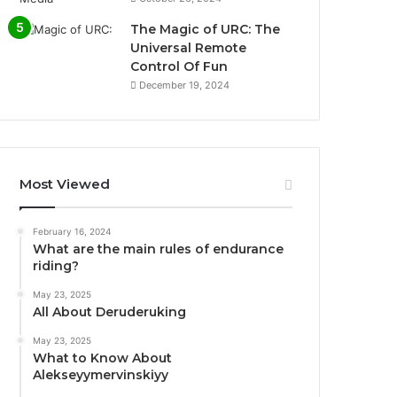
The Magic of URC: The
Universal Remote
Control Of Fun
December 19, 2024
Most Viewed
February 16, 2024
What are the main rules of endurance
riding?
May 23, 2025
All About Deruderuking
May 23, 2025
What to Know About
Alekseyymervinskiyy