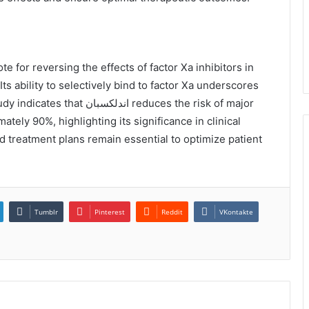
ts ability to selectively bind to factor Xa underscores
ان reduces the risk of major
tely 90%, highlighting its significance in clinical
d treatment plans remain essential to optimize patient
Tumblr
Pinterest
Reddit
VKontakte