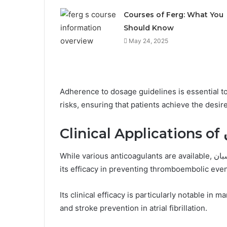
Courses of Ferg: What You
Should Know
May 24, 2025
Adherence to dosage guidelines is essential t
risks, ensuring that patients achieve the desir
Cl
While various anticoagulants are available, اندلكسبان has gained prominence in clinical settings due to
its efficacy in preventing thromboembolic even
Its clinical efficacy is particularly notable 
and stroke prevention in atrial fibrillation.