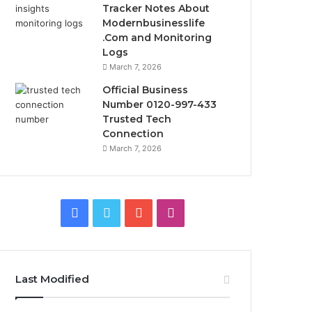
Tracker Notes About
Modernbusinesslife
.Com and Monitoring
Logs
March 7, 2026
Official Business
Number 0120-997-433
Trusted Tech
Connection
March 7, 2026
Facebook
Twitter
YouTube
Instagram
Last Modified