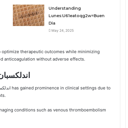
Understanding
Lunes:U61eatoqg2w=Buen
Dia
May 24, 2025
o optimize therapeutic outcomes while minimizing
ed anticoagulation without adverse effects.
inical Applications of اندلكسبان
ts.
in managing conditions such as venous thromboembolism