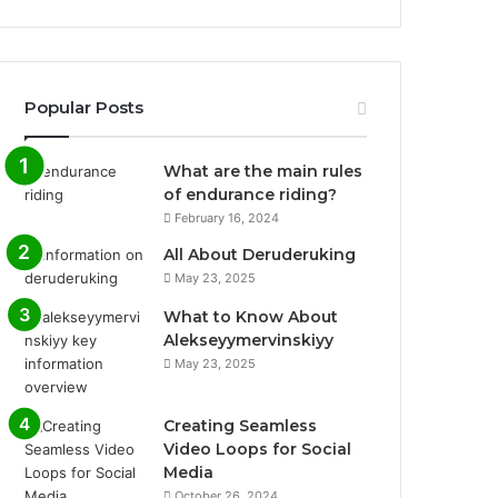
Popular Posts
What are the main rules
of endurance riding?
February 16, 2024
All About Deruderuking
May 23, 2025
What to Know About
Alekseyymervinskiyy
May 23, 2025
Creating Seamless
Video Loops for Social
Media
October 26, 2024