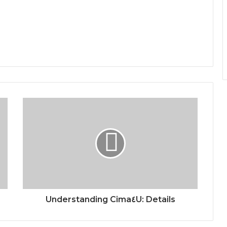
Understanding Cima٤U: Details