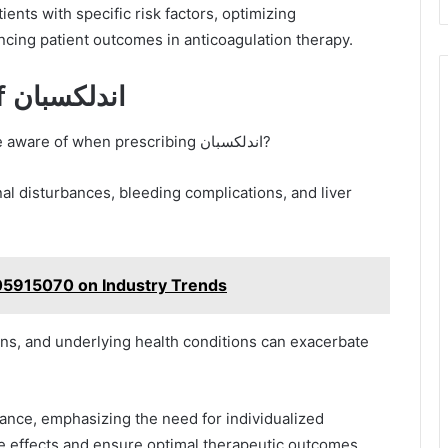
ncing patient outcomes in anticoagulation therapy.
Potential Side Effects of اندلكسبان
What potential side effects should clinicians be aware of when prescribing اندلكسبان?
nal disturbances, bleeding complications, and liver
105915070 on Industry Trends
ons, and underlying health conditions can exacerbate
erance, emphasizing the need for individualized
e effects and ensure optimal therapeutic outcomes.