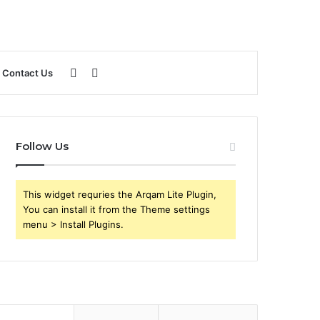
Sidebar
Search
Contact Us
for
Follow Us
This widget requries the Arqam Lite Plugin,
You can install it from the Theme settings
menu > Install Plugins.