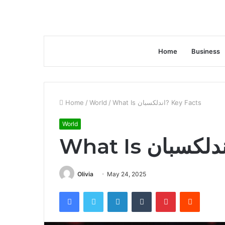
Home
Business
Home
/
World
/
What Is اندلكسبان? Key Facts
World
Olivia
May 24, 2025
Facebook
Twitter
LinkedIn
Tumblr
Pinterest
Reddit