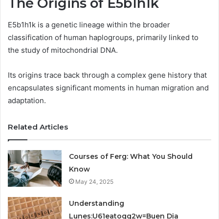
The Origins of E5b1h1k
E5b1h1k is a genetic lineage within the broader
classification of human haplogroups, primarily linked to
the study of mitochondrial DNA.
Its origins trace back through a complex gene history that
encapsulates significant moments in human migration and
adaptation.
Related Articles
Courses of Ferg: What You Should
Know
May 24, 2025
Understanding
Lunes:U61eatoqg2w=Buen Dia