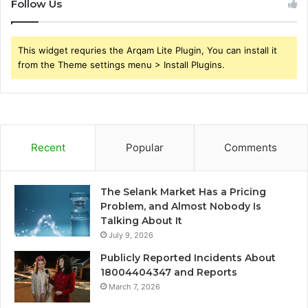
Follow Us
This widget requries the Arqam Lite Plugin, You can install it
from the Theme settings menu > Install Plugins.
Recent
Popular
Comments
The Selank Market Has a Pricing
Problem, and Almost Nobody Is
Talking About It
July 9, 2026
Publicly Reported Incidents About
18004404347 and Reports
March 7, 2026