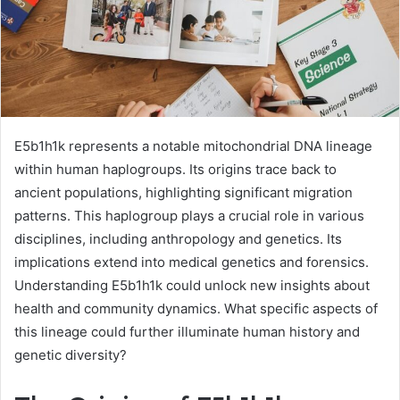
E5b1h1k represents a notable mitochondrial DNA lineage
within human haplogroups. Its origins trace back to
ancient populations, highlighting significant migration
patterns. This haplogroup plays a crucial role in various
disciplines, including anthropology and genetics. Its
implications extend into medical genetics and forensics.
Understanding E5b1h1k could unlock new insights about
health and community dynamics. What specific aspects of
this lineage could further illuminate human history and
genetic diversity?