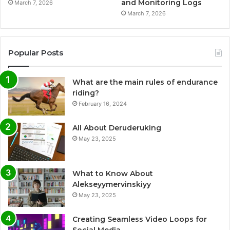
and Monitoring Logs
March 7, 2026
March 7, 2026
Popular Posts
What are the main rules of endurance
riding?
February 16, 2024
All About Deruderuking
May 23, 2025
What to Know About
Alekseyymervinskiyy
May 23, 2025
Creating Seamless Video Loops for
Social Media