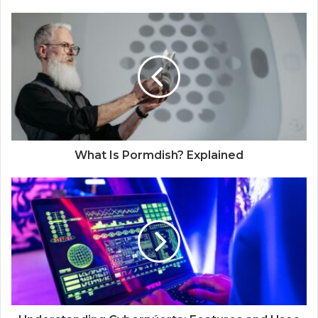
What Is Pormdish? Explained