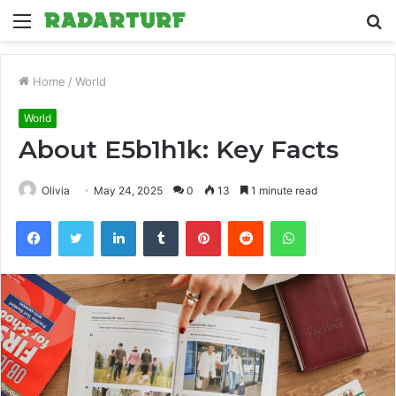
Menu
S
fo
Home
/
World
World
About E5b1h1k: Key Facts
Olivia
May 24, 2025
0
13
1 minute read
Facebook
Twitter
LinkedIn
Tumblr
Pinterest
Reddit
WhatsApp