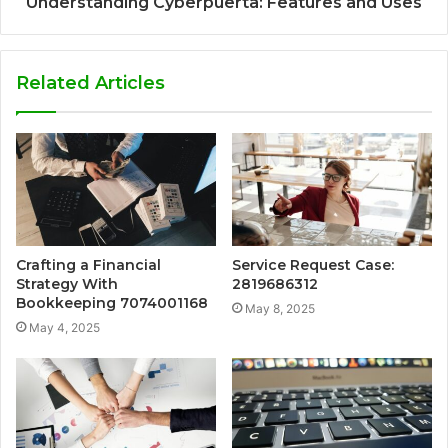
Understanding Cyberpúerta: Features and Uses
Related Articles
Crafting a Financial
Service Request Case:
Strategy With
2819686312
Bookkeeping 7074001168
May 8, 2025
May 4, 2025