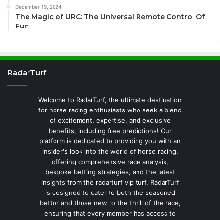
December 19, 2024
The Magic of URC: The Universal Remote Control Of
Fun
RadarTurf
Welcome to RadarTurf, the ultimate destination
for horse racing enthusiasts who seek a blend
of excitement, expertise, and exclusive
benefits, including free predictions! Our
platform is dedicated to providing you with an
insider's look into the world of horse racing,
offering comprehensive race analysis,
bespoke betting strategies, and the latest
insights from the radarturf vip turf. RadarTurf
is designed to cater to both the seasoned
bettor and those new to the thrill of the race,
ensuring that every member has access to