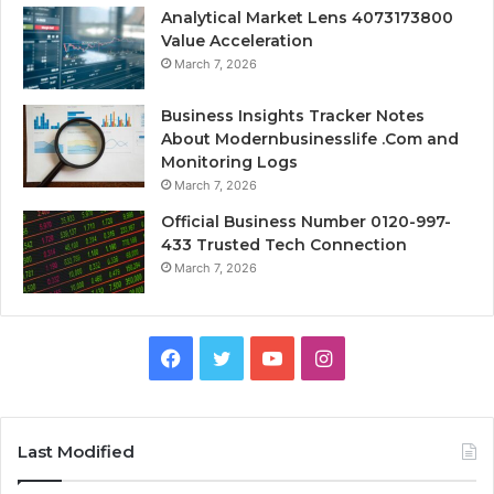
Analytical Market Lens 4073173800
Value Acceleration
March 7, 2026
Business Insights Tracker Notes
About Modernbusinesslife .Com and
Monitoring Logs
March 7, 2026
Official Business Number 0120-997-
433 Trusted Tech Connection
March 7, 2026
Facebook
Twitter
YouTube
Instagram
Last Modified