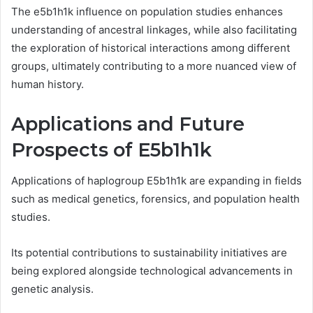
The e5b1h1k influence on population studies enhances
understanding of ancestral linkages, while also facilitating
the exploration of historical interactions among different
groups, ultimately contributing to a more nuanced view of
human history.
Applications and Future
Prospects of E5b1h1k
Applications of haplogroup E5b1h1k are expanding in fields
such as medical genetics, forensics, and population health
studies.
Its potential contributions to sustainability initiatives are
being explored alongside technological advancements in
genetic analysis.