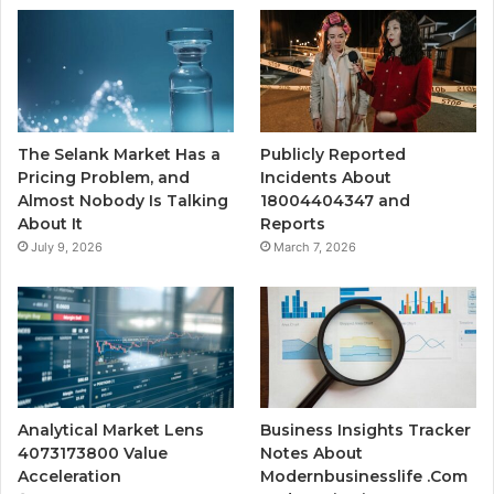
The Selank Market Has a
Publicly Reported
Pricing Problem, and
Incidents About
Almost Nobody Is Talking
18004404347 and
About It
Reports
July 9, 2026
March 7, 2026
Analytical Market Lens
Business Insights Tracker
4073173800 Value
Notes About
Acceleration
Modernbusinesslife .Com