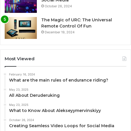
October 26, 2024
The Magic of URC: The Universal
Remote Control Of Fun
December 19, 2024
Most Viewed
February 16, 2024
What are the main rules of endurance riding?
May 23, 2025
All About Deruderuking
May 23, 2025
What to Know About Alekseyymervinskiyy
October 26, 2024
Creating Seamless Video Loops for Social Media