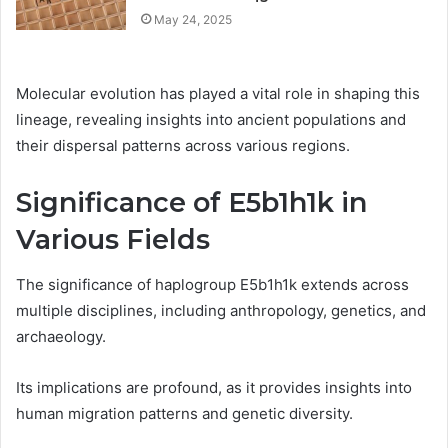
May 24, 2025
Molecular evolution has played a vital role in shaping this
lineage, revealing insights into ancient populations and
their dispersal patterns across various regions.
Significance of E5b1h1k in
Various Fields
The significance of haplogroup E5b1h1k extends across
multiple disciplines, including anthropology, genetics, and
archaeology.
Its implications are profound, as it provides insights into
human migration patterns and genetic diversity.