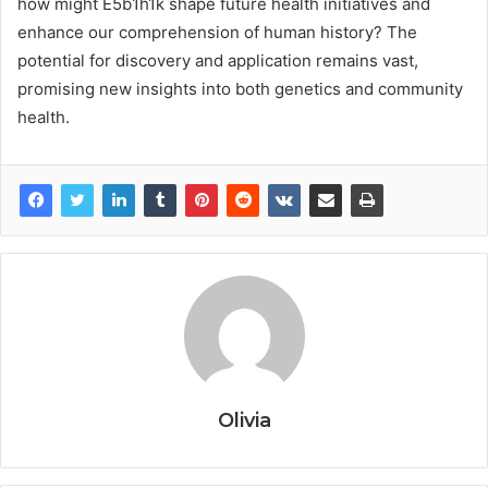
how might E5b1h1k shape future health initiatives and
enhance our comprehension of human history? The
potential for discovery and application remains vast,
promising new insights into both genetics and community
health.
Olivia