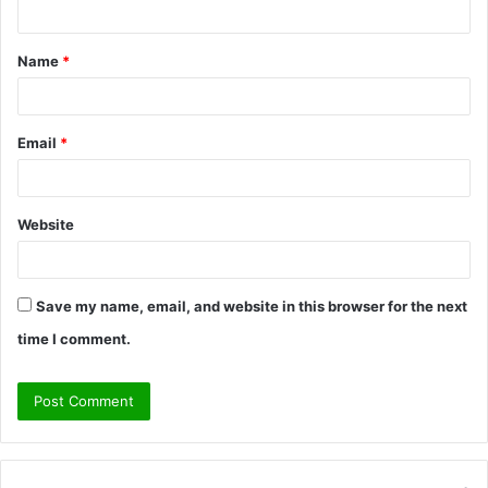
n
t
Name
*
*
Email
*
Website
Save my name, email, and website in this browser for the next
time I comment.