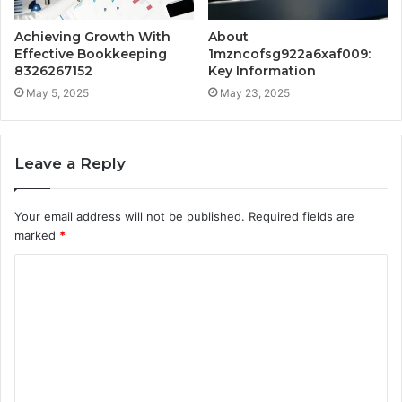
Achieving Growth With
About
Effective Bookkeeping
1mzncofsg922a6xaf009:
8326267152
Key Information
May 5, 2025
May 23, 2025
Leave a Reply
Your email address will not be published.
Required fields are
marked
*
C
o
m
m
e