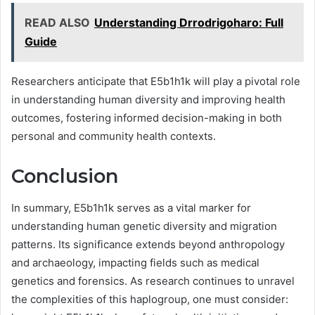
READ ALSO
Understanding Drrodrigoharo: Full
Guide
Researchers anticipate that E5b1h1k will play a pivotal role
in understanding human diversity and improving health
outcomes, fostering informed decision-making in both
personal and community health contexts.
Conclusion
In summary, E5b1h1k serves as a vital marker for
understanding human genetic diversity and migration
patterns. Its significance extends beyond anthropology
and archaeology, impacting fields such as medical
genetics and forensics. As research continues to unravel
the complexities of this haplogroup, one must consider: