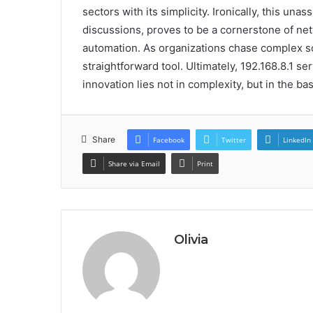
sectors with its simplicity. Ironically, this un
discussions, proves to be a cornerstone of ne
automation. As organizations chase complex so
straightforward tool. Ultimately, 192.168.8.1 s
innovation lies not in complexity, but in the bas
Share
Facebook
Twitter
LinkedIn
Share via Email
Print
Olivia