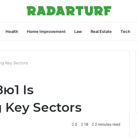
Health
Home Improvement
Law
Real Estate
Tech
ng Key Sectors
ю1 Is
g Key Sectors
0
18
2 minutes read