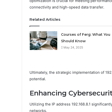
optimization is crucial for meeting performanc
connectivity and high-speed data transfer.
Related Articles
Courses of Ferg: What You
Should Know
May 24, 2025
Ultimately, the strategic implementation of 19
potential.
Enhancing Cybersecurity
Utilizing the IP address 192.168.8.1 significan
networks.