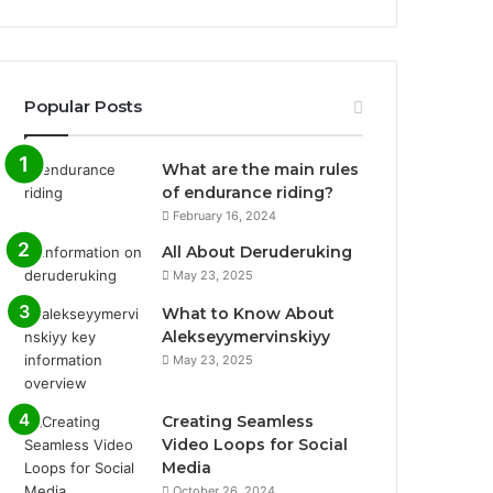
Popular Posts
What are the main rules
of endurance riding?
February 16, 2024
All About Deruderuking
May 23, 2025
What to Know About
Alekseyymervinskiyy
May 23, 2025
Creating Seamless
Video Loops for Social
Media
October 26, 2024