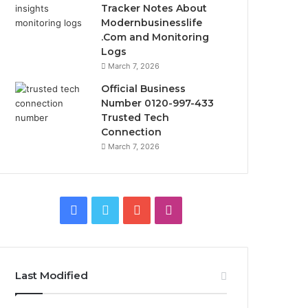
Tracker Notes About
Modernbusinesslife
.Com and Monitoring
Logs
March 7, 2026
Official Business
Number 0120-997-433
Trusted Tech
Connection
March 7, 2026
Facebook
Twitter
YouTube
Instagram
Last Modified