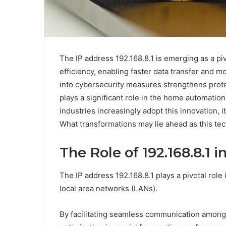
The IP address 192.168.8.1 is emerging as a p
efficiency, enabling faster data transfer and mo
into cybersecurity measures strengthens prote
plays a significant role in the home automation
industries increasingly adopt this innovation, i
What transformations may lie ahead as this te
The Role of 192.168.8.1 
The IP address 192.168.8.1 plays a pivotal role
local area networks (LANs).
By facilitating seamless communication among d