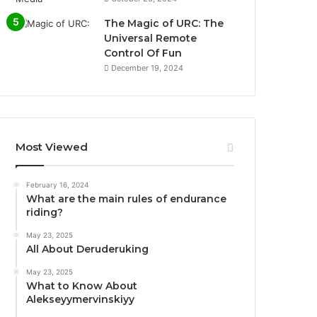
The Magic of URC: The
Universal Remote
Control Of Fun
December 19, 2024
Most Viewed
February 16, 2024
What are the main rules of endurance
riding?
May 23, 2025
All About Deruderuking
May 23, 2025
What to Know About
Alekseyymervinskiyy