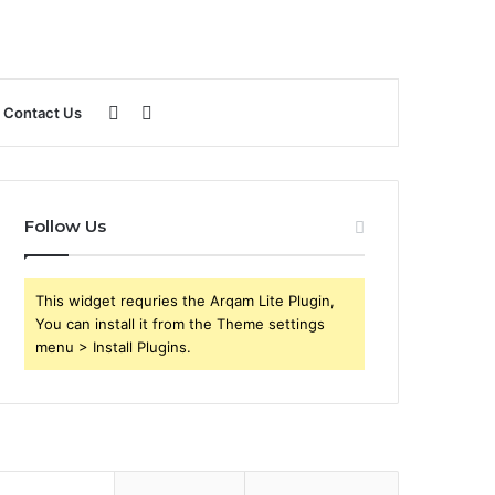
Sidebar
Search
Contact Us
for
Follow Us
This widget requries the Arqam Lite Plugin,
You can install it from the Theme settings
menu > Install Plugins.