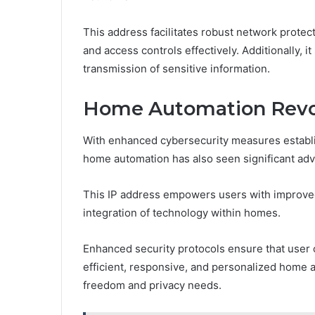
This address facilitates robust network protect
and access controls effectively. Additionally, 
transmission of sensitive information.
Home Automation Revolu
With enhanced cybersecurity measures establis
home automation has also seen significant ad
This IP address empowers users with improved
integration of technology within homes.
Enhanced security protocols ensure that user
efficient, responsive, and personalized home a
freedom and privacy needs.