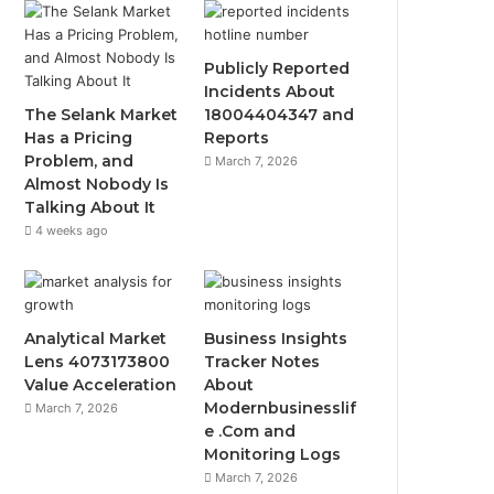
Publicly Reported
Incidents About
The Selank Market
18004404347 and
Has a Pricing
Reports
Problem, and
March 7, 2026
Almost Nobody Is
Talking About It
4 weeks ago
Analytical Market
Business Insights
Lens 4073173800
Tracker Notes
Value Acceleration
About
Modernbusinesslif
March 7, 2026
e .Com and
Monitoring Logs
March 7, 2026