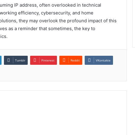
assuming IP address, often overlooked in technical
tworking efficiency, cybersecurity, and home
lutions, they may overlook the profound impact of this
erves as a reminder that sometimes, the key to
ics.
Tumblr
Pinterest
Reddit
VKontakte