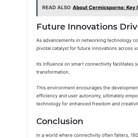
READ ALSO
About Cermicsporno: Key 
Future Innovations Drive
As advancements in networking technology cont
pivotal catalyst for future innovations across v
Its influence on smart connectivity facilitates 
transformation.
This environment encourages the development 
efficiency and user autonomy, ultimately empo
technology for enhanced freedom and creativit
Conclusion
In a world where connectivity often falters, 19