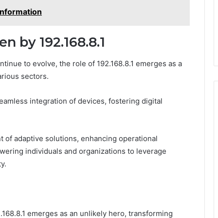
Information
n by 192.168.8.1
inue to evolve, the role of 192.168.8.1 emerges as a
arious sectors.
seamless integration of devices, fostering digital
of adaptive solutions, enhancing operational
wering individuals and organizations to leverage
y.
2.168.8.1 emerges as an unlikely hero, transforming