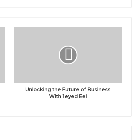
Unlocking the Future of Business
With 1eyed Eel