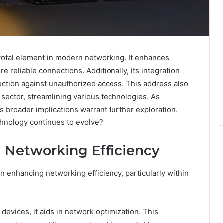
ivotal element in modern networking. It enhances
re reliable connections. Additionally, its integration
ction against unauthorized access. This address also
 sector, streamlining various technologies. As
ts broader implications warrant further exploration.
chnology continues to evolve?
in Networking Efficiency
 in enhancing networking efficiency, particularly within
evices, it aids in network optimization. This