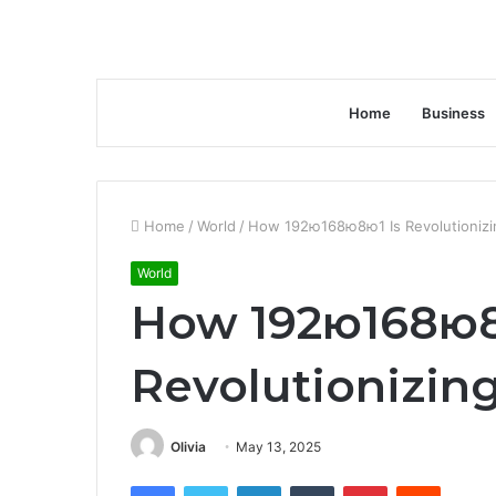
Home
Business
Home
/
World
/
How 192ю168ю8ю1 Is Revolutionizi
World
How 192ю168ю8
Revolutionizin
Olivia
May 13, 2025
Facebook
Twitter
LinkedIn
Tumblr
Pinterest
Reddit