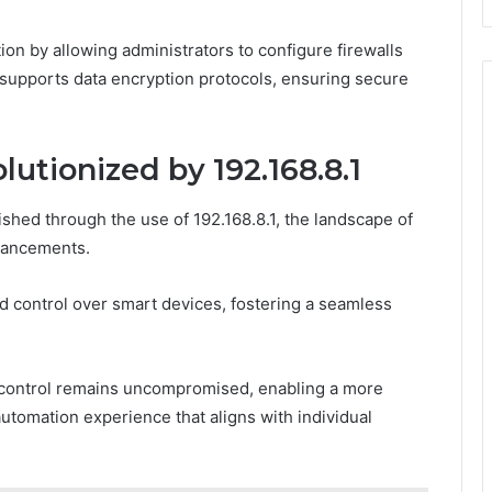
ion by allowing administrators to configure firewalls
it supports data encryption protocols, ensuring secure
tionized by 192.168.8.1
hed through the use of 192.168.8.1, the landscape of
vancements.
 control over smart devices, fostering a seamless
 control remains uncompromised, enabling a more
utomation experience that aligns with individual