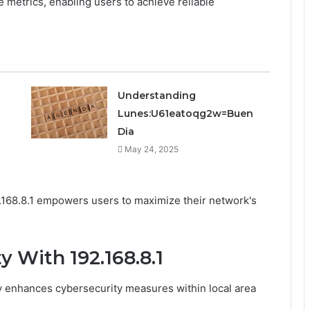
e metrics, enabling users to achieve reliable
Understanding
Lunes:U61eatoqg2w=Buen
Dia
May 24, 2025
2.168.8.1 empowers users to maximize their network's
 With 192.168.8.1
tly enhances cybersecurity measures within local area