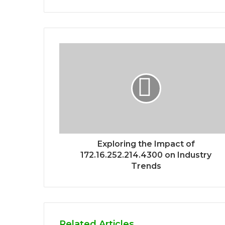
Exploring the Impact of
172.16.252.214.4300 on Industry
Trends
Related Articles