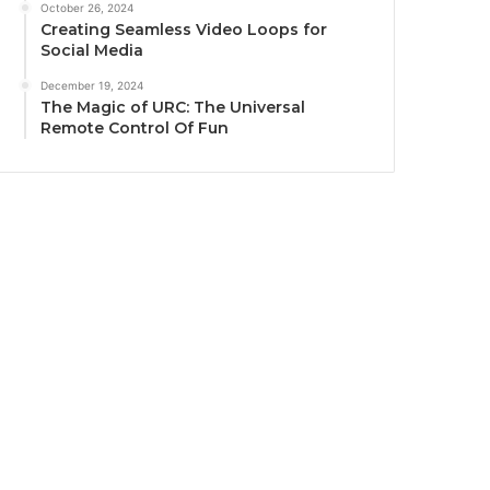
October 26, 2024
Creating Seamless Video Loops for
Social Media
December 19, 2024
The Magic of URC: The Universal
Remote Control Of Fun