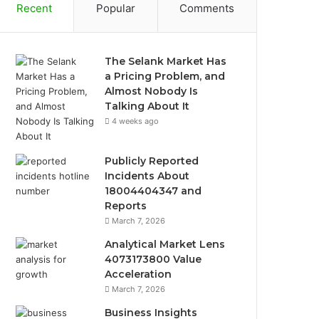
Recent
Popular
Comments
The Selank Market Has
a Pricing Problem, and
Almost Nobody Is
Talking About It
4 weeks ago
Publicly Reported
Incidents About
18004404347 and
Reports
March 7, 2026
Analytical Market Lens
4073173800 Value
Acceleration
March 7, 2026
Business Insights